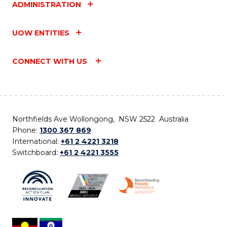
ADMINISTRATION
UOW ENTITIES
CONNECT WITH US
Northfields Ave Wollongong, NSW 2522 Australia
Phone:
1300 367 869
International:
+61 2 4221 3218
Switchboard:
+61 2 4221 3555