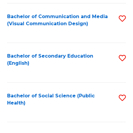
Fa
Bachelor of Communication and Media
S
(Visual Communication Design)
to
C
Fa
Bachelor of Secondary Education
S
(English)
to
C
Fa
Bachelor of Social Science (Public
S
Health)
to
C
Fa