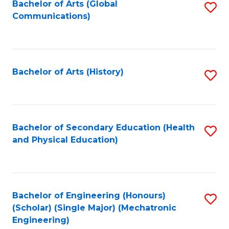
Bachelor of Arts (Global
S
Communications)
to
C
Fa
Bachelor of Arts (History)
S
to
C
Fa
Bachelor of Secondary Education (Health
S
and Physical Education)
to
C
Fa
Bachelor of Engineering (Honours)
S
(Scholar) (Single Major) (Mechatronic
to
Engineering)