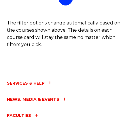
The filter options change automatically based on
the courses shown above. The details on each
course card will stay the same no matter which
filters you pick.
SERVICES & HELP
NEWS, MEDIA & EVENTS
FACULTIES