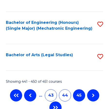
C
Fa
Bachelor of Engineering (Honours)
S
(Single Major) (Mechatronic Engineering)
to
C
Fa
Bachelor of Arts (Legal Studies)
S
to
C
Fa
Showing 441 - 450 of 451 courses
…
43
44
45