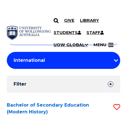
GIVE
LIBRARY
Search
SKIP TO CONTENT
Courses
STUDENTS
STAFF
Search
courses
Searc
UOW GLOBAL
MENU
by
Student
keyword
Filters
Filter
Results
Search
Bachelor of Secondary Education
S
(Modern History)
Results
to
C