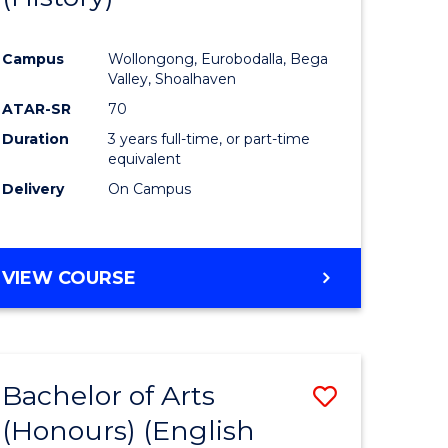
e
Course
Campus
Wollongong, Eurobodalla, Bega
ites
Favourite
Valley, Shoalhaven
ATAR-SR
70
Duration
3 years full-time, or part-time
equivalent
Delivery
On Campus
VIEW COURSE
Bachelor of Arts
Save
(Honours) (English
lor
to