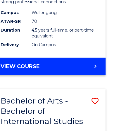
strong professional connections.
-
Campus
Wollongong
e
Bachelor
ATAR-SR
70
ites
of
Duration
4.5 years full-time, or part-time
equivalent
Business
Delivery
On Campus
to
Course
BACHELOR
VIEW COURSE
Favourite
OF
ARTS
-
BACHELOR
Bachelor of Arts -
Save
OF
BUSINESS
Bachelor of
lor
Bachelor
International Studies
of