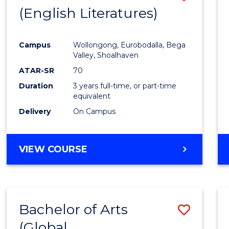
LAWS
(English Literatures)
to
Cours
Campus
Wollongong, Eurobodalla, Bega
Favour
Valley, Shoalhaven
ATAR-SR
70
Duration
3 years full-time, or part-time
equivalent
Delivery
On Campus
VIEW COURSE
Bachelor of Arts
Save
(Global
to