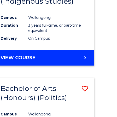
(Indigenous Studies)
e
Course
ites
Favourite
Campus
Wollongong
Duration
3 years full-time, or part-time
equivalent
Delivery
On Campus
VIEW COURSE
Bachelor of Arts
Save
(Honours) (Politics)
to
e
Course
Campus
Wollongong
ites
Favourite