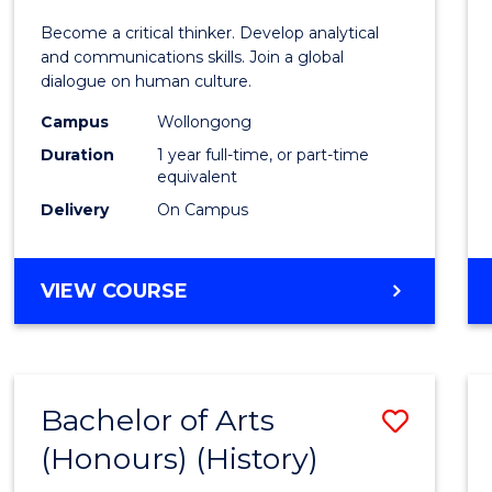
of
Become a critical thinker. Develop analytical
Arts
and communications skills. Join a global
dialogue on human culture.
(Hono
Campus
Wollongong
to
Duration
1 year full-time, or part-time
Cours
equivalent
Delivery
On Campus
Favour
BACHELOR
VIEW COURSE
OF
ARTS
(HONOURS)
Bachelor of Arts
Save
(Honours) (History)
to