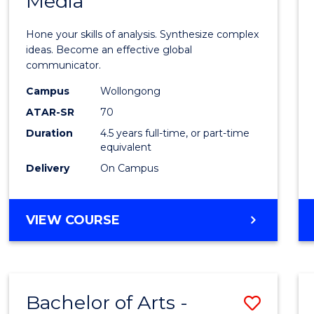
Media
Arts
-
Hone your skills of analysis. Synthesize complex
Bache
ideas. Become an effective global
communicator.
of
Campus
Wollongong
Commu
ATAR-SR
70
and
Duration
4.5 years full-time, or part-time
equivalent
Media
Delivery
On Campus
to
Cours
BACHELOR
VIEW COURSE
Favour
OF
ARTS
-
BACHELOR
Bachelor of Arts -
Save
OF