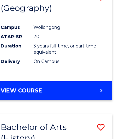
(Geography)
to
e
Course
Campus
Wollongong
ites
Favourite
ATAR-SR
70
Duration
3 years full-time, or part-time
equivalent
Delivery
On Campus
VIEW COURSE
Bachelor of Arts
Save
(History)
to