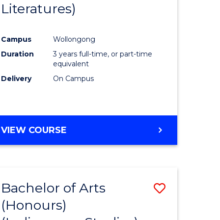
Literatures)
Course
Favourite
Campus
Wollongong
urs)
Duration
3 years full-time, or part-time
equivalent
e
Delivery
On Campus
ites
VIEW COURSE
Bachelor of Arts
Save
(Honours)
to