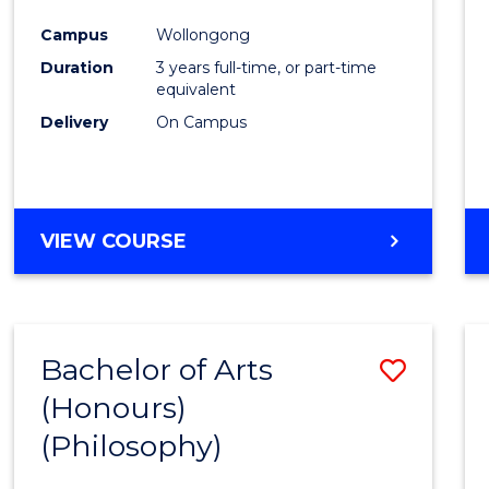
Cours
Campus
Wollongong
Favour
Duration
3 years full-time, or part-time
equivalent
Delivery
On Campus
VIEW COURSE
Bachelor of Arts
Save
(Honours)
to
(Philosophy)
Cours
Favour