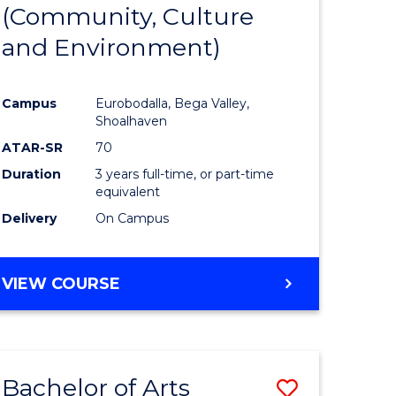
INTERNATIONAL
(Community, Culture
lor
to
STUDIES
and Environment)
Course
Favourite
Campus
Eurobodalla, Bega Valley,
Shoalhaven
lor
ATAR-SR
70
Duration
3 years full-time, or part-time
equivalent
Delivery
On Campus
e
VIEW COURSE
ites
Bachelor of Arts
Save