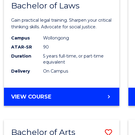
COMMUNICATION
Bachelor of Laws
Bache
AND
of
MEDIA
Gain practical legal training. Sharpen your critical
Arts
thinking skills. Advocate for social justice.
-
Campus
Wollongong
ATAR-SR
90
Bache
Duration
5 years full-time, or part-time
of
equivalent
Laws
Delivery
On Campus
to
Cours
BACHELOR
VIEW COURSE
Favour
OF
ARTS
-
BACHELOR
Bachelor of Arts
Save
OF