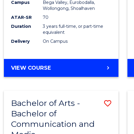
Campus
Bega Valley, Eurobodalla,
E
E
E
E
to
Wollongong, Shoalhaven
"
"
"
"
Cours
ATAR-SR
70
Duration
3 years full-time, or part-time
Favour
equivalent
Delivery
On Campus
BACHELOR
VIEW COURSE
OF
ARTS
Bachelor of Arts -
Save
Bachelor of
Bache
Communication and
of