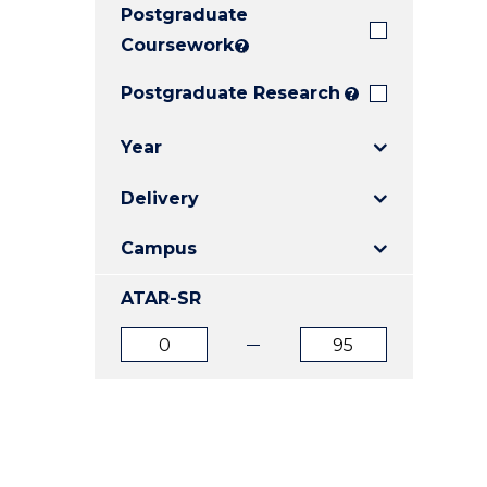
Postgraduate
E
E
E
"
"
"
Coursework
?
Postgraduate Research
?
Year
Delivery
Campus
ATAR-SR
ATAR
ATAR
from
to