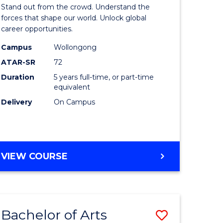
Arts
Stand out from the crowd. Understand the
-
forces that shape our world. Unlock global
career opportunities.
lor
Bachelor
Campus
Wollongong
of
ATAR-SR
72
nication
Internati
Duration
5 years full-time, or part-time
equivalent
Studies
Delivery
On Campus
to
Course
e
Favourite
BACHELOR
VIEW COURSE
ites
OF
ARTS
-
BACHELOR
Bachelor of Arts
Save
OF