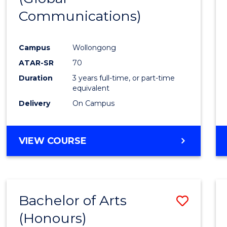
Communications)
Cours
Favour
Campus
Wollongong
ATAR-SR
70
Duration
3 years full-time, or part-time
equivalent
Delivery
On Campus
VIEW COURSE
Bachelor of Arts
Save
(Honours)
Bache