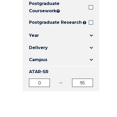
Postgraduate
E
E
E
"
"
"
Coursework
?
Postgraduate Research
?
Year
Delivery
Campus
ATAR-SR
ATAR
ATAR
from
to