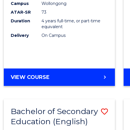
Campus
Wollongong
E
E
E
E
"
"
"
"
ATAR-SR
73
Duration
4 years full-time, or part-time
equivalent
Delivery
On Campus
VIEW COURSE
Bachelor of Secondary
Save
Education (English)
to