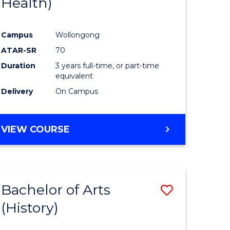
Health)
e
Course
ites
Favourite
Campus
Wollongong
ATAR-SR
70
Duration
3 years full-time, or part-time
equivalent
Delivery
On Campus
VIEW COURSE
Bachelor of Arts
Save
(History)
to
e
Course