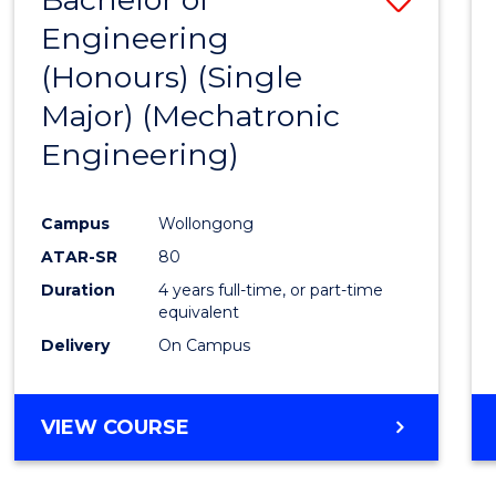
Engineering
to
(Honours) (Single
Cours
Major) (Mechatronic
Favour
Engineering)
Campus
Wollongong
ATAR-SR
80
Duration
4 years full-time, or part-time
equivalent
Delivery
On Campus
VIEW COURSE