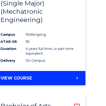
(Single Major)
ites
Favourite
(Mechatronic
Engineering)
Campus
Wollongong
ATAR-SR
95
Duration
4 years full-time, or part-time
equivalent
Delivery
On Campus
VIEW COURSE
Bachelor of Arts
Save