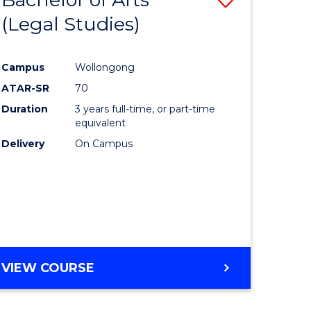
(Legal Studies)
to
e
Course
Campus
Wollongong
ites
Favourite
ATAR-SR
70
Duration
3 years full-time, or part-time
equivalent
Delivery
On Campus
VIEW COURSE