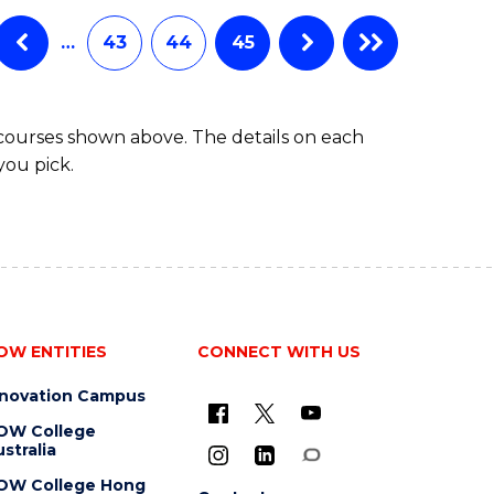
…
43
44
45
 courses shown above. The details on each
you pick.
OW ENTITIES
CONNECT WITH US
nnovation Campus
OW College
stralia
OW College Hong