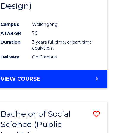
Design)
Campus
Wollongong
ATAR-SR
70
Duration
3 years full-time, or part-time
equivalent
Delivery
On Campus
VIEW COURSE
Bachelor of Social
Save
Science (Public
to