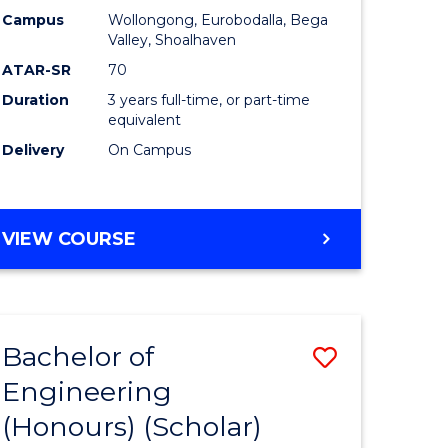
Campus
Wollongong, Eurobodalla, Bega
ites
Favourite
Valley, Shoalhaven
ATAR-SR
70
Duration
3 years full-time, or part-time
equivalent
Delivery
On Campus
VIEW COURSE
Bachelor of
Save
Engineering
to
(Honours) (Scholar)
e
Course