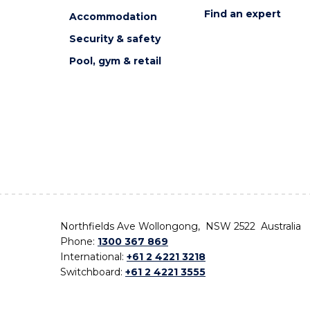
Find an expert
Accommodation
Security & safety
Pool, gym & retail
Northfields Ave Wollongong, NSW 2522 Australia
Phone:
1300 367 869
International:
+61 2 4221 3218
Switchboard:
+61 2 4221 3555