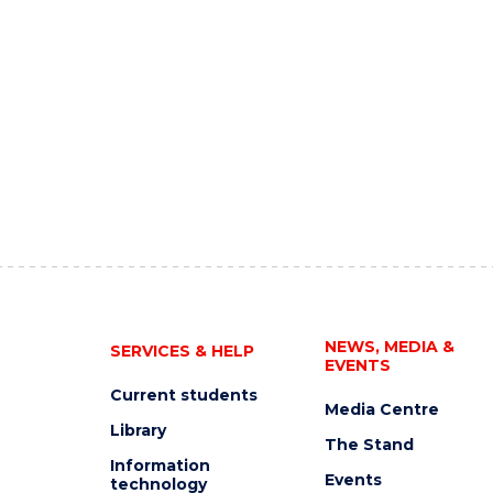
NEWS, MEDIA &
SERVICES & HELP
EVENTS
Current students
Media Centre
Library
The Stand
Information
Events
technology