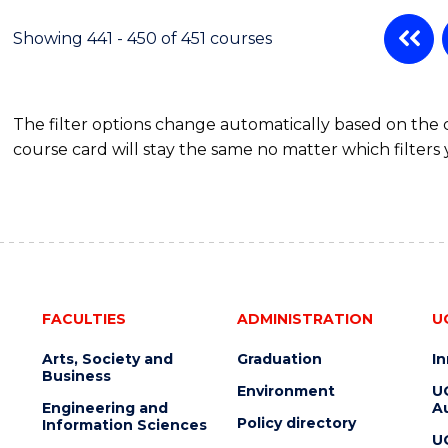
Showing 441 - 450 of 451 courses
The filter options change automatically based on the
course card will stay the same no matter which filters 
FACULTIES
ADMINISTRATION
U
Arts, Society and
Graduation
I
Business
Environment
U
Engineering and
Au
Policy directory
Information Sciences
U