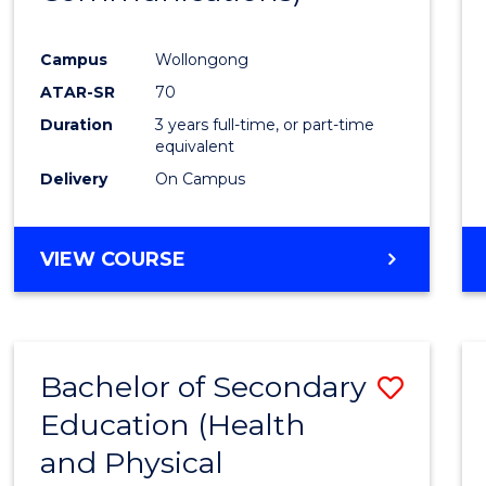
Favour
Campus
Wollongong
ATAR-SR
70
Duration
3 years full-time, or part-time
equivalent
Delivery
On Campus
VIEW COURSE
Bachelor of Secondary
Save
Education (Health
to
and Physical
Cours