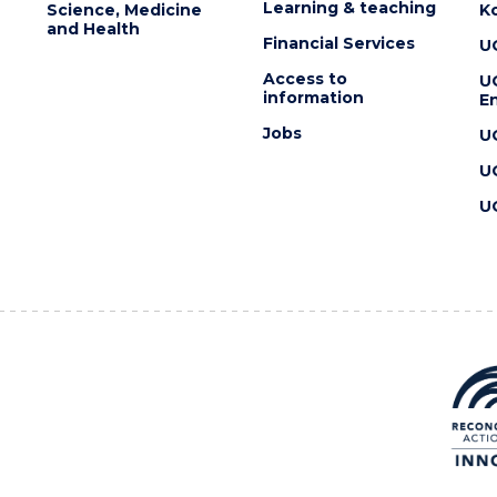
Learning & teaching
Science, Medicine
K
and Health
Financial Services
U
Access to
U
information
En
Jobs
U
U
U