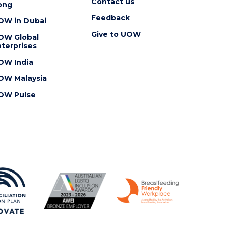
Contact us
ong
Feedback
OW in Dubai
Give to UOW
OW Global
terprises
OW India
OW Malaysia
OW Pulse