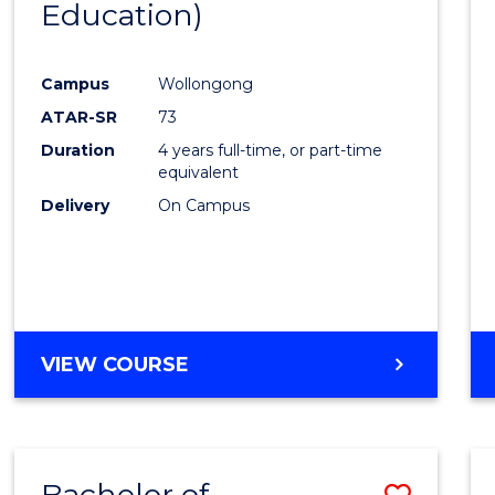
Education)
Favour
Campus
Wollongong
ATAR-SR
73
Duration
4 years full-time, or part-time
equivalent
Delivery
On Campus
VIEW COURSE
Bachelor of
Save