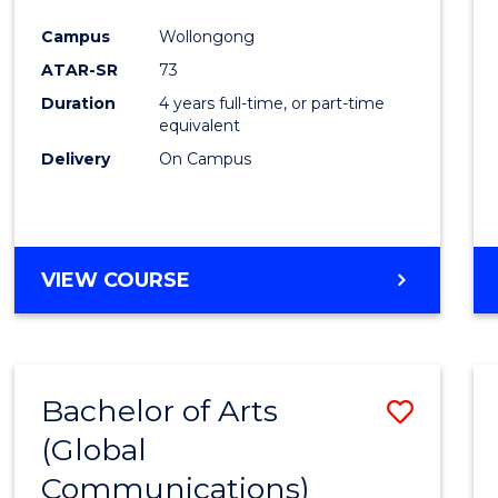
Cours
Campus
Wollongong
Favour
ATAR-SR
73
Duration
4 years full-time, or part-time
equivalent
Delivery
On Campus
VIEW COURSE
Bachelor of Arts
Save
(Global
to
Communications)
Cours