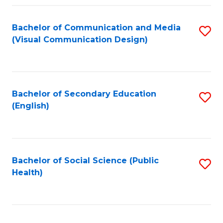
Fa
Bachelor of Communication and Media
S
(Visual Communication Design)
to
C
Fa
Bachelor of Secondary Education
S
(English)
to
C
Fa
Bachelor of Social Science (Public
S
Health)
to
C
Fa