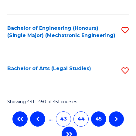
C
Fa
Bachelor of Engineering (Honours)
S
(Single Major) (Mechatronic Engineering)
to
C
Fa
Bachelor of Arts (Legal Studies)
S
to
C
Fa
Showing 441 - 450 of 451 courses
…
43
44
45