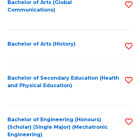
Bachelor of Arts (Global
S
Communications)
to
C
Fa
Bachelor of Arts (History)
S
to
C
Fa
Bachelor of Secondary Education (Health
S
and Physical Education)
to
C
Fa
Bachelor of Engineering (Honours)
S
(Scholar) (Single Major) (Mechatronic
to
Engineering)