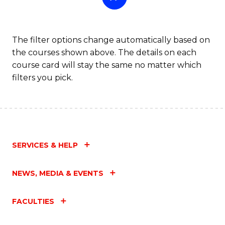
The filter options change automatically based on
the courses shown above. The details on each
course card will stay the same no matter which
filters you pick.
SERVICES & HELP
NEWS, MEDIA & EVENTS
FACULTIES