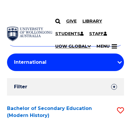
GIVE
LIBRARY
Search
SKIP TO CONTENT
Courses
STUDENTS
STAFF
Search
courses
Searc
UOW GLOBAL
MENU
by
Student
keyword
Filters
Filter
Results
Search
Bachelor of Secondary Education
S
(Modern History)
Results
to
C