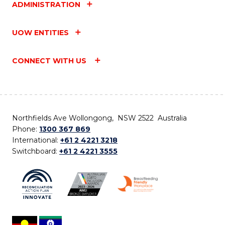
ADMINISTRATION
UOW ENTITIES
CONNECT WITH US
Northfields Ave Wollongong, NSW 2522 Australia
Phone:
1300 367 869
International:
+61 2 4221 3218
Switchboard:
+61 2 4221 3555