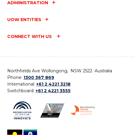
ADMINISTRATION
UOW ENTITIES
CONNECT WITH US
Northfields Ave Wollongong, NSW 2522 Australia
Phone:
1300 367 869
International:
+61 2 4221 3218
Switchboard:
+61 2 4221 3555