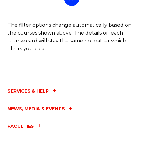
The filter options change automatically based on
the courses shown above. The details on each
course card will stay the same no matter which
filters you pick.
SERVICES & HELP
NEWS, MEDIA & EVENTS
FACULTIES