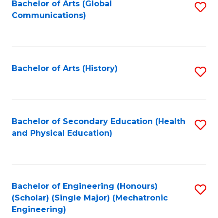
Bachelor of Arts (Global
S
Communications)
to
C
Fa
Bachelor of Arts (History)
S
to
C
Fa
Bachelor of Secondary Education (Health
S
and Physical Education)
to
C
Fa
Bachelor of Engineering (Honours)
S
(Scholar) (Single Major) (Mechatronic
to
Engineering)