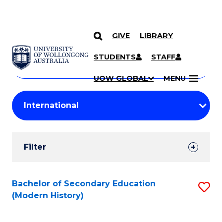
GIVE
LIBRARY
Search
SKIP TO CONTENT
Courses
STUDENTS
STAFF
Search
courses
Searc
UOW GLOBAL
MENU
by
Student
keyword
Filters
Filter
Results
Search
Bachelor of Secondary Education
S
(Modern History)
Results
to
C