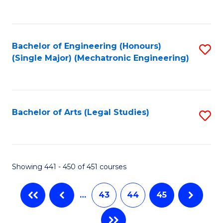
C
Fa
Bachelor of Engineering (Honours)
S
(Single Major) (Mechatronic Engineering)
to
C
Fa
Bachelor of Arts (Legal Studies)
S
to
C
Fa
Showing 441 - 450 of 451 courses
…
43
44
45