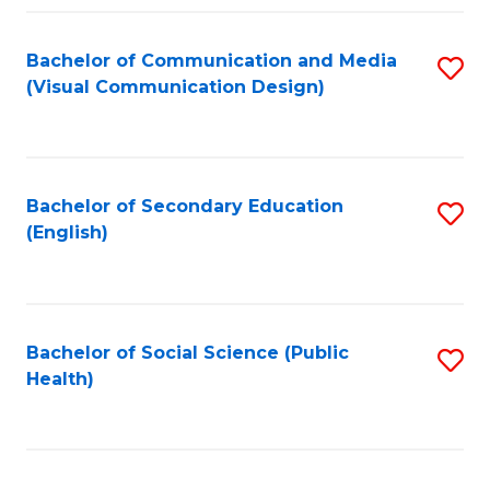
Fa
Bachelor of Communication and Media
S
(Visual Communication Design)
to
C
Fa
Bachelor of Secondary Education
S
(English)
to
C
Fa
Bachelor of Social Science (Public
S
Health)
to
C
Fa