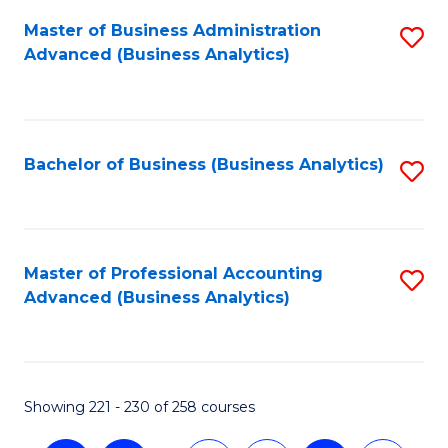
Fa
Master of Business Administration
S
Advanced (Business Analytics)
to
C
Fa
Bachelor of Business (Business Analytics)
S
to
C
Fa
Master of Professional Accounting
S
Advanced (Business Analytics)
to
C
Fa
Showing 221 - 230 of 258 courses