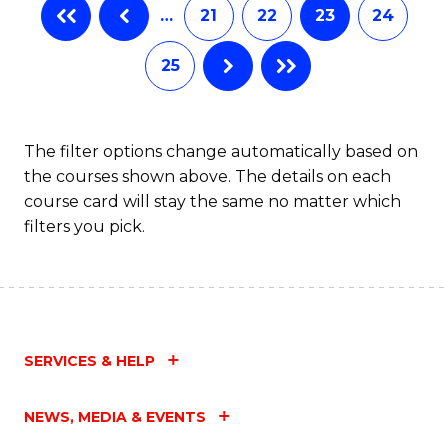
…
21
22
23
24
25
The filter options change automatically based on
the courses shown above. The details on each
course card will stay the same no matter which
filters you pick.
SERVICES & HELP
NEWS, MEDIA & EVENTS