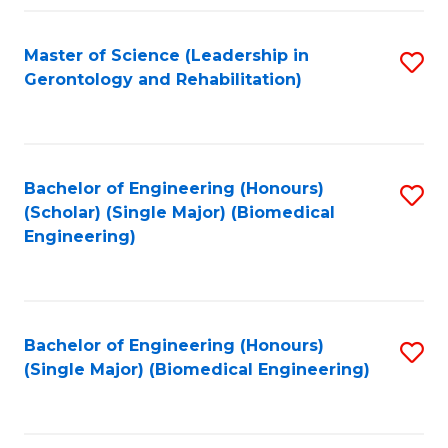
C
Fa
Master of Science (Leadership in
S
Gerontology and Rehabilitation)
to
C
Fa
Bachelor of Engineering (Honours)
S
(Scholar) (Single Major) (Biomedical
to
Engineering)
C
Fa
Bachelor of Engineering (Honours)
S
(Single Major) (Biomedical Engineering)
to
C