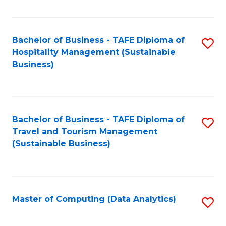
Fa
Bachelor of Business - TAFE Diploma of
S
Hospitality Management (Sustainable
to
Business)
C
Fa
Bachelor of Business - TAFE Diploma of
S
Travel and Tourism Management
to
(Sustainable Business)
C
Fa
Master of Computing (Data Analytics)
S
to