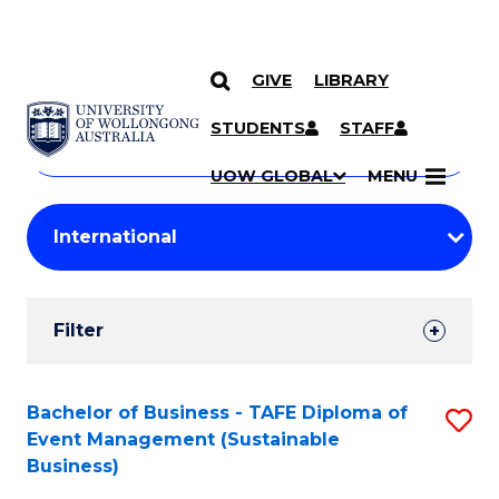
GIVE
LIBRARY
Search
SKIP TO CONTENT
Courses
STUDENTS
STAFF
Search
courses
Searc
UOW GLOBAL
MENU
by
Student
keyword
Filters
Filter
Results
Search
Bachelor of Business - TAFE Diploma of
S
Event Management (Sustainable
Results
to
Business)
C