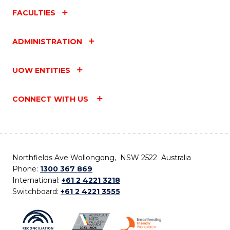
FACULTIES
ADMINISTRATION
UOW ENTITIES
CONNECT WITH US
Northfields Ave Wollongong, NSW 2522 Australia
Phone:
1300 367 869
International:
+61 2 4221 3218
Switchboard:
+61 2 4221 3555