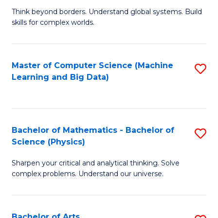
to
B
Think beyond borders. Understand global systems. Build
C
skills for complex worlds.
of
Fa
In
S
Master of Computer Science (Machine
S
Learning and Big Data)
to
to
C
C
Fa
Fa
Bachelor of Mathematics - Bachelor of
S
Science (Physics)
B
Sharpen your critical and analytical thinking. Solve
of
complex problems. Understand our universe.
M
-
Bachelor of Arts