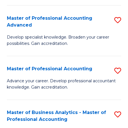
C
Fa
Master of Professional Accounting
S
Advanced
M
Develop specialist knowledge. Broaden your career
of
possibilities. Gain accreditation.
Pr
A
Master of Professional Accounting
S
A
M
to
Advance your career. Develop professional accountant
knowledge. Gain accreditation.
of
C
Pr
Fa
A
Master of Business Analytics - Master of
S
Professional Accounting
to
M