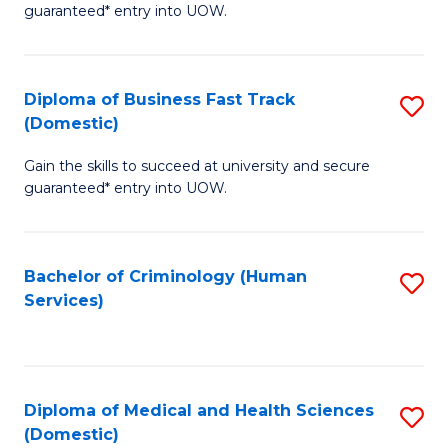
C
guaranteed* entry into UOW.
of
Fa
B
(
Diploma of Business Fast Track
S
(Domestic)
to
D
C
Gain the skills to succeed at university and secure
of
guaranteed* entry into UOW.
Fa
B
Fa
Bachelor of Criminology (Human
S
T
Services)
to
(
C
to
Fa
C
Diploma of Medical and Health Sciences
S
Fa
(Domestic)