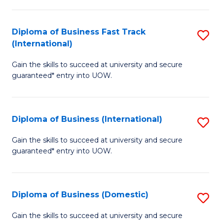
C
of
Fa
N
Diploma of Business Fast Track
S
(P
(International)
D
Re
Gain the skills to succeed at university and secure
of
to
guaranteed* entry into UOW.
B
C
Fa
Fa
Diploma of Business (International)
S
T
D
(I
Gain the skills to succeed at university and secure
guaranteed* entry into UOW.
of
to
B
C
(I
Fa
Diploma of Business (Domestic)
S
to
D
Gain the skills to succeed at university and secure