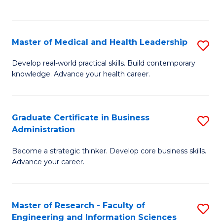
to
to
C
C
Fa
Fa
Master of Medical and Health Leadership
S
M
Develop real-world practical skills. Build contemporary
knowledge. Advance your health career.
of
M
a
Graduate Certificate in Business
S
Administration
H
G
L
Become a strategic thinker. Develop core business skills.
Ce
Advance your career.
to
in
C
B
Fa
Master of Research - Faculty of
S
A
Engineering and Information Sciences