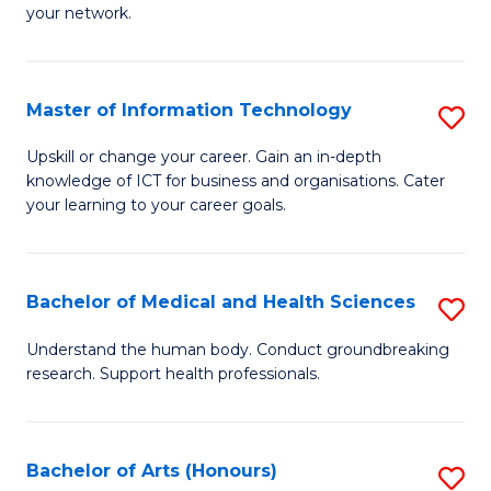
your network.
of
H
I
to
T
C
Master of Information Technology
S
to
Fa
M
Upskill or change your career. Gain an in-depth
C
knowledge of ICT for business and organisations. Cater
of
your learning to your career goals.
Fa
I
T
Bachelor of Medical and Health Sciences
S
to
B
C
Understand the human body. Conduct groundbreaking
research. Support health professionals.
of
Fa
M
a
Bachelor of Arts (Honours)
S