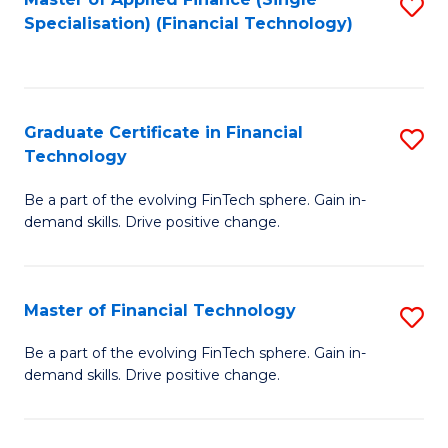
S
Fa
Specialisation) (Financial Technology)
to
C
Fa
Graduate Certificate in Financial
S
Technology
G
Be a part of the evolving FinTech sphere. Gain in-
Ce
demand skills. Drive positive change.
in
Fi
Master of Financial Technology
S
T
M
to
Be a part of the evolving FinTech sphere. Gain in-
demand skills. Drive positive change.
of
C
Fi
Fa