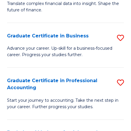
C
Translate complex financial data into insight. Shape the
of
future of finance.
Fa
B
An
Graduate Certificate in Business
S
-
G
M
Advance your career. Up-skill for a business-focused
career. Progress your studies further.
Ce
of
in
Pr
B
A
Graduate Certificate in Professional
S
Accounting
to
to
G
C
C
Start your journey to accounting. Take the next step in
Ce
your career. Further progress your studies.
Fa
Fa
in
Pr