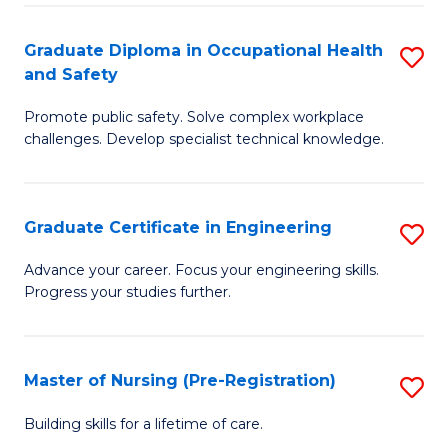
C
Fa
Graduate Diploma in Occupational Health
S
(
and Safety
G
to
Promote public safety. Solve complex workplace
D
C
challenges. Develop specialist technical knowledge.
in
Fa
O
Graduate Certificate in Engineering
S
H
G
a
Advance your career. Focus your engineering skills.
Progress your studies further.
Ce
Sa
in
to
E
C
Master of Nursing (Pre-Registration)
S
to
Fa
M
Building skills for a lifetime of care.