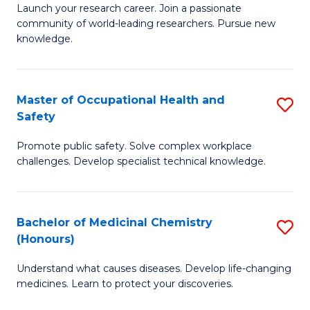
Launch your research career. Join a passionate
of
E
community of world-leading researchers. Pursue new
R
to
knowledge.
-
C
Fa
Fa
Master of Occupational Health and
S
of
Safety
M
E
Promote public safety. Solve complex workplace
of
a
challenges. Develop specialist technical knowledge.
O
I
H
S
Bachelor of Medicinal Chemistry
S
a
to
(Honours)
B
Sa
C
Understand what causes diseases. Develop life-changing
of
to
medicines. Learn to protect your discoveries.
Fa
M
C