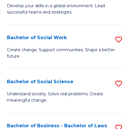
to
M
Develop your skills in a global environment. Lead
C
successful teams and strategies.
of
Fa
In
B
Bachelor of Social Work
S
to
B
Create change. Support communities. Shape a better
C
future.
of
Fa
So
W
Bachelor of Social Science
S
to
B
Understand society. Solve real problems. Create
C
meaningful change.
of
Fa
So
S
Bachelor of Business - Bachelor of Laws
S