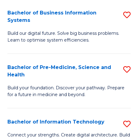
C
Fa
Bachelor of Business Information
S
Systems
B
Build our digital future. Solve big business problems.
of
Learn to optimise system efficiencies.
B
I
Bachelor of Pre-Medicine, Science and
S
S
Health
B
to
Build your foundation. Discover your pathway. Prepare
of
C
for a future in medicine and beyond.
Pr
Fa
M
Bachelor of Information Technology
S
S
B
a
Connect your strengths. Create digital architecture. Build