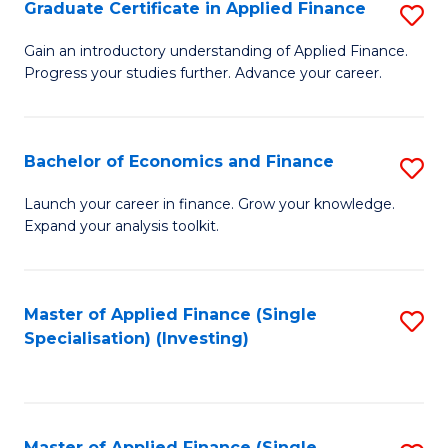
Graduate Certificate in Applied Finance
S
G
Gain an introductory understanding of Applied Finance.
Progress your studies further. Advance your career.
Ce
in
A
Bachelor of Economics and Finance
S
F
B
Launch your career in finance. Grow your knowledge.
to
Expand your analysis toolkit.
of
C
E
Fa
a
Master of Applied Finance (Single
S
Specialisation) (Investing)
F
to
to
C
C
Fa
Master of Applied Finance (Single