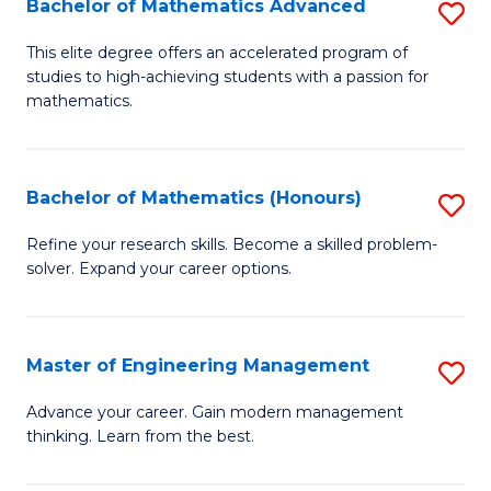
Bachelor of Mathematics Advanced
S
A
B
to
This elite degree offers an accelerated program of
studies to high-achieving students with a passion for
of
C
mathematics.
M
Fa
A
Bachelor of Mathematics (Honours)
S
to
B
C
Refine your research skills. Become a skilled problem-
solver. Expand your career options.
of
Fa
M
(
Master of Engineering Management
S
to
M
Advance your career. Gain modern management
C
thinking. Learn from the best.
of
Fa
E