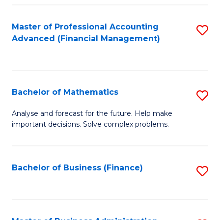
B
Fa
of
Master of Professional Accounting
S
L
Advanced (Financial Management)
to
to
C
C
Fa
Fa
Bachelor of Mathematics
S
B
Analyse and forecast for the future. Help make
important decisions. Solve complex problems.
of
M
to
Bachelor of Business (Finance)
S
C
to
Fa
C