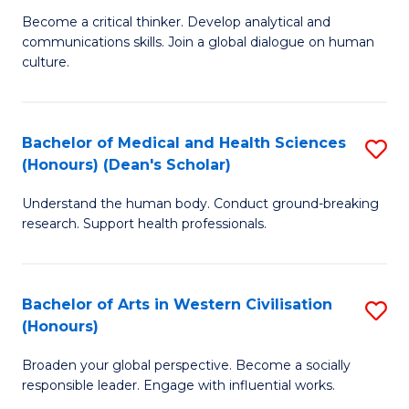
H
B
Become a critical thinker. Develop analytical and
S
communications skills. Join a global dialogue on human
of
culture.
to
Ar
C
(
Fa
Bachelor of Medical and Health Sciences
S
to
(Honours) (Dean's Scholar)
B
C
Understand the human body. Conduct ground-breaking
of
Fa
research. Support health professionals.
M
a
Bachelor of Arts in Western Civilisation
S
H
(Honours)
B
S
Broaden your global perspective. Become a socially
of
(
responsible leader. Engage with influential works.
Ar