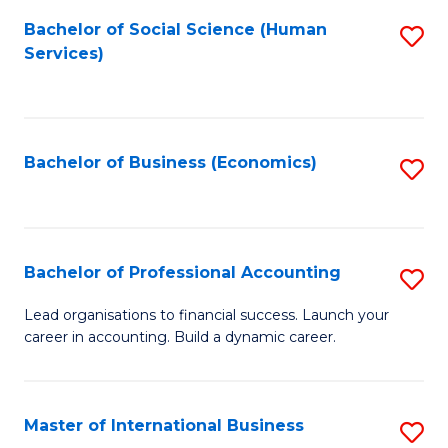
Re
M
Bachelor of Social Science (Human
S
to
to
Services)
to
C
C
C
Fa
Fa
Fa
Bachelor of Business (Economics)
S
to
C
Fa
Bachelor of Professional Accounting
S
B
Lead organisations to financial success. Launch your
career in accounting. Build a dynamic career.
of
Pr
A
Master of International Business
S