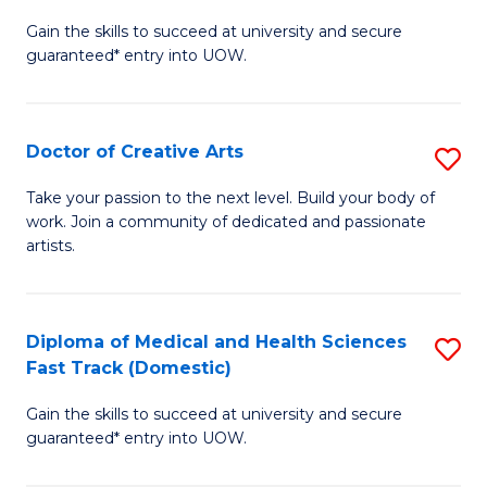
D
Gain the skills to succeed at university and secure
of
guaranteed* entry into UOW.
M
a
Doctor of Creative Arts
S
H
D
S
Take your passion to the next level. Build your body of
work. Join a community of dedicated and passionate
of
(
artists.
Cr
to
Ar
C
Diploma of Medical and Health Sciences
S
to
Fa
Fast Track (Domestic)
D
C
Gain the skills to succeed at university and secure
of
Fa
guaranteed* entry into UOW.
M