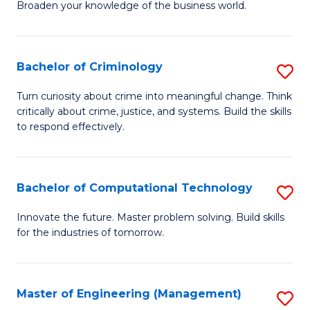
Broaden your knowledge of the business world.
Fa
in
B
Bachelor of Criminology
S
A
B
to
Turn curiosity about crime into meaningful change. Think
critically about crime, justice, and systems. Build the skills
of
C
to respond effectively.
C
Fa
to
Bachelor of Computational Technology
S
C
B
Fa
Innovate the future. Master problem solving. Build skills
for the industries of tomorrow.
of
C
T
Master of Engineering (Management)
S