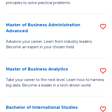
of
Fa
principles to solve practical problems.
Ar
(
Master of Business Administration
S
to
Advanced
M
C
Advance your career. Learn from industry leaders.
of
Fa
Become an expert in your chosen field.
B
A
Master of Business Analytics
S
A
M
to
Take your career to the next level. Learn how to harness
big data. Become a leader in a tech-driven world.
of
C
B
Fa
An
Bachelor of International Studies
S