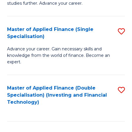
studies further. Advance your career.
A
F
Master of Applied Finance (Single
S
(
Specialisation)
M
Sp
Advance your career. Gain necessary skills and
of
to
knowledge from the world of finance. Become an
A
C
expert.
F
Fa
(S
Master of Applied Finance (Double
S
Sp
Specialisation) (Investing and Financial
to
Technology)
to
C
C
Fa
Fa