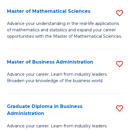
M
Master of Mathematical Sciences
S
to
M
Advance your understanding in the real-life applications
C
of mathematics and statistics and expand your career
of
opportunities with the Master of Mathematical Sciences.
Fa
M
S
Master of Business Administration
S
to
M
C
Advance your career. Learn from industry leaders.
Broaden your knowledge of the business world.
of
Fa
B
A
Graduate Diploma in Business
S
Administration
to
G
C
Advance your career. Learn from industry leaders.
D