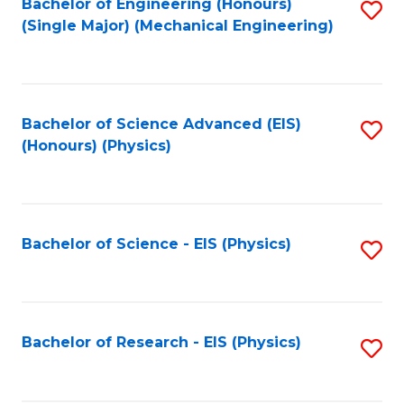
Bachelor of Engineering (Honours)
S
(Single Major) (Mechanical Engineering)
to
C
Fa
Bachelor of Science Advanced (EIS)
S
(Honours) (Physics)
to
C
Fa
Bachelor of Science - EIS (Physics)
S
to
C
Fa
Bachelor of Research - EIS (Physics)
S
to