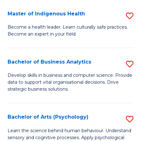
a
Master of Indigenous Health
S
H
M
S
Become a health leader. Learn culturally safe practices.
Become an expert in your field.
of
Fa
I
T
H
(
Bachelor of Business Analytics
S
to
to
B
Develop skills in business and computer science. Provide
C
data to support vital organisational decisions. Drive
C
of
strategic business solutions.
Fa
Fa
B
An
Bachelor of Arts (Psychology)
S
to
B
C
Learn the science behind human behaviour. Understand
sensory and cognitive processes. Apply psychological