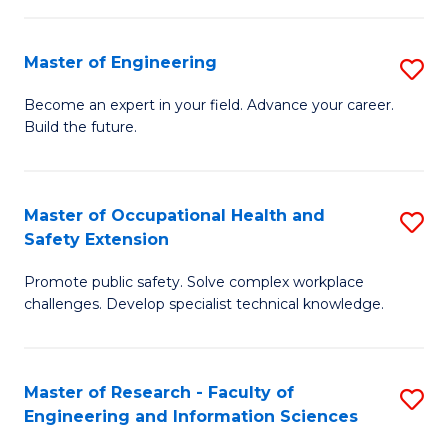
(
in
Sc
Master of Engineering
S
W
to
M
Ci
C
Become an expert in your field. Advance your career.
Build the future.
of
(
Fa
E
to
to
C
Master of Occupational Health and
S
Safety Extension
C
Fa
M
Fa
Promote public safety. Solve complex workplace
of
challenges. Develop specialist technical knowledge.
O
H
Master of Research - Faculty of
S
a
Engineering and Information Sciences
M
Sa