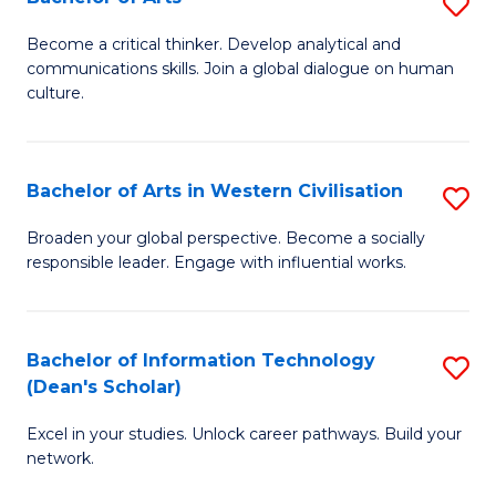
S
B
B
of
Become a critical thinker. Develop analytical and
communications skills. Join a global dialogue on human
of
S
culture.
Ar
(P
to
to
Bachelor of Arts in Western Civilisation
S
C
C
B
Fa
Broaden your global perspective. Become a socially
Fa
responsible leader. Engage with influential works.
of
Ar
in
Bachelor of Information Technology
S
(Dean's Scholar)
W
B
Ci
Excel in your studies. Unlock career pathways. Build your
of
network.
to
I