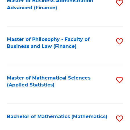
Fa
Master of Business Administration
S
Advanced (Finance)
to
C
Fa
Master of Philosophy - Faculty of
S
Business and Law (Finance)
to
C
Fa
Master of Mathematical Sciences
S
(Applied Statistics)
to
C
Fa
Bachelor of Mathematics (Mathematics)
S
to