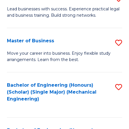
to
B
Lead businesses with success. Experience practical legal
C
and business training. Build strong networks.
of
Fa
B
-
Master of Business
S
B
M
Move your career into business. Enjoy flexible study
of
arrangements. Learn from the best.
of
L
B
to
to
Bachelor of Engineering (Honours)
S
C
(Scholar) (Single Major) (Mechanical
C
to
Engineering)
Fa
Fa
C
Fa