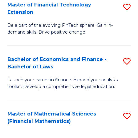
T
Master of Financial Technology
S
Extension
to
M
C
Be a part of the evolving FinTech sphere. Gain in-
of
demand skills. Drive positive change.
Fa
Fi
T
Bachelor of Economics and Finance -
S
E
Bachelor of Laws
B
to
Launch your career in finance. Expand your analysis
of
C
toolkit. Develop a comprehensive legal education.
E
Fa
a
Master of Mathematical Sciences
S
F
(Financial Mathematics)
to
-
C