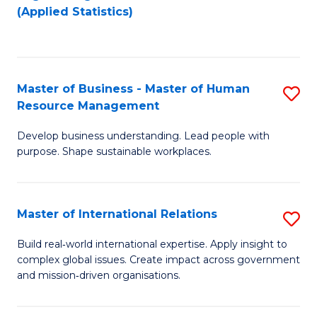
to
to
(Applied Statistics)
C
C
Fa
Fa
Master of Business - Master of Human
S
Resource Management
M
Develop business understanding. Lead people with
of
purpose. Shape sustainable workplaces.
B
-
Master of International Relations
S
M
M
of
Build real‑world international expertise. Apply insight to
complex global issues. Create impact across government
of
H
and mission‑driven organisations.
In
R