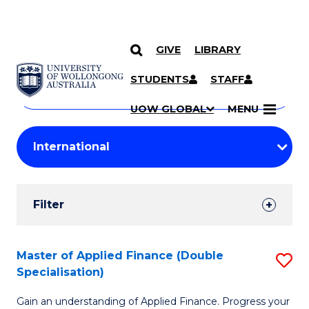
GIVE
LIBRARY
Search
SKIP TO CONTENT
Courses
STUDENTS
STAFF
Search
courses
Searc
UOW GLOBAL
MENU
by
Student
keyword
Filters
Filter
Results
Search
Master of Applied Finance (Double
S
Specialisation)
Results
M
Gain an understanding of Applied Finance. Progress your
of