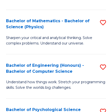
C
Fa
C
Fa
Fa
Bachelor of Mathematics - Bachelor of
S
Science (Physics)
B
Sharpen your critical and analytical thinking. Solve
of
complex problems. Understand our universe.
M
-
Bachelor of Engineering (Honours) -
S
B
Bachelor of Computer Science
B
of
Understand how things work. Stretch your programming
of
S
skills. Solve the worlds big challenges.
E
(P
(
to
Bachelor of Psychological Science
S
-