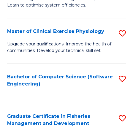
of
Learn to optimise system efficiencies.
Fa
B
I
Master of Clinical Exercise Physiology
S
S
M
to
Upgrade your qualifications. Improve the health of
communities. Develop your technical skill set.
of
C
Cl
Fa
Ex
Bachelor of Computer Science (Software
S
Engineering)
P
to
to
C
C
Fa
Graduate Certificate in Fisheries
S
Fa
Management and Development
G