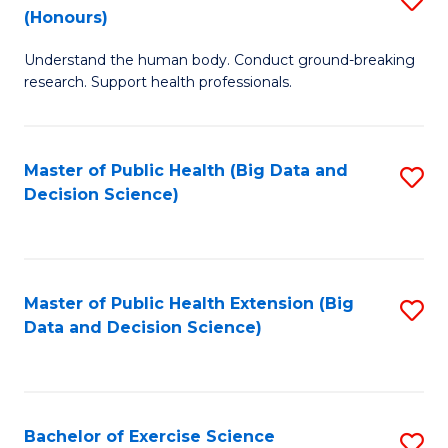
Sc
(Honours)
B
to
Understand the human body. Conduct ground-breaking
of
C
research. Support health professionals.
M
Fa
a
Master of Public Health (Big Data and
S
H
Decision Science)
to
S
C
(
Fa
to
Master of Public Health Extension (Big
S
C
Data and Decision Science)
to
Fa
C
Fa
Bachelor of Exercise Science
S