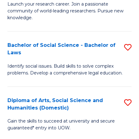
Launch your research career. Join a passionate
of
of
community of world-leading researchers. Pursue new
R
B
knowledge.
-
to
Fa
C
Bachelor of Social Science - Bachelor of
S
of
Fa
Laws
B
E
Identify social issues. Build skills to solve complex
of
a
problems. Develop a comprehensive legal education.
So
I
S
S
Diploma of Arts, Social Science and
S
-
to
Humanities (Domestic)
D
B
C
Gain the skills to succeed at university and secure
of
of
guaranteed* entry into UOW.
Fa
Ar
L