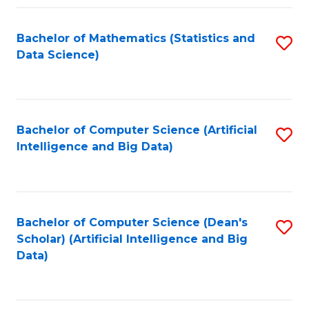
Fa
Bachelor of Mathematics (Statistics and
S
Data Science)
to
C
Fa
Bachelor of Computer Science (Artificial
S
Intelligence and Big Data)
to
C
Fa
Bachelor of Computer Science (Dean's
S
Scholar) (Artificial Intelligence and Big
to
Data)
C
Fa