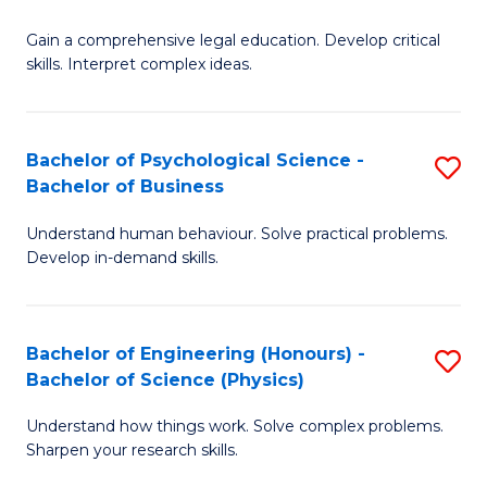
B
-
Fa
Gain a comprehensive legal education. Develop critical
of
B
skills. Interpret complex ideas.
S
of
(
L
Bachelor of Psychological Science -
S
-
to
Bachelor of Business
B
B
C
Understand human behaviour. Solve practical problems.
of
of
Fa
Develop in-demand skills.
P
L
S
to
Bachelor of Engineering (Honours) -
S
-
C
Bachelor of Science (Physics)
B
B
Fa
Understand how things work. Solve complex problems.
of
of
Sharpen your research skills.
E
B