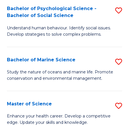
Fa
C
Bachelor of Psychological Science -
S
Fa
Bachelor of Social Science
B
Understand human behaviour. Identify social issues.
of
Develop strategies to solve complex problems.
P
S
Bachelor of Marine Science
S
-
B
B
Study the nature of oceans and marine life. Promote
conservation and environmental management.
of
of
M
So
S
S
Master of Science
S
to
to
M
Enhance your health career. Develop a competitive
C
edge. Update your skills and knowledge.
C
of