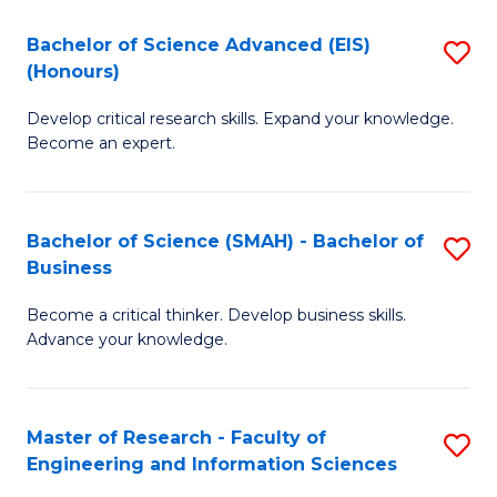
(
(
Bachelor of Science Advanced (EIS)
S
(
to
(Honours)
B
Sc
C
Develop critical research skills. Expand your knowledge.
of
-
Fa
Become an expert.
S
S
A
to
Bachelor of Science (SMAH) - Bachelor of
S
(E
C
Business
B
(
Fa
Become a critical thinker. Develop business skills.
of
to
Advance your knowledge.
S
C
(
Fa
Master of Research - Faculty of
S
-
Engineering and Information Sciences
M
B