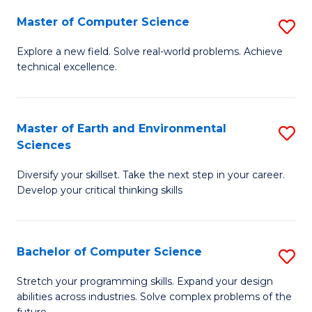
Master of Computer Science
S
M
Explore a new field. Solve real-world problems. Achieve
technical excellence.
of
C
S
Master of Earth and Environmental
S
Sciences
to
M
C
Diversify your skillset. Take the next step in your career.
of
Develop your critical thinking skills
Fa
E
a
Bachelor of Computer Science
S
E
B
S
Stretch your programming skills. Expand your design
abilities across industries. Solve complex problems of the
of
to