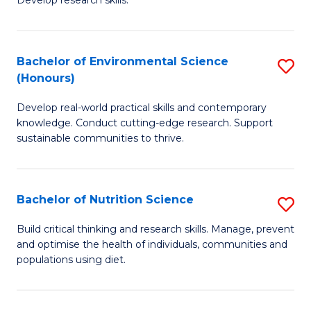
C
Develop research skills.
of
Fa
S
(
Bachelor of Environmental Science
S
(Honours)
-
B
S
Develop real-world practical skills and contemporary
of
knowledge. Conduct cutting-edge research. Support
to
E
sustainable communities to thrive.
C
S
Fa
(
Bachelor of Nutrition Science
S
to
B
Build critical thinking and research skills. Manage, prevent
C
and optimise the health of individuals, communities and
of
populations using diet.
Fa
Nu
S