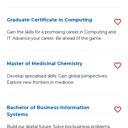
C
S
Graduate Certificate in Computing
S
-
G
B
Gain the skills for a promising career in Computing and
IT. Advance your career. Be ahead of the game.
Ce
of
in
L
C
to
Master of Medicinal Chemistry
S
to
C
M
Develop specialised skills. Gain global perspectives.
C
Explore new frontiers in medicine.
Fa
of
Fa
M
C
Bachelor of Business Information
S
Systems
to
B
C
Build our digital future. Solve big business problems.