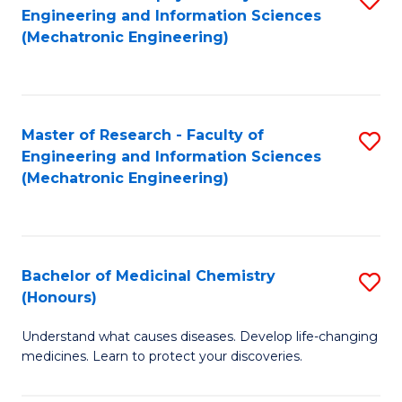
Engineering and Information Sciences
C
to
(Mechatronic Engineering)
Fa
C
Fa
Master of Research - Faculty of
S
Engineering and Information Sciences
to
(Mechatronic Engineering)
C
Fa
Bachelor of Medicinal Chemistry
S
(Honours)
B
Understand what causes diseases. Develop life-changing
of
medicines. Learn to protect your discoveries.
M