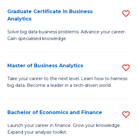
C
Graduate Certificate in Business
S
(
Analytics
G
to
Solve big data business problems. Advance your career.
Ce
C
Gain specialised knowledge.
in
Fa
B
Master of Business Analytics
S
An
M
to
Take your career to the next level. Learn how to harness
big data. Become a leader in a tech-driven world.
of
C
B
Fa
An
Bachelor of Economics and Finance
S
to
B
Launch your career in finance. Grow your knowledge.
C
Expand your analysis toolkit.
of