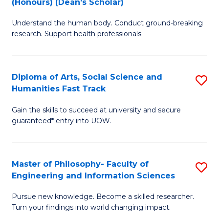
(Honours) (Dean's Scholar)
B
B
Understand the human body. Conduct ground-breaking
of
of
research. Support health professionals.
M
S
a
(
Diploma of Arts, Social Science and
S
H
to
Humanities Fast Track
D
S
C
Gain the skills to succeed at university and secure
of
(
Fa
guaranteed* entry into UOW.
Ar
(
So
Sc
Master of Philosophy- Faculty of
S
S
to
Engineering and Information Sciences
M
a
C
Pursue new knowledge. Become a skilled researcher.
of
H
Fa
Turn your findings into world changing impact.