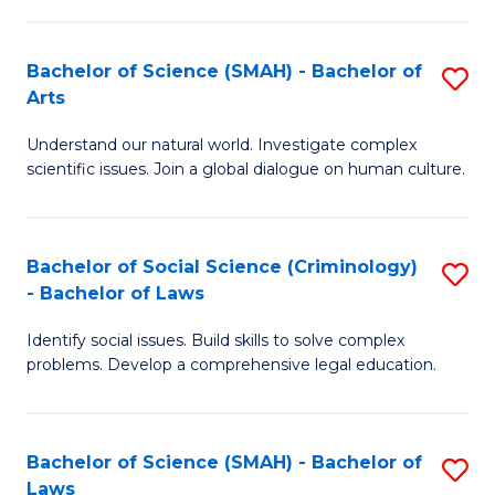
P
Fa
Fa
T
Bachelor of Science (SMAH) - Bachelor of
S
of
to
Arts
B
E
C
Understand our natural world. Investigate complex
of
a
Fa
scientific issues. Join a global dialogue on human culture.
S
I
(
S
Bachelor of Social Science (Criminology)
S
-
to
- Bachelor of Laws
B
B
C
Identify social issues. Build skills to solve complex
of
of
Fa
problems. Develop a comprehensive legal education.
So
Ar
S
to
Bachelor of Science (SMAH) - Bachelor of
S
(C
C
Laws