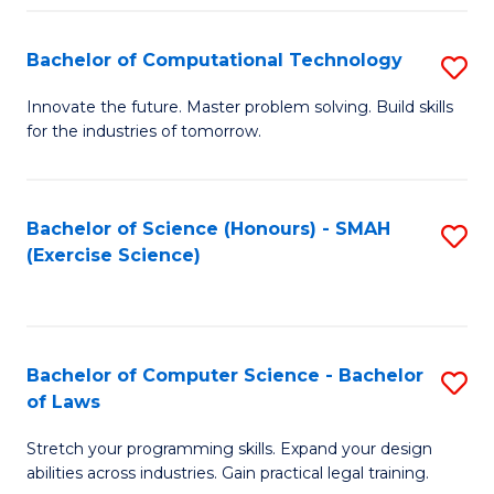
(
to
Bachelor of Computational Technology
S
-
C
B
B
Fa
Innovate the future. Master problem solving. Build skills
for the industries of tomorrow.
of
of
C
S
T
(P
Bachelor of Science (Honours) - SMAH
S
(Exercise Science)
to
to
to
C
C
C
Fa
Fa
Fa
Bachelor of Computer Science - Bachelor
S
of Laws
B
Stretch your programming skills. Expand your design
of
abilities across industries. Gain practical legal training.