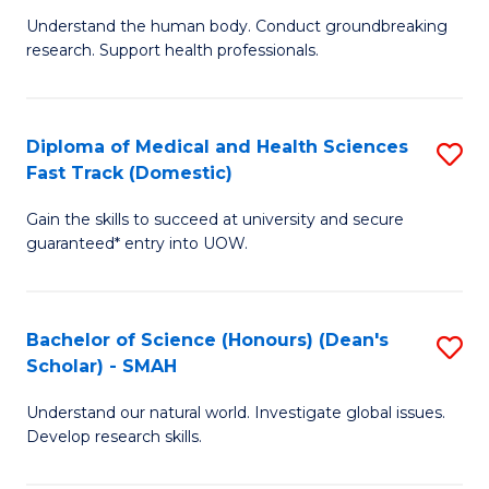
B
a
Understand the human body. Conduct groundbreaking
research. Support health professionals.
of
H
M
to
a
C
Diploma of Medical and Health Sciences
S
Fast Track (Domestic)
H
Fa
D
S
Gain the skills to succeed at university and secure
of
guaranteed* entry into UOW.
to
M
C
a
Fa
Bachelor of Science (Honours) (Dean's
S
H
Scholar) - SMAH
B
S
Understand our natural world. Investigate global issues.
of
Fa
Develop research skills.
S
T