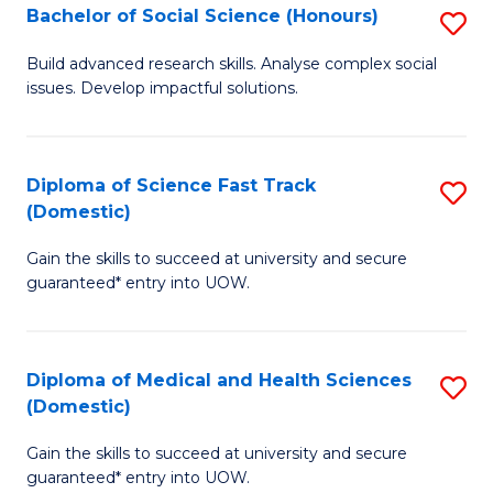
Bachelor of Social Science (Honours)
S
to
B
C
Build advanced research skills. Analyse complex social
issues. Develop impactful solutions.
of
Fa
So
S
Diploma of Science Fast Track
S
(Domestic)
(
D
to
Gain the skills to succeed at university and secure
of
guaranteed* entry into UOW.
C
S
Fa
Fa
Diploma of Medical and Health Sciences
S
T
(Domestic)
D
(
Gain the skills to succeed at university and secure
of
to
guaranteed* entry into UOW.