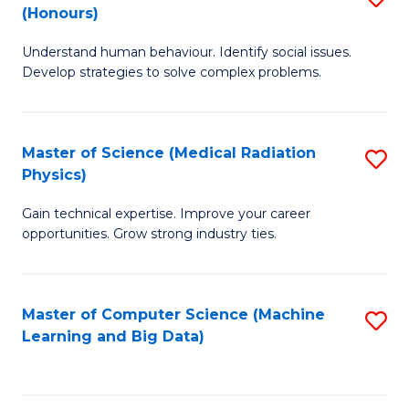
C
(Honours)
B
B
Fa
Understand human behaviour. Identify social issues.
of
of
Develop strategies to solve complex problems.
P
C
S
S
Master of Science (Medical Radiation
S
(
to
Physics)
M
to
C
Gain technical expertise. Improve your career
of
C
Fa
opportunities. Grow strong industry ties.
S
Fa
(M
Master of Computer Science (Machine
S
R
Learning and Big Data)
to
Ph
C
to