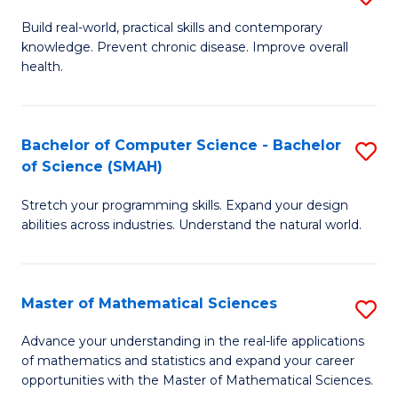
B
Build real-world, practical skills and contemporary
knowledge. Prevent chronic disease. Improve overall
of
health.
Ex
S
Bachelor of Computer Science - Bachelor
S
to
of Science (SMAH)
B
C
Stretch your programming skills. Expand your design
of
Fa
abilities across industries. Understand the natural world.
C
S
Master of Mathematical Sciences
S
-
M
B
Advance your understanding in the real-life applications
of mathematics and statistics and expand your career
of
of
opportunities with the Master of Mathematical Sciences.