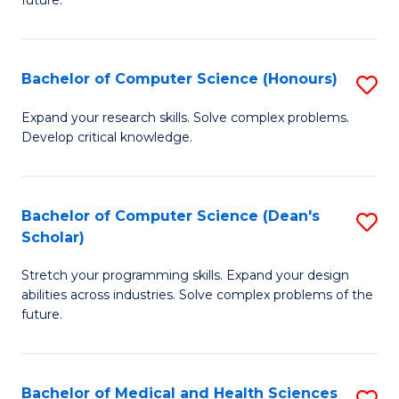
future.
C
C
S
Fa
Bachelor of Computer Science (Honours)
S
to
B
C
Expand your research skills. Solve complex problems.
Develop critical knowledge.
of
Fa
C
S
Bachelor of Computer Science (Dean's
S
Scholar)
(
B
to
Stretch your programming skills. Expand your design
of
abilities across industries. Solve complex problems of the
C
C
future.
Fa
S
(
Bachelor of Medical and Health Sciences
S