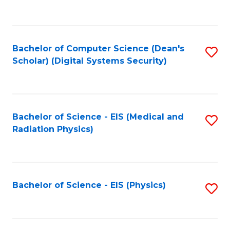
to
B
C
of
Fa
L
Bachelor of Computer Science (Dean's
S
to
Scholar) (Digital Systems Security)
to
C
C
Fa
Fa
Bachelor of Science - EIS (Medical and
S
Radiation Physics)
to
C
Fa
Bachelor of Science - EIS (Physics)
S
to
C