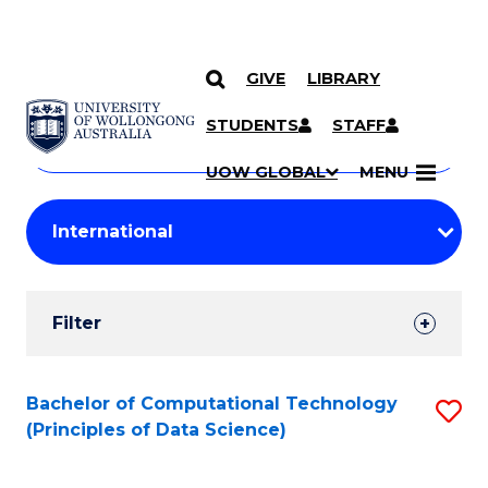
GIVE
LIBRARY
Search
SKIP TO CONTENT
Courses
STUDENTS
STAFF
Search
courses
Searc
UOW GLOBAL
MENU
by
Student
keyword
Filters
Filter
Results
Search
Bachelor of Computational Technology
S
(Principles of Data Science)
Results
to
C