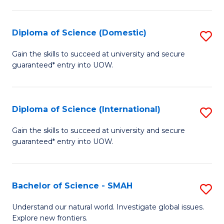
Fa
Fa
S
to
Diploma of Science (Domestic)
S
C
D
Gain the skills to succeed at university and secure
Fa
guaranteed* entry into UOW.
of
S
(
Diploma of Science (International)
S
to
D
Gain the skills to succeed at university and secure
C
guaranteed* entry into UOW.
of
Fa
S
(I
Bachelor of Science - SMAH
S
to
B
Understand our natural world. Investigate global issues.
C
Explore new frontiers.