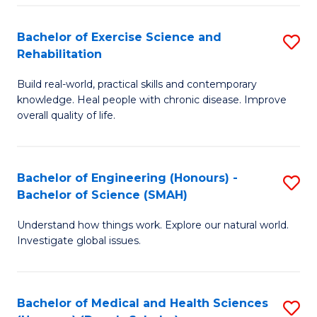
So
to
Bachelor of Exercise Science and
S
S
C
Rehabilitation
B
a
Fa
Build real-world, practical skills and contemporary
of
H
knowledge. Heal people with chronic disease. Improve
Ex
(
overall quality of life.
S
to
a
C
Bachelor of Engineering (Honours) -
S
Re
Fa
Bachelor of Science (SMAH)
B
to
Understand how things work. Explore our natural world.
of
C
Investigate global issues.
E
Fa
(
Bachelor of Medical and Health Sciences
S
-