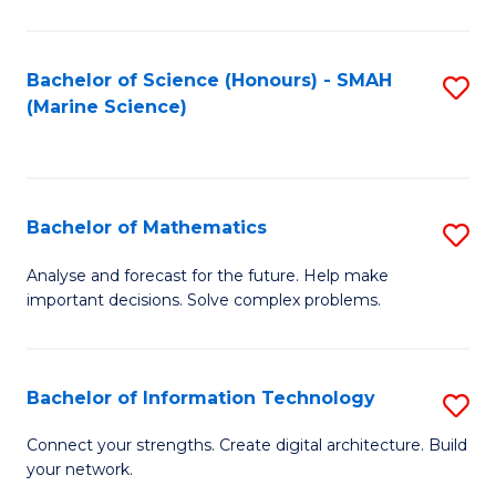
Fa
E
a
Bachelor of Science (Honours) - SMAH
S
(Marine Science)
F
to
to
C
C
Fa
Bachelor of Mathematics
S
Fa
B
Analyse and forecast for the future. Help make
important decisions. Solve complex problems.
of
M
to
Bachelor of Information Technology
S
C
B
Connect your strengths. Create digital architecture. Build
Fa
your network.
of