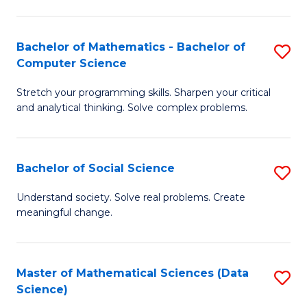
M
S
S
(
Bachelor of Mathematics - Bachelor of
S
to
to
Computer Science
B
C
C
Stretch your programming skills. Sharpen your critical
of
Fa
Fa
and analytical thinking. Solve complex problems.
M
-
Bachelor of Social Science
S
B
B
of
Understand society. Solve real problems. Create
meaningful change.
of
C
So
S
S
to
Master of Mathematical Sciences (Data
S
Science)
to
C
to