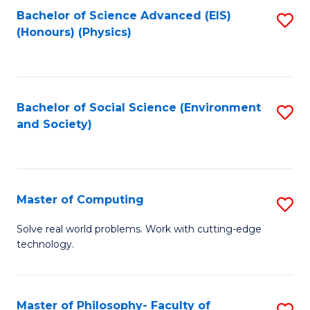
Fa
Bachelor of Science Advanced (EIS)
S
(Honours) (Physics)
to
C
Fa
Bachelor of Social Science (Environment
S
and Society)
to
C
Fa
Master of Computing
S
M
Solve real world problems. Work with cutting-edge
technology.
of
C
to
Master of Philosophy- Faculty of
S