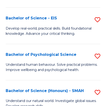
of
Fa
S
-
Bachelor of Science - EIS
S
S
B
Develop real-world, practical skills. Build foundational
to
knowledge. Advance your critical thinking.
of
C
S
Fa
-
Bachelor of Psychological Science
S
E
B
Understand human behaviour. Solve practical problems.
to
Improve wellbeing and psychological health.
of
C
P
Fa
S
Bachelor of Science (Honours) - SMAH
S
to
B
Understand our natural world. Investigate global issues.