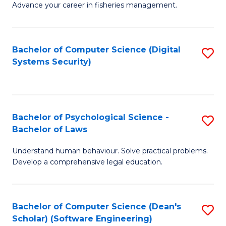
Advance your career in fisheries management.
Ce
in
Fi
Bachelor of Computer Science (Digital
S
Systems Security)
M
to
a
C
D
Fa
to
Bachelor of Psychological Science -
S
Bachelor of Laws
C
B
Understand human behaviour. Solve practical problems.
Fa
of
Develop a comprehensive legal education.
P
S
Bachelor of Computer Science (Dean's
S
-
Scholar) (Software Engineering)