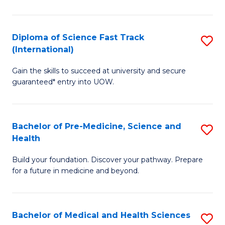
M
C
a
Fa
Diploma of Science Fast Track
S
H
(International)
D
S
Gain the skills to succeed at university and secure
of
(
guaranteed* entry into UOW.
S
to
Fa
C
Bachelor of Pre-Medicine, Science and
S
T
Fa
Health
B
(I
Build your foundation. Discover your pathway. Prepare
of
to
for a future in medicine and beyond.
Pr
C
M
Fa
Bachelor of Medical and Health Sciences
S
S