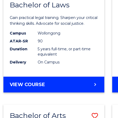
COMMUNICATION
Bachelor of Laws
Bache
AND
of
MEDIA
Gain practical legal training. Sharpen your critical
Arts
thinking skills. Advocate for social justice.
-
Campus
Wollongong
ATAR-SR
90
Bache
Duration
5 years full-time, or part-time
of
equivalent
Laws
Delivery
On Campus
to
Cours
BACHELOR
VIEW COURSE
Favour
OF
ARTS
-
BACHELOR
Bachelor of Arts
Save
OF