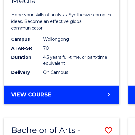
Media
Arts
-
Hone your skills of analysis. Synthesize complex
Bache
ideas. Become an effective global
communicator.
of
Campus
Wollongong
Commu
ATAR-SR
70
and
Duration
4.5 years full-time, or part-time
equivalent
Media
Delivery
On Campus
to
Cours
BACHELOR
VIEW COURSE
Favour
OF
ARTS
-
BACHELOR
Bachelor of Arts -
Save
OF