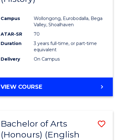
e
Course
Campus
Wollongong, Eurobodalla, Bega
ites
Favourite
Valley, Shoalhaven
ATAR-SR
70
Duration
3 years full-time, or part-time
equivalent
Delivery
On Campus
VIEW COURSE
Bachelor of Arts
Save
(Honours) (English
lor
to