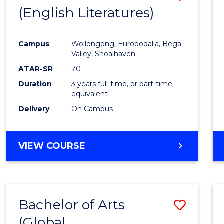
LAWS
(English Literatures)
to
Cours
Campus
Wollongong, Eurobodalla, Bega
Favour
Valley, Shoalhaven
ATAR-SR
70
Duration
3 years full-time, or part-time
equivalent
Delivery
On Campus
VIEW COURSE
Bachelor of Arts
Save
(Global
to