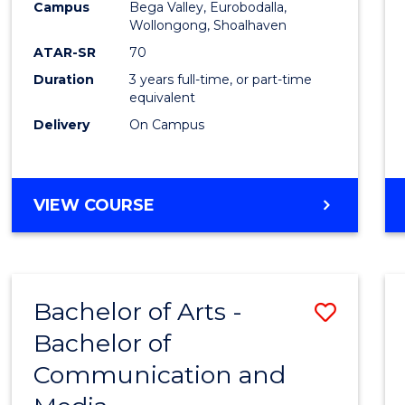
Campus
Bega Valley, Eurobodalla,
E
E
E
E
to
Wollongong, Shoalhaven
"
"
"
"
Cours
ATAR-SR
70
Duration
3 years full-time, or part-time
Favour
equivalent
Delivery
On Campus
BACHELOR
VIEW COURSE
OF
ARTS
Bachelor of Arts -
Save
Bachelor of
Bache
Communication and
of