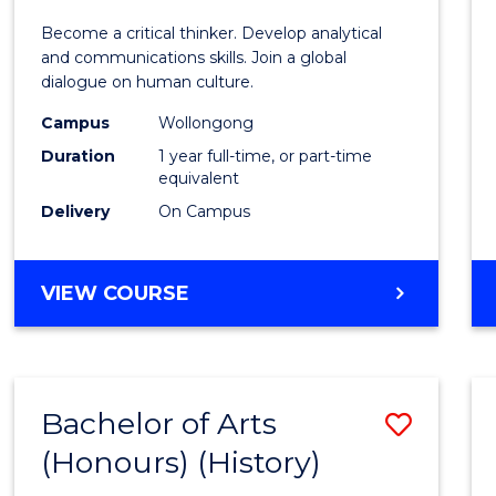
of
Become a critical thinker. Develop analytical
Arts
and communications skills. Join a global
dialogue on human culture.
(Hono
Campus
Wollongong
to
Duration
1 year full-time, or part-time
Cours
equivalent
Delivery
On Campus
Favour
BACHELOR
VIEW COURSE
OF
ARTS
(HONOURS)
Bachelor of Arts
Save
(Honours) (History)
to