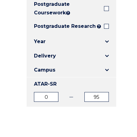
Postgraduate
E
E
E
"
"
"
Coursework
?
Postgraduate Research
?
Year
Delivery
Campus
ATAR-SR
ATAR
ATAR
from
to