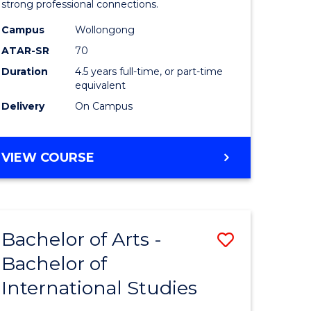
strong professional connections.
-
Campus
Wollongong
e
Bachelor
ATAR-SR
70
ites
of
Duration
4.5 years full-time, or part-time
equivalent
Business
Delivery
On Campus
to
Course
BACHELOR
VIEW COURSE
Favourite
OF
ARTS
-
BACHELOR
Bachelor of Arts -
Save
OF
BUSINESS
Bachelor of
lor
Bachelor
International Studies
of