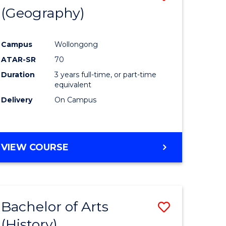
(Geography)
to
e
Course
Campus
Wollongong
ites
Favourite
ATAR-SR
70
Duration
3 years full-time, or part-time
equivalent
Delivery
On Campus
VIEW COURSE
Bachelor of Arts
Save
(History)
to