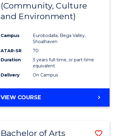
INTERNATIONAL
(Community, Culture
lor
to
STUDIES
and Environment)
Course
Favourite
Campus
Eurobodalla, Bega Valley,
Shoalhaven
lor
ATAR-SR
70
Duration
3 years full-time, or part-time
equivalent
Delivery
On Campus
e
VIEW COURSE
ites
Bachelor of Arts
Save