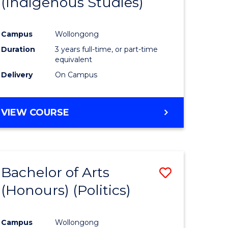
(Indigenous Studies)
e
Course
ites
Favourite
Campus
Wollongong
Duration
3 years full-time, or part-time
equivalent
Delivery
On Campus
VIEW COURSE
Bachelor of Arts
Save
(Honours) (Politics)
to
e
Course
Campus
Wollongong
ites
Favourite