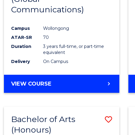
Communications)
Cours
Favour
Campus
Wollongong
ATAR-SR
70
Duration
3 years full-time, or part-time
equivalent
Delivery
On Campus
VIEW COURSE
Bachelor of Arts
Save
(Honours)
Bache