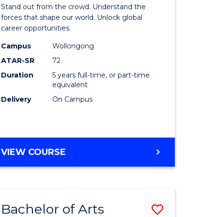
Arts
Stand out from the crowd. Understand the
-
forces that shape our world. Unlock global
career opportunities.
lor
Bachelor
Campus
Wollongong
of
ATAR-SR
72
nication
Internati
Duration
5 years full-time, or part-time
equivalent
Studies
Delivery
On Campus
to
Course
e
Favourite
BACHELOR
VIEW COURSE
ites
OF
ARTS
-
BACHELOR
Bachelor of Arts
Save
OF