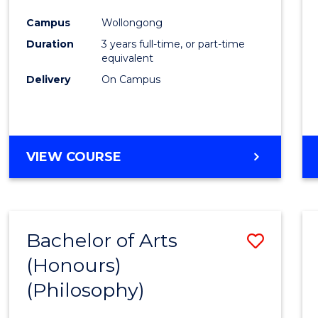
Cours
Campus
Wollongong
Favour
Duration
3 years full-time, or part-time
equivalent
Delivery
On Campus
VIEW COURSE
Bachelor of Arts
Save
(Honours)
to
(Philosophy)
Cours
Favour