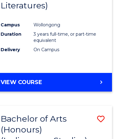
Literatures)
Course
Favourite
Campus
Wollongong
urs)
Duration
3 years full-time, or part-time
equivalent
e
Delivery
On Campus
ites
VIEW COURSE
Bachelor of Arts
Save
(Honours)
to