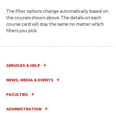
Fa
The filter options change automatically based on
the courses shown above. The details on each
course card will stay the same no matter which
filters you pick.
SERVICES & HELP
NEWS, MEDIA & EVENTS
FACULTIES
ADMINISTRATION