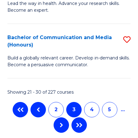
B
Lead the way in health. Advance your research skills.
C
Become an expert.
of
Fa
N
(
Bachelor of Communication and Media
S
(Honours)
to
B
C
Build a globally relevant career. Develop in-demand skills.
of
Become a persuasive communicator.
Fa
C
a
Showing 21 - 30 of 227 courses
M
(
2
3
4
5
…
to
C