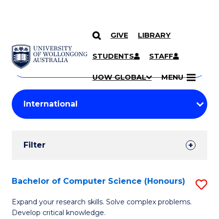
GIVE
LIBRARY
Search
SKIP TO CONTENT
Courses
STUDENTS
STAFF
Search
courses
Searc
UOW GLOBAL
MENU
by
Student
keyword
Filters
Filter
Results
Search
Bachelor of Computer Science (Honours)
S
Results
B
Expand your research skills. Solve complex problems.
Develop critical knowledge.
of