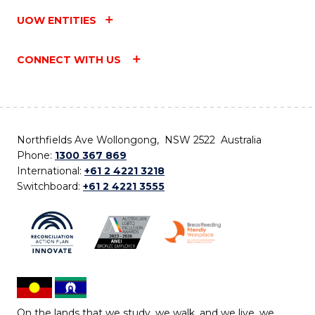
UOW ENTITIES
CONNECT WITH US
Northfields Ave Wollongong, NSW 2522 Australia
Phone:
1300 367 869
International:
+61 2 4221 3218
Switchboard:
+61 2 4221 3555
On the lands that we study, we walk, and we live, we