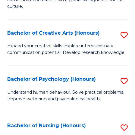
of
culture.
Ar
(
Bachelor of Creative Arts (Honours)
S
to
B
C
Expand your creative skills. Explore interdisciplinary
communication potential. Develop research knowledge.
of
Fa
Cr
Ar
Bachelor of Psychology (Honours)
S
(
B
Understand human behaviour. Solve practical problems.
to
Improve wellbeing and psychological health.
of
C
P
Fa
(
Bachelor of Nursing (Honours)
S
to