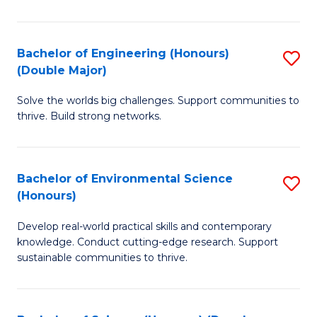
C
S
Bachelor of Engineering (Honours)
S
(Double Major)
(
B
to
Solve the worlds big challenges. Support communities to
of
thrive. Build strong networks.
C
E
Fa
(
Bachelor of Environmental Science
S
(
(Honours)
B
M
Develop real-world practical skills and contemporary
of
to
knowledge. Conduct cutting-edge research. Support
E
C
sustainable communities to thrive.
S
Fa
(