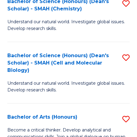
Bachelor of Science (Honours) (Dean's
S
to
Scholar) - SMAH (Chemistry)
to
C
Understand our natural world. Investigate global issues.
C
Fa
Develop research skills.
Fa
Bachelor of Science (Honours) (Dean's
S
Scholar) - SMAH (Cell and Molecular
to
Biology)
C
Understand our natural world. Investigate global issues.
Fa
Develop research skills.
Bachelor of Arts (Honours)
S
B
Become a critical thinker. Develop analytical and
communications skills. Join a global dialogue on human