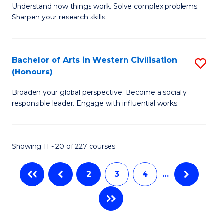
Understand how things work. Solve complex problems.
of
of
Fa
Sharpen your research skills.
E
C
(
S
Bachelor of Arts in Western Civilisation
S
-
to
(Honours)
B
B
C
Broaden your global perspective. Become a socially
of
of
Fa
responsible leader. Engage with influential works.
Ar
S
in
(P
Showing 11 - 20 of 227 courses
W
to
Ci
C
2
3
4
…
(
Fa
to