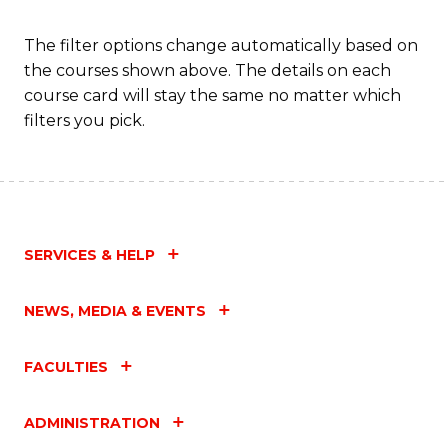
C
Fa
The filter options change automatically based on
the courses shown above. The details on each
course card will stay the same no matter which
filters you pick.
SERVICES & HELP
NEWS, MEDIA & EVENTS
FACULTIES
ADMINISTRATION