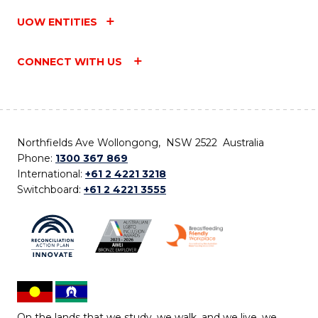
UOW ENTITIES
CONNECT WITH US
Northfields Ave Wollongong, NSW 2522 Australia
Phone:
1300 367 869
International:
+61 2 4221 3218
Switchboard:
+61 2 4221 3555
On the lands that we study, we walk, and we live, we