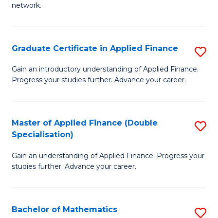
network.
I
T
Graduate Certificate in Applied Finance
S
(
G
Sc
Gain an introductory understanding of Applied Finance.
Progress your studies further. Advance your career.
Ce
to
in
C
A
Fa
Master of Applied Finance (Double
S
Specialisation)
F
M
to
Gain an understanding of Applied Finance. Progress your
of
studies further. Advance your career.
C
A
Fa
F
Bachelor of Mathematics
S
(