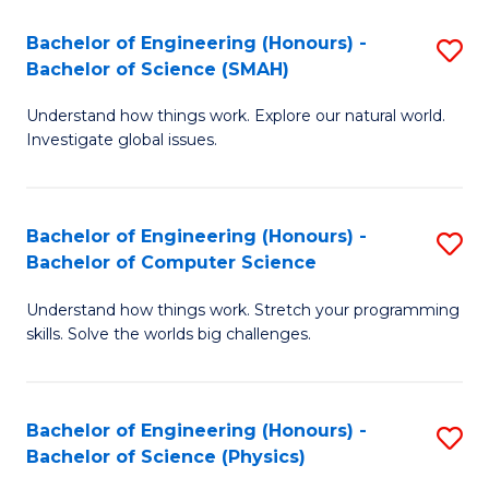
A
to
Bachelor of Engineering (Honours) -
S
to
C
Bachelor of Science (SMAH)
B
C
Fa
Understand how things work. Explore our natural world.
of
Fa
Investigate global issues.
E
(
Bachelor of Engineering (Honours) -
S
-
Bachelor of Computer Science
B
B
Understand how things work. Stretch your programming
of
of
skills. Solve the worlds big challenges.
E
S
(
(
Bachelor of Engineering (Honours) -
S
-
to
Bachelor of Science (Physics)
B
B
C