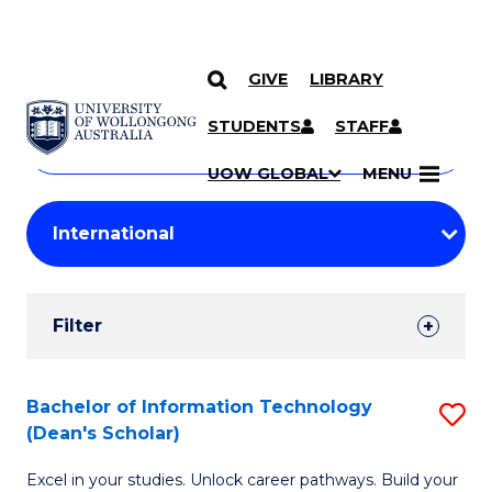
GIVE
LIBRARY
Search
SKIP TO CONTENT
Courses
STUDENTS
STAFF
Search
courses
Searc
UOW GLOBAL
MENU
by
Student
keyword
Filters
Filter
Results
Search
Bachelor of Information Technology
S
(Dean's Scholar)
Results
B
Excel in your studies. Unlock career pathways. Build your
of