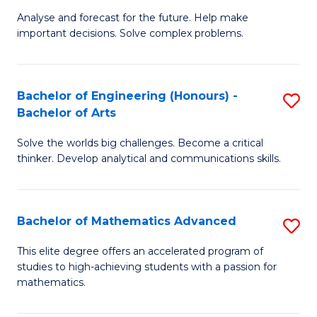
B
Sp
Analyse and forecast for the future. Help make
important decisions. Solve complex problems.
of
to
M
C
to
Fa
Bachelor of Engineering (Honours) -
S
Bachelor of Arts
C
B
Fa
Solve the worlds big challenges. Become a critical
of
thinker. Develop analytical and communications skills.
E
(
Bachelor of Mathematics Advanced
S
-
B
B
This elite degree offers an accelerated program of
studies to high-achieving students with a passion for
of
of
mathematics.
M
Ar