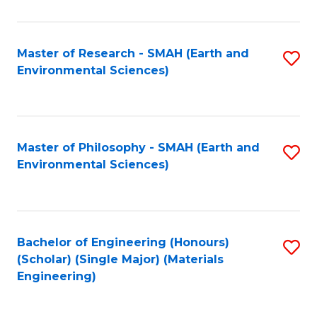
M
(
Master of Research - SMAH (Earth and
S
Environmental Sciences)
to
to
C
C
Fa
Fa
Master of Philosophy - SMAH (Earth and
S
Environmental Sciences)
to
C
Fa
Bachelor of Engineering (Honours)
S
(Scholar) (Single Major) (Materials
to
Engineering)
C