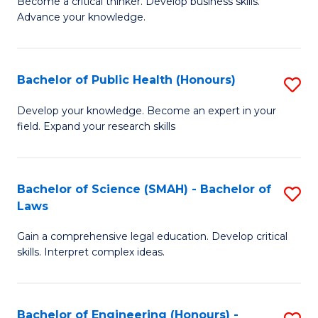
to
Become a critical thinker. Develop business skills.
of
Advance your knowledge.
C
S
Fa
(
Bachelor of Public Health (Honours)
S
-
B
B
Develop your knowledge. Become an expert in your
field. Expand your research skills
of
of
Pu
B
H
to
Bachelor of Science (SMAH) - Bachelor of
S
Laws
(
C
B
to
Fa
Gain a comprehensive legal education. Develop critical
of
skills. Interpret complex ideas.
C
S
Fa
(
Bachelor of Engineering (Honours) -