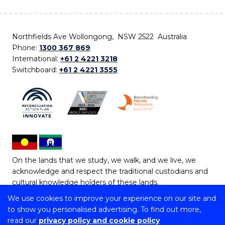
Northfields Ave Wollongong, NSW 2522 Australia
Phone:
1300 367 869
International:
+61 2 4221 3218
Switchboard:
+61 2 4221 3555
On the lands that we study, we walk, and we live, we
acknowledge and respect the traditional custodians and
cultural knowledge holders of these lands.
We use cookies to improve your experience on our site and
Copyright © 2026 University of Wollongong
to show you personalised advertising. To find out more,
CRICOS Provider No: 00102E | TEQSA Provider ID:
read our
privacy policy and cookie policy