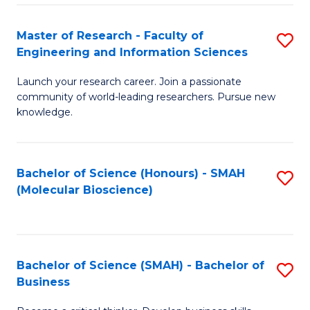
Fa
Master of Research - Faculty of
S
Engineering and Information Sciences
M
Launch your research career. Join a passionate
of
community of world-leading researchers. Pursue new
R
knowledge.
-
Fa
Bachelor of Science (Honours) - SMAH
S
of
(Molecular Bioscience)
to
E
C
a
Fa
I
Bachelor of Science (SMAH) - Bachelor of
S
Business
S
B