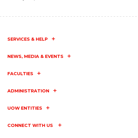
SERVICES & HELP
NEWS, MEDIA & EVENTS
FACULTIES
ADMINISTRATION
UOW ENTITIES
CONNECT WITH US