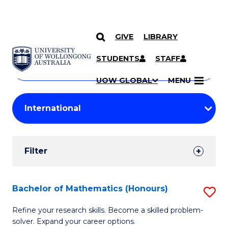
GIVE
LIBRARY
Search
SKIP TO CONTENT
Courses
STUDENTS
STAFF
Search
courses
Searc
UOW GLOBAL
MENU
by
Student
keyword
Filters
Filter
Results
Search
Bachelor of Mathematics (Honours)
S
Results
B
Refine your research skills. Become a skilled problem-
solver. Expand your career options.
of