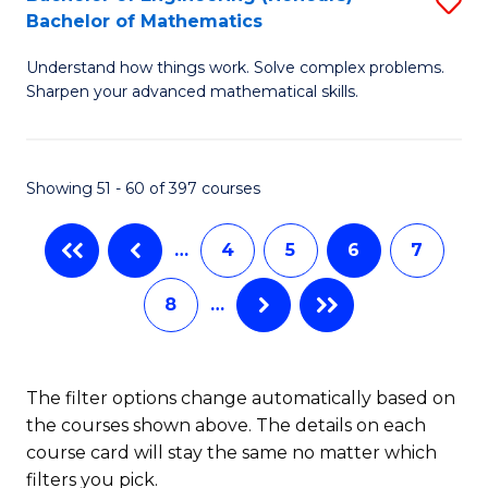
S
-
Bachelor of Mathematics
B
B
Understand how things work. Solve complex problems.
of
of
Sharpen your advanced mathematical skills.
E
L
(
to
Showing 51 - 60 of 397 courses
-
C
B
Fa
…
4
5
6
7
of
8
…
M
to
C
The filter options change automatically based on
the courses shown above. The details on each
Fa
course card will stay the same no matter which
filters you pick.