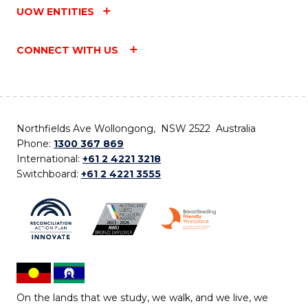
UOW ENTITIES
CONNECT WITH US
Northfields Ave Wollongong, NSW 2522 Australia
Phone:
1300 367 869
International:
+61 2 4221 3218
Switchboard:
+61 2 4221 3555
On the lands that we study, we walk, and we live, we