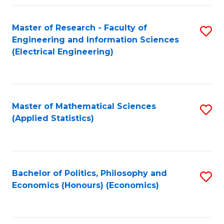
Fa
Master of Research - Faculty of
S
Engineering and Information Sciences
to
(Electrical Engineering)
C
Fa
Master of Mathematical Sciences
S
(Applied Statistics)
to
C
Fa
Bachelor of Politics, Philosophy and
S
Economics (Honours) (Economics)
to
C