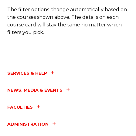
The filter options change automatically based on
the courses shown above. The details on each
course card will stay the same no matter which
filters you pick.
SERVICES & HELP
NEWS, MEDIA & EVENTS
FACULTIES
ADMINISTRATION