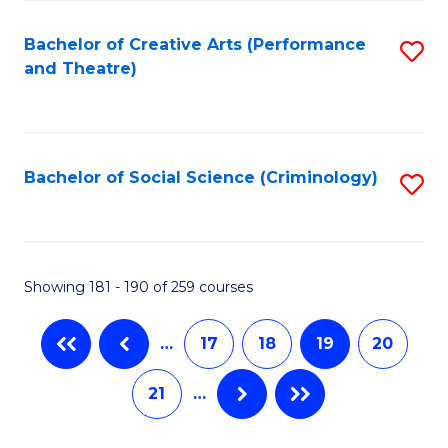
C
Fa
Bachelor of Creative Arts (Performance
S
and Theatre)
to
C
Fa
Bachelor of Social Science (Criminology)
S
to
C
Fa
Showing 181 - 190 of 259 courses
…
17
18
19
20
21
…