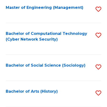
Fa
Master of Engineering (Management)
S
to
C
Fa
Bachelor of Computational Technology
S
(Cyber Network Security)
to
C
Fa
Bachelor of Social Science (Sociology)
S
to
C
Fa
Bachelor of Arts (History)
S
to