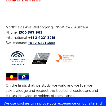
CONNECT WITH US
Northfields Ave Wollongong, NSW 2522 Australia
Phone:
1300 367 869
International:
+61 2 4221 3218
Switchboard:
+61 2 4221 3555
On the lands that we study, we walk, and we live, we
acknowledge and respect the traditional custodians and
cultural knowledge holders of these lands.
We use cookies to improve your experience on our site and