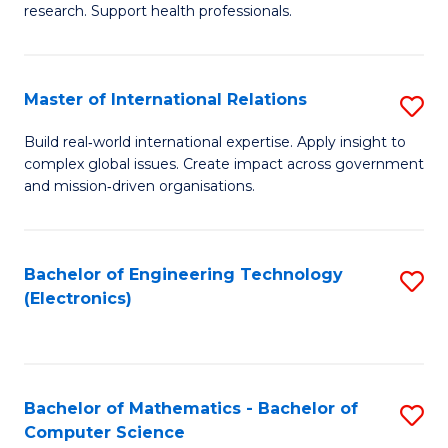
research. Support health professionals.
M
a
Master of International Relations
S
H
M
S
Build real‑world international expertise. Apply insight to
complex global issues. Create impact across government
of
(
and mission‑driven organisations.
In
(
Re
Sc
Bachelor of Engineering Technology
S
to
to
(Electronics)
to
C
C
C
Fa
Fa
Fa
Bachelor of Mathematics - Bachelor of
S
Computer Science