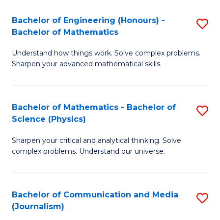
T
C
Bachelor of Engineering (Honours) -
S
-
Fa
Bachelor of Mathematics
B
B
Understand how things work. Solve complex problems.
of
of
Sharpen your advanced mathematical skills.
E
L
(
to
Bachelor of Mathematics - Bachelor of
S
-
C
Science (Physics)
B
B
Fa
Sharpen your critical and analytical thinking. Solve
of
of
complex problems. Understand our universe.
M
M
-
to
Bachelor of Communication and Media
S
B
C
(Journalism)
to
of
Fa