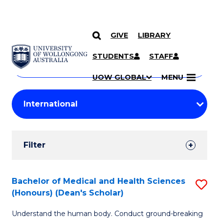
GIVE
LIBRARY
Search
SKIP TO CONTENT
Courses
STUDENTS
STAFF
Search
courses
Searc
UOW GLOBAL
MENU
by
Student
keyword
Filters
Filter
Results
Search
Bachelor of Medical and Health Sciences
S
(Honours) (Dean's Scholar)
Results
B
Understand the human body. Conduct ground-breaking
of