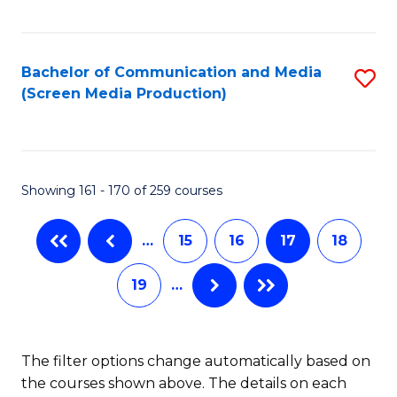
C
S
Fa
(P
Bachelor of Communication and Media
S
to
(Screen Media Production)
to
C
C
Fa
Fa
Showing 161 - 170 of 259 courses
…
15
16
17
18
19
…
The filter options change automatically based on
the courses shown above. The details on each