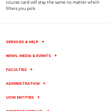
course card will stay the same no matter which
filters you pick.
SERVICES & HELP
NEWS, MEDIA & EVENTS
FACULTIES
ADMINISTRATION
UOW ENTITIES