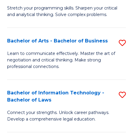
B
Stretch your programming skills. Sharpen your critical
of
and analytical thinking. Solve complex problems.
M
-
Bachelor of Arts - Bachelor of Business
S
B
B
of
Learn to communicate effectively. Master the art of
negotiation and critical thinking. Make strong
of
C
professional connections.
Ar
S
-
to
Bachelor of Information Technology -
S
B
C
Bachelor of Laws
B
of
Fa
Connect your strengths. Unlock career pathways.
of
B
Develop a comprehensive legal education.
I
to