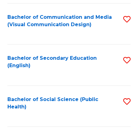
Fa
Bachelor of Communication and Media
S
(Visual Communication Design)
to
C
Fa
Bachelor of Secondary Education
S
(English)
to
C
Fa
Bachelor of Social Science (Public
S
Health)
to
C
Fa