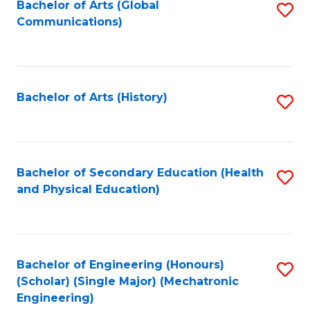
Bachelor of Arts (Global
S
Communications)
to
C
Fa
Bachelor of Arts (History)
S
to
C
Fa
Bachelor of Secondary Education (Health
S
and Physical Education)
to
C
Fa
Bachelor of Engineering (Honours)
S
(Scholar) (Single Major) (Mechatronic
to
Engineering)