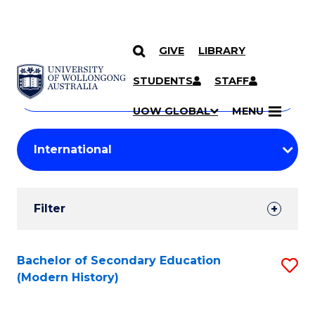
GIVE
LIBRARY
Search
SKIP TO CONTENT
Courses
STUDENTS
STAFF
Search
courses
Searc
UOW GLOBAL
MENU
by
Student
keyword
Filters
Filter
Results
Search
Bachelor of Secondary Education
S
(Modern History)
Results
to
C