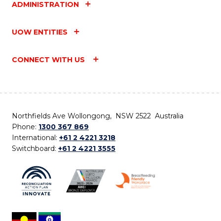
ADMINISTRATION
UOW ENTITIES
CONNECT WITH US
Northfields Ave Wollongong, NSW 2522 Australia
Phone:
1300 367 869
International:
+61 2 4221 3218
Switchboard:
+61 2 4221 3555