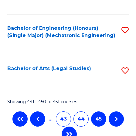
C
Fa
Bachelor of Engineering (Honours)
S
(Single Major) (Mechatronic Engineering)
to
C
Fa
Bachelor of Arts (Legal Studies)
S
to
C
Fa
Showing 441 - 450 of 451 courses
…
43
44
45