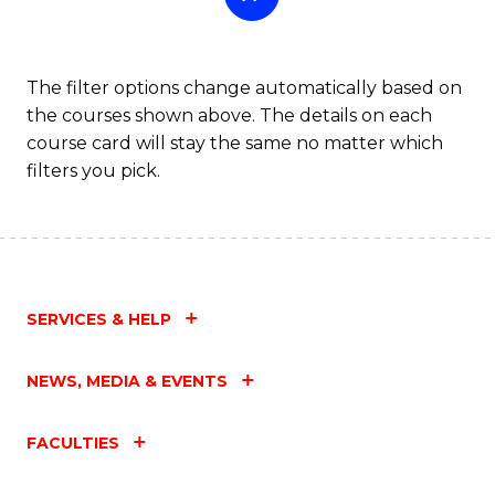
The filter options change automatically based on
the courses shown above. The details on each
course card will stay the same no matter which
filters you pick.
SERVICES & HELP
NEWS, MEDIA & EVENTS
FACULTIES