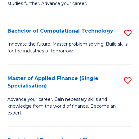
studies further. Advance your career.
A
F
Bachelor of Computational Technology
S
(
B
Sp
Innovate the future. Master problem solving. Build skills
for the industries of tomorrow.
of
to
C
C
T
Fa
Master of Applied Finance (Single
S
Specialisation)
to
M
C
Advance your career. Gain necessary skills and
of
knowledge from the world of finance. Become an
Fa
A
expert.
F
(S