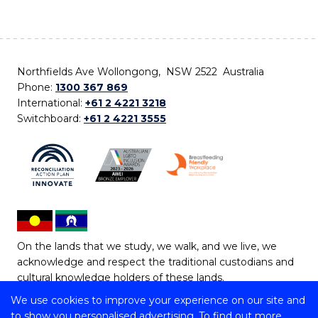
Northfields Ave Wollongong, NSW 2522 Australia
Phone:
1300 367 869
International:
+61 2 4221 3218
Switchboard:
+61 2 4221 3555
On the lands that we study, we walk, and we live, we
acknowledge and respect the traditional custodians and
cultural knowledge holders of these lands.
We use cookies to improve your experience on our site and
Copyright © 2026 University of Wollongong
to show you personalised advertising. To find out more,