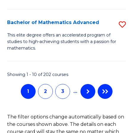
B
M
of
(
L
Bachelor of Mathematics Advanced
S
to
to
B
This elite degree offers an accelerated program of
C
studies to high-achieving students with a passion for
C
of
mathematics.
Fa
Fa
M
A
Showing 1 - 10 of 202 courses
to
C
1
2
3
…
Fa
The filter options change automatically based on
the courses shown above. The details on each
course card will stay the same no matter which