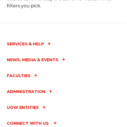
filters you pick.
SERVICES & HELP
NEWS, MEDIA & EVENTS
FACULTIES
ADMINISTRATION
UOW ENTITIES
CONNECT WITH US