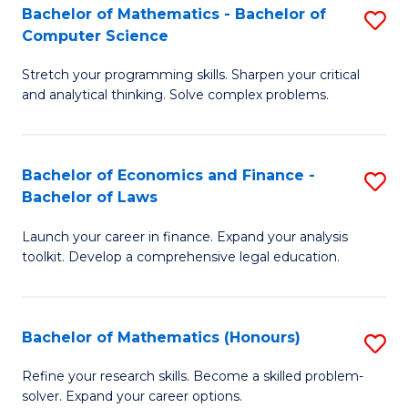
Fa
to
Bachelor of Mathematics - Bachelor of
S
Computer Science
C
B
Fa
Stretch your programming skills. Sharpen your critical
of
and analytical thinking. Solve complex problems.
M
-
Bachelor of Economics and Finance -
S
B
Bachelor of Laws
B
of
Launch your career in finance. Expand your analysis
of
C
toolkit. Develop a comprehensive legal education.
E
S
a
to
Bachelor of Mathematics (Honours)
S
F
C
B
-
Fa
Refine your research skills. Become a skilled problem-
solver. Expand your career options.
of