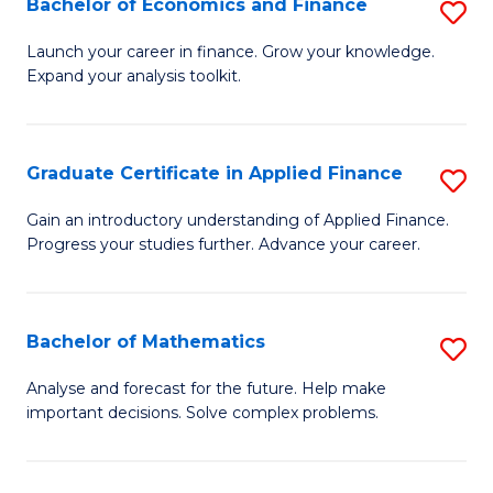
Bachelor of Economics and Finance
S
Sp
B
Launch your career in finance. Grow your knowledge.
to
Expand your analysis toolkit.
of
C
E
Fa
a
Graduate Certificate in Applied Finance
S
F
G
Gain an introductory understanding of Applied Finance.
to
Progress your studies further. Advance your career.
Ce
C
in
Fa
A
Bachelor of Mathematics
S
F
B
Analyse and forecast for the future. Help make
to
important decisions. Solve complex problems.
of
C
M