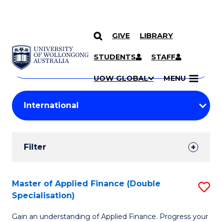
GIVE
LIBRARY
Search
SKIP TO CONTENT
Courses
STUDENTS
STAFF
Search
courses
Searc
UOW GLOBAL
MENU
by
Student
keyword
Filters
Filter
Results
Search
Master of Applied Finance (Double
S
Specialisation)
Results
M
Gain an understanding of Applied Finance. Progress your
of