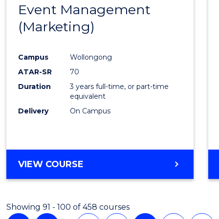
Event Management
Cours
(DOMESTIC)
(Marketing)
Favour
Campus
Wollongong
ATAR-SR
70
Duration
3 years full-time, or part-time
equivalent
Delivery
On Campus
VIEW COURSE
Showing 91 - 100 of 458 courses