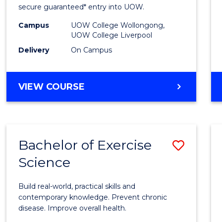
and
secure guaranteed* entry into UOW.
Healt
Campus
UOW College Wollongong,
UOW College Liverpool
Scien
Delivery
On Campus
(Dome
to
DIPLOMA
VIEW COURSE
Cours
OF
MEDICAL
Favour
AND
HEALTH
Bachelor of Exercise
Save
SCIENCES
(DOMESTIC)
Science
Bache
of
Build real-world, practical skills and
Exerci
contemporary knowledge. Prevent chronic
disease. Improve overall health.
Scien