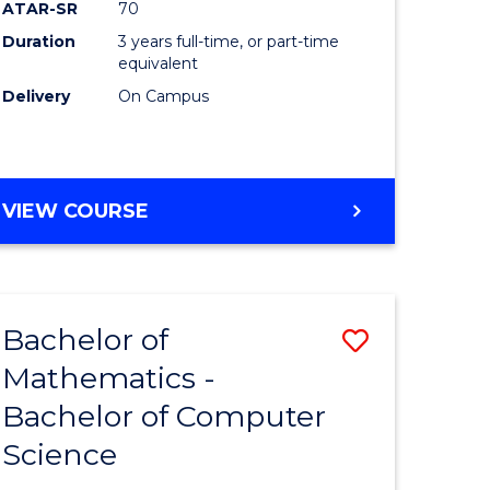
ATAR-SR
70
Duration
3 years full-time, or part-time
e
equivalent
Delivery
On Campus
ites
VIEW COURSE
Bachelor of
Save
Mathematics -
ma
Bachelor
Bachelor of Computer
of
Science
al
Mathema