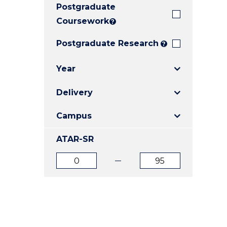
Postgraduate
E
E
E
"
"
"
Coursework
?
Postgraduate Research
?
Year
Delivery
Campus
ATAR-SR
ATAR
ATAR
from
to