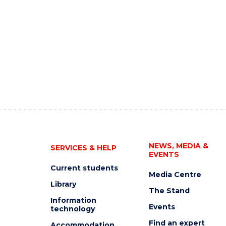
NEWS, MEDIA &
SERVICES & HELP
EVENTS
Current students
Media Centre
Library
The Stand
Information
Events
technology
Find an expert
Accommodation