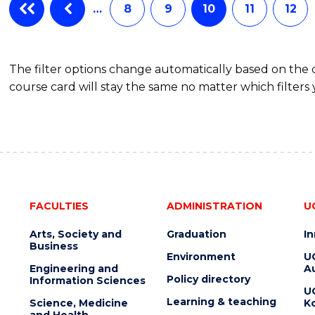
…
8
9
10
11
12
The filter options change automatically based on the
course card will stay the same no matter which filters 
FACULTIES
ADMINISTRATION
U
Arts, Society and
Graduation
I
Business
Environment
U
Engineering and
Au
Policy directory
Information Sciences
U
Learning & teaching
Science, Medicine
K
and Health