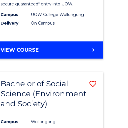
Fast
secure guaranteed* entry into UOW.
h
Track
Campus
UOW College Wollongong
Delivery
On Campus
ces
(Internat
stic)
to
Course
DIPLOMA
VIEW COURSE
e
Favourite
OF
SCIENCE
ites
FAST
TRACK
Bachelor of Social
Save
(INTERNATIONAL)
Science (Environment
lor
to
and Society)
Course
se
Favourite
Campus
Wollongong
ce