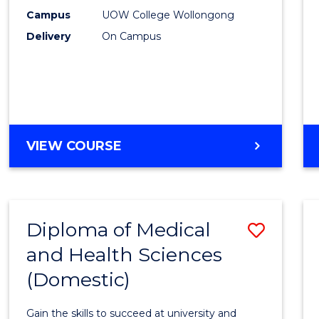
E
E
E
E
Fast
Campus
UOW College Wollongong
"
"
"
"
Delivery
On Campus
Track
(Dome
to
Cours
Favour
DIPLOMA
VIEW COURSE
OF
SCIENCE
FAST
TRACK
Diploma of Medical
Save
(DOMESTIC)
and Health Sciences
Diplo
(Domestic)
of
Medic
Gain the skills to succeed at university and