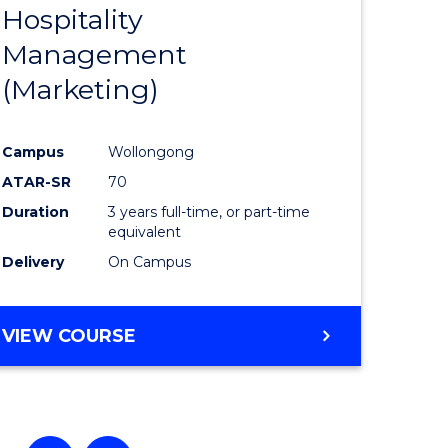
Hospitality
e
Course
Management
ites
Favourite
(Marketing)
Campus
Wollongong
ATAR-SR
70
Duration
3 years full-time, or part-time
equivalent
Delivery
On Campus
VIEW COURSE