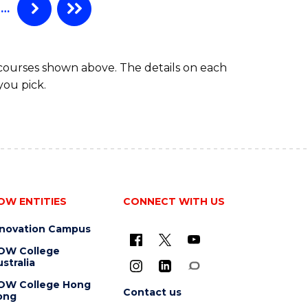
…
 courses shown above. The details on each
you pick.
OW ENTITIES
CONNECT WITH US
nnovation Campus
OW College
stralia
OW College Hong
Contact us
ong