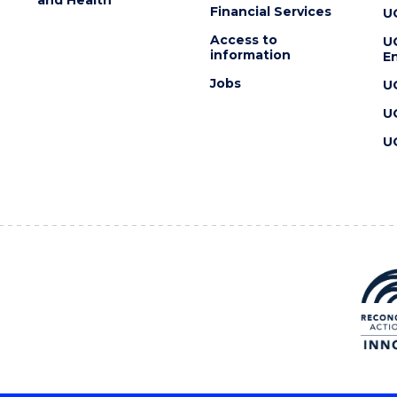
Financial Services
U
Access to
U
information
En
Jobs
U
U
U