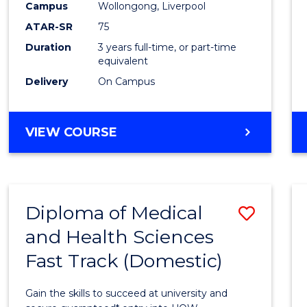
Campus
Wollongong, Liverpool
to
ATAR-SR
75
Cours
Duration
3 years full-time, or part-time
equivalent
Favour
Delivery
On Campus
BACHELOR
VIEW COURSE
OF
EXERCISE
SCIENCE
Diploma of Medical
Save
and Health Sciences
Diplo
Fast Track (Domestic)
of
Medic
Gain the skills to succeed at university and