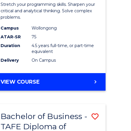
-
Stretch your programming skills. Sharpen your
h
Bachelor
critical and analytical thinking. Solve complex
problems.
ces
of
Campus
Wollongong
Compute
ATAR-SR
75
Science
Duration
4.5 years full-time, or part-time
equivalent
stic)
to
Delivery
On Campus
Course
e
Favourite
BACHELOR
VIEW COURSE
ites
OF
MATHEMATICS
-
BACHELOR
Bachelor of Business -
Save
OF
COMPUTER
TAFE Diploma of
to
SCIENCE