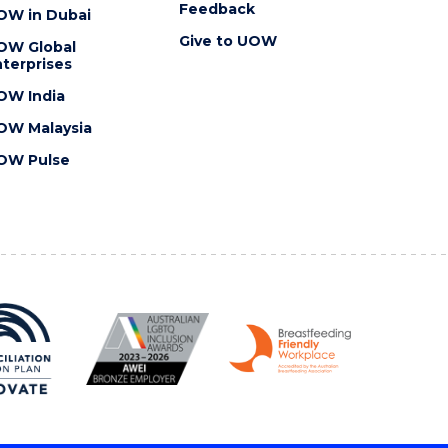
Feedback
OW in Dubai
Give to UOW
OW Global
terprises
OW India
OW Malaysia
OW Pulse