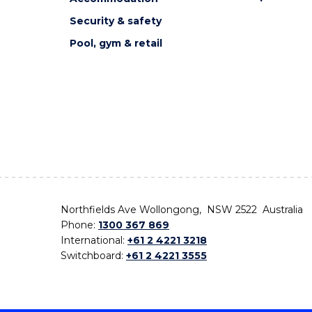
Security & safety
Pool, gym & retail
Northfields Ave Wollongong, NSW 2522 Australia
Phone:
1300 367 869
International:
+61 2 4221 3218
Switchboard:
+61 2 4221 3555