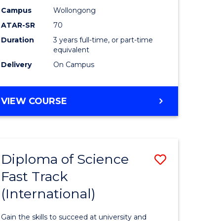
Science
Campus
Wollongong
ATAR-SR
70
to
Duration
3 years full-time, or part-time
stic)
Course
equivalent
Favourite
Delivery
On Campus
e
ites
BACHELOR
VIEW COURSE
OF
SOCIAL
SCIENCE
Diploma of Science
Save
Fast Track
ma
Diploma
(International)
of
al
Science
Gain the skills to succeed at university and