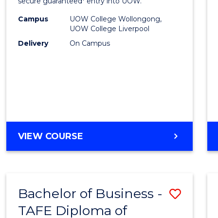
and
secure guaranteed* entry into UOW.
Healt
Campus
UOW College Wollongong,
UOW College Liverpool
Scien
Delivery
On Campus
Fast
Track
(Dome
to
Cours
DIPLOMA
VIEW COURSE
Favour
OF
MEDICAL
AND
HEALTH
Bachelor of Business -
Save
SCIENCES
FAST
TAFE Diploma of
to
TRACK