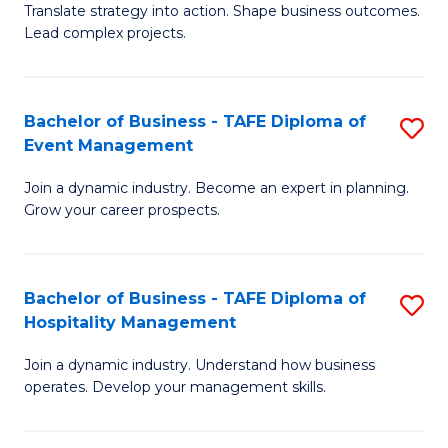
Translate strategy into action. Shape business outcomes.
of
H
Lead complex projects.
B
R
-
M
Bachelor of Business - TAFE Diploma of
S
M
to
Event Management
B
of
C
Join a dynamic industry. Become an expert in planning.
of
Pr
Fa
Grow your career prospects.
B
M
-
to
Bachelor of Business - TAFE Diploma of
S
T
C
Hospitality Management
B
D
Fa
Join a dynamic industry. Understand how business
of
of
operates. Develop your management skills.
B
E
-