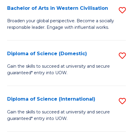
to
Bachelor of Arts in Western Civilisation
S
-
C
B
B
Fa
Broaden your global perspective. Become a socially
responsible leader. Engage with influential works.
of
of
Ar
So
in
S
Diploma of Science (Domestic)
S
W
to
D
Gain the skills to succeed at university and secure
Ci
guaranteed* entry into UOW.
C
of
to
Fa
S
C
(
Diploma of Science (International)
S
Fa
to
D
Gain the skills to succeed at university and secure
C
guaranteed* entry into UOW.
of
Fa
S