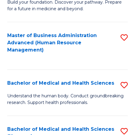
Build your foundation. Discover your pathway. Prepare
of
for a future in medicine and beyond.
Pr
M
Master of Business Administration
S
S
Advanced (Human Resource
to
a
Management)
C
H
Fa
to
C
Bachelor of Medical and Health Sciences
S
Fa
B
Understand the human body. Conduct groundbreaking
research. Support health professionals.
of
M
a
Bachelor of Medical and Health Sciences
S