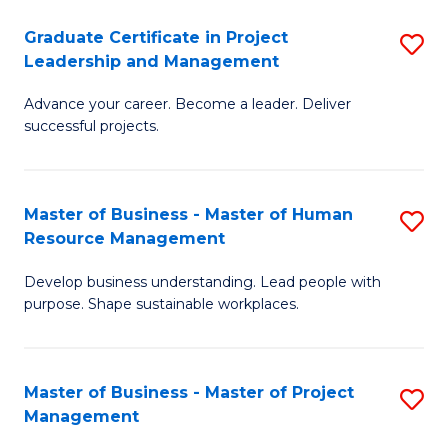
C
Graduate Certificate in Project
S
M
Leadership and Management
G
to
Advance your career. Become a leader. Deliver
Ce
C
successful projects.
in
Fa
Pr
Master of Business - Master of Human
S
L
Resource Management
M
a
Develop business understanding. Lead people with
of
M
purpose. Shape sustainable workplaces.
B
to
-
C
Master of Business - Master of Project
S
M
Fa
Management
M
of