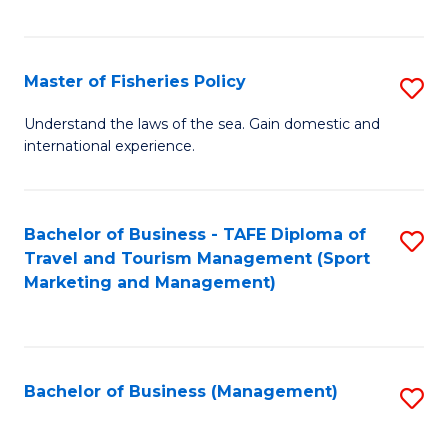
C
Fa
Master of Fisheries Policy
S
M
Understand the laws of the sea. Gain domestic and
international experience.
of
Fi
Po
Bachelor of Business - TAFE Diploma of
S
Travel and Tourism Management (Sport
to
to
Marketing and Management)
C
C
Fa
Fa
Bachelor of Business (Management)
S
to