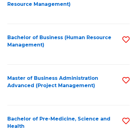
to
Resource Management)
C
Fa
Bachelor of Business (Human Resource
S
Management)
to
C
Fa
Master of Business Administration
S
Advanced (Project Management)
to
C
Fa
Bachelor of Pre-Medicine, Science and
S
Health
B