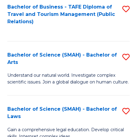
Bachelor of Business - TAFE Diploma of
S
Travel and Tourism Management (Public
to
Relations)
C
Fa
Bachelor of Science (SMAH) - Bachelor of
S
Arts
B
Understand our natural world. Investigate complex
of
scientific issues. Join a global dialogue on human culture.
S
(
Bachelor of Science (SMAH) - Bachelor of
S
-
Laws
B
B
Gain a comprehensive legal education. Develop critical
of
of
skills. Interpret complex ideas.