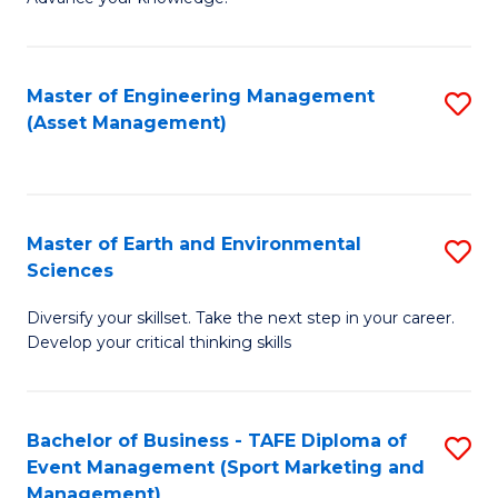
S
of
(
M
Master of Engineering Management
S
-
to
(Asset Management)
to
B
C
C
of
Fa
Fa
B
Master of Earth and Environmental
S
to
Sciences
M
C
Diversify your skillset. Take the next step in your career.
of
Fa
Develop your critical thinking skills
E
a
Bachelor of Business - TAFE Diploma of
S
E
Event Management (Sport Marketing and
to
S
Management)