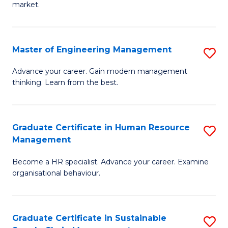
market.
H
R
Master of Engineering Management
S
M
M
to
Advance your career. Gain modern management
thinking. Learn from the best.
of
C
E
Fa
M
Graduate Certificate in Human Resource
S
Management
to
G
C
Become a HR specialist. Advance your career. Examine
Ce
organisational behaviour.
Fa
in
H
Graduate Certificate in Sustainable
S
R