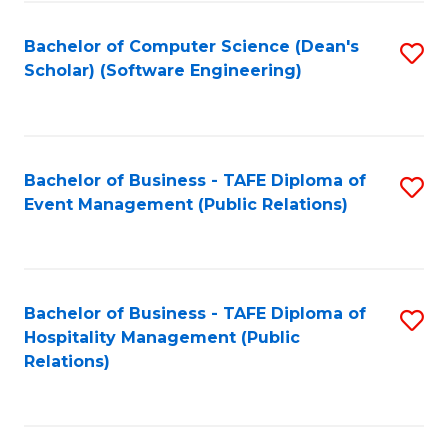
to
Fa
Bachelor of Computer Science (Dean's
S
C
Scholar) (Software Engineering)
to
Fa
C
Fa
Bachelor of Business - TAFE Diploma of
S
Event Management (Public Relations)
to
C
Fa
Bachelor of Business - TAFE Diploma of
S
Hospitality Management (Public
to
Relations)
C
Fa