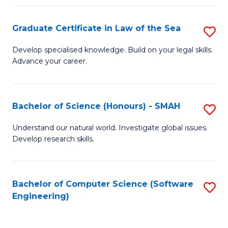
Po
Graduate Certificate in Law of the Sea
S
to
G
C
Develop specialised knowledge. Build on your legal skills.
Advance your career.
Ce
Fa
in
L
Bachelor of Science (Honours) - SMAH
S
of
B
Understand our natural world. Investigate global issues.
t
Develop research skills.
of
S
S
to
(
Bachelor of Computer Science (Software
S
C
Engineering)
-
to
Fa
S
C