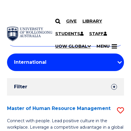
GIVE
LIBRARY
Search
SKIP TO CONTENT
Courses
STUDENTS
STAFF
Search
courses
Searc
UOW GLOBAL
MENU
by
Student
keyword
Filters
Filter
Results
Search
Master of Human Resource Management
S
Results
M
Connect with people. Lead positive culture in the
workplace. Leverage a competitive advantage in a global
of