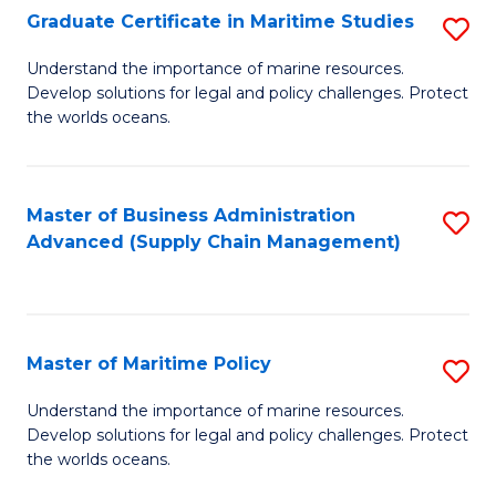
(
Graduate Certificate in Maritime Studies
S
Sc
G
Understand the importance of marine resources.
to
Develop solutions for legal and policy challenges. Protect
Ce
C
the worlds oceans.
in
Fa
M
Master of Business Administration
S
S
Advanced (Supply Chain Management)
to
to
C
C
Fa
Fa
Master of Maritime Policy
S
M
Understand the importance of marine resources.
Develop solutions for legal and policy challenges. Protect
of
the worlds oceans.
M