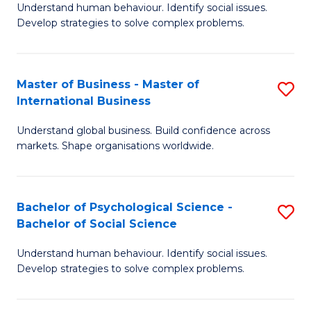
Understand human behaviour. Identify social issues.
of
Develop strategies to solve complex problems.
P
S
Master of Business - Master of
S
(
International Business
M
to
Understand global business. Build confidence across
of
C
markets. Shape organisations worldwide.
B
Fa
-
Bachelor of Psychological Science -
S
M
Bachelor of Social Science
B
of
Understand human behaviour. Identify social issues.
of
In
Develop strategies to solve complex problems.
P
B
S