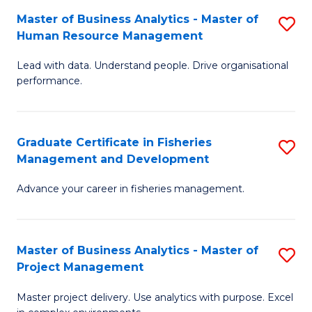
M
Master of Business Analytics - Master of
S
T
to
Human Resource Management
M
D
C
Lead with data. Understand people. Drive organisational
of
of
Fa
performance.
B
Ho
An
M
Graduate Certificate in Fisheries
S
-
to
Management and Development
G
M
C
Advance your career in fisheries management.
Ce
of
Fa
in
H
Fi
R
Master of Business Analytics - Master of
S
Project Management
M
M
M
a
to
Master project delivery. Use analytics with purpose. Excel
of