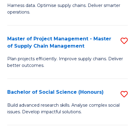
T
Harness data. Optimise supply chains. Deliver smarter
of
M
operations.
B
to
An
C
Master of Project Management - Master
S
-
Fa
of Supply Chain Management
M
M
Plan projects efficiently. Improve supply chains. Deliver
of
of
better outcomes.
Pr
S
M
C
Bachelor of Social Science (Honours)
S
-
M
B
M
to
Build advanced research skills. Analyse complex social
issues. Develop impactful solutions.
of
of
C
So
S
Fa