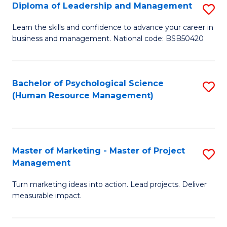
S
C
Diploma of Leadership and Management
S
(
M
D
Learn the skills and confidence to advance your career in
to
business and management. National code: BSB50420
to
of
C
C
L
Fa
Fa
a
Bachelor of Psychological Science
S
(Human Resource Management)
M
to
to
C
C
Fa
Master of Marketing - Master of Project
S
Fa
Management
M
Turn marketing ideas into action. Lead projects. Deliver
of
measurable impact.
M
-