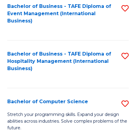
to
Bachelor of Business - TAFE Diploma of
S
Event Management (International
C
to
Business)
Fa
C
Fa
Bachelor of Business - TAFE Diploma of
S
Hospitality Management (International
to
Business)
C
Fa
Bachelor of Computer Science
S
B
Stretch your programming skills. Expand your design
abilities across industries. Solve complex problems of the
of
future.
C