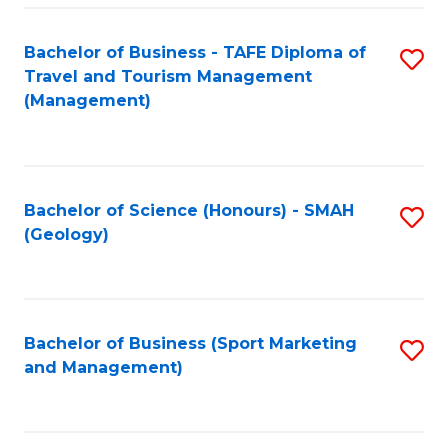
C
Fa
Bachelor of Business - TAFE Diploma of
S
Travel and Tourism Management
to
(Management)
C
Fa
Bachelor of Science (Honours) - SMAH
S
(Geology)
to
C
Fa
Bachelor of Business (Sport Marketing
S
and Management)
to
C