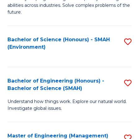
of
abilities across industries. Solve complex problems of the
C
future.
S
(
Bachelor of Science (Honours) - SMAH
S
Sc
(Environment)
to
to
C
C
Fa
Fa
Bachelor of Engineering (Honours) -
S
Bachelor of Science (SMAH)
B
Understand how things work. Explore our natural world.
of
Investigate global issues.
E
(
Master of Engineering (Management)
S
-