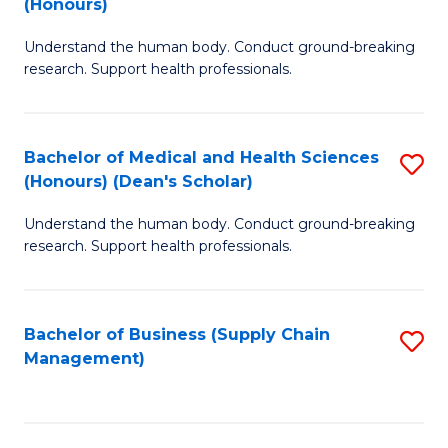
(Honours)
H
B
S
Understand the human body. Conduct ground-breaking
of
research. Support health professionals.
to
M
C
a
Fa
Bachelor of Medical and Health Sciences
S
H
(Honours) (Dean's Scholar)
B
S
Understand the human body. Conduct ground-breaking
of
(
research. Support health professionals.
M
to
a
C
Bachelor of Business (Supply Chain
S
H
Fa
Management)
to
S
C
(
Fa