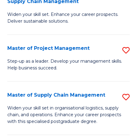
Supply Chain Management
G
M
Widen your skill set. Enhance your career prospects.
Ce
to
Deliver sustainable solutions.
in
C
S
Fa
Master of Project Management
S
S
M
C
Step-up as a leader. Develop your management skills.
Help business succeed.
of
M
Pr
to
M
C
Master of Supply Chain Management
S
to
Fa
M
Widen your skill set in organisational logistics, supply
C
chain, and operations. Enhance your career prospects
of
with this specialised postgraduate degree.
Fa
S