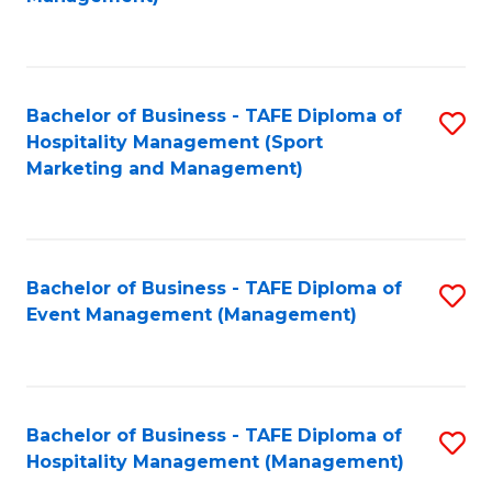
C
to
Fa
C
Fa
Bachelor of Business - TAFE Diploma of
S
Hospitality Management (Sport
to
Marketing and Management)
C
Fa
Bachelor of Business - TAFE Diploma of
S
Event Management (Management)
to
C
Fa
Bachelor of Business - TAFE Diploma of
S
Hospitality Management (Management)
to