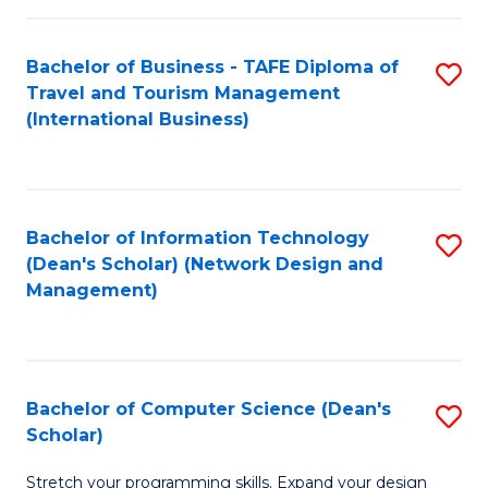
S
Bachelor of Business - TAFE Diploma of
S
to
Travel and Tourism Management
to
C
(International Business)
C
Fa
Fa
Bachelor of Information Technology
S
(Dean's Scholar) (Network Design and
to
Management)
C
Fa
Bachelor of Computer Science (Dean's
S
Scholar)
B
Stretch your programming skills. Expand your design