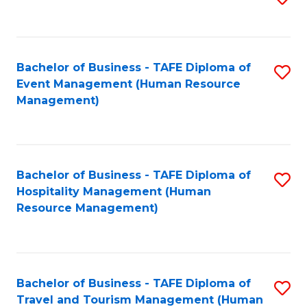
to
B
C
of
Fa
Bachelor of Business - TAFE Diploma of
S
S
Event Management (Human Resource
to
(
Management)
C
to
Fa
C
Fa
Bachelor of Business - TAFE Diploma of
S
Hospitality Management (Human
to
Resource Management)
C
Fa
Bachelor of Business - TAFE Diploma of
S
Travel and Tourism Management (Human