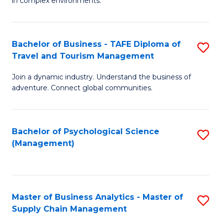
in complex environments.
D
C
B
to
Fa
An
C
Bachelor of Business - TAFE Diploma of
S
-
Travel and Tourism Management
Fa
B
M
Join a dynamic industry. Understand the business of
of
of
adventure. Connect global communities.
B
Pr
-
M
Bachelor of Psychological Science
S
T
to
(Management)
to
D
C
C
of
Fa
Fa
Tr
Master of Business Analytics - Master of
S
a
Supply Chain Management
M