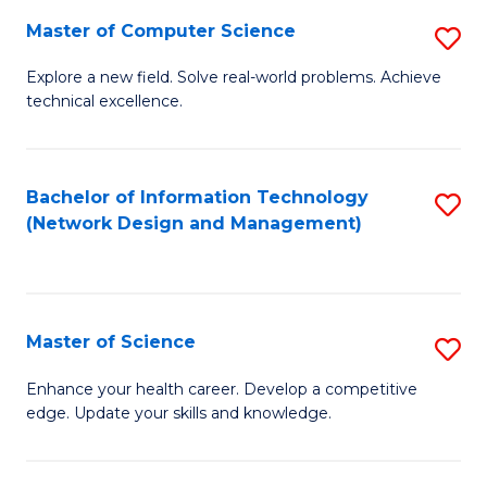
Fa
Master of Computer Science
S
M
Explore a new field. Solve real-world problems. Achieve
technical excellence.
of
C
S
Bachelor of Information Technology
S
(Network Design and Management)
to
to
C
C
Fa
Fa
Master of Science
S
M
Enhance your health career. Develop a competitive
edge. Update your skills and knowledge.
of
S