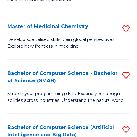
S
Ar
(
to
Master of Medicinal Chemistry
S
-
C
M
B
Fa
Develop specialised skills. Gain global perspectives.
Explore new frontiers in medicine.
of
of
M
L
C
to
Bachelor of Computer Science - Bachelor
S
of Science (SMAH)
to
C
B
C
Fa
Stretch your programming skills. Expand your design
of
abilities across industries. Understand the natural world.
Fa
C
S
Bachelor of Computer Science (Artificial
S
-
Intelligence and Big Data)