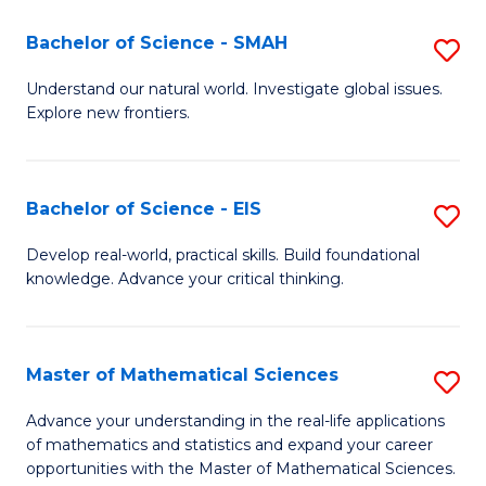
(I
Bachelor of Science - SMAH
S
to
B
Understand our natural world. Investigate global issues.
C
Explore new frontiers.
of
Fa
S
-
Bachelor of Science - EIS
S
S
B
Develop real-world, practical skills. Build foundational
to
knowledge. Advance your critical thinking.
of
C
S
Fa
-
Master of Mathematical Sciences
S
E
M
Advance your understanding in the real-life applications
to
of mathematics and statistics and expand your career
of
opportunities with the Master of Mathematical Sciences.