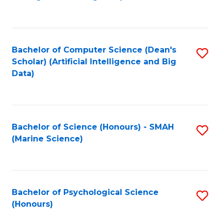
to
B
C
of
Fa
S
Bachelor of Computer Science (Dean's
S
(
Scholar) (Artificial Intelligence and Big
to
Data)
to
C
C
Fa
Fa
Bachelor of Science (Honours) - SMAH
S
(Marine Science)
to
C
Fa
Bachelor of Psychological Science
S
(Honours)
B