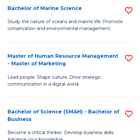
Bachelor of Marine Science
S
M
B
of
Study the nature of oceans and marine life. Promote
conservation and environmental management.
of
Pr
M
M
S
to
Master of Human Resource Management
S
- Master of Marketing
to
C
M
C
Fa
Lead people. Shape culture. Drive strategic
of
communication in a digital world.
Fa
H
R
Bachelor of Science (SMAH) - Bachelor of
S
M
Business
B
-
Become a critical thinker. Develop business skills.
of
M
Advance your knowledge.