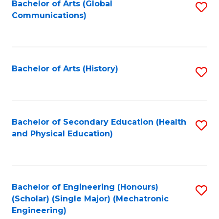
Bachelor of Arts (Global
S
Communications)
to
C
Fa
Bachelor of Arts (History)
S
to
C
Fa
Bachelor of Secondary Education (Health
S
and Physical Education)
to
C
Fa
Bachelor of Engineering (Honours)
S
(Scholar) (Single Major) (Mechatronic
to
Engineering)