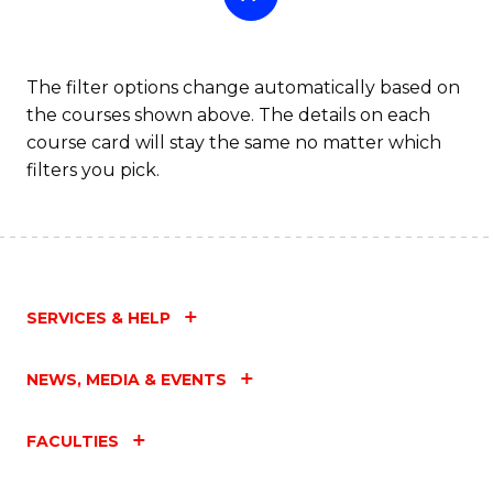
The filter options change automatically based on
the courses shown above. The details on each
course card will stay the same no matter which
filters you pick.
SERVICES & HELP
NEWS, MEDIA & EVENTS
FACULTIES