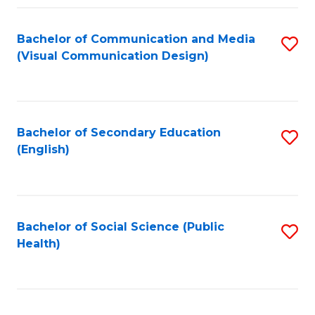
Fa
Bachelor of Communication and Media
S
(Visual Communication Design)
to
C
Fa
Bachelor of Secondary Education
S
(English)
to
C
Fa
Bachelor of Social Science (Public
S
Health)
to
C
Fa