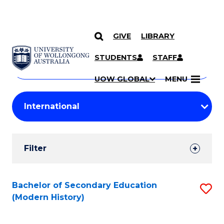
GIVE
LIBRARY
Search
SKIP TO CONTENT
Courses
STUDENTS
STAFF
Search
courses
Searc
UOW GLOBAL
MENU
by
Student
keyword
Filters
Filter
Results
Search
Bachelor of Secondary Education
S
(Modern History)
Results
to
C