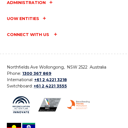
ADMINISTRATION
UOW ENTITIES
CONNECT WITH US
Northfields Ave Wollongong, NSW 2522 Australia
Phone:
1300 367 869
International:
+61 2 4221 3218
Switchboard:
+61 2 4221 3555