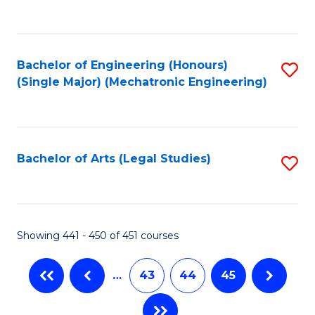
C
Fa
Bachelor of Engineering (Honours)
S
(Single Major) (Mechatronic Engineering)
to
C
Fa
Bachelor of Arts (Legal Studies)
S
to
C
Fa
Showing 441 - 450 of 451 courses
…
43
44
45