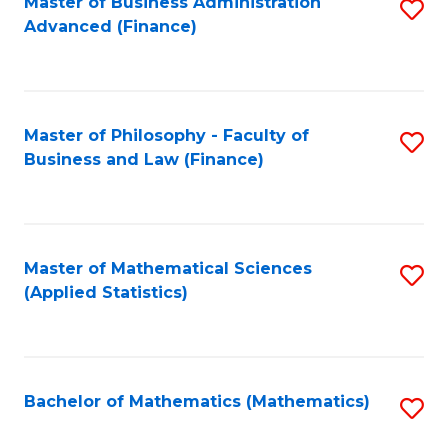
Fa
Master of Business Administration
S
Advanced (Finance)
to
C
Fa
Master of Philosophy - Faculty of
S
Business and Law (Finance)
to
C
Fa
Master of Mathematical Sciences
S
(Applied Statistics)
to
C
Fa
Bachelor of Mathematics (Mathematics)
S
to