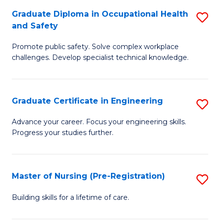
C
Fa
Graduate Diploma in Occupational Health
S
(
and Safety
G
to
Promote public safety. Solve complex workplace
D
C
challenges. Develop specialist technical knowledge.
in
Fa
O
Graduate Certificate in Engineering
S
H
G
a
Advance your career. Focus your engineering skills.
Progress your studies further.
Ce
Sa
in
to
E
C
Master of Nursing (Pre-Registration)
S
to
Fa
M
Building skills for a lifetime of care.
C
of