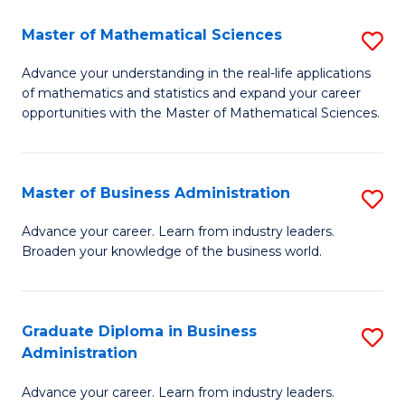
M
Master of Mathematical Sciences
S
to
M
Advance your understanding in the real-life applications
C
of mathematics and statistics and expand your career
of
opportunities with the Master of Mathematical Sciences.
Fa
M
S
Master of Business Administration
S
to
M
C
Advance your career. Learn from industry leaders.
Broaden your knowledge of the business world.
of
Fa
B
A
Graduate Diploma in Business
S
Administration
to
G
C
Advance your career. Learn from industry leaders.
D