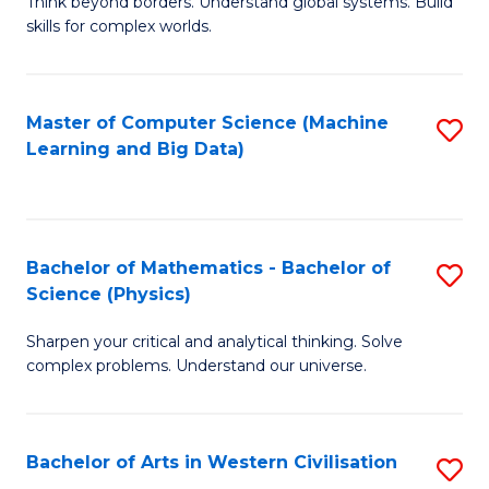
B
Think beyond borders. Understand global systems. Build
C
skills for complex worlds.
of
Fa
In
S
Master of Computer Science (Machine
S
Learning and Big Data)
to
to
C
C
Fa
Fa
Bachelor of Mathematics - Bachelor of
S
Science (Physics)
B
Sharpen your critical and analytical thinking. Solve
of
complex problems. Understand our universe.
M
-
Bachelor of Arts in Western Civilisation
S
B