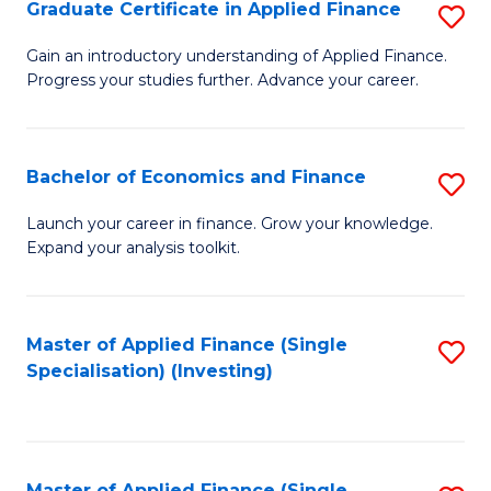
Graduate Certificate in Applied Finance
S
G
Gain an introductory understanding of Applied Finance.
Progress your studies further. Advance your career.
Ce
in
A
Bachelor of Economics and Finance
S
F
B
Launch your career in finance. Grow your knowledge.
to
Expand your analysis toolkit.
of
C
E
Fa
a
Master of Applied Finance (Single
S
Specialisation) (Investing)
F
to
to
C
C
Fa
Master of Applied Finance (Single