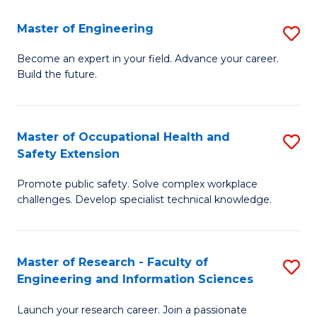
in
Sc
Master of Engineering
S
W
to
M
Ci
C
Become an expert in your field. Advance your career.
Build the future.
of
(
Fa
E
to
to
C
Master of Occupational Health and
S
Safety Extension
C
Fa
M
Fa
Promote public safety. Solve complex workplace
of
challenges. Develop specialist technical knowledge.
O
H
Master of Research - Faculty of
S
a
Engineering and Information Sciences
M
Sa
Launch your research career. Join a passionate
of