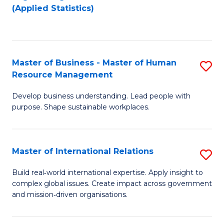
to
to
(Applied Statistics)
C
C
Fa
Fa
Master of Business - Master of Human
S
Resource Management
M
Develop business understanding. Lead people with
of
purpose. Shape sustainable workplaces.
B
-
Master of International Relations
S
M
M
of
Build real‑world international expertise. Apply insight to
complex global issues. Create impact across government
of
H
and mission‑driven organisations.
In
R