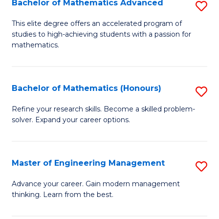
Bachelor of Mathematics Advanced
S
A
B
to
This elite degree offers an accelerated program of
studies to high-achieving students with a passion for
of
C
mathematics.
M
Fa
A
Bachelor of Mathematics (Honours)
S
to
B
C
Refine your research skills. Become a skilled problem-
solver. Expand your career options.
of
Fa
M
(
Master of Engineering Management
S
to
M
Advance your career. Gain modern management
C
thinking. Learn from the best.
of
Fa
E