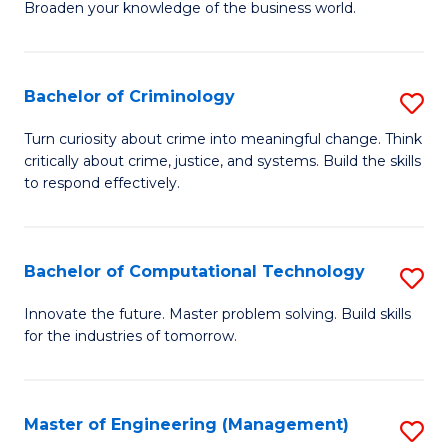
Broaden your knowledge of the business world.
Fa
in
B
Bachelor of Criminology
S
A
B
to
Turn curiosity about crime into meaningful change. Think
critically about crime, justice, and systems. Build the skills
of
C
to respond effectively.
C
Fa
to
Bachelor of Computational Technology
S
C
B
Fa
Innovate the future. Master problem solving. Build skills
for the industries of tomorrow.
of
C
T
Master of Engineering (Management)
S