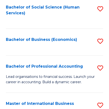
Re
M
Bachelor of Social Science (Human
S
to
to
Services)
to
C
C
C
Fa
Fa
Fa
Bachelor of Business (Economics)
S
to
C
Fa
Bachelor of Professional Accounting
S
B
Lead organisations to financial success. Launch your
career in accounting. Build a dynamic career.
of
Pr
A
Master of International Business
S