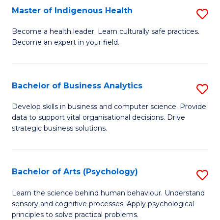
Master of Indigenous Health
S
H
M
S
Become a health leader. Learn culturally safe practices.
Become an expert in your field.
of
Fa
I
T
H
(
Bachelor of Business Analytics
S
to
to
B
Develop skills in business and computer science. Provide
C
data to support vital organisational decisions. Drive
C
of
strategic business solutions.
Fa
Fa
B
An
Bachelor of Arts (Psychology)
S
to
B
C
Learn the science behind human behaviour. Understand
sensory and cognitive processes. Apply psychological
of
Fa
principles to solve practical problems.