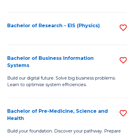
to
C
Fa
Bachelor of Research - EIS (Physics)
S
to
C
Fa
Bachelor of Business Information
S
Systems
B
Build our digital future. Solve big business problems.
of
Learn to optimise system efficiencies.
B
I
Bachelor of Pre-Medicine, Science and
S
S
Health
B
to
Build your foundation. Discover your pathway. Prepare