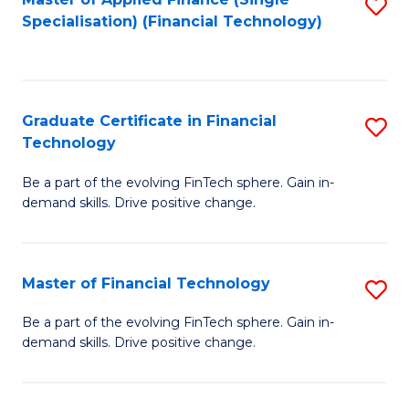
S
Fa
Specialisation) (Financial Technology)
to
C
Fa
Graduate Certificate in Financial
S
Technology
G
Be a part of the evolving FinTech sphere. Gain in-
Ce
demand skills. Drive positive change.
in
Fi
Master of Financial Technology
S
T
M
to
Be a part of the evolving FinTech sphere. Gain in-
demand skills. Drive positive change.
of
C
Fi
Fa