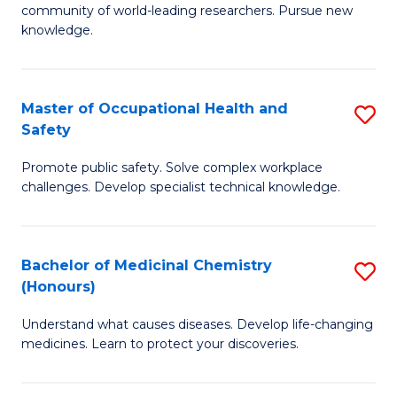
E
community of world-leading researchers. Pursue new
R
to
knowledge.
-
C
Fa
Fa
Master of Occupational Health and
S
of
Safety
M
E
Promote public safety. Solve complex workplace
of
a
challenges. Develop specialist technical knowledge.
O
I
H
S
Bachelor of Medicinal Chemistry
S
a
to
(Honours)
B
Sa
C
Understand what causes diseases. Develop life-changing
of
to
medicines. Learn to protect your discoveries.
Fa
M
C