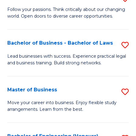
to
B
Follow your passions. Think critically about our changing
C
world. Open doors to diverse career opportunities.
of
Fa
Ar
to
Bachelor of Business - Bachelor of Laws
S
C
B
Lead businesses with success. Experience practical legal
Fa
and business training. Build strong networks.
of
B
-
Master of Business
S
B
M
Move your career into business. Enjoy flexible study
of
arrangements. Learn from the best.
of
L
B
to
to