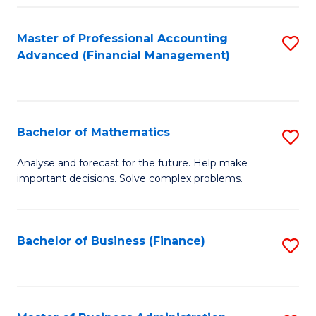
B
Fa
of
Master of Professional Accounting
S
L
Advanced (Financial Management)
to
to
C
C
Fa
Fa
Bachelor of Mathematics
S
B
Analyse and forecast for the future. Help make
important decisions. Solve complex problems.
of
M
to
Bachelor of Business (Finance)
S
C
to
Fa
C