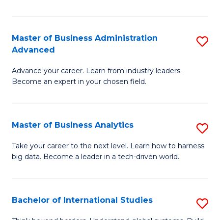
Ar
(
Master of Business Administration
S
to
Advanced
M
C
Advance your career. Learn from industry leaders.
of
Fa
Become an expert in your chosen field.
B
A
Master of Business Analytics
S
A
M
to
Take your career to the next level. Learn how to harness
big data. Become a leader in a tech-driven world.
of
C
B
Fa
An
Bachelor of International Studies
S
to