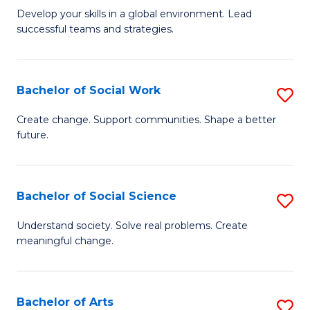
to
M
Develop your skills in a global environment. Lead
C
successful teams and strategies.
of
Fa
In
B
Bachelor of Social Work
S
to
B
Create change. Support communities. Shape a better
C
future.
of
Fa
So
W
Bachelor of Social Science
S
to
B
Understand society. Solve real problems. Create
C
meaningful change.
of
Fa
So
S
Bachelor of Arts
S