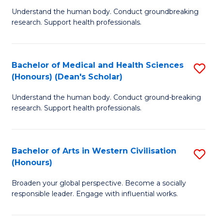
B
C
Understand the human body. Conduct groundbreaking
research. Support health professionals.
of
Fa
M
a
Bachelor of Medical and Health Sciences
S
(Honours) (Dean's Scholar)
H
B
S
Understand the human body. Conduct ground-breaking
of
research. Support health professionals.
to
M
C
a
Fa
Bachelor of Arts in Western Civilisation
S
H
(Honours)
B
S
Broaden your global perspective. Become a socially
of
(
responsible leader. Engage with influential works.
Ar
(