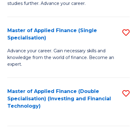
studies further. Advance your career.
A
F
Master of Applied Finance (Single
S
(
Specialisation)
M
Sp
Advance your career. Gain necessary skills and
of
to
knowledge from the world of finance. Become an
A
C
expert.
F
Fa
(S
Master of Applied Finance (Double
S
Sp
Specialisation) (Investing and Financial
to
Technology)
to
C
C
Fa
Fa