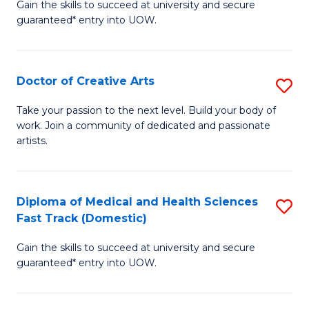
Gain the skills to succeed at university and secure
of
guaranteed* entry into UOW.
M
a
Doctor of Creative Arts
S
H
D
S
Take your passion to the next level. Build your body of
work. Join a community of dedicated and passionate
of
(
artists.
Cr
to
Ar
C
Diploma of Medical and Health Sciences
S
to
Fa
Fast Track (Domestic)
D
C
Gain the skills to succeed at university and secure
of
Fa
guaranteed* entry into UOW.
M
a