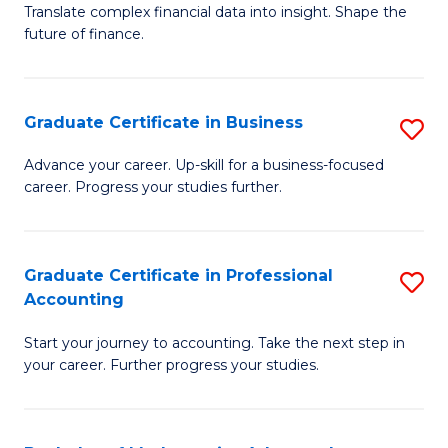
C
Translate complex financial data into insight. Shape the
of
future of finance.
Fa
B
An
Graduate Certificate in Business
S
-
G
M
Advance your career. Up-skill for a business-focused
career. Progress your studies further.
Ce
of
in
Pr
B
A
Graduate Certificate in Professional
S
Accounting
to
to
G
C
C
Start your journey to accounting. Take the next step in
Ce
your career. Further progress your studies.
Fa
Fa
in
Pr