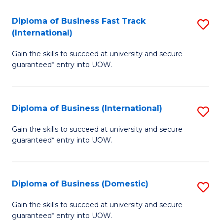
Fa
N
Diploma of Business Fast Track
S
(P
(International)
D
Re
Gain the skills to succeed at university and secure
of
to
guaranteed* entry into UOW.
B
C
Fa
Fa
Diploma of Business (International)
S
T
D
(I
Gain the skills to succeed at university and secure
guaranteed* entry into UOW.
of
to
B
C
(I
Fa
Diploma of Business (Domestic)
S
to
D
Gain the skills to succeed at university and secure
C
guaranteed* entry into UOW.