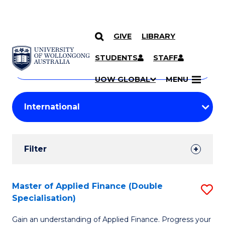
GIVE
LIBRARY
Search
SKIP TO CONTENT
Courses
STUDENTS
STAFF
Search
courses
Searc
UOW GLOBAL
MENU
by
Student
keyword
Filters
Filter
Results
Search
Master of Applied Finance (Double
S
Specialisation)
Results
M
Gain an understanding of Applied Finance. Progress your
of