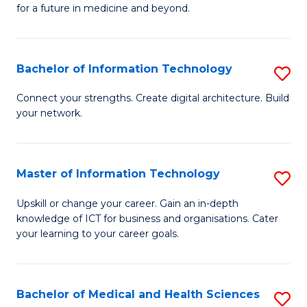
of
C
for a future in medicine and beyond.
Pr
Fa
M
Bachelor of Information Technology
S
S
B
a
Connect your strengths. Create digital architecture. Build
your network.
of
H
I
to
T
C
Master of Information Technology
S
to
Fa
M
Upskill or change your career. Gain an in-depth
C
knowledge of ICT for business and organisations. Cater
of
your learning to your career goals.
Fa
I
T
Bachelor of Medical and Health Sciences
S
to