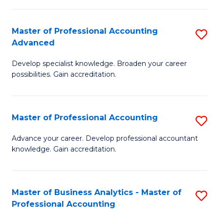
C
Fa
Master of Professional Accounting
S
Advanced
M
Develop specialist knowledge. Broaden your career
of
possibilities. Gain accreditation.
Pr
A
Master of Professional Accounting
S
A
M
to
Advance your career. Develop professional accountant
knowledge. Gain accreditation.
of
C
Pr
Fa
A
Master of Business Analytics - Master of
S
Professional Accounting
to
M