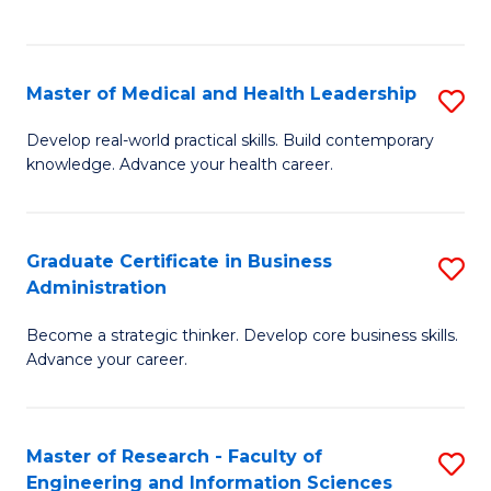
to
to
C
C
Fa
Fa
Master of Medical and Health Leadership
S
M
Develop real-world practical skills. Build contemporary
knowledge. Advance your health career.
of
M
a
Graduate Certificate in Business
S
Administration
H
G
L
Become a strategic thinker. Develop core business skills.
Ce
Advance your career.
to
in
C
B
Fa
Master of Research - Faculty of
S
A
Engineering and Information Sciences