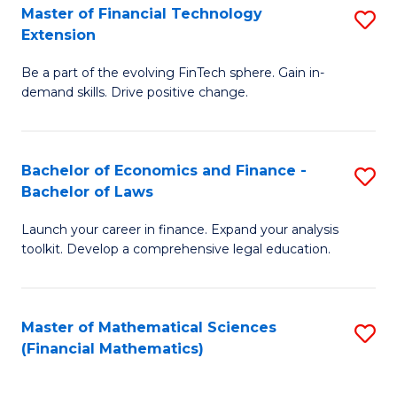
T
Master of Financial Technology
S
Extension
to
M
C
Be a part of the evolving FinTech sphere. Gain in-
of
demand skills. Drive positive change.
Fa
Fi
T
Bachelor of Economics and Finance -
S
E
Bachelor of Laws
B
to
Launch your career in finance. Expand your analysis
of
C
toolkit. Develop a comprehensive legal education.
E
Fa
a
Master of Mathematical Sciences
S
F
(Financial Mathematics)
to
-
C