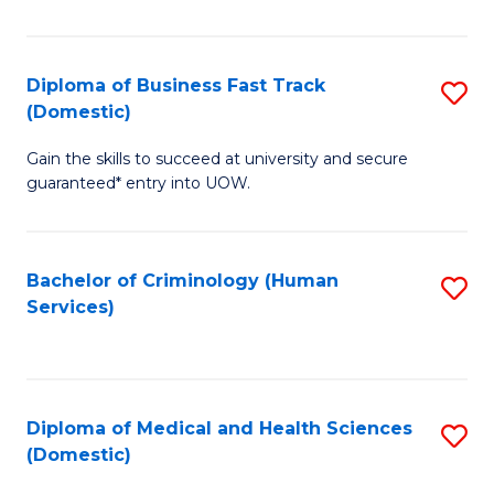
of
Fa
B
(
Diploma of Business Fast Track
S
(Domestic)
to
D
C
Gain the skills to succeed at university and secure
of
guaranteed* entry into UOW.
Fa
B
Fa
Bachelor of Criminology (Human
S
T
Services)
to
(
C
to
Fa
C
Diploma of Medical and Health Sciences
S
Fa
(Domestic)
D