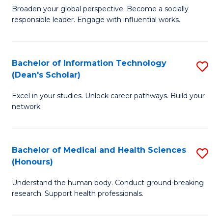
B
of
Broaden your global perspective. Become a socially
responsible leader. Engage with influential works.
of
S
Ar
(P
in
to
Bachelor of Information Technology
S
(Dean's Scholar)
W
C
B
Ci
Fa
Excel in your studies. Unlock career pathways. Build your
of
network.
to
I
C
T
Fa
Bachelor of Medical and Health Sciences
S
(
(Honours)
B
Sc
Understand the human body. Conduct ground-breaking
of
to
research. Support health professionals.
M
C