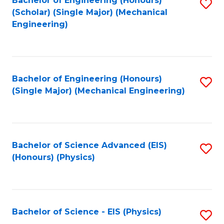
Bachelor of Engineering (Honours)
S
C
(Scholar) (Single Major) (Mechanical
C
to
Engineering)
Fa
Fa
C
Fa
Bachelor of Engineering (Honours)
S
(Single Major) (Mechanical Engineering)
to
C
Fa
Bachelor of Science Advanced (EIS)
S
(Honours) (Physics)
to
C
Fa
Bachelor of Science - EIS (Physics)
S