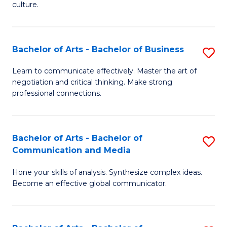
culture.
Ar
to
Bachelor of Arts - Bachelor of Business
S
C
B
Fa
Learn to communicate effectively. Master the art of
negotiation and critical thinking. Make strong
of
professional connections.
Ar
-
Bachelor of Arts - Bachelor of
S
B
Communication and Media
B
of
Hone your skills of analysis. Synthesize complex ideas.
of
B
Become an effective global communicator.
Ar
to
-
C