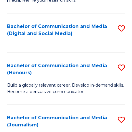
media. Refine your research skills.
C
of
a
In
Bachelor of Communication and Media
S
M
S
(Digital and Social Media)
to
-
to
C
B
C
Fa
of
Fa
Bachelor of Communication and Media
S
L
(Honours)
B
to
Build a globally relevant career. Develop in-demand skills.
of
C
Become a persuasive communicator.
C
Fa
a
Bachelor of Communication and Media
S
M
(Journalism)
to
(