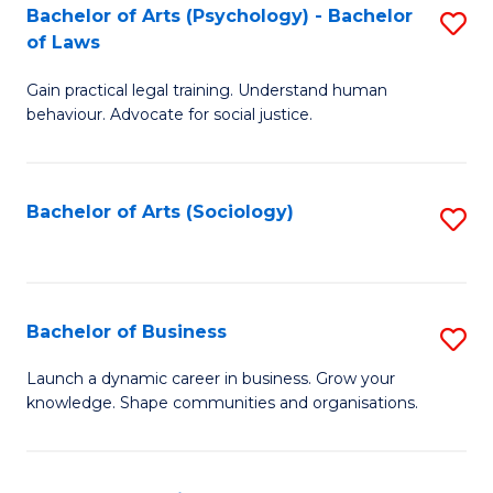
-
Bachelor of Arts (Psychology) - Bachelor
S
B
of Laws
B
of
Gain practical legal training. Understand human
of
B
behaviour. Advocate for social justice.
Ar
to
(
C
Bachelor of Arts (Sociology)
S
-
Fa
to
B
C
of
Fa
Bachelor of Business
S
L
B
to
Launch a dynamic career in business. Grow your
knowledge. Shape communities and organisations.
of
C
B
Fa