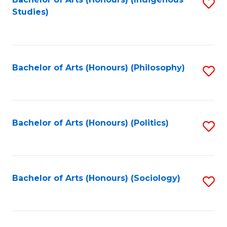
Fa
S
Studies)
to
C
Fa
Bachelor of Arts (Honours) (Philosophy)
S
to
C
Fa
Bachelor of Arts (Honours) (Politics)
S
to
C
Fa
Bachelor of Arts (Honours) (Sociology)
S
to
C