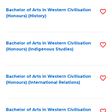
Bachelor of Arts in Western Civilisation
S
(Honours) (History)
to
C
Fa
Bachelor of Arts in Western Civilisation
S
(Honours) (Indigenous Studies)
to
C
Fa
Bachelor of Arts in Western Civilisation
S
(Honours) (International Relations)
to
C
Fa
Bachelor of Arts in Western Civilisation
S