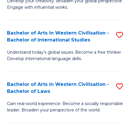
Ci
Develop your creativity. Broaden your global perspective.
of
Engage with influential works.
to
Ar
C
in
Fa
Bachelor of Arts in Western Civilisation -
S
W
Bachelor of International Studies
B
Ci
Understand today’s global issues. Become a free thinker.
of
-
Develop international language skills.
Ar
B
in
of
Bachelor of Arts in Western Civilisation -
S
W
Cr
Bachelor of Laws
B
Ci
Ar
Gain real-world experience. Become a socially responsible
of
-
to
leader. Broaden your perspective of the world.
Ar
B
C
in
of
Fa