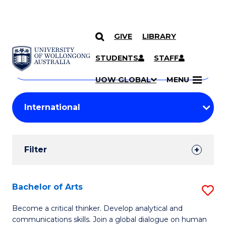
GIVE
LIBRARY
Search
SKIP TO CONTENT
Courses
STUDENTS
STAFF
Search
courses
Searc
UOW GLOBAL
MENU
by
Student
keyword
Filters
Filter
Results
Search
Bachelor of Arts
S
Results
B
Become a critical thinker. Develop analytical and
communications skills. Join a global dialogue on human
of