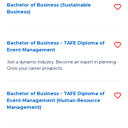
Bachelor of Business (Sustainable
S
Business)
to
C
Fa
Bachelor of Business - TAFE Diploma of
S
Event Management
B
Join a dynamic industry. Become an expert in planning.
of
Grow your career prospects.
B
-
Bachelor of Business - TAFE Diploma of
S
T
Event Management (Human Resource
to
D
Management)
C
of
Fa
E