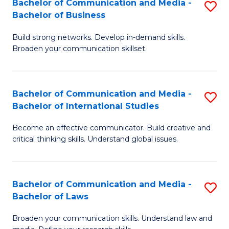
Bachelor of Communication and Media -
S
M
Bachelor of Business
B
to
Build strong networks. Develop in-demand skills.
of
C
Broaden your communication skillset.
C
Fa
a
Bachelor of Communication and Media -
S
M
Bachelor of International Studies
B
-
Become an effective communicator. Build creative and
of
B
critical thinking skills. Understand global issues.
C
of
a
B
Bachelor of Communication and Media -
S
M
to
Bachelor of Laws
B
-
C
Broaden your communication skills. Understand law and
of
B
Fa