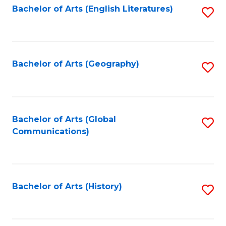
Bachelor of Arts (English Literatures)
S
to
to
C
C
Fa
Fa
Bachelor of Arts (Geography)
S
to
C
Fa
Bachelor of Arts (Global
S
Communications)
to
C
Fa
Bachelor of Arts (History)
S
to
C