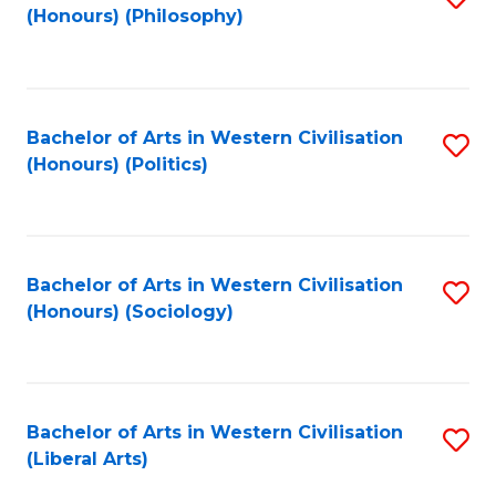
(Honours) (Philosophy)
to
C
Fa
Bachelor of Arts in Western Civilisation
S
(Honours) (Politics)
to
C
Fa
Bachelor of Arts in Western Civilisation
S
(Honours) (Sociology)
to
C
Fa
Bachelor of Arts in Western Civilisation
S
(Liberal Arts)
to