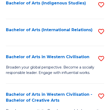
Fa
Bachelor of Arts (Indigenous Studies)
S
to
C
Fa
Bachelor of Arts (International Relations)
S
to
C
Fa
Bachelor of Arts in Western Civilisation
S
B
Broaden your global perspective. Become a socially
responsible leader. Engage with influential works.
of
Ar
in
Bachelor of Arts in Western Civilisation -
S
Bachelor of Creative Arts
W
B