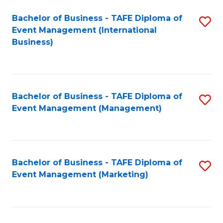
M
Bachelor of Business - TAFE Diploma of
S
Event Management (International
to
to
Business)
C
C
Fa
Fa
Bachelor of Business - TAFE Diploma of
S
Event Management (Management)
to
C
Fa
Bachelor of Business - TAFE Diploma of
S
Event Management (Marketing)
to
C
Fa