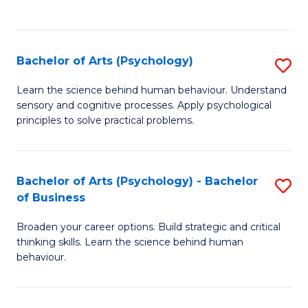
to
C
Fa
Bachelor of Arts (Psychology)
S
B
Learn the science behind human behaviour. Understand
sensory and cognitive processes. Apply psychological
of
principles to solve practical problems.
Ar
(
Bachelor of Arts (Psychology) - Bachelor
S
to
of Business
B
C
Broaden your career options. Build strategic and critical
of
Fa
thinking skills. Learn the science behind human
Ar
behaviour.
(