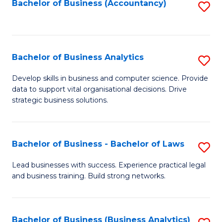
to
Bachelor of Business (Accountancy)
S
C
to
Fa
C
Fa
Bachelor of Business Analytics
S
B
Develop skills in business and computer science. Provide
data to support vital organisational decisions. Drive
of
strategic business solutions.
B
An
Bachelor of Business - Bachelor of Laws
S
to
B
C
Lead businesses with success. Experience practical legal
and business training. Build strong networks.
of
Fa
B
-
Bachelor of Business (Business Analytics)