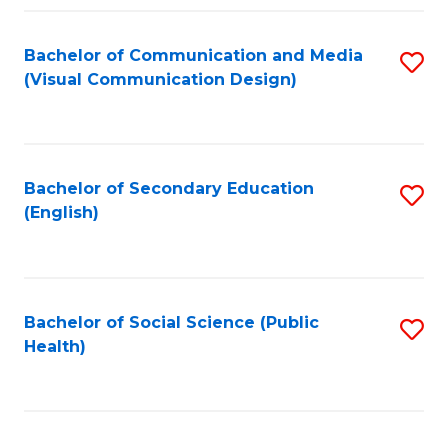
Fa
Bachelor of Communication and Media
S
(Visual Communication Design)
to
C
Fa
Bachelor of Secondary Education
S
(English)
to
C
Fa
Bachelor of Social Science (Public
S
Health)
to
C
Fa