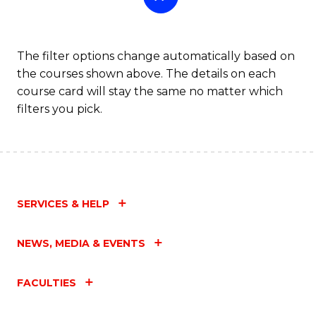
The filter options change automatically based on
the courses shown above. The details on each
course card will stay the same no matter which
filters you pick.
SERVICES & HELP
NEWS, MEDIA & EVENTS
FACULTIES