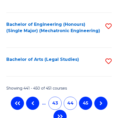
C
Fa
Bachelor of Engineering (Honours)
S
(Single Major) (Mechatronic Engineering)
to
C
Fa
Bachelor of Arts (Legal Studies)
S
to
C
Fa
Showing 441 - 450 of 451 courses
…
43
44
45