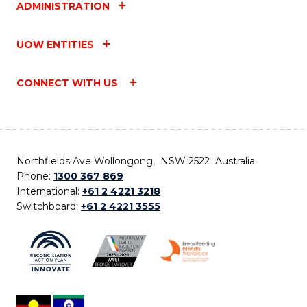
ADMINISTRATION
UOW ENTITIES
CONNECT WITH US
Northfields Ave Wollongong, NSW 2522 Australia
Phone:
1300 367 869
International:
+61 2 4221 3218
Switchboard:
+61 2 4221 3555