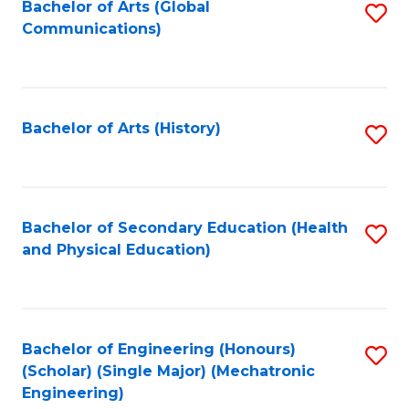
Bachelor of Arts (Global
S
Communications)
to
C
Fa
Bachelor of Arts (History)
S
to
C
Fa
Bachelor of Secondary Education (Health
S
and Physical Education)
to
C
Fa
Bachelor of Engineering (Honours)
S
(Scholar) (Single Major) (Mechatronic
to
Engineering)