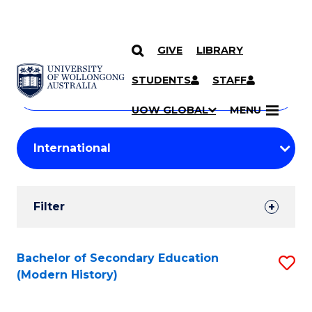
GIVE
LIBRARY
Search
SKIP TO CONTENT
Courses
STUDENTS
STAFF
Search
courses
Searc
UOW GLOBAL
MENU
by
Student
keyword
Filters
Filter
Results
Search
Bachelor of Secondary Education
S
(Modern History)
Results
to
C