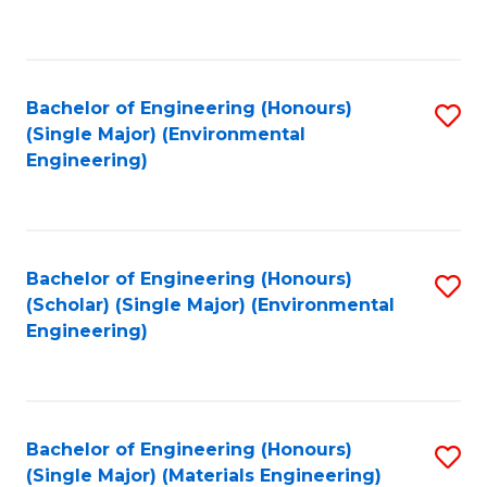
C
Fa
Bachelor of Engineering (Honours)
S
(Single Major) (Environmental
to
Engineering)
C
Fa
Bachelor of Engineering (Honours)
S
(Scholar) (Single Major) (Environmental
to
Engineering)
C
Fa
Bachelor of Engineering (Honours)
S
(Single Major) (Materials Engineering)