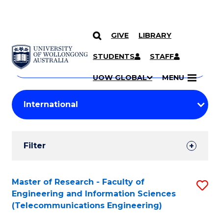
GIVE
LIBRARY
Search
SKIP TO CONTENT
Courses
STUDENTS
STAFF
Search
courses
Searc
UOW GLOBAL
MENU
by
Student
keyword
Filters
Filter
Results
Search
Master of Research - Faculty of
S
Engineering and Information Sciences
Results
to
(Telecommunications Engineering)
C