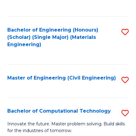
to
C
Fa
Bachelor of Engineering (Honours)
S
(Scholar) (Single Major) (Materials
to
Engineering)
C
Fa
Master of Engineering (Civil Engineering)
S
to
C
Fa
Bachelor of Computational Technology
S
B
Innovate the future. Master problem solving. Build skills
for the industries of tomorrow.
of