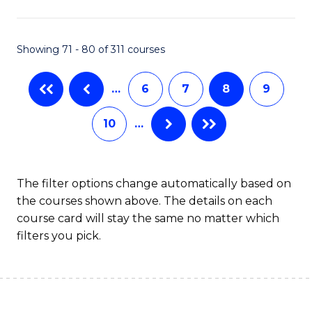
C
T
Showing 71 - 80 of 311 courses
to
…
6
7
8
9
C
Fa
10
…
The filter options change automatically based on
the courses shown above. The details on each
course card will stay the same no matter which
filters you pick.