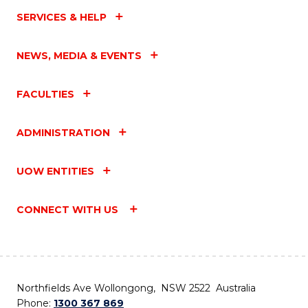
SERVICES & HELP
NEWS, MEDIA & EVENTS
FACULTIES
ADMINISTRATION
UOW ENTITIES
CONNECT WITH US
Northfields Ave Wollongong, NSW 2522 Australia
Phone:
1300 367 869