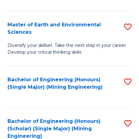
Fa
Master of Earth and Environmental
S
Sciences
M
Diversify your skillset. Take the next step in your career.
of
Develop your critical thinking skills
E
a
Bachelor of Engineering (Honours)
S
E
(Single Major) (Mining Engineering)
to
S
C
to
Fa
C
Bachelor of Engineering (Honours)
S
Fa
(Scholar) (Single Major) (Mining
to
Engineering)