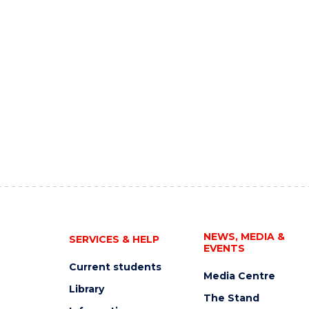
NEWS, MEDIA &
SERVICES & HELP
EVENTS
Current students
Media Centre
Library
The Stand