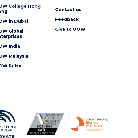
OW College Hong
Contact us
ong
Feedback
OW in Dubai
Give to UOW
OW Global
terprises
OW India
OW Malaysia
OW Pulse