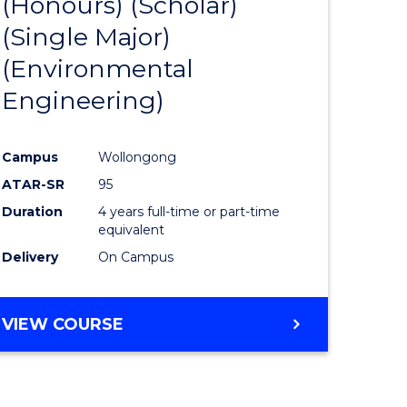
(Honours) (Scholar)
e
Course
(Single Major)
ites
Favourite
(Environmental
Engineering)
Campus
Wollongong
ATAR-SR
95
Duration
4 years full-time or part-time
equivalent
Delivery
On Campus
VIEW COURSE