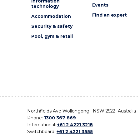
Information
Events
technology
Find an expert
Accommodation
Security & safety
Pool, gym & retail
Northfields Ave Wollongong, NSW 2522 Australia
Phone:
1300 367 869
International:
+61 2 4221 3218
Switchboard:
+61 2 4221 3555