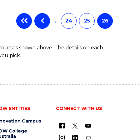
…
24
25
26
 courses shown above. The details on each
you pick.
OW ENTITIES
CONNECT WITH US
nnovation Campus
OW College
stralia