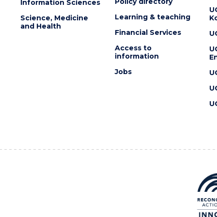
Policy directory
Information Sciences
U
Learning & teaching
Science, Medicine
K
and Health
Financial Services
U
Access to
U
information
En
Jobs
U
U
U