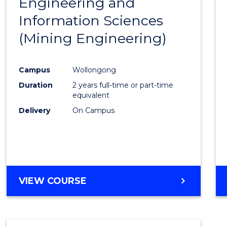
Engineering and
Cours
Information Sciences
Favour
(Mining Engineering)
Campus
Wollongong
Duration
2 years full-time or part-time
equivalent
Delivery
On Campus
VIEW COURSE