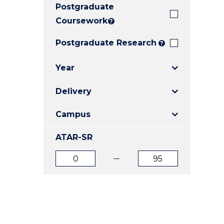
Postgraduate
E
E
E
"
"
"
Coursework
?
Postgraduate Research
?
Year
Delivery
Campus
ATAR-SR
ATAR
ATAR
from
to