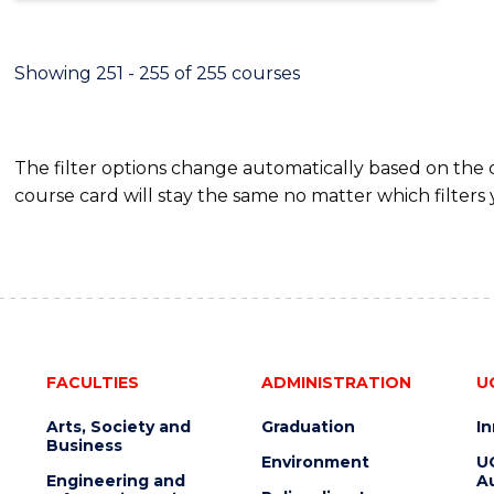
Showing 251 - 255 of 255 courses
The filter options change automatically based on the
course card will stay the same no matter which filters 
FACULTIES
ADMINISTRATION
U
Arts, Society and
Graduation
I
Business
Environment
U
Engineering and
Au