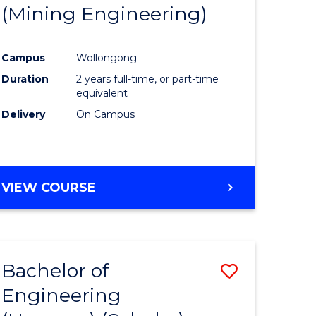
(Mining Engineering)
Campus
Wollongong
Duration
2 years full-time, or part-time
equivalent
Delivery
On Campus
VIEW COURSE
Bachelor of
Save
Engineering
to