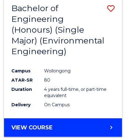
Bachelor of
Save
Engineering
to
(Honours) (Single
Cours
Major) (Environmental
Favour
Engineering)
Campus
Wollongong
ATAR-SR
80
Duration
4 years full-time, or part-time
equivalent
Delivery
On Campus
VIEW COURSE