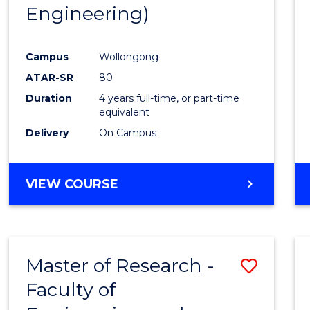
Engineering)
E
E
E
E
"
"
"
"
Campus
Wollongong
ATAR-SR
80
Duration
4 years full-time, or part-time
equivalent
Delivery
On Campus
VIEW COURSE
Master of Research -
Save
Faculty of
to