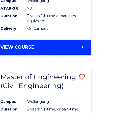
Campus
Wollongong
ATAR-SR
70
Duration
3 years full-time or part-time
equivalent
Delivery
On Campus
VIEW COURSE
Master of Engineering
Save
(Civil Engineering)
to
e
Course
Campus
Wollongong
ites
Favourite
Duration
2 years full-time, or part-time