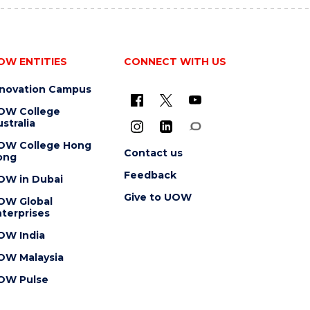
OW ENTITIES
CONNECT WITH US
nnovation Campus
OW College
stralia
OW College Hong
Contact us
ong
Feedback
OW in Dubai
Give to UOW
OW Global
terprises
OW India
OW Malaysia
OW Pulse