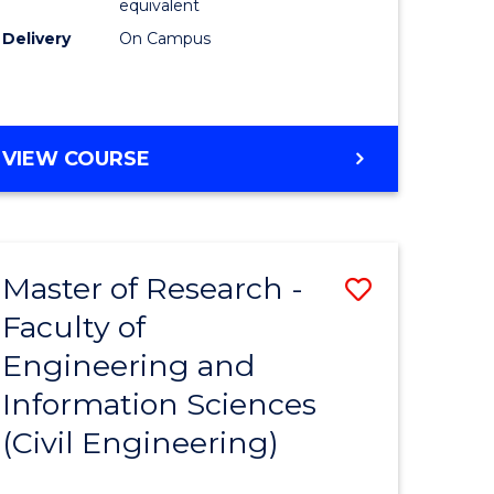
equivalent
Delivery
On Campus
VIEW COURSE
Master of Research -
Save
Faculty of
to
Engineering and
e
Course
Information Sciences
ites
Favourite
(Civil Engineering)