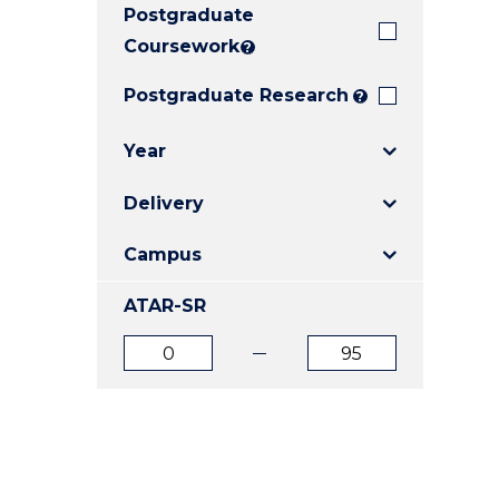
Postgraduate
E
E
E
"
"
"
Coursework
?
Postgraduate Research
?
Year
Delivery
Campus
ATAR-SR
ATAR
ATAR
from
to