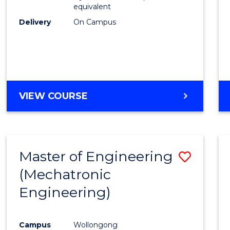
equivalent
Delivery
On Campus
VIEW COURSE
Master of Engineering
Save
(Mechatronic
to
Engineering)
Cours
Favour
Campus
Wollongong