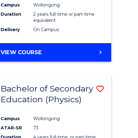
Campus
Wollongong
Duration
2 years full-time or part-time
equivalent
Delivery
On Campus
VIEW COURSE
Bachelor of Secondary
Save
Education (Physics)
to
e
Course
Campus
Wollongong
ites
Favourite
ATAR-SR
73
Duration
4 years full-time, or part-time