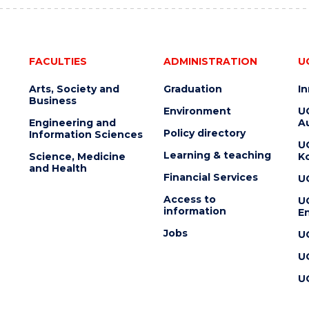
FACULTIES
ADMINISTRATION
U
Arts, Society and
Graduation
I
Business
Environment
U
Engineering and
Au
Policy directory
Information Sciences
U
Learning & teaching
Science, Medicine
K
and Health
Financial Services
U
Access to
U
information
En
Jobs
U
U
U