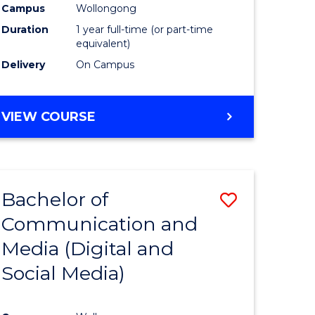
Campus
Wollongong
Duration
1 year full-time (or part-time
equivalent)
Delivery
On Campus
VIEW COURSE
Bachelor of
Save
Communication and
to
Media (Digital and
e
Course
Social Media)
ites
Favourite