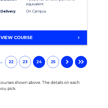
equivalent
Delivery
On Campus
VIEW COURSE
…
22
23
24
25
 courses shown above. The details on each
you pick.