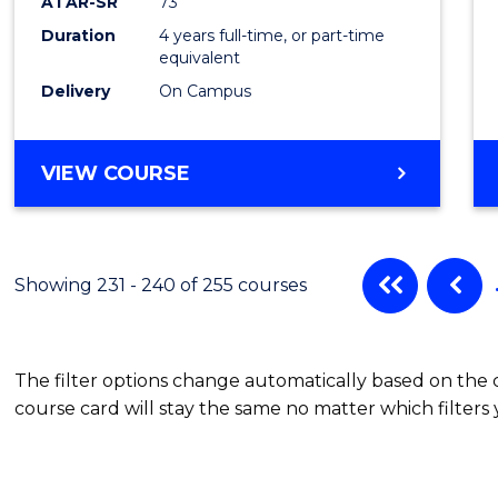
ATAR-SR
73
Duration
4 years full-time, or part-time
equivalent
Delivery
On Campus
VIEW COURSE
Showing 231 - 240 of 255 courses
The filter options change automatically based on the
course card will stay the same no matter which filters 