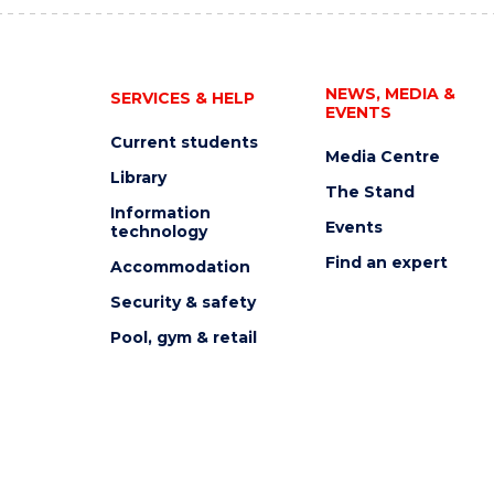
NEWS, MEDIA &
SERVICES & HELP
EVENTS
Current students
Media Centre
Library
The Stand
Information
Events
technology
Find an expert
Accommodation
Security & safety
Pool, gym & retail