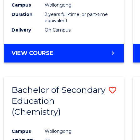
Campus
Wollongong
Duration
2 years full-time, or part-time
equivalent
Delivery
On Campus
VIEW COURSE
Bachelor of Secondary
Save
Education
to
(Chemistry)
Cours
Favour
Campus
Wollongong