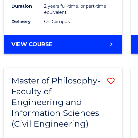
Duration
2 years full-time, or part-time
equivalent
Delivery
On Campus
VIEW COURSE
Master of Philosophy-
Save
Faculty of
to
Engineering and
Cours
Information Sciences
Favour
(Civil Engineering)