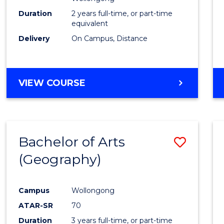
E
E
E
E
Duration
2 years full-time, or part-time
"
"
"
"
equivalent
Delivery
On Campus, Distance
VIEW COURSE
Bachelor of Arts
Save
(Geography)
to
Cours
Campus
Wollongong
Favour
ATAR-SR
70
Duration
3 years full-time, or part-time