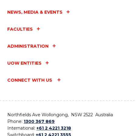
NEWS, MEDIA & EVENTS
FACULTIES
ADMINISTRATION
UOW ENTITIES
CONNECT WITH US
Northfields Ave Wollongong, NSW 2522 Australia
Phone:
1300 367 869
International:
+61 2 4221 3218
Switchboard:
+61 2 4221 3555