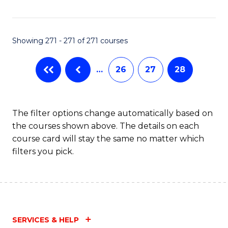
Fa
Showing 271 - 271 of 271 courses
…
26
27
28
The filter options change automatically based on
the courses shown above. The details on each
course card will stay the same no matter which
filters you pick.
SERVICES & HELP