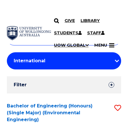
GIVE
LIBRARY
Search
SKIP TO CONTENT
Courses
STUDENTS
STAFF
Search
courses
Searc
UOW GLOBAL
MENU
by
Student
keyword
Filters
Filter
Results
Search
Bachelor of Engineering (Honours)
S
(Single Major) (Environmental
Results
to
Engineering)
C