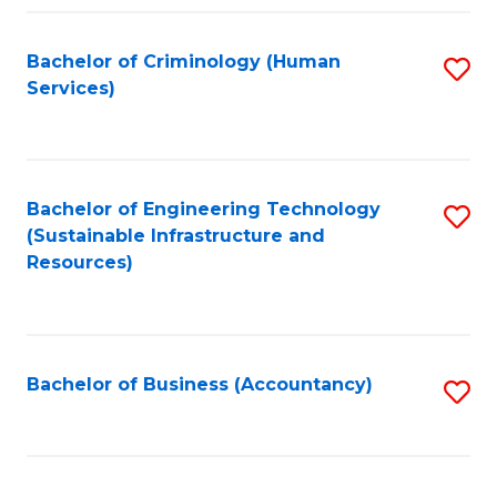
Fa
Bachelor of Criminology (Human
S
Services)
to
C
Fa
Bachelor of Engineering Technology
S
(Sustainable Infrastructure and
to
Resources)
C
Fa
Bachelor of Business (Accountancy)
S
to
C