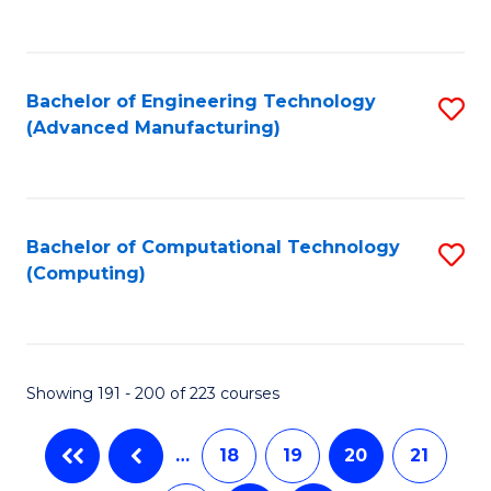
C
Fa
Bachelor of Engineering Technology
S
(Advanced Manufacturing)
to
C
Fa
Bachelor of Computational Technology
S
(Computing)
to
C
Fa
Showing 191 - 200 of 223 courses
…
18
19
20
21