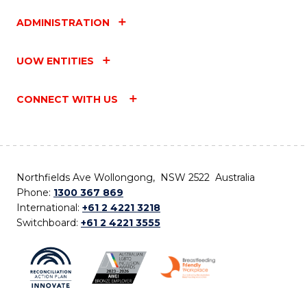
ADMINISTRATION
UOW ENTITIES
CONNECT WITH US
Northfields Ave Wollongong, NSW 2522 Australia
Phone:
1300 367 869
International:
+61 2 4221 3218
Switchboard:
+61 2 4221 3555