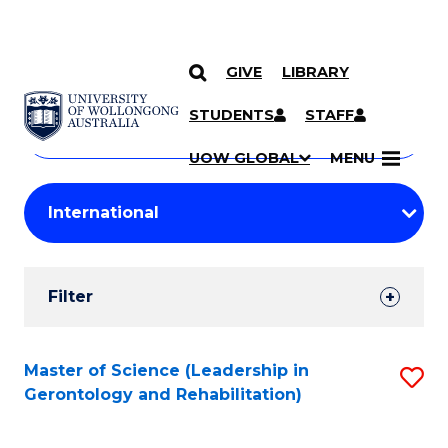
GIVE
LIBRARY
Search
SKIP TO CONTENT
Courses
STUDENTS
STAFF
Search
courses
Searc
UOW GLOBAL
MENU
by
Student
keyword
Filters
Filter
Results
Search
Master of Science (Leadership in
S
Gerontology and Rehabilitation)
Results
to
C