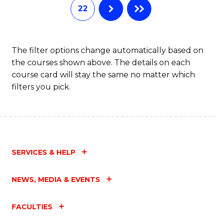
22
The filter options change automatically based on
the courses shown above. The details on each
course card will stay the same no matter which
filters you pick.
SERVICES & HELP
NEWS, MEDIA & EVENTS
FACULTIES