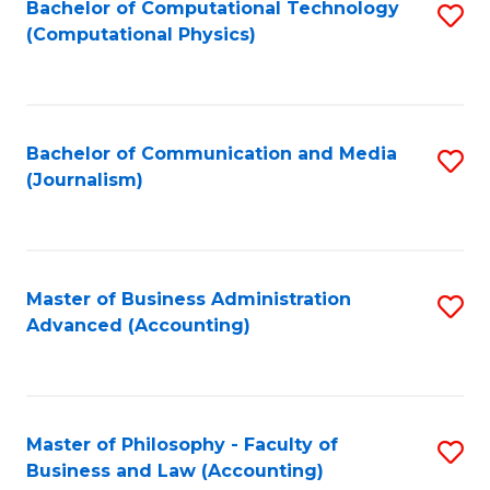
Fa
Bachelor of Computational Technology
S
(Computational Physics)
to
C
Fa
Bachelor of Communication and Media
S
(Journalism)
to
C
Fa
Master of Business Administration
S
Advanced (Accounting)
to
C
Fa
Master of Philosophy - Faculty of
S
Business and Law (Accounting)
to