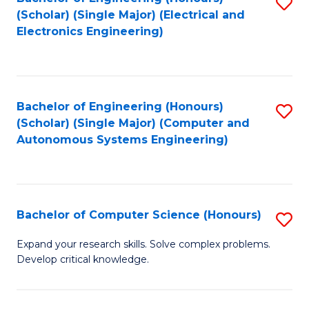
S
(Scholar) (Single Major) (Electrical and
to
Electronics Engineering)
C
Fa
Bachelor of Engineering (Honours)
S
(Scholar) (Single Major) (Computer and
to
Autonomous Systems Engineering)
C
Fa
Bachelor of Computer Science (Honours)
S
B
Expand your research skills. Solve complex problems.
Develop critical knowledge.
of
C