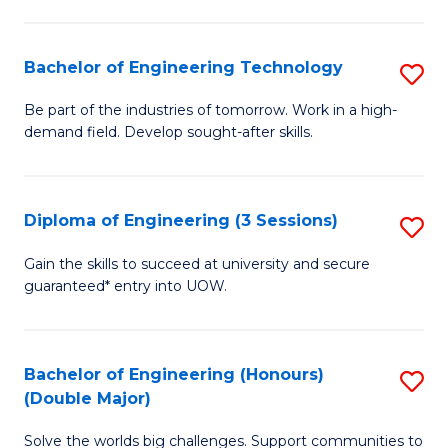
Fa
L
to
Bachelor of Engineering Technology
S
C
B
Be part of the industries of tomorrow. Work in a high-
Fa
demand field. Develop sought-after skills.
of
E
T
Diploma of Engineering (3 Sessions)
S
to
D
Gain the skills to succeed at university and secure
C
guaranteed* entry into UOW.
of
Fa
E
(3
Bachelor of Engineering (Honours)
S
(Double Major)
Se
B
to
Solve the worlds big challenges. Support communities to