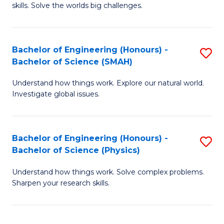
skills. Solve the worlds big challenges.
E
(
Bachelor of Engineering (Honours) -
S
-
Bachelor of Science (SMAH)
B
B
Understand how things work. Explore our natural world.
of
of
Investigate global issues.
E
C
(
S
Bachelor of Engineering (Honours) -
S
-
to
Bachelor of Science (Physics)
B
B
C
Understand how things work. Solve complex problems.
of
of
Fa
Sharpen your research skills.
E
S
(
(