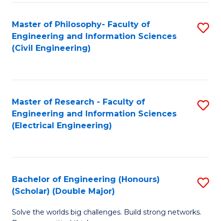
Fa
C
Master of Philosophy- Faculty of
S
Fa
Engineering and Information Sciences
to
(Civil Engineering)
C
Fa
Master of Research - Faculty of
S
Engineering and Information Sciences
to
(Electrical Engineering)
C
Fa
Bachelor of Engineering (Honours)
S
(Scholar) (Double Major)
B
Solve the worlds big challenges. Build strong networks.
of