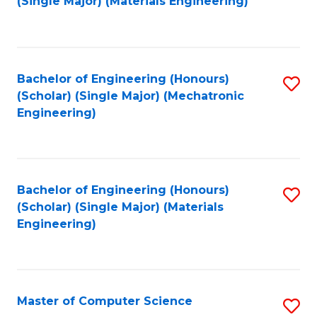
(Single Major) (Materials Engineering)
to
C
Fa
Bachelor of Engineering (Honours)
S
(Scholar) (Single Major) (Mechatronic
to
Engineering)
C
Fa
Bachelor of Engineering (Honours)
S
(Scholar) (Single Major) (Materials
to
Engineering)
C
Fa
Master of Computer Science
S