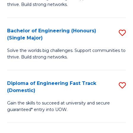
of
thrive. Build strong networks.
C
E
Fa
(
Bachelor of Engineering (Honours)
S
(
(Single Major)
B
M
Solve the worlds big challenges. Support communities to
of
to
thrive. Build strong networks.
E
C
(
Fa
Diploma of Engineering Fast Track
S
(S
(Domestic)
D
M
Gain the skills to succeed at university and secure
of
to
guaranteed* entry into UOW.
E
C
Fa
Fa