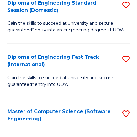
Diploma of Engineering Standard
S
T
Session (Domestic)
D
(
Gain the skills to succeed at university and secure
of
to
guaranteed* entry into an engineering degree at UOW.
E
C
S
Fa
Diploma of Engineering Fast Track
S
S
(International)
D
(
Gain the skills to succeed at university and secure
of
to
guaranteed* entry into UOW.
E
C
Fa
Fa
Master of Computer Science (Software
S
T
Engineering)
to
(I
C
to