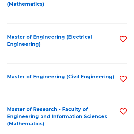
to
(Mathematics)
C
Fa
Master of Engineering (Electrical
S
Engineering)
to
C
Fa
Master of Engineering (Civil Engineering)
S
to
C
Fa
Master of Research - Faculty of
S
Engineering and Information Sciences
to
(Mathematics)
C