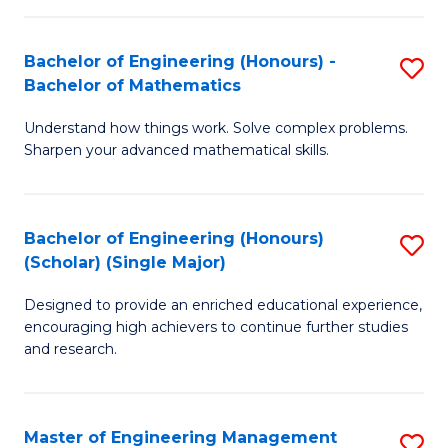
(
to
Bachelor of Engineering (Honours) -
S
-
C
Bachelor of Mathematics
B
B
Fa
Understand how things work. Solve complex problems.
of
of
Sharpen your advanced mathematical skills.
E
Ar
(
to
Bachelor of Engineering (Honours)
S
-
C
(Scholar) (Single Major)
B
B
Fa
Designed to provide an enriched educational experience,
of
of
encouraging high achievers to continue further studies
E
M
and research.
(
to
(S
C
Master of Engineering Management
S