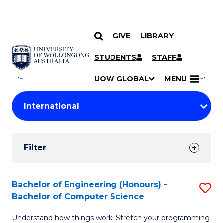
GIVE
LIBRARY
Search
SKIP TO CONTENT
Courses
STUDENTS
STAFF
Search
courses
Searc
UOW GLOBAL
MENU
by
Student
keyword
Filters
Filter
Results
Search
Bachelor of Engineering (Honours) -
S
Bachelor of Computer Science
Results
B
Understand how things work. Stretch your programming
of