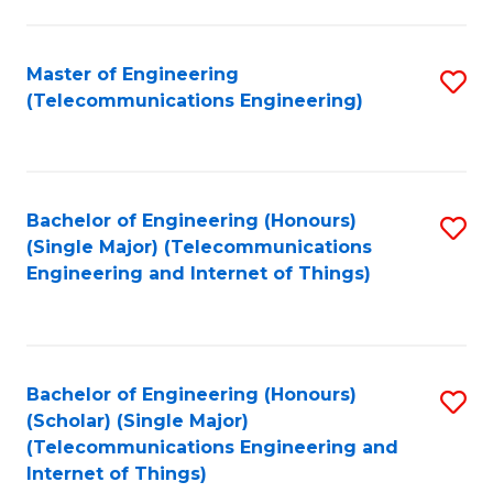
a
in
I
E
Master of Engineering
S
S
(Telecommunications Engineering)
to
to
to
C
C
C
Fa
Fa
Fa
Bachelor of Engineering (Honours)
S
(Single Major) (Telecommunications
to
Engineering and Internet of Things)
C
Fa
Bachelor of Engineering (Honours)
S
(Scholar) (Single Major)
to
(Telecommunications Engineering and
Internet of Things)
C