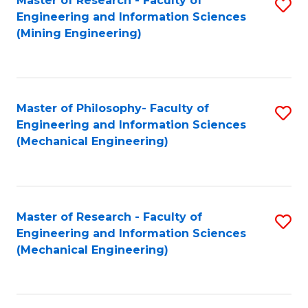
Master of Research - Faculty of
S
Engineering and Information Sciences
to
(Mining Engineering)
C
Fa
Master of Philosophy- Faculty of
S
Engineering and Information Sciences
to
(Mechanical Engineering)
C
Fa
Master of Research - Faculty of
S
Engineering and Information Sciences
to
(Mechanical Engineering)
C
Fa