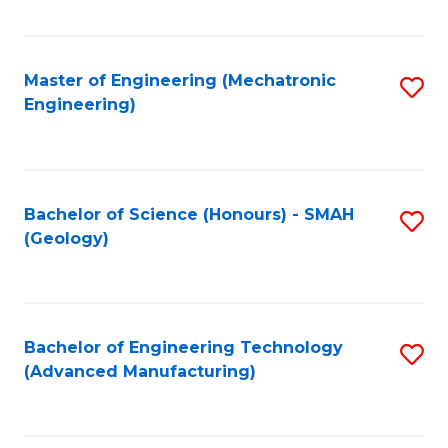
C
Fa
Master of Engineering (Mechatronic
S
Engineering)
to
C
Fa
Bachelor of Science (Honours) - SMAH
S
(Geology)
to
C
Fa
Bachelor of Engineering Technology
S
(Advanced Manufacturing)
to
C