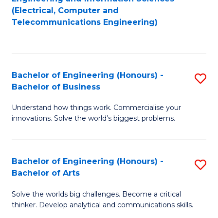
to
E
(Electrical, Computer and
Telecommunications Engineering)
C
a
Fa
I
S
Bachelor of Engineering (Honours) -
S
to
Bachelor of Business
B
C
Understand how things work. Commercialise your
of
Fa
innovations. Solve the world’s biggest problems.
E
(
Bachelor of Engineering (Honours) -
S
-
Bachelor of Arts
B
B
Solve the worlds big challenges. Become a critical
of
of
thinker. Develop analytical and communications skills.
E
B