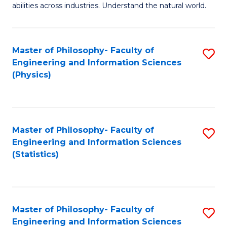
abilities across industries. Understand the natural world.
C
S
Master of Philosophy- Faculty of
S
-
Engineering and Information Sciences
to
B
(Physics)
C
of
Fa
S
(
Master of Philosophy- Faculty of
S
Engineering and Information Sciences
to
to
(Statistics)
C
C
Fa
Fa
Master of Philosophy- Faculty of
S
Engineering and Information Sciences