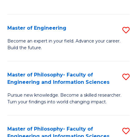
Fa
Master of Engineering
S
M
Become an expert in your field. Advance your career.
Build the future.
of
E
to
Master of Philosophy- Faculty of
S
Engineering and Information Sciences
C
M
Fa
Pursue new knowledge. Become a skilled researcher.
of
Turn your findings into world changing impact.
P
Fa
Master of Philosophy- Faculty of
S
of
Engineering and Information Sciences