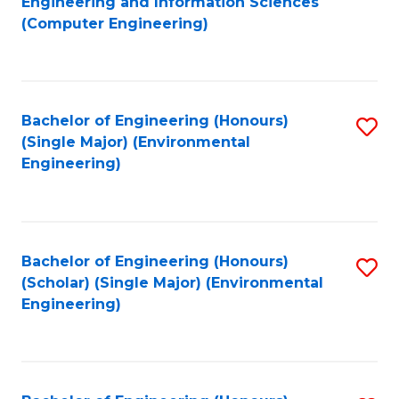
Engineering and Information Sciences
to
(Computer Engineering)
C
Fa
Bachelor of Engineering (Honours)
S
(Single Major) (Environmental
to
Engineering)
C
Fa
Bachelor of Engineering (Honours)
S
(Scholar) (Single Major) (Environmental
to
Engineering)
C
Fa