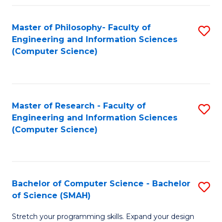
Master of Philosophy- Faculty of
S
Engineering and Information Sciences
to
(Computer Science)
C
Fa
Master of Research - Faculty of
S
Engineering and Information Sciences
to
(Computer Science)
C
Fa
Bachelor of Computer Science - Bachelor
S
of Science (SMAH)
B
Stretch your programming skills. Expand your design
of