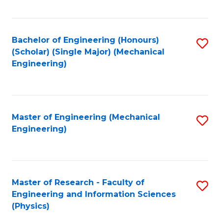
C
Fa
Bachelor of Engineering (Honours)
S
(Scholar) (Single Major) (Mechanical
to
Engineering)
C
Fa
Master of Engineering (Mechanical
S
Engineering)
to
C
Fa
Master of Research - Faculty of
S
Engineering and Information Sciences
to
(Physics)