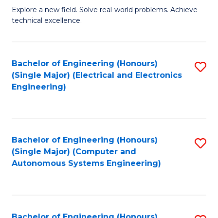
M
Explore a new field. Solve real-world problems. Achieve
technical excellence.
of
C
S
Bachelor of Engineering (Honours)
S
(Single Major) (Electrical and Electronics
to
to
Engineering)
C
C
Fa
Fa
Bachelor of Engineering (Honours)
S
(Single Major) (Computer and
to
Autonomous Systems Engineering)
C
Fa
Bachelor of Engineering (Honours)