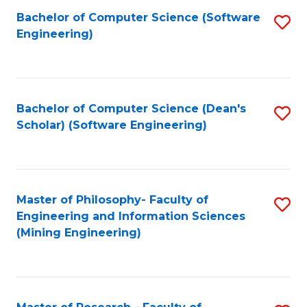
Bachelor of Computer Science (Software
S
P
Engineering)
to
E
C
to
Fa
C
Bachelor of Computer Science (Dean's
S
Fa
Scholar) (Software Engineering)
to
C
Fa
Master of Philosophy- Faculty of
S
Engineering and Information Sciences
to
(Mining Engineering)
C
Fa