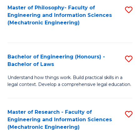
Master of Philosophy- Faculty of
S
Engineering and Information Sciences
to
(Mechatronic Engineering)
C
Fa
Bachelor of Engineering (Honours) -
S
Bachelor of Laws
B
Understand how things work. Build practical skills in a
of
legal context. Develop a comprehensive legal education.
E
(
Master of Research - Faculty of
S
-
Engineering and Information Sciences
to
B
(Mechatronic Engineering)
C
of