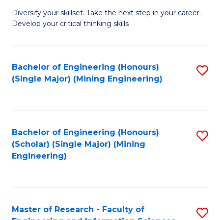
M
Diversify your skillset. Take the next step in your career.
of
Develop your critical thinking skills
E
a
Bachelor of Engineering (Honours)
S
E
(Single Major) (Mining Engineering)
to
S
C
to
Fa
C
Bachelor of Engineering (Honours)
S
Fa
(Scholar) (Single Major) (Mining
to
Engineering)
C
Fa
Master of Research - Faculty of
S