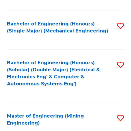
Fa
Bachelor of Engineering (Honours)
S
(Single Major) (Mechanical Engineering)
to
C
Fa
Bachelor of Engineering (Honours)
S
(Scholar) (Double Major) (Electrical &
to
Electronics Eng' & Computer &
Autonomous Systems Eng')
C
Fa
Master of Engineering (Mining
S
Engineering)
to