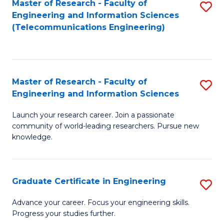
Master of Research - Faculty of
S
-
to
Engineering and Information Sciences
to
B
C
(Telecommunications Engineering)
C
of
Fa
Fa
S
(P
Master of Research - Faculty of
S
Engineering and Information Sciences
to
M
C
Launch your research career. Join a passionate
of
community of world-leading researchers. Pursue new
Fa
R
knowledge.
-
Fa
Graduate Certificate in Engineering
S
of
G
Advance your career. Focus your engineering skills.
E
Progress your studies further.
Ce