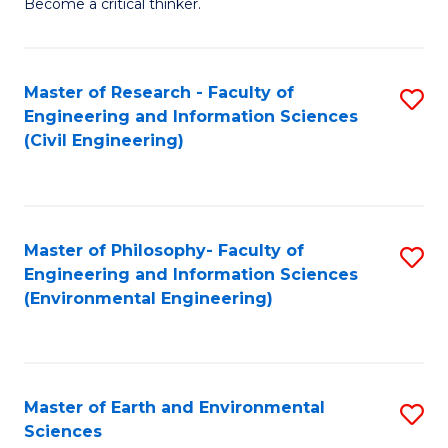
Become a critical thinker.
E
(
Master of Research - Faculty of
S
(S
Engineering and Information Sciences
to
(
(Civil Engineering)
C
M
Fa
to
C
Master of Philosophy- Faculty of
S
Engineering and Information Sciences
Fa
to
(Environmental Engineering)
C
Fa
Master of Earth and Environmental
S
Sciences