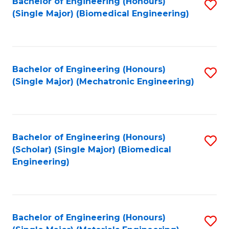
Bachelor of Engineering (Honours)
S
(Single Major) (Biomedical Engineering)
to
C
Fa
Bachelor of Engineering (Honours)
S
(Single Major) (Mechatronic Engineering)
to
C
Fa
Bachelor of Engineering (Honours)
S
(Scholar) (Single Major) (Biomedical
to
Engineering)
C
Fa
Bachelor of Engineering (Honours)
S