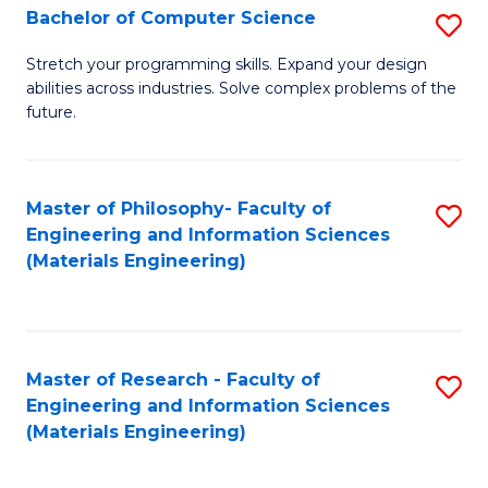
S
Bachelor of Computer Science
S
(
B
Stretch your programming skills. Expand your design
to
abilities across industries. Solve complex problems of the
of
future.
C
C
Fa
S
Master of Philosophy- Faculty of
S
to
Engineering and Information Sciences
to
C
(Materials Engineering)
C
Fa
Fa
Master of Research - Faculty of
S
Engineering and Information Sciences
to
(Materials Engineering)
C