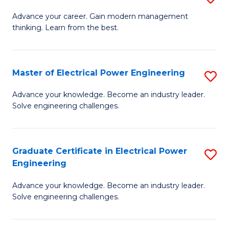
(S
Fa
M
Advance your career. Gain modern management
M
thinking. Learn from the best.
of
to
E
C
M
Master of Electrical Power Engineering
S
Fa
to
M
Advance your knowledge. Become an industry leader.
C
Solve engineering challenges.
of
Fa
El
P
Graduate Certificate in Electrical Power
S
Engineering
E
G
to
Advance your knowledge. Become an industry leader.
Ce
Solve engineering challenges.
C
in
Fa
El