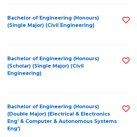
Fa
Bachelor of Engineering (Honours)
S
(Single Major) (Civil Engineering)
to
C
Fa
Bachelor of Engineering (Honours)
S
(Scholar) (Single Major) (Civil
to
Engineering)
C
Fa
Bachelor of Engineering (Honours)
S
(Double Major) (Electrical & Electronics
to
Eng' & Computer & Autonomous Systems
Eng')
C