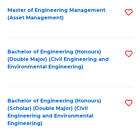
Fa
Master of Engineering Management
S
(Asset Management)
to
C
Fa
Bachelor of Engineering (Honours)
S
(Double Major) (Civil Engineering and
to
Environmental Engineering)
C
Fa
Bachelor of Engineering (Honours)
S
(Scholar) (Double Major) (Civil
to
Engineering and Environmental
Engineering)
C
Fa