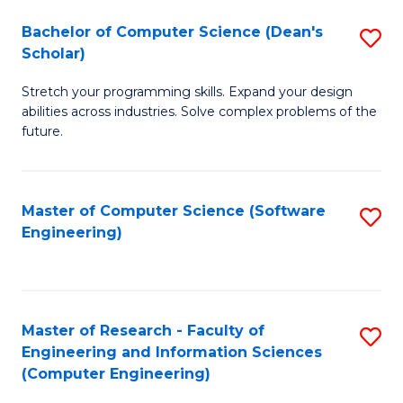
Fa
S
Bachelor of Computer Science (Dean's
S
(P
Scholar)
B
to
Stretch your programming skills. Expand your design
of
C
abilities across industries. Solve complex problems of the
C
future.
Fa
S
(
Master of Computer Science (Software
S
Sc
Engineering)
to
to
C
C
Fa
Fa
Master of Research - Faculty of
S
Engineering and Information Sciences
to
(Computer Engineering)
C