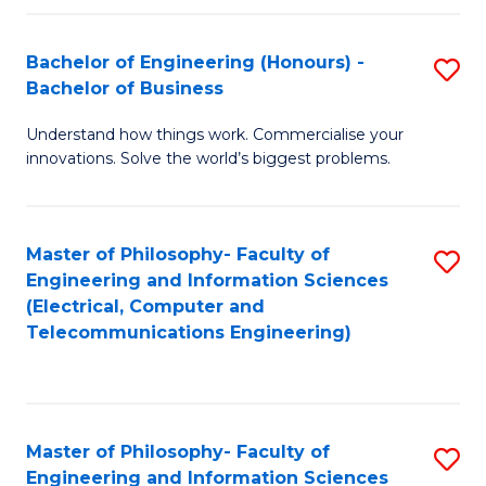
in
C
Bachelor of Engineering (Honours) -
S
Bachelor of Business
to
B
C
Understand how things work. Commercialise your
of
innovations. Solve the world’s biggest problems.
Fa
E
(
Master of Philosophy- Faculty of
S
-
Engineering and Information Sciences
to
B
(Electrical, Computer and
Telecommunications Engineering)
C
of
Fa
B
to
Master of Philosophy- Faculty of
S
C
Engineering and Information Sciences