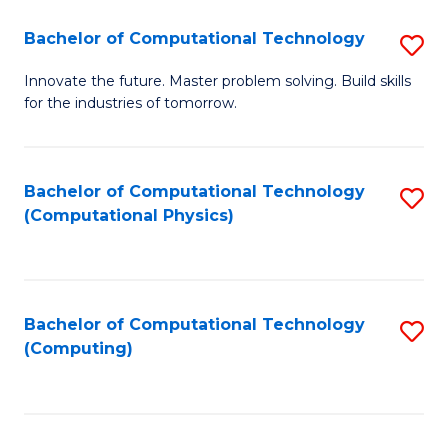
Fa
Bachelor of Computational Technology
S
B
Innovate the future. Master problem solving. Build skills
for the industries of tomorrow.
of
C
T
Bachelor of Computational Technology
S
(Computational Physics)
to
to
C
C
Fa
Fa
Bachelor of Computational Technology
S
(Computing)
to
C
Fa