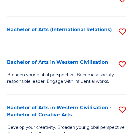
to
C
Fa
Bachelor of Arts (International Relations)
S
to
C
Fa
Bachelor of Arts in Western Civilisation
S
B
Broaden your global perspective. Become a socially
responsible leader. Engage with influential works.
of
Ar
in
Bachelor of Arts in Western Civilisation -
S
Bachelor of Creative Arts
W
B
Ci
Develop your creativity. Broaden your global perspective.
of