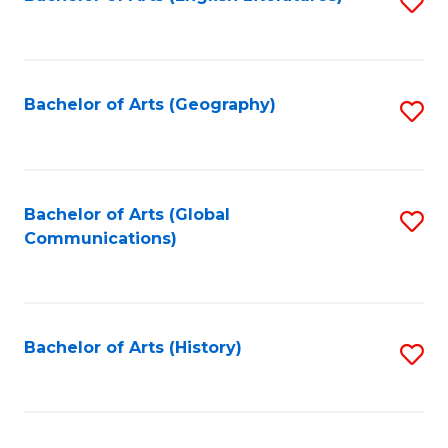
S
to
to
C
C
Fa
Fa
Bachelor of Arts (Geography)
S
to
C
Fa
Bachelor of Arts (Global
S
Communications)
to
C
Fa
Bachelor of Arts (History)
S
to
C