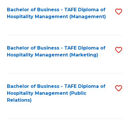
Bachelor of Business - TAFE Diploma of
S
Hospitality Management (Management)
to
C
Fa
Bachelor of Business - TAFE Diploma of
S
Hospitality Management (Marketing)
to
C
Fa
Bachelor of Business - TAFE Diploma of
S
Hospitality Management (Public
to
Relations)
C
Fa