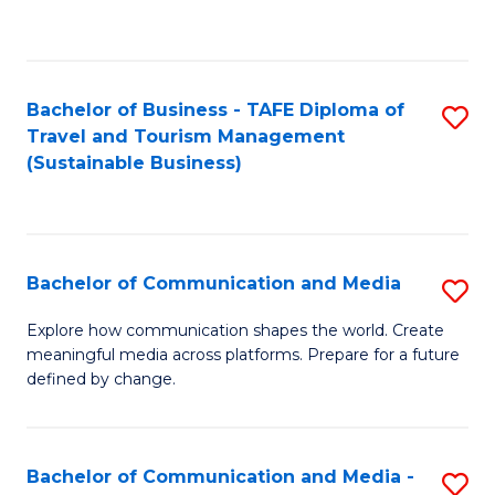
C
Fa
Bachelor of Business - TAFE Diploma of
S
Travel and Tourism Management
to
(Sustainable Business)
C
Fa
Bachelor of Communication and Media
S
B
Explore how communication shapes the world. Create
meaningful media across platforms. Prepare for a future
of
defined by change.
C
a
Bachelor of Communication and Media -
S
M