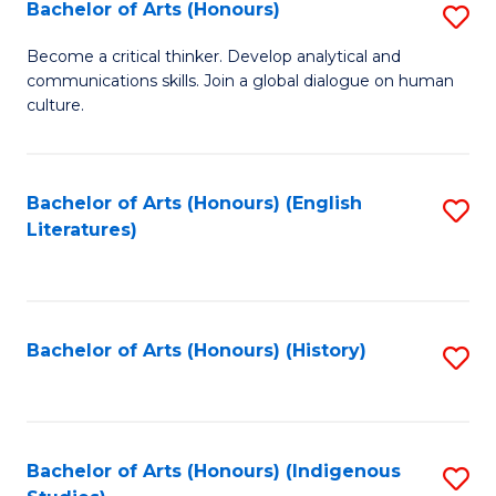
Fa
Bachelor of Arts (Honours)
S
B
Become a critical thinker. Develop analytical and
communications skills. Join a global dialogue on human
of
culture.
Ar
(
Bachelor of Arts (Honours) (English
S
to
Literatures)
to
C
C
Fa
Fa
Bachelor of Arts (Honours) (History)
S
to
C
Fa
Bachelor of Arts (Honours) (Indigenous
S