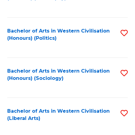
to
C
Fa
Bachelor of Arts in Western Civilisation
S
(Honours) (Politics)
to
C
Fa
Bachelor of Arts in Western Civilisation
S
(Honours) (Sociology)
to
C
Fa
Bachelor of Arts in Western Civilisation
S
(Liberal Arts)
to
C