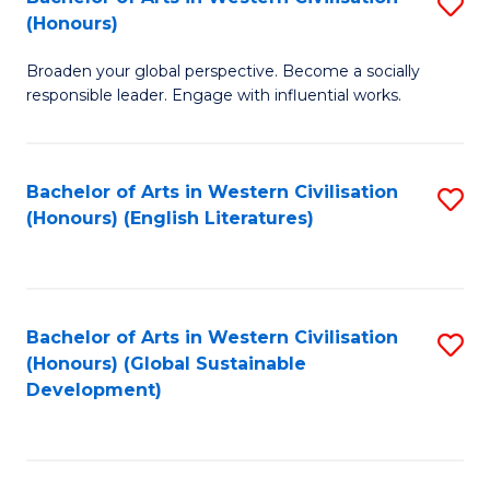
S
W
In
(Honours)
B
Ci
S
Broaden your global perspective. Become a socially
of
-
to
responsible leader. Engage with influential works.
Ar
B
C
in
of
Fa
Bachelor of Arts in Western Civilisation
S
W
L
(Honours) (English Literatures)
to
Ci
to
C
(
C
Fa
to
Fa
Bachelor of Arts in Western Civilisation
S
C
(Honours) (Global Sustainable
to
Development)
Fa
C
Fa