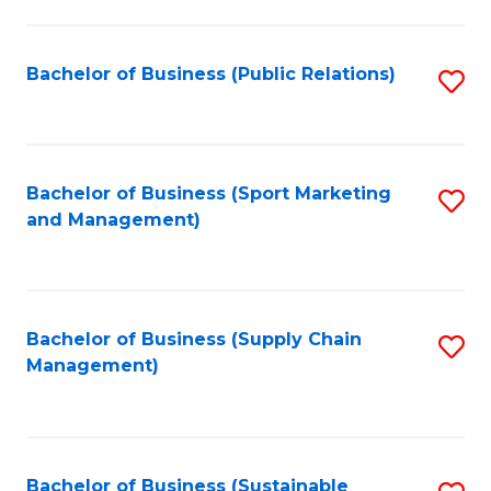
C
Fa
Bachelor of Business (Public Relations)
S
to
C
Fa
Bachelor of Business (Sport Marketing
S
and Management)
to
C
Fa
Bachelor of Business (Supply Chain
S
Management)
to
C
Fa
Bachelor of Business (Sustainable