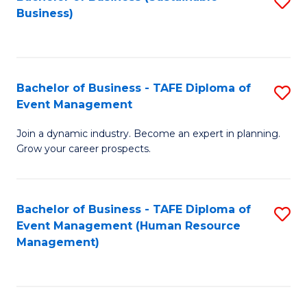
S
Business)
to
C
Fa
Bachelor of Business - TAFE Diploma of
S
Event Management
B
Join a dynamic industry. Become an expert in planning.
of
Grow your career prospects.
B
-
Bachelor of Business - TAFE Diploma of
S
T
Event Management (Human Resource
to
D
Management)
C
of
Fa
E