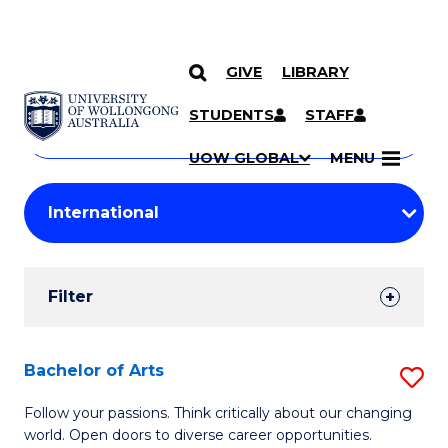
GIVE
LIBRARY
Search
SKIP TO CONTENT
Courses
STUDENTS
STAFF
Search
courses
Searc
UOW GLOBAL
MENU
by
Student
keyword
Filters
Filter
Results
Search
Bachelor of Arts
S
Results
B
Follow your passions. Think critically about our changing
world. Open doors to diverse career opportunities.
of