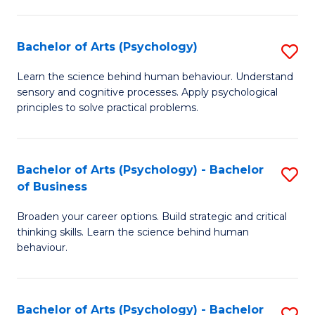
C
Fa
Bachelor of Arts (Psychology)
S
B
Learn the science behind human behaviour. Understand
sensory and cognitive processes. Apply psychological
of
principles to solve practical problems.
Ar
(
Bachelor of Arts (Psychology) - Bachelor
S
to
of Business
B
C
Broaden your career options. Build strategic and critical
of
Fa
thinking skills. Learn the science behind human
Ar
behaviour.
(
-
Bachelor of Arts (Psychology) - Bachelor
S