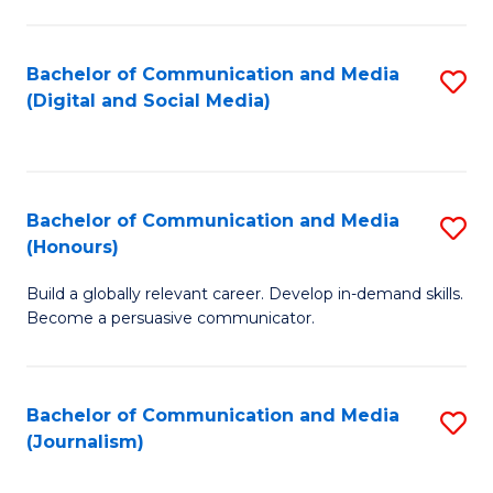
C
of
a
In
Bachelor of Communication and Media
S
M
S
(Digital and Social Media)
to
-
to
C
B
C
Fa
of
Fa
Bachelor of Communication and Media
S
L
(Honours)
B
to
Build a globally relevant career. Develop in-demand skills.
of
C
Become a persuasive communicator.
C
Fa
a
Bachelor of Communication and Media
S
M
(Journalism)
to
(