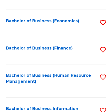
B
to
of
C
L
Fa
Bachelor of Business (Economics)
S
to
to
C
C
Fa
Fa
Bachelor of Business (Finance)
S
to
C
Fa
Bachelor of Business (Human Resource
S
Management)
to
C
Fa
Bachelor of Business Information
S