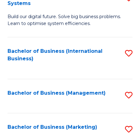
Systems
B
Build our digital future. Solve big business problems.
of
Learn to optimise system efficiencies.
B
I
Bachelor of Business (International
S
S
Business)
to
to
C
C
Fa
Fa
Bachelor of Business (Management)
S
to
C
Fa
Bachelor of Business (Marketing)
S
to