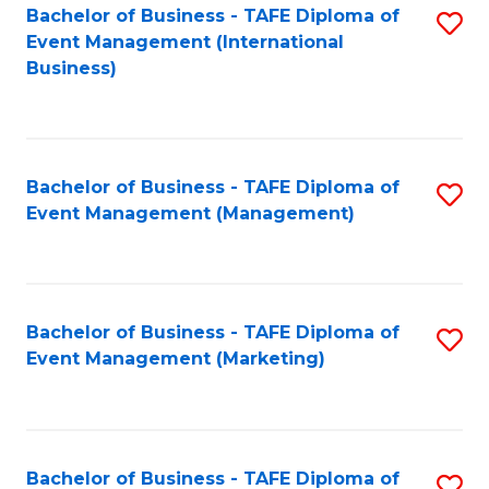
M
Bachelor of Business - TAFE Diploma of
S
Event Management (International
to
to
Business)
C
C
Fa
Fa
Bachelor of Business - TAFE Diploma of
S
Event Management (Management)
to
C
Fa
Bachelor of Business - TAFE Diploma of
S
Event Management (Marketing)
to
C
Fa
Bachelor of Business - TAFE Diploma of
S