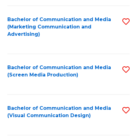
C
to
Fa
C
Bachelor of Communication and Media
S
Fa
(Marketing Communication and
to
Advertising)
C
Fa
Bachelor of Communication and Media
S
(Screen Media Production)
to
C
Fa
Bachelor of Communication and Media
S
(Visual Communication Design)
to
C