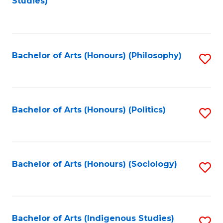
Studies)
to
C
Fa
Bachelor of Arts (Honours) (Philosophy)
S
to
C
Fa
Bachelor of Arts (Honours) (Politics)
S
to
C
Fa
Bachelor of Arts (Honours) (Sociology)
S
to
C
Fa
Bachelor of Arts (Indigenous Studies)
S