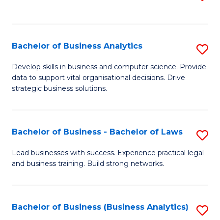
C
to
Fa
C
Fa
Bachelor of Business Analytics
S
B
Develop skills in business and computer science. Provide
data to support vital organisational decisions. Drive
of
strategic business solutions.
B
An
Bachelor of Business - Bachelor of Laws
S
to
B
C
Lead businesses with success. Experience practical legal
and business training. Build strong networks.
of
Fa
B
-
Bachelor of Business (Business Analytics)
S