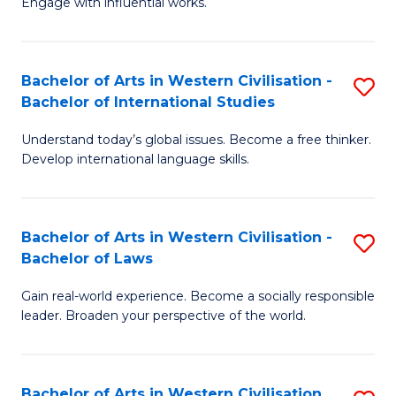
Engage with influential works.
to
Ar
C
in
Fa
Bachelor of Arts in Western Civilisation -
S
W
Bachelor of International Studies
B
Ci
Understand today’s global issues. Become a free thinker.
of
-
Develop international language skills.
Ar
B
in
of
Bachelor of Arts in Western Civilisation -
S
W
Cr
Bachelor of Laws
B
Ci
Ar
Gain real-world experience. Become a socially responsible
of
-
to
leader. Broaden your perspective of the world.
Ar
B
C
in
of
Fa
Bachelor of Arts in Western Civilisation