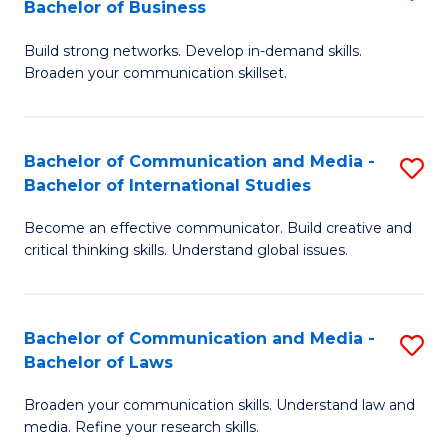
Bachelor of Business
B
to
Build strong networks. Develop in-demand skills.
of
C
Broaden your communication skillset.
C
Fa
a
Bachelor of Communication and Media -
S
M
Bachelor of International Studies
B
-
Become an effective communicator. Build creative and
of
B
critical thinking skills. Understand global issues.
C
of
a
B
Bachelor of Communication and Media -
S
M
to
Bachelor of Laws
B
-
C
Broaden your communication skills. Understand law and
of
B
Fa
media. Refine your research skills.