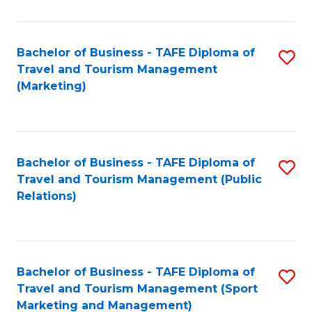
Fa
Bachelor of Business - TAFE Diploma of
S
Travel and Tourism Management
to
(Marketing)
C
Fa
Bachelor of Business - TAFE Diploma of
S
Travel and Tourism Management (Public
to
Relations)
C
Fa
Bachelor of Business - TAFE Diploma of
S
Travel and Tourism Management (Sport
to
Marketing and Management)