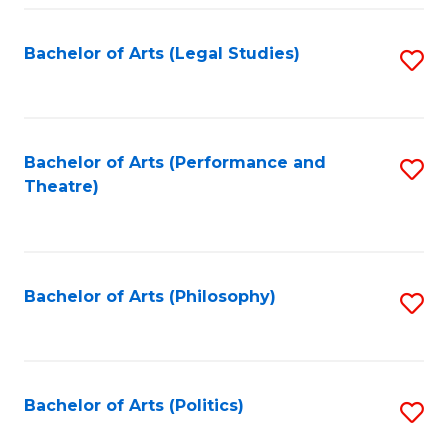
Fa
Bachelor of Arts (Legal Studies)
S
to
C
Fa
Bachelor of Arts (Performance and
S
Theatre)
to
C
Fa
Bachelor of Arts (Philosophy)
S
to
C
Fa
Bachelor of Arts (Politics)
S
to