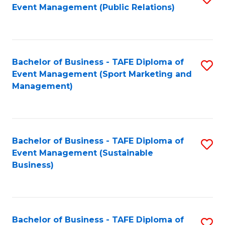
Event Management (Public Relations)
to
C
Fa
Bachelor of Business - TAFE Diploma of
S
Event Management (Sport Marketing and
to
Management)
C
Fa
Bachelor of Business - TAFE Diploma of
S
Event Management (Sustainable
to
Business)
C
Fa
Bachelor of Business - TAFE Diploma of
S