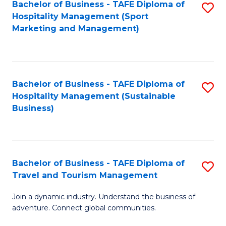
Bachelor of Business - TAFE Diploma of
S
Hospitality Management (Sport
to
Marketing and Management)
C
Fa
Bachelor of Business - TAFE Diploma of
S
Hospitality Management (Sustainable
to
Business)
C
Fa
Bachelor of Business - TAFE Diploma of
S
Travel and Tourism Management
B
Join a dynamic industry. Understand the business of
of
adventure. Connect global communities.
B