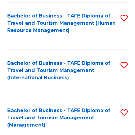
-
Bachelor of Business - TAFE Diploma of
S
T
Travel and Tourism Management (Human
to
D
Resource Management)
C
of
Fa
Tr
a
Bachelor of Business - TAFE Diploma of
S
Travel and Tourism Management
T
to
(International Business)
M
C
to
Fa
C
Bachelor of Business - TAFE Diploma of
S
Fa
Travel and Tourism Management
to
(Management)
C