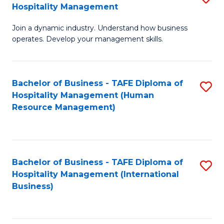
Hospitality Management
B
Join a dynamic industry. Understand how business
of
operates. Develop your management skills.
B
-
Bachelor of Business - TAFE Diploma of
S
T
Hospitality Management (Human
to
D
Resource Management)
C
of
Fa
Ho
M
Bachelor of Business - TAFE Diploma of
S
Hospitality Management (International
to
to
Business)
C
C
Fa
Fa