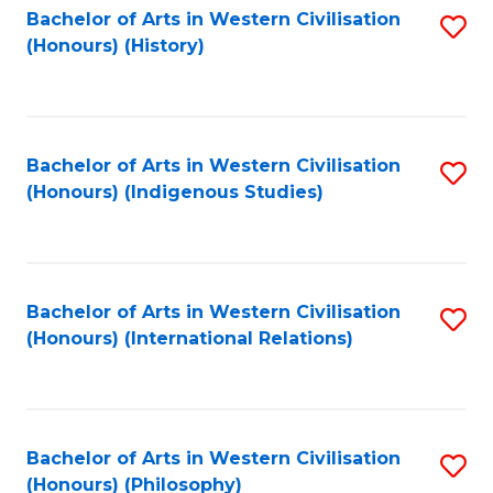
Bachelor of Arts in Western Civilisation
S
(Honours) (History)
to
C
Fa
Bachelor of Arts in Western Civilisation
S
(Honours) (Indigenous Studies)
to
C
Fa
Bachelor of Arts in Western Civilisation
S
(Honours) (International Relations)
to
C
Fa
Bachelor of Arts in Western Civilisation
S
(Honours) (Philosophy)