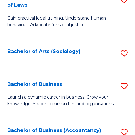
B
of Laws
B
of
Gain practical legal training. Understand human
of
B
behaviour. Advocate for social justice.
Ar
to
(
C
Bachelor of Arts (Sociology)
S
-
Fa
to
B
C
of
Fa
Bachelor of Business
S
L
B
to
Launch a dynamic career in business. Grow your
knowledge. Shape communities and organisations.
of
C
B
Fa
to
Bachelor of Business (Accountancy)
S