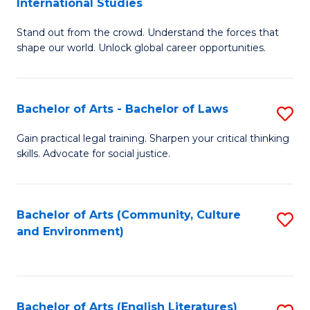
International Studies
B
of
Stand out from the crowd. Understand the forces that
of
C
shape our world. Unlock global career opportunities.
Ar
a
-
M
Bachelor of Arts - Bachelor of Laws
S
B
to
B
of
C
Gain practical legal training. Sharpen your critical thinking
skills. Advocate for social justice.
of
In
Fa
Ar
S
-
to
Bachelor of Arts (Community, Culture
S
and Environment)
B
C
to
of
Fa
C
L
Fa
Bachelor of Arts (English Literatures)