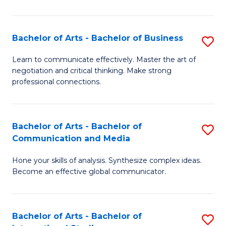
Ar
to
Bachelor of Arts - Bachelor of Business
S
C
B
Learn to communicate effectively. Master the art of
Fa
negotiation and critical thinking. Make strong
of
professional connections.
Ar
-
Bachelor of Arts - Bachelor of
S
B
Communication and Media
B
of
Hone your skills of analysis. Synthesize complex ideas.
of
B
Become an effective global communicator.
Ar
to
-
C
Bachelor of Arts - Bachelor of
S
B
Fa