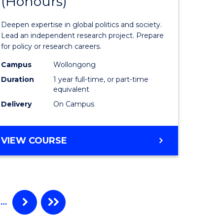
(Honours)
of
Internati
Deepen expertise in global politics and society.
ce
Studies
Lead an independent research project. Prepare
for policy or research careers.
urs)
(Honours
Campus
Wollongong
to
Duration
1 year full-time, or part-time
e
Course
equivalent
Delivery
On Campus
ites
Favourite
BACHELOR
VIEW COURSE
OF
INTERNATIONAL
STUDIES
(HONOURS)
…