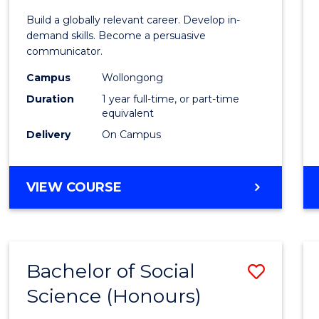
Commu
Build a globally relevant career. Develop in-
and
demand skills. Become a persuasive
communicator.
Media
Campus
Wollongong
(Hono
Duration
1 year full-time, or part-time
to
equivalent
Delivery
On Campus
Cours
Favour
BACHELOR
VIEW COURSE
OF
COMMUNICATION
AND
MEDIA
Bachelor of Social
Save
(HONOURS)
Science (Honours)
Bache