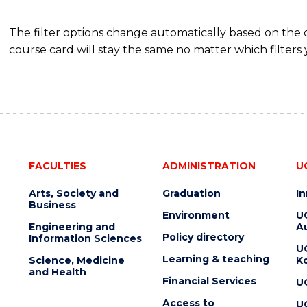
The filter options change automatically based on the
course card will stay the same no matter which filters 
FACULTIES
ADMINISTRATION
U
Arts, Society and
Graduation
I
Business
Environment
U
Engineering and
Au
Policy directory
Information Sciences
U
Learning & teaching
Science, Medicine
K
and Health
Financial Services
U
Access to
U