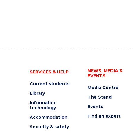
NEWS, MEDIA &
SERVICES & HELP
EVENTS
Current students
Media Centre
Library
The Stand
Information
Events
technology
Find an expert
Accommodation
Security & safety