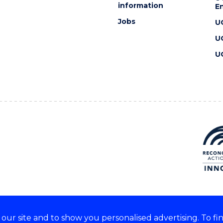
information
En
Jobs
U
U
U
ur site and to show you personalised advertising. To fi
 we acknowledge and respect