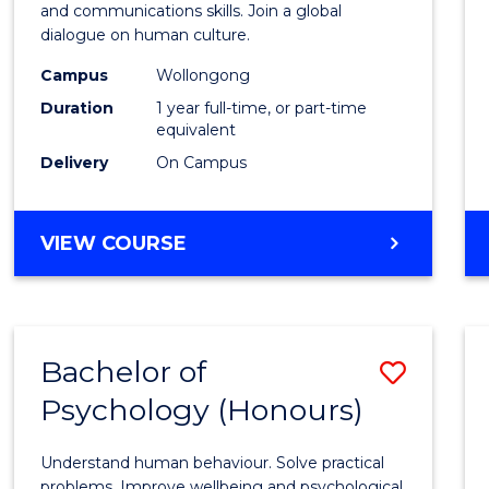
Arts
and communications skills. Join a global
dialogue on human culture.
(Hono
Campus
Wollongong
to
Duration
1 year full-time, or part-time
Cours
equivalent
Delivery
On Campus
Favour
BACHELOR
VIEW COURSE
OF
ARTS
(HONOURS)
Bachelor of
Save
Psychology (Honours)
Bache
of
Understand human behaviour. Solve practical
Psych
problems. Improve wellbeing and psychological