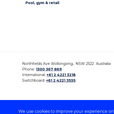
Pool, gym & retail
Northfields Ave Wollongong, NSW 2522 Australia
Phone:
1300 367 869
International:
+61 2 4221 3218
Switchboard:
+61 2 4221 3555
We use cookies to improve your experience on o
On the lands that we study, we walk, and we live,