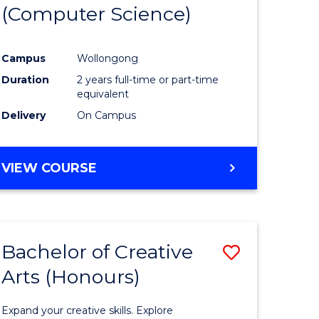
(Computer Science)
Campus
Wollongong
Duration
2 years full-time or part-time
equivalent
Delivery
On Campus
VIEW COURSE
Bachelor of Creative
Save
Arts (Honours)
lor
Bachelor
of
Expand your creative skills. Explore