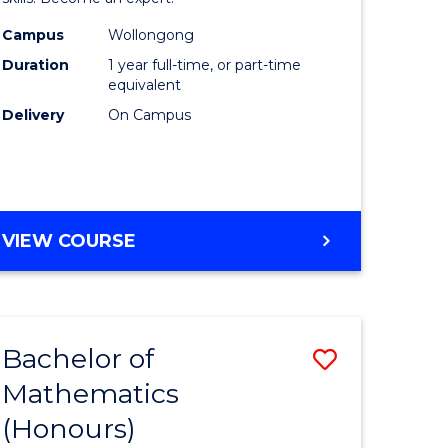
urs)
(Honours
Campus
Wollongong
Duration
1 year full-time, or part-time
to
equivalent
e
Course
Delivery
On Campus
ites
Favourite
BACHELOR
VIEW COURSE
OF
NURSING
(HONOURS)
Bachelor of
Save
Mathematics
lor
Bachelor
(Honours)
of