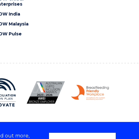
terprises
OW India
OW Malaysia
OW Pulse
nd out more,
Copyright © 2026 University of Wollongong