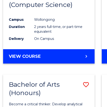
(Computer Science)
E
E
E
E
"
"
"
"
Campus
Wollongong
Duration
2 years full-time, or part-time
equivalent
Delivery
On Campus
VIEW COURSE
Bachelor of Arts
Save
(Honours)
Bache
of
Become a critical thinker. Develop analytical