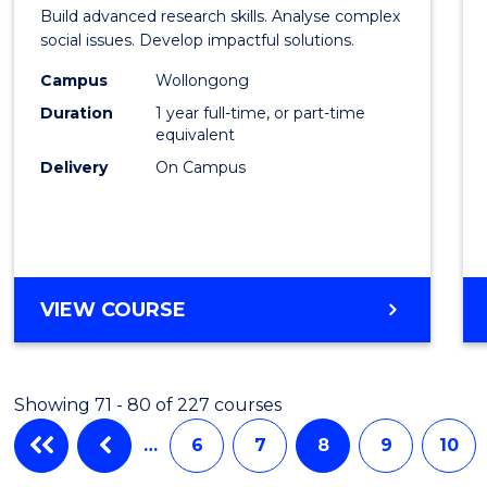
of
Build advanced research skills. Analyse complex
Social
social issues. Develop impactful solutions.
Scien
Campus
Wollongong
Duration
1 year full-time, or part-time
(Hono
equivalent
to
Delivery
On Campus
Cours
Favour
BACHELOR
VIEW COURSE
OF
SOCIAL
SCIENCE
Showing 71 - 80 of 227 courses
(HONOURS)
…
6
7
8
9
10