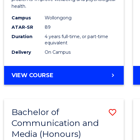
health.
(Hono
Campus
Wollongong
to
ATAR-SR
89
Cours
Duration
4 years full-time, or part-time
equivalent
Favour
Delivery
On Campus
BACHELOR
VIEW COURSE
OF
PSYCHOLOGY
(HONOURS)
Bachelor of
Save
Communication and
Bache
Media (Honours)
of