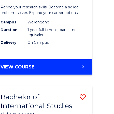
nication
Mathema
Refine your research skills. Become a skilled
(Honours
problem-solver. Expand your career options.
to
Campus
Wollongong
Duration
1 year full-time, or part-time
urs)
Course
equivalent
Favourite
Delivery
On Campus
e
ites
BACHELOR
VIEW COURSE
OF
MATHEMATICS
(HONOURS)
Bachelor of
Save
International Studies
lor
Bachelor