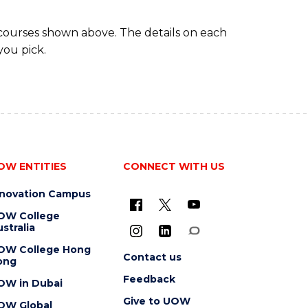
 courses shown above. The details on each
you pick.
OW ENTITIES
CONNECT WITH US
nnovation Campus
OW College
stralia
OW College Hong
Contact us
ong
Feedback
OW in Dubai
Give to UOW
OW Global