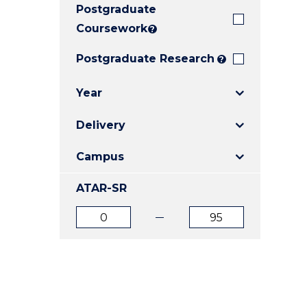
Postgraduate
E
E
E
"
"
"
Coursework
?
Postgraduate Research
?
Year
Delivery
Campus
ATAR-SR
ATAR
ATAR
from
to