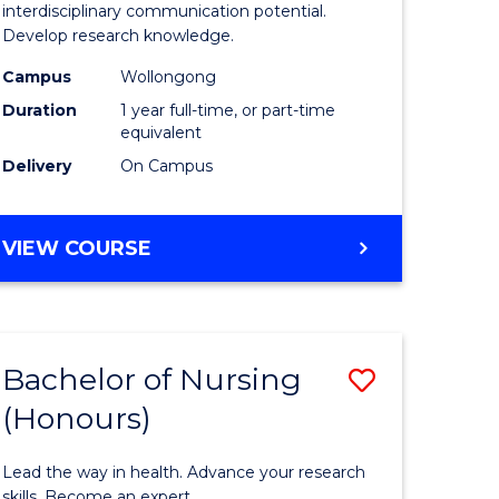
Creative
interdisciplinary communication potential.
Develop research knowledge.
urs)
Arts
Campus
Wollongong
(Honours
Duration
1 year full-time, or part-time
e
to
equivalent
Delivery
On Campus
ites
Course
Favourite
BACHELOR
VIEW COURSE
OF
CREATIVE
ARTS
(HONOURS)
Bachelor of Nursing
Save
(Honours)
lor
Bachelor
of
Lead the way in health. Advance your research
ology
Nursing
skills. Become an expert.