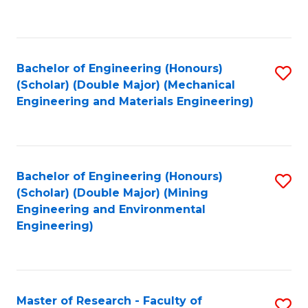
C
C
Fa
Fa
Bachelor of Engineering (Honours)
S
(Scholar) (Double Major) (Mechanical
to
Engineering and Materials Engineering)
C
Fa
Bachelor of Engineering (Honours)
S
(Scholar) (Double Major) (Mining
to
Engineering and Environmental
Engineering)
C
Fa
Master of Research - Faculty of
S