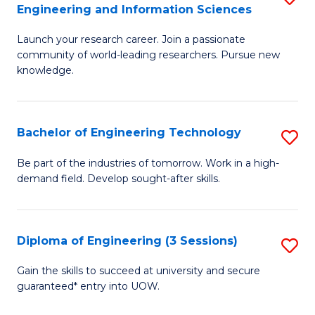
Engineering and Information Sciences
M
Launch your research career. Join a passionate
of
community of world-leading researchers. Pursue new
R
knowledge.
-
Fa
Bachelor of Engineering Technology
S
of
B
Be part of the industries of tomorrow. Work in a high-
E
demand field. Develop sought-after skills.
of
a
E
I
T
Diploma of Engineering (3 Sessions)
S
S
to
D
Gain the skills to succeed at university and secure
to
C
guaranteed* entry into UOW.
of
C
Fa