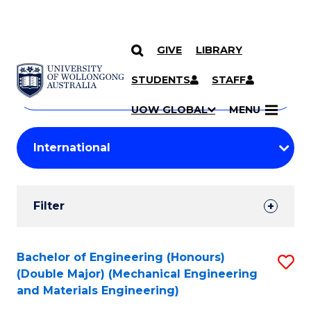
GIVE
LIBRARY
Search
SKIP TO CONTENT
Courses
STUDENTS
STAFF
Search
courses
Searc
UOW GLOBAL
MENU
by
Student
keyword
Filters
Filter
Results
Search
Bachelor of Engineering (Honours)
S
(Double Major) (Mechanical Engineering
Results
to
and Materials Engineering)
C