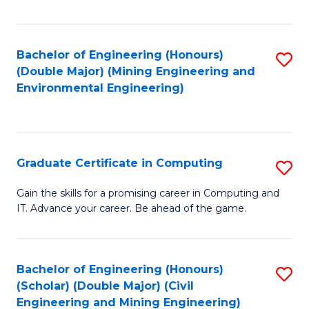
Fa
Bachelor of Engineering (Honours)
S
(Double Major) (Mining Engineering and
to
Environmental Engineering)
C
Fa
Graduate Certificate in Computing
S
G
Gain the skills for a promising career in Computing and
IT. Advance your career. Be ahead of the game.
Ce
in
C
Bachelor of Engineering (Honours)
S
(Scholar) (Double Major) (Civil
to
to
Engineering and Mining Engineering)