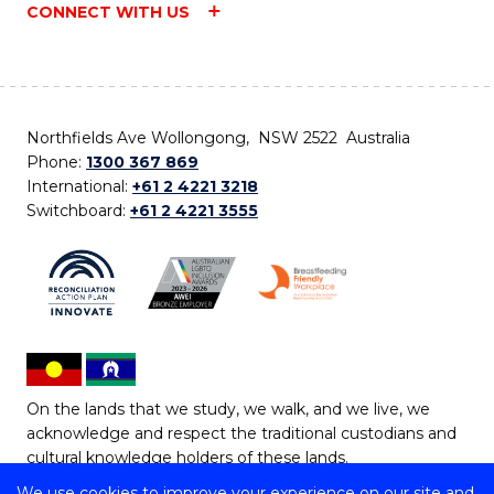
CONNECT WITH US
Northfields Ave Wollongong, NSW 2522 Australia
Phone:
1300 367 869
International:
+61 2 4221 3218
Switchboard:
+61 2 4221 3555
On the lands that we study, we walk, and we live, we
acknowledge and respect the traditional custodians and
cultural knowledge holders of these lands.
We use cookies to improve your experience on our site and