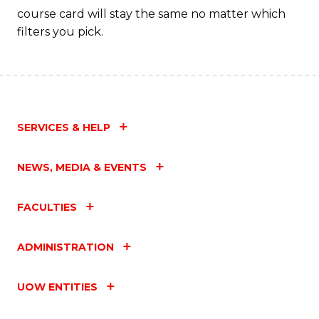
course card will stay the same no matter which
filters you pick.
SERVICES & HELP
NEWS, MEDIA & EVENTS
FACULTIES
ADMINISTRATION
UOW ENTITIES