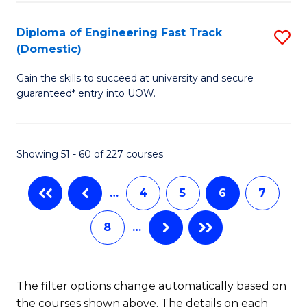
E
Fa
(3
Diploma of Engineering Fast Track
S
(Domestic)
Se
D
to
Gain the skills to succeed at university and secure
of
guaranteed* entry into UOW.
C
E
Fa
Fa
Showing 51 - 60 of 227 courses
T
(
…
4
5
6
7
to
8
…
C
Fa
The filter options change automatically based on
the courses shown above. The details on each