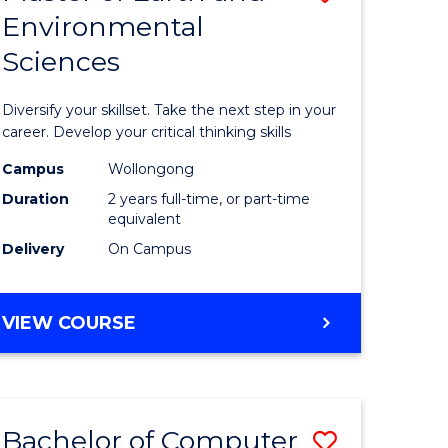
Environmental
r
Master
Sciences
of
ter
Earth
Diversify your skillset. Take the next step in your
ce
and
career. Develop your critical thinking skills
Environm
Campus
Wollongong
Duration
2 years full-time, or part-time
e
Sciences
equivalent
ites
to
Delivery
On Campus
Course
Favourite
MASTER
VIEW COURSE
OF
EARTH
AND
ENVIRONMENTAL
Bachelor of Computer
Save
SCIENCES