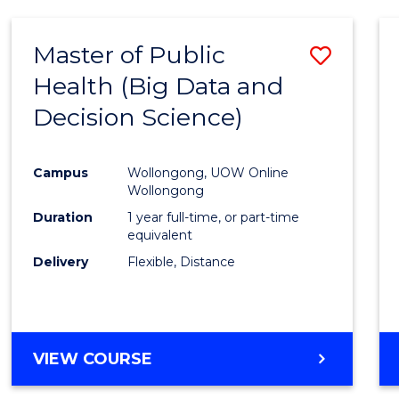
SCIENCE
(DEAN'S
Master of Public
Save
SCHOLAR)
Health (Big Data and
to
Decision Science)
Cours
Favour
Campus
Wollongong, UOW Online
Wollongong
Duration
1 year full-time, or part-time
equivalent
Delivery
Flexible, Distance
VIEW COURSE