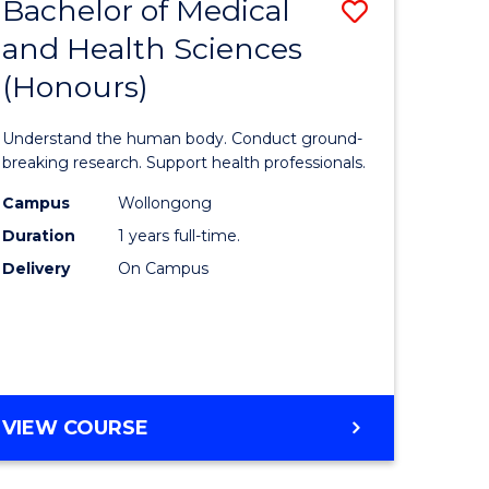
Bachelor of Medical
Save
and Health Sciences
lor
Bachelor
(Honours)
of
ter
Medical
Understand the human body. Conduct ground-
ce
and
breaking research. Support health professionals.
s
Health
Campus
Wollongong
Duration
1 years full-time.
r)
Sciences
Delivery
On Campus
(Honours
e
to
ites
Course
Favourite
BACHELOR
VIEW COURSE
OF
MEDICAL