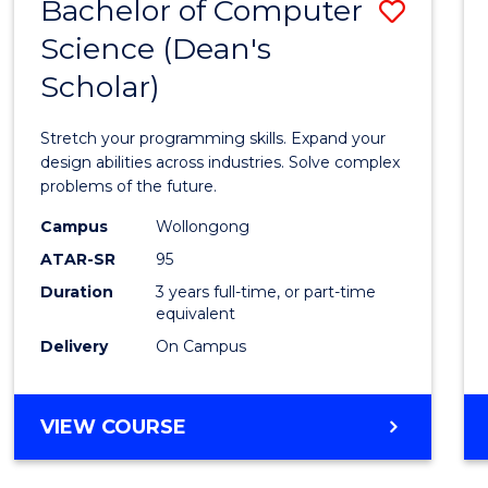
Bachelor of Computer
Save
Science (Dean's
Bache
Scholar)
of
Compu
Stretch your programming skills. Expand your
Scien
design abilities across industries. Solve complex
problems of the future.
(Dean'
Campus
Wollongong
Schola
ATAR-SR
95
to
Duration
3 years full-time, or part-time
equivalent
Cours
Delivery
On Campus
Favour
BACHELOR
VIEW COURSE
OF
COMPUTER