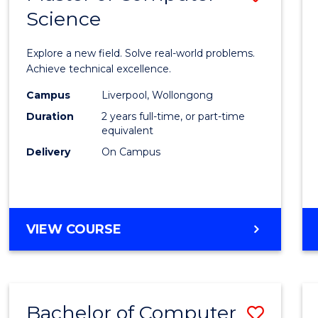
Science
Maste
of
Explore a new field. Solve real-world problems.
Compu
Achieve technical excellence.
Scien
Campus
Liverpool, Wollongong
Duration
2 years full-time, or part-time
to
equivalent
Cours
Delivery
On Campus
Favour
MASTER
VIEW COURSE
OF
COMPUTER
SCIENCE
Bachelor of Computer
Save