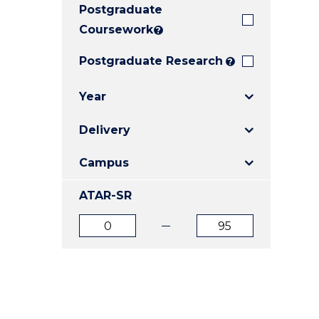
Postgraduate
E
E
E
"
"
"
Coursework
?
Postgraduate Research
?
Year
Delivery
Campus
ATAR-SR
ATAR
ATAR
from
to