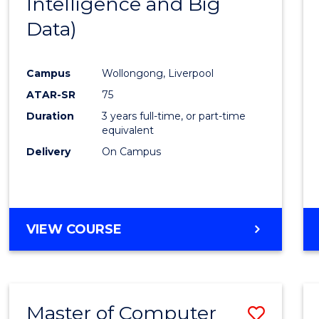
Intelligence and Big
Cours
Data)
Favour
Campus
Wollongong, Liverpool
ATAR-SR
75
Duration
3 years full-time, or part-time
equivalent
Delivery
On Campus
VIEW COURSE
Master of Computer
Save