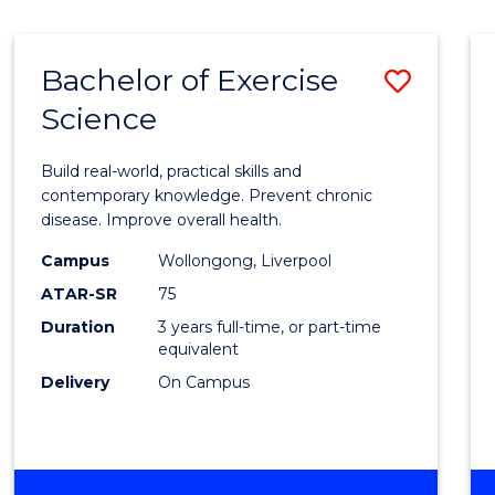
Bachelor of Exercise
Save
Science
Bache
of
Build real-world, practical skills and
Exerci
contemporary knowledge. Prevent chronic
disease. Improve overall health.
Scien
Campus
Wollongong, Liverpool
to
ATAR-SR
75
Cours
Duration
3 years full-time, or part-time
equivalent
Favour
Delivery
On Campus