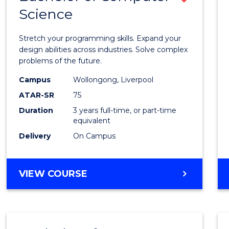
Science
Bache
of
Stretch your programming skills. Expand your
Compu
design abilities across industries. Solve complex
problems of the future.
Scien
Campus
Wollongong, Liverpool
to
ATAR-SR
75
Cours
Duration
3 years full-time, or part-time
equivalent
Favour
Delivery
On Campus
BACHELOR
VIEW COURSE
OF
COMPUTER
SCIENCE