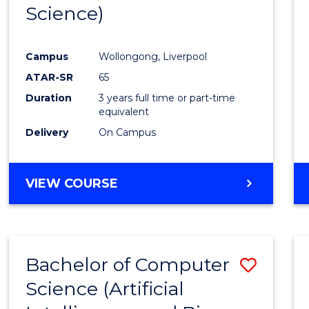
Science)
E
E
E
E
"
"
"
"
Campus
Wollongong, Liverpool
ATAR-SR
65
Duration
3 years full time or part-time
equivalent
Delivery
On Campus
VIEW COURSE
Bachelor of Computer
Save
Science (Artificial
to