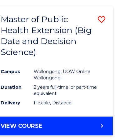
AND
HEALTH
Master of Public
Save
SCIENCES
(HONOURS)
Health Extension (Big
to
Data and Decision
e
Course
Science)
ites
Favourite
Campus
Wollongong, UOW Online
Wollongong
Duration
2 years full-time, or part-time
equivalent
Delivery
Flexible, Distance
VIEW COURSE