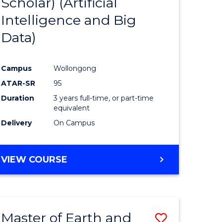
Scholar) (Artificial
e
Course
Intelligence and Big
ites
Favourite
Data)
Campus
Wollongong
ATAR-SR
95
Duration
3 years full-time, or part-time
equivalent
Delivery
On Campus
VIEW COURSE
Master of Earth and
Save