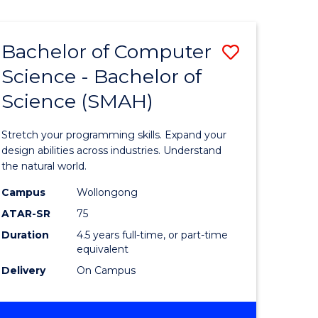
Bachelor of Computer
Save
Science - Bachelor of
lor
Bachelor
Science (SMAH)
of
se
Compute
Stretch your programming skills. Expand your
ce
Science
design abilities across industries. Understand
the natural world.
-
Campus
Wollongong
e
Bachelor
ATAR-SR
75
ites
of
Duration
4.5 years full-time, or part-time
equivalent
Science
Delivery
On Campus
(SMAH)
to