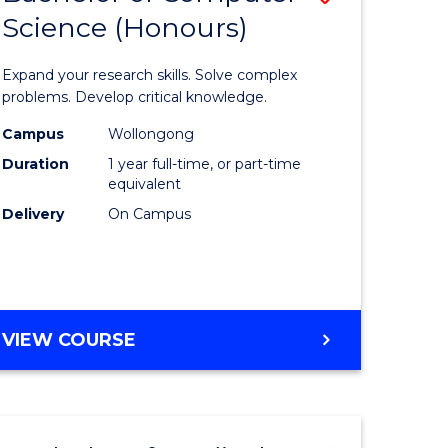
Science (Honours)
lor
Bachelor
of
Expand your research skills. Solve complex
ter
Compute
problems. Develop critical knowledge.
ce
Science
Campus
Wollongong
Duration
1 year full-time, or part-time
(Honours
equivalent
e
to
Delivery
On Campus
ites
Course
Favourite
BACHELOR
VIEW COURSE
OF
COMPUTER
SCIENCE
(HONOURS)