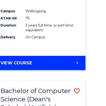
Campus
Wollongong
ATAR-SR
75
Duration
3 years full-time, or part-time
equivalent
Delivery
On Campus
VIEW COURSE
Bachelor of Computer
Save
Science (Dean's
to