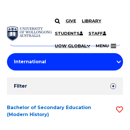
GIVE
LIBRARY
Search
SKIP TO CONTENT
Courses
STUDENTS
STAFF
Search
courses
Searc
UOW GLOBAL
MENU
by
Student
keyword
Filters
Filter
Results
Search
Bachelor of Secondary Education
S
(Modern History)
Results
to
C