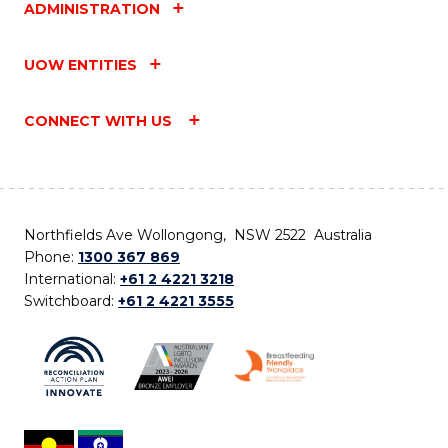
ADMINISTRATION
UOW ENTITIES
CONNECT WITH US
Northfields Ave Wollongong, NSW 2522 Australia
Phone:
1300 367 869
International:
+61 2 4221 3218
Switchboard:
+61 2 4221 3555