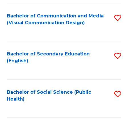
Fa
Bachelor of Communication and Media
S
(Visual Communication Design)
to
C
Fa
Bachelor of Secondary Education
S
(English)
to
C
Fa
Bachelor of Social Science (Public
S
Health)
to
C
Fa