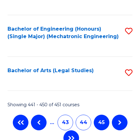
C
Fa
Bachelor of Engineering (Honours)
S
(Single Major) (Mechatronic Engineering)
to
C
Fa
Bachelor of Arts (Legal Studies)
S
to
C
Fa
Showing 441 - 450 of 451 courses
…
43
44
45