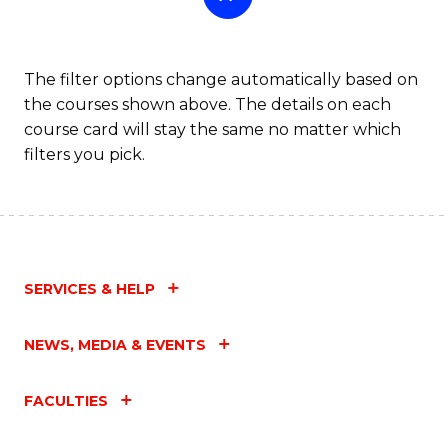
The filter options change automatically based on
the courses shown above. The details on each
course card will stay the same no matter which
filters you pick.
SERVICES & HELP
NEWS, MEDIA & EVENTS
FACULTIES