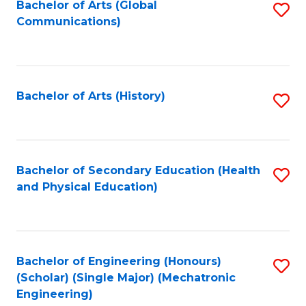
Bachelor of Arts (Global
S
Communications)
to
C
Fa
Bachelor of Arts (History)
S
to
C
Fa
Bachelor of Secondary Education (Health
S
and Physical Education)
to
C
Fa
Bachelor of Engineering (Honours)
S
(Scholar) (Single Major) (Mechatronic
to
Engineering)