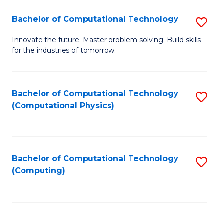
Fa
Bachelor of Computational Technology
S
B
Innovate the future. Master problem solving. Build skills
for the industries of tomorrow.
of
C
T
Bachelor of Computational Technology
S
(Computational Physics)
to
to
C
C
Fa
Fa
Bachelor of Computational Technology
S
(Computing)
to
C
Fa