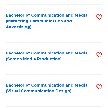
C
to
Fa
C
Bachelor of Communication and Media
S
Fa
(Marketing Communication and
to
Advertising)
C
Fa
Bachelor of Communication and Media
S
(Screen Media Production)
to
C
Fa
Bachelor of Communication and Media
S
(Visual Communication Design)
to
C