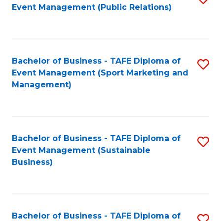
Event Management (Public Relations)
to
C
Fa
Bachelor of Business - TAFE Diploma of
S
Event Management (Sport Marketing and
to
Management)
C
Fa
Bachelor of Business - TAFE Diploma of
S
Event Management (Sustainable
to
Business)
C
Fa
Bachelor of Business - TAFE Diploma of
S