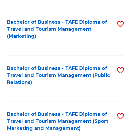
Fa
Bachelor of Business - TAFE Diploma of
S
Travel and Tourism Management
to
(Marketing)
C
Fa
Bachelor of Business - TAFE Diploma of
S
Travel and Tourism Management (Public
to
Relations)
C
Fa
Bachelor of Business - TAFE Diploma of
S
Travel and Tourism Management (Sport
to
Marketing and Management)