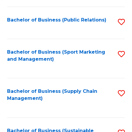
C
Fa
Bachelor of Business (Public Relations)
S
to
C
Fa
Bachelor of Business (Sport Marketing
S
and Management)
to
C
Fa
Bachelor of Business (Supply Chain
S
Management)
to
C
Fa
Bachelor of Business (Sustainable