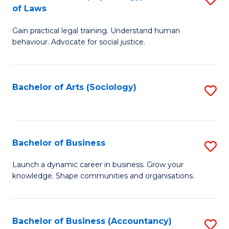
B
of Laws
B
of
Gain practical legal training. Understand human
of
B
behaviour. Advocate for social justice.
Ar
to
(
C
Bachelor of Arts (Sociology)
S
-
Fa
to
B
C
of
Fa
Bachelor of Business
S
L
B
to
Launch a dynamic career in business. Grow your
knowledge. Shape communities and organisations.
of
C
B
Fa
to
Bachelor of Business (Accountancy)
S