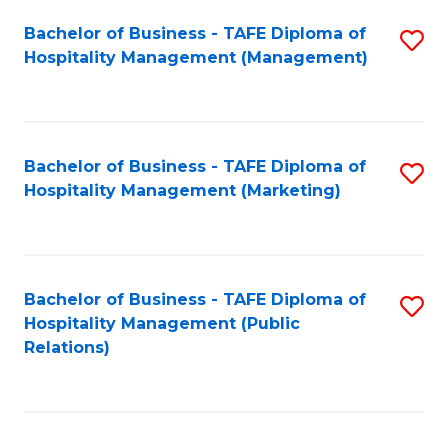
Bachelor of Business - TAFE Diploma of
S
Hospitality Management (Management)
to
C
Fa
Bachelor of Business - TAFE Diploma of
S
Hospitality Management (Marketing)
to
C
Fa
Bachelor of Business - TAFE Diploma of
S
Hospitality Management (Public
to
Relations)
C
Fa