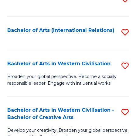
to
C
Fa
Bachelor of Arts (International Relations)
S
to
C
Fa
Bachelor of Arts in Western Civilisation
S
B
Broaden your global perspective. Become a socially
responsible leader. Engage with influential works.
of
Ar
in
Bachelor of Arts in Western Civilisation -
S
Bachelor of Creative Arts
W
B
Ci
Develop your creativity. Broaden your global perspective.
of