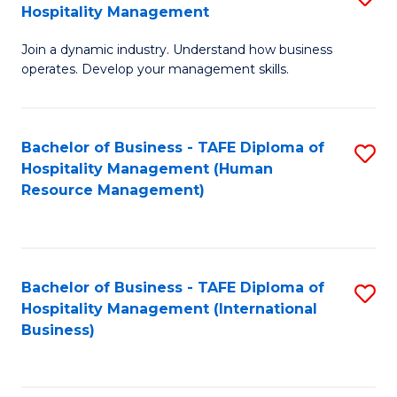
Hospitality Management
B
Join a dynamic industry. Understand how business
of
operates. Develop your management skills.
B
-
Bachelor of Business - TAFE Diploma of
S
T
Hospitality Management (Human
to
D
Resource Management)
C
of
Fa
Ho
M
Bachelor of Business - TAFE Diploma of
S
Hospitality Management (International
to
to
Business)
C
C
Fa
Fa