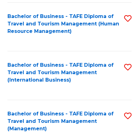
-
Bachelor of Business - TAFE Diploma of
S
T
Travel and Tourism Management (Human
to
D
Resource Management)
C
of
Fa
Tr
a
Bachelor of Business - TAFE Diploma of
S
Travel and Tourism Management
T
to
(International Business)
M
C
to
Fa
C
Bachelor of Business - TAFE Diploma of
S
Fa
Travel and Tourism Management
to
(Management)
C