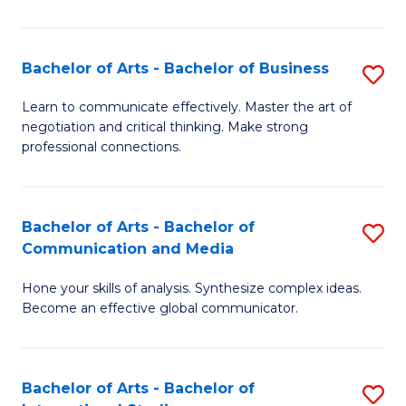
Ar
to
Bachelor of Arts - Bachelor of Business
S
C
B
Learn to communicate effectively. Master the art of
Fa
negotiation and critical thinking. Make strong
of
professional connections.
Ar
-
Bachelor of Arts - Bachelor of
S
B
Communication and Media
B
of
Hone your skills of analysis. Synthesize complex ideas.
of
B
Become an effective global communicator.
Ar
to
-
C
Bachelor of Arts - Bachelor of
S
B
Fa