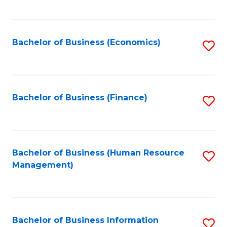
B
to
of
C
L
Fa
Bachelor of Business (Economics)
S
to
to
C
C
Fa
Fa
Bachelor of Business (Finance)
S
to
C
Fa
Bachelor of Business (Human Resource
S
Management)
to
C
Fa
Bachelor of Business Information
S