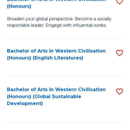
S
W
In
(Honours)
B
Ci
S
Broaden your global perspective. Become a socially
of
-
to
responsible leader. Engage with influential works.
Ar
B
C
in
of
Fa
Bachelor of Arts in Western Civilisation
S
W
L
(Honours) (English Literatures)
to
Ci
to
C
(
C
Fa
to
Fa
Bachelor of Arts in Western Civilisation
S
C
(Honours) (Global Sustainable
to
Development)
Fa
C
Fa