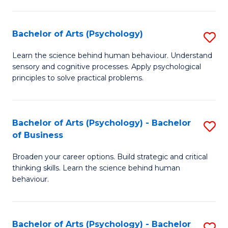
C
Fa
Bachelor of Arts (Psychology)
S
B
Learn the science behind human behaviour. Understand
sensory and cognitive processes. Apply psychological
of
principles to solve practical problems.
Ar
(
Bachelor of Arts (Psychology) - Bachelor
S
to
of Business
B
C
Broaden your career options. Build strategic and critical
of
Fa
thinking skills. Learn the science behind human
Ar
behaviour.
(
-
Bachelor of Arts (Psychology) - Bachelor
S