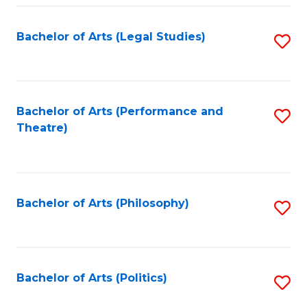
Fa
Bachelor of Arts (Legal Studies)
S
to
C
Fa
Bachelor of Arts (Performance and
S
Theatre)
to
C
Fa
Bachelor of Arts (Philosophy)
S
to
C
Fa
Bachelor of Arts (Politics)
S
to