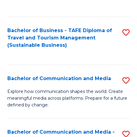
C
Fa
Bachelor of Business - TAFE Diploma of
S
Travel and Tourism Management
to
(Sustainable Business)
C
Fa
Bachelor of Communication and Media
S
B
Explore how communication shapes the world. Create
meaningful media across platforms. Prepare for a future
of
defined by change.
C
a
Bachelor of Communication and Media -
S
M