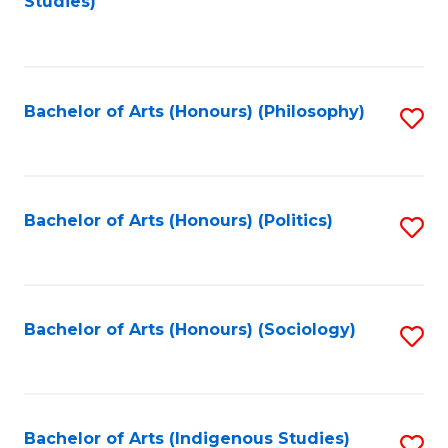
Studies)
to
C
Fa
Bachelor of Arts (Honours) (Philosophy)
S
to
C
Fa
Bachelor of Arts (Honours) (Politics)
S
to
C
Fa
Bachelor of Arts (Honours) (Sociology)
S
to
C
Fa
Bachelor of Arts (Indigenous Studies)
S