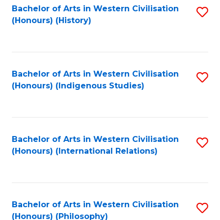
Bachelor of Arts in Western Civilisation
S
(Honours) (History)
to
C
Fa
Bachelor of Arts in Western Civilisation
S
(Honours) (Indigenous Studies)
to
C
Fa
Bachelor of Arts in Western Civilisation
S
(Honours) (International Relations)
to
C
Fa
Bachelor of Arts in Western Civilisation
S
(Honours) (Philosophy)