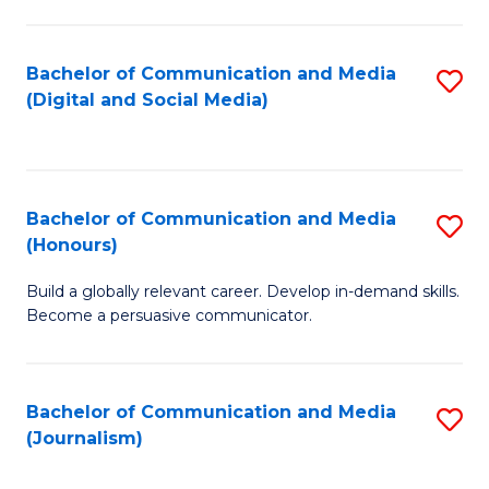
C
of
a
In
Bachelor of Communication and Media
S
M
S
(Digital and Social Media)
to
-
to
C
B
C
Fa
of
Fa
Bachelor of Communication and Media
S
L
(Honours)
B
to
Build a globally relevant career. Develop in-demand skills.
of
C
Become a persuasive communicator.
C
Fa
a
Bachelor of Communication and Media
S
M
(Journalism)
to
(