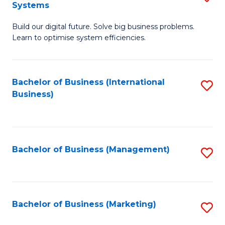
Systems
B
Build our digital future. Solve big business problems.
of
Learn to optimise system efficiencies.
B
I
Bachelor of Business (International
S
S
Business)
to
to
C
C
Fa
Fa
Bachelor of Business (Management)
S
to
C
Fa
Bachelor of Business (Marketing)
S
to