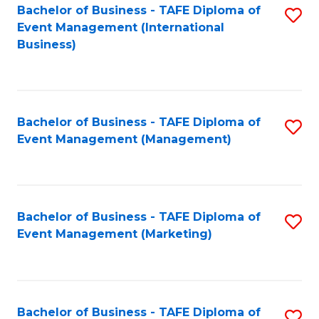
M
Bachelor of Business - TAFE Diploma of
S
Event Management (International
to
to
Business)
C
C
Fa
Fa
Bachelor of Business - TAFE Diploma of
S
Event Management (Management)
to
C
Fa
Bachelor of Business - TAFE Diploma of
S
Event Management (Marketing)
to
C
Fa
Bachelor of Business - TAFE Diploma of
S