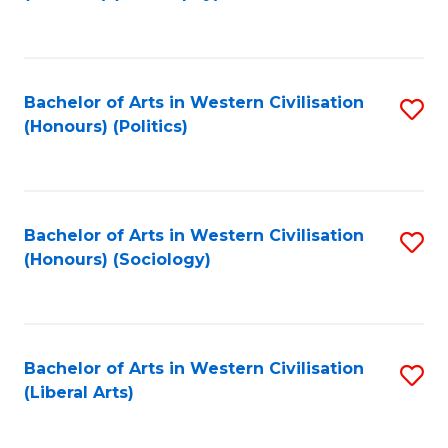
to
C
Fa
Bachelor of Arts in Western Civilisation
S
(Honours) (Politics)
to
C
Fa
Bachelor of Arts in Western Civilisation
S
(Honours) (Sociology)
to
C
Fa
Bachelor of Arts in Western Civilisation
S
(Liberal Arts)
to
C