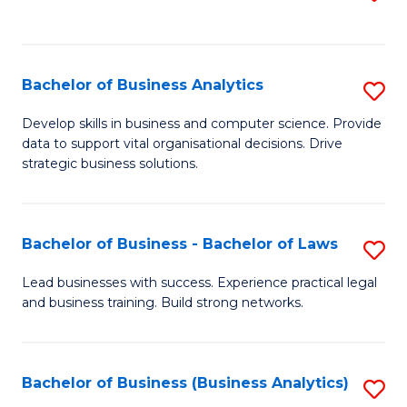
C
to
Fa
C
Fa
Bachelor of Business Analytics
S
B
Develop skills in business and computer science. Provide
data to support vital organisational decisions. Drive
of
strategic business solutions.
B
An
Bachelor of Business - Bachelor of Laws
S
to
B
C
Lead businesses with success. Experience practical legal
and business training. Build strong networks.
of
Fa
B
-
Bachelor of Business (Business Analytics)
S