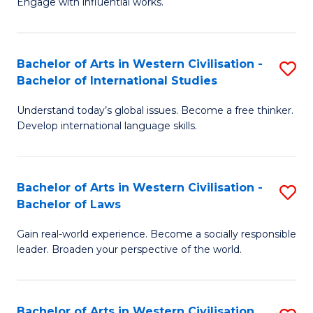
Engage with influential works.
to
Ar
C
in
Fa
Bachelor of Arts in Western Civilisation -
S
W
Bachelor of International Studies
B
Ci
Understand today’s global issues. Become a free thinker.
of
-
Develop international language skills.
Ar
B
in
of
Bachelor of Arts in Western Civilisation -
S
W
Cr
Bachelor of Laws
B
Ci
Ar
Gain real-world experience. Become a socially responsible
of
-
to
leader. Broaden your perspective of the world.
Ar
B
C
in
of
Fa
Bachelor of Arts in Western Civilisation