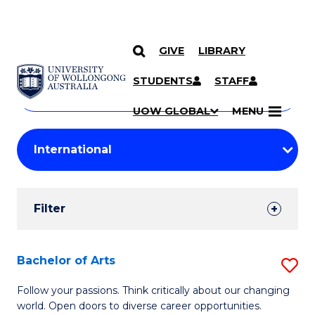
GIVE
LIBRARY
Search
SKIP TO CONTENT
Courses
STUDENTS
STAFF
Search
courses
Searc
UOW GLOBAL
MENU
by
Student
keyword
Filters
Filter
Results
Search
Bachelor of Arts
S
Results
B
Follow your passions. Think critically about our changing
world. Open doors to diverse career opportunities.
of