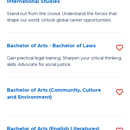
International Studies
B
of
Stand out from the crowd. Understand the forces that
of
C
shape our world. Unlock global career opportunities.
Ar
a
-
M
Bachelor of Arts - Bachelor of Laws
S
B
to
B
of
C
Gain practical legal training. Sharpen your critical thinking
skills. Advocate for social justice.
of
In
Fa
Ar
S
-
to
Bachelor of Arts (Community, Culture
S
and Environment)
B
C
to
of
Fa
C
L
Fa
Bachelor of Arts (English Literatures)