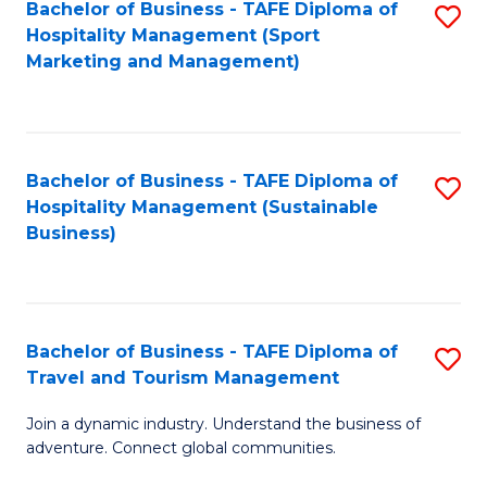
Bachelor of Business - TAFE Diploma of
S
Hospitality Management (Sport
to
Marketing and Management)
C
Fa
Bachelor of Business - TAFE Diploma of
S
Hospitality Management (Sustainable
to
Business)
C
Fa
Bachelor of Business - TAFE Diploma of
S
Travel and Tourism Management
B
Join a dynamic industry. Understand the business of
of
adventure. Connect global communities.
B