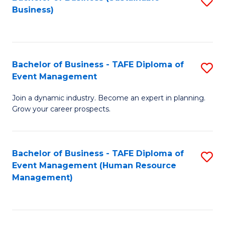
S
Business)
to
C
Fa
Bachelor of Business - TAFE Diploma of
S
Event Management
B
Join a dynamic industry. Become an expert in planning.
of
Grow your career prospects.
B
-
Bachelor of Business - TAFE Diploma of
S
T
Event Management (Human Resource
to
D
Management)
C
of
Fa
E