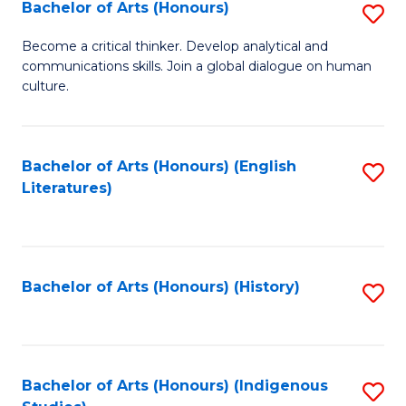
Fa
Bachelor of Arts (Honours)
S
B
Become a critical thinker. Develop analytical and
communications skills. Join a global dialogue on human
of
culture.
Ar
(
Bachelor of Arts (Honours) (English
S
to
Literatures)
to
C
C
Fa
Fa
Bachelor of Arts (Honours) (History)
S
to
C
Fa
Bachelor of Arts (Honours) (Indigenous
S