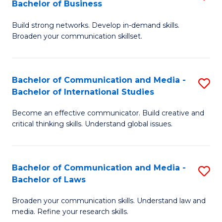
Bachelor of Business
B
to
Build strong networks. Develop in-demand skills.
of
C
Broaden your communication skillset.
C
Fa
a
Bachelor of Communication and Media -
S
M
Bachelor of International Studies
B
-
Become an effective communicator. Build creative and
of
B
critical thinking skills. Understand global issues.
C
of
a
B
Bachelor of Communication and Media -
S
M
to
Bachelor of Laws
B
-
C
Broaden your communication skills. Understand law and
of
B
Fa
media. Refine your research skills.