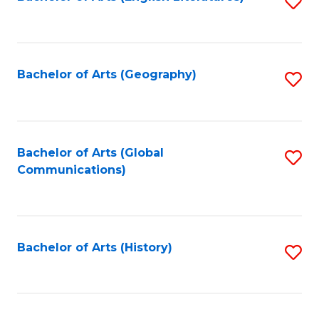
S
to
to
C
C
Fa
Fa
Bachelor of Arts (Geography)
S
to
C
Fa
Bachelor of Arts (Global
S
Communications)
to
C
Fa
Bachelor of Arts (History)
S
to
C