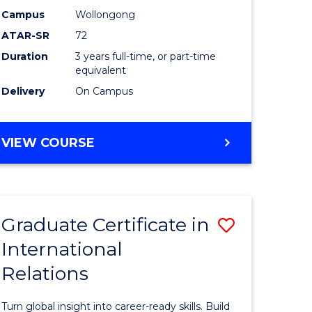
Studies
Campus
Wollongong
ATAR-SR
72
e
to
Duration
3 years full-time, or part-time
ites
Course
equivalent
Favourite
Delivery
On Campus
BACHELOR
VIEW COURSE
OF
INTERNATIONAL
STUDIES
Graduate Certificate in
Save
International
lor
Graduate
Relations
Certificat
in
Turn global insight into career-ready skills. Build