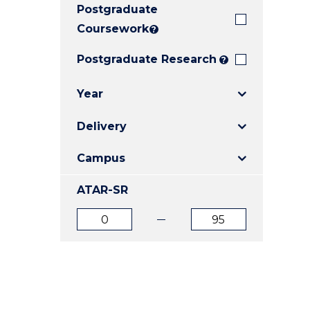
Postgraduate
E
E
E
"
"
"
Coursework
?
Postgraduate Research
?
Year
Delivery
Campus
ATAR-SR
ATAR
ATAR
from
to