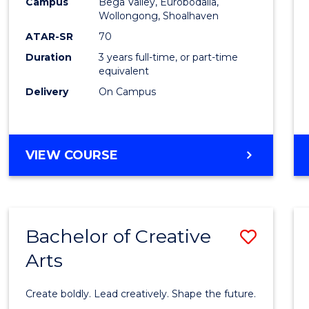
Campus
Bega Valley, Eurobodalla,
to
Wollongong, Shoalhaven
Cours
ATAR-SR
70
Duration
3 years full-time, or part-time
Favour
equivalent
Delivery
On Campus
BACHELOR
VIEW COURSE
OF
ARTS
Bachelor of Creative
Save
Arts
Bache
of
Create boldly. Lead creatively. Shape the future.