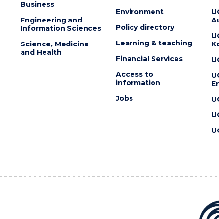
Business
Environment
U
Engineering and
Au
Policy directory
Information Sciences
U
Learning & teaching
Science, Medicine
K
and Health
Financial Services
U
Access to
U
information
En
Jobs
U
U
U