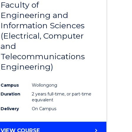
Faculty of
to
Engineering and
e
Course
Information Sciences
ites
Favourite
(Electrical, Computer
and
Telecommunications
Engineering)
Campus
Wollongong
Duration
2 years full-time, or part-time
equivalent
Delivery
On Campus
VIEW COURSE