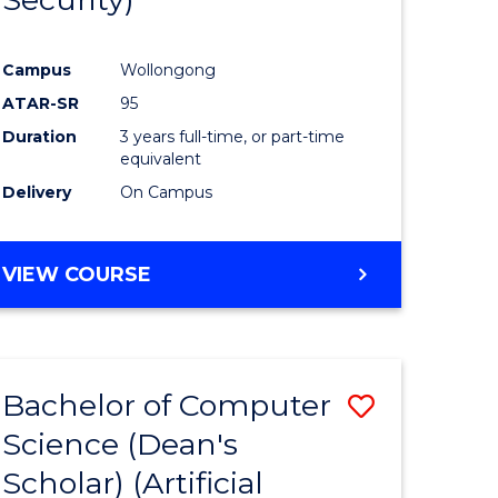
ve
Favourite
Campus
Wollongong
ATAR-SR
95
e
Duration
3 years full-time, or part-time
ites
equivalent
Delivery
On Campus
VIEW COURSE
Bachelor of Computer
Save
Science (Dean's
to
Scholar) (Artificial
e
Course