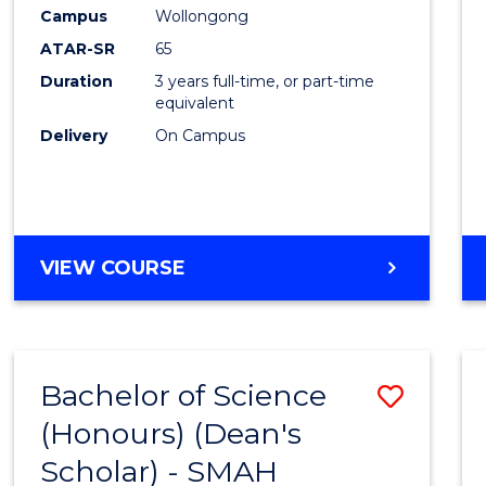
Creati
Campus
Wollongong
Arts
ATAR-SR
65
to
Duration
3 years full-time, or part-time
equivalent
Cours
Delivery
On Campus
Favour
BACHELOR
VIEW COURSE
OF
CREATIVE
ARTS
Bachelor of Science
Save
(Honours) (Dean's
to
Scholar) - SMAH
Cours