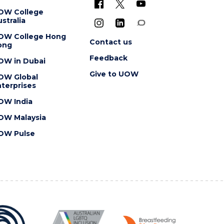
OW College
stralia
OW College Hong
Contact us
ong
Feedback
OW in Dubai
Give to UOW
OW Global
terprises
OW India
OW Malaysia
OW Pulse