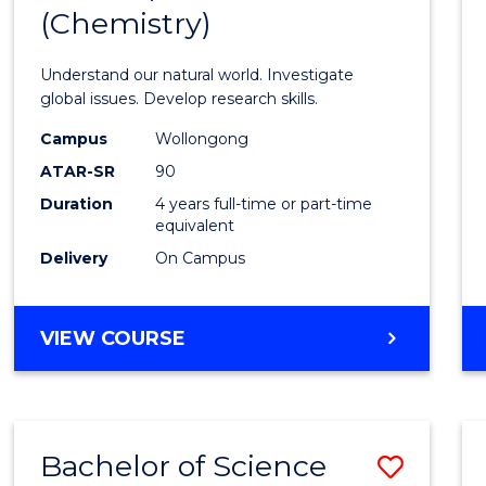
(Chemistry)
Favour
Understand our natural world. Investigate
global issues. Develop research skills.
Campus
Wollongong
ATAR-SR
90
Duration
4 years full-time or part-time
equivalent
Delivery
On Campus
VIEW COURSE
Bachelor of Science
Save