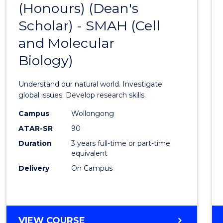
(Honours) (Dean's
to
Scholar) - SMAH (Cell
Cours
and Molecular
Favour
Biology)
Understand our natural world. Investigate
global issues. Develop research skills.
Campus
Wollongong
ATAR-SR
90
Duration
3 years full-time or part-time
equivalent
Delivery
On Campus
VIEW COURSE