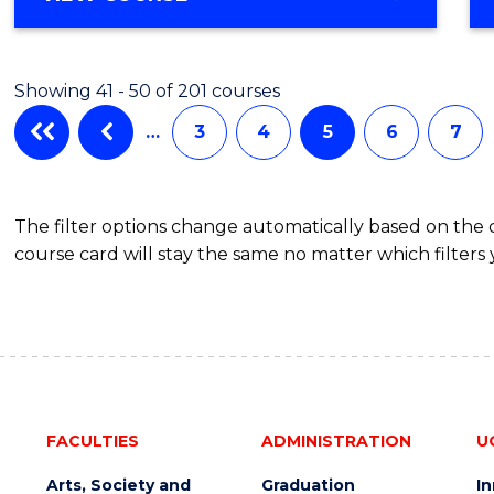
Showing 41 - 50 of 201 courses
…
3
4
5
6
7
The filter options change automatically based on the
course card will stay the same no matter which filters 
FACULTIES
ADMINISTRATION
U
Arts, Society and
Graduation
I