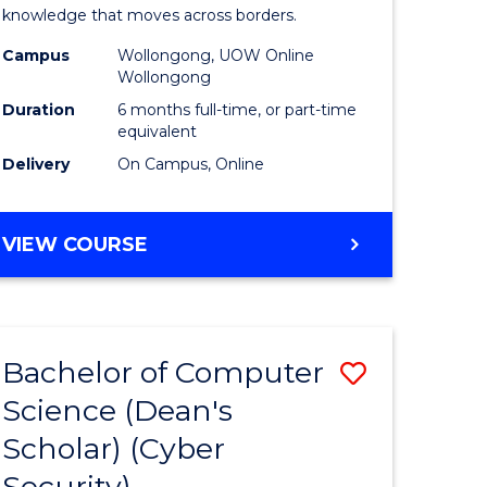
Internati
knowledge that moves across borders.
e
Relations
Campus
Wollongong, UOW Online
Wollongong
ites
to
Duration
6 months full-time, or part-time
Course
equivalent
Delivery
On Campus, Online
Favourite
GRADUATE
VIEW COURSE
CERTIFICATE
IN
INTERNATIONAL
RELATIONS
Bachelor of Computer
Save
Science (Dean's
lor
to
Scholar) (Cyber
Course
Security)