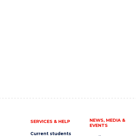
NEWS, MEDIA &
SERVICES & HELP
EVENTS
Current students