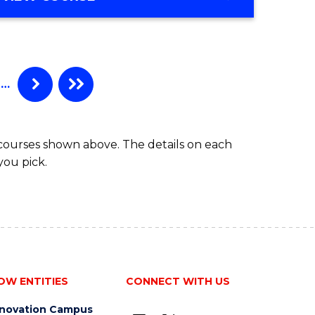
…
 courses shown above. The details on each
you pick.
OW ENTITIES
CONNECT WITH US
nnovation Campus