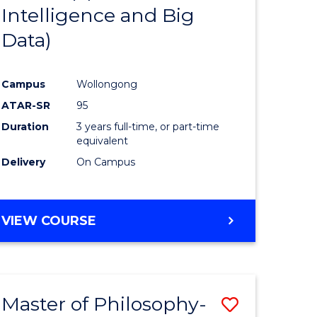
Intelligence and Big
ites
Favourite
Data)
Campus
Wollongong
ATAR-SR
95
Duration
3 years full-time, or part-time
equivalent
Delivery
On Campus
VIEW COURSE
Master of Philosophy-
Save