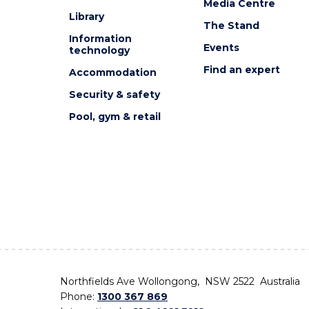
Media Centre
Library
The Stand
Information
Events
technology
Find an expert
Accommodation
Security & safety
Pool, gym & retail
Northfields Ave Wollongong, NSW 2522 Australia
Phone:
1300 367 869