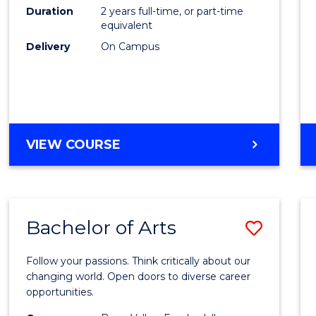
E
E
E
E
Duration
2 years full-time, or part-time
to
equivalent
"
"
"
"
Cours
Delivery
On Campus
Favour
MASTER
VIEW COURSE
OF
ENGINEERING
Bachelor of Arts
Save
Bache
Follow your passions. Think critically about our
of
changing world. Open doors to diverse career
opportunities.
Arts