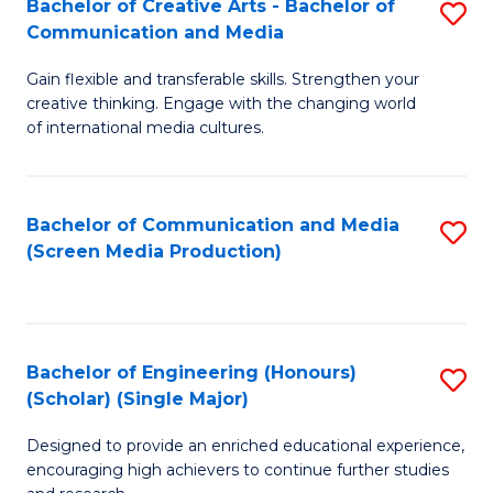
Bachelor of Creative Arts - Bachelor of
S
Communication and Media
B
Gain flexible and transferable skills. Strengthen your
of
creative thinking. Engage with the changing world
Cr
of international media cultures.
Ar
-
Bachelor of Communication and Media
S
B
(Screen Media Production)
to
of
C
C
Fa
a
Bachelor of Engineering (Honours)
S
(Scholar) (Single Major)
M
B
to
Designed to provide an enriched educational experience,
of
encouraging high achievers to continue further studies
C