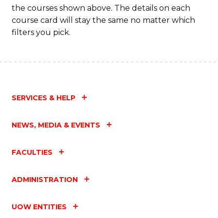
the courses shown above. The details on each
course card will stay the same no matter which
filters you pick.
SERVICES & HELP
NEWS, MEDIA & EVENTS
FACULTIES
ADMINISTRATION
UOW ENTITIES