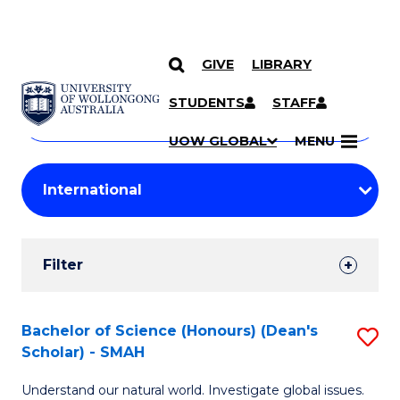
GIVE
LIBRARY
Search
SKIP TO CONTENT
Courses
STUDENTS
STAFF
Search
courses
Searc
UOW GLOBAL
MENU
by
Student
keyword
Filters
Filter
Results
Search
Bachelor of Science (Honours) (Dean's
S
Scholar) - SMAH
Results
B
Understand our natural world. Investigate global issues.
of