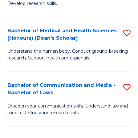
Develop research skills.
S
(
Bachelor of Medical and Health Sciences
S
(
(Honours) (Dean's Scholar)
B
Sc
Understand the human body. Conduct ground-breaking
of
-
research. Support health professionals.
M
S
a
to
Bachelor of Communication and Media -
S
H
C
Bachelor of Laws
B
S
Fa
Broaden your communication skills. Understand law and
of
(
media. Refine your research skills.
C
(
a
Sc