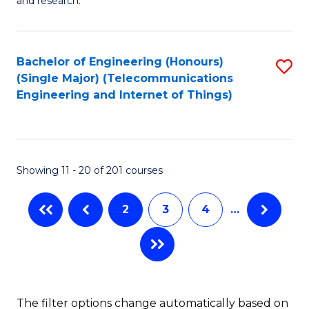
E
and research.
Fa
(
(S
Bachelor of Engineering (Honours)
S
(S
(Single Major) (Telecommunications
to
Engineering and Internet of Things)
M
C
to
Fa
C
Showing 11 - 20 of 201 courses
Fa
2
3
4
…
The filter options change automatically based on