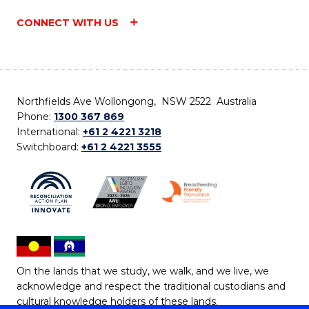
CONNECT WITH US
Northfields Ave Wollongong, NSW 2522 Australia
Phone:
1300 367 869
International:
+61 2 4221 3218
Switchboard:
+61 2 4221 3555
On the lands that we study, we walk, and we live, we
acknowledge and respect the traditional custodians and
cultural knowledge holders of these lands.