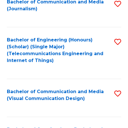
Bachelor of Communication and Media
S
M
to
(Journalism)
to
-
C
C
B
Fa
Fa
of
Bachelor of Engineering (Honours)
S
L
(Scholar) (Single Major)
to
(Telecommunications Engineering and
to
Internet of Things)
C
C
Fa
Fa
Bachelor of Communication and Media
S
(Visual Communication Design)
to
C
Fa