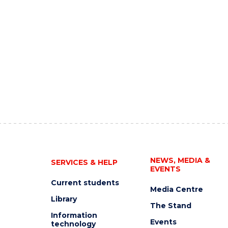
NEWS, MEDIA &
SERVICES & HELP
EVENTS
Current students
Media Centre
Library
The Stand
Information
Events
technology