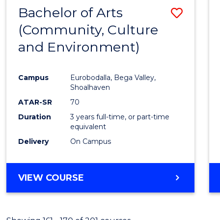
MASTER
Bachelor of Arts
Save
OF
PROJECT
(Community, Culture
to
MANAGEMENT
and Environment)
Cours
Favour
Campus
Eurobodalla, Bega Valley,
Shoalhaven
ATAR-SR
70
Duration
3 years full-time, or part-time
equivalent
Delivery
On Campus
VIEW COURSE