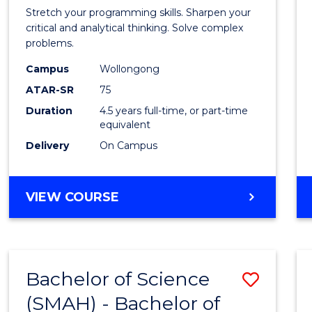
-
Stretch your programming skills. Sharpen your
Bache
critical and analytical thinking. Solve complex
problems.
of
Campus
Wollongong
Compu
ATAR-SR
75
Scien
Duration
4.5 years full-time, or part-time
equivalent
to
Delivery
On Campus
Cours
Favour
BACHELOR
VIEW COURSE
OF
MATHEMATICS
-
BACHELOR
Bachelor of Science
Save
OF
COMPUTER
(SMAH) - Bachelor of
Bache