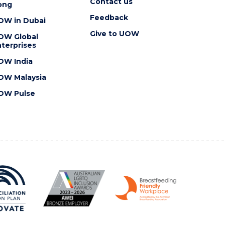
Contact us
ong
Feedback
OW in Dubai
Give to UOW
OW Global
terprises
OW India
OW Malaysia
OW Pulse