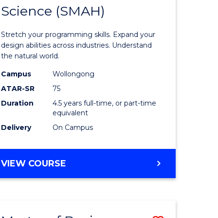
(PHYSICS)
Science (SMAH)
of
ce
Compute
Stretch your programming skills. Expand your
)
Science
design abilities across industries. Understand
the natural world.
-
Campus
Wollongong
lor
Bachelor
ATAR-SR
75
of
Duration
4.5 years full-time, or part-time
equivalent
Science
Delivery
On Campus
(SMAH)
e
to
BACHELOR
VIEW COURSE
ites
Course
OF
Favourite
COMPUTER
SCIENCE
-