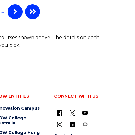
…
 courses shown above. The details on each
you pick.
OW ENTITIES
CONNECT WITH US
nnovation Campus
OW College
stralia
OW College Hong