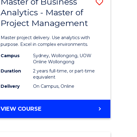
Master of Business
Save
BACHELOR
OF
Analytics - Master of
r
Master
SCIENCE
Project Management
of
(SMAH)
ess
Business
Master project delivery. Use analytics with
Analytics
purpose. Excel in complex environments.
r
-
Campus
Sydney, Wollongong, UOW
Online Wollongong
Master
Duration
2 years full-time, or part-time
t
of
equivalent
Delivery
On Campus, Online
gement
Project
Manage
MASTER
VIEW COURSE
e
to
OF
ites
Course
BUSINESS
ANALYTICS
Favourite