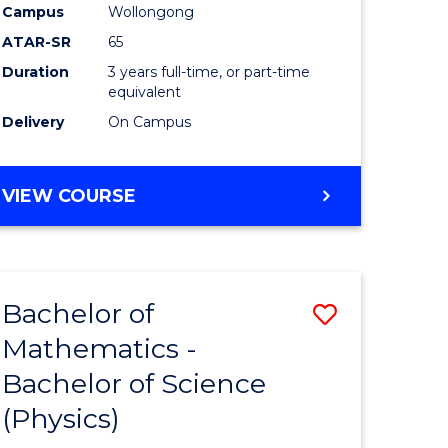
Campus
Wollongong
ATAR-SR
65
Duration
3 years full-time, or part-time
equivalent
Delivery
On Campus
VIEW COURSE
Bachelor of
Save
Mathematics -
lor
Bachelor
Bachelor of Science
of
(Physics)
matics
Mathema