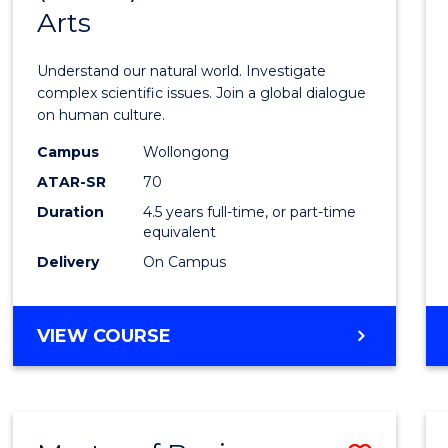
SCIENCE
Arts
of
Scien
Understand our natural world. Investigate
(SMAH
complex scientific issues. Join a global dialogue
on human culture.
-
Campus
Wollongong
Bache
ATAR-SR
70
of
Duration
4.5 years full-time, or part-time
equivalent
Arts
Delivery
On Campus
to
Cours
BACHELOR
VIEW COURSE
Favour
OF
SCIENCE
(SMAH)
-