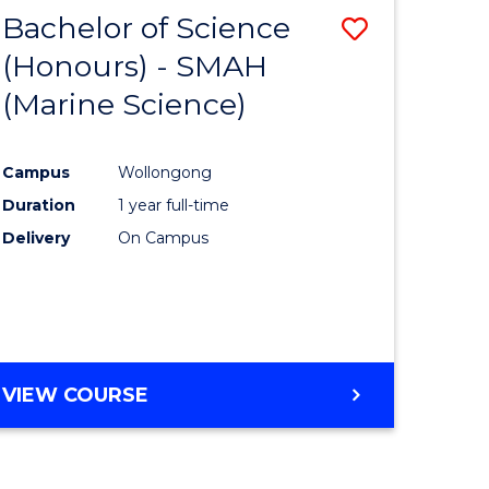
-
Bachelor of Science
Save
MASTER
OF
(Honours) - SMAH
to
PROJECT
(Marine Science)
e
Course
MANAGEMENT
ites
Favourite
Campus
Wollongong
Duration
1 year full-time
Delivery
On Campus
VIEW COURSE