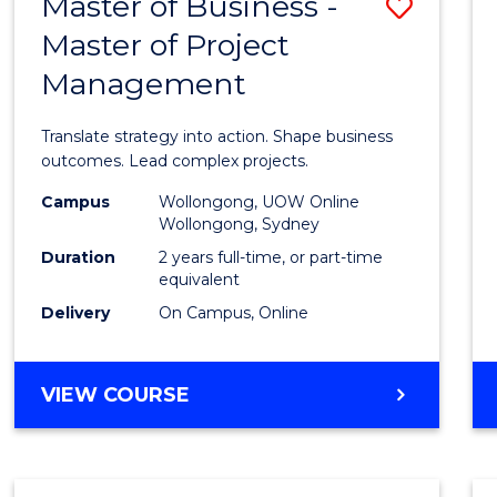
Master of Business -
Save
BACHELOR
OF
Master of Project
Maste
ARTS
Management
of
Busin
Translate strategy into action. Shape business
-
outcomes. Lead complex projects.
Maste
Campus
Wollongong, UOW Online
Wollongong, Sydney
of
Duration
2 years full-time, or part-time
Projec
equivalent
Delivery
On Campus, Online
Mana
to
MASTER
VIEW COURSE
Cours
OF
Favour
BUSINESS
-