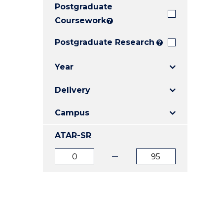
Postgraduate
E
E
E
"
"
"
Coursework
?
Postgraduate Research
?
Year
Delivery
Campus
ATAR-SR
ATAR
ATAR
from
to