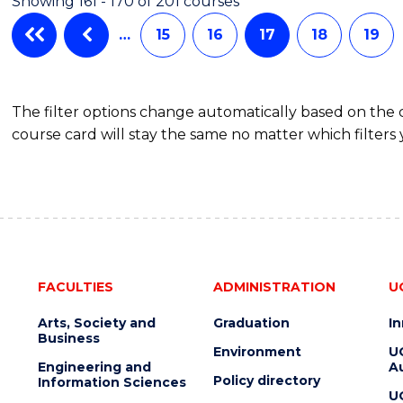
Showing 161 - 170 of 201 courses
…
15
16
17
18
19
The filter options change automatically based on the
course card will stay the same no matter which filters 
FACULTIES
ADMINISTRATION
U
Arts, Society and
Graduation
I
Business
Environment
U
Engineering and
Au
Policy directory
Information Sciences
U