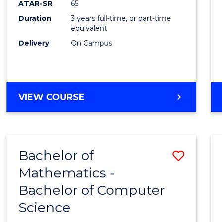
ATAR-SR
65
E
E
E
E
Duration
3 years full-time, or part-time
"
"
"
"
equivalent
Delivery
On Campus
VIEW COURSE
Bachelor of
Save
Mathematics -
Bache
Bachelor of Computer
of
Science
Mathe