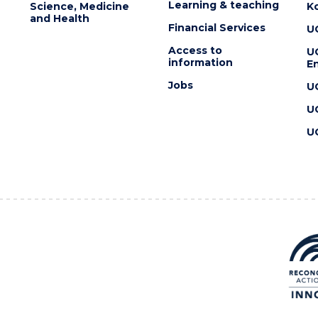
Learning & teaching
Science, Medicine
K
and Health
Financial Services
U
Access to
U
information
En
Jobs
U
U
U