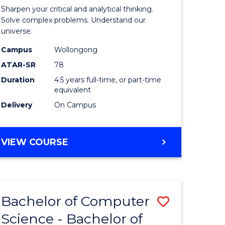
-
Sharpen your critical and analytical thinking.
lor
Bachelor
Solve complex problems. Understand our
universe.
of
Campus
Wollongong
ter
Science
ATAR-SR
78
ce
(Physics)
Duration
4.5 years full-time, or part-time
equivalent
to
Delivery
On Campus
e
Course
ites
Favourite
BACHELOR
VIEW COURSE
OF
MATHEMATICS
-
BACHELOR
Bachelor of Computer
Save
OF
SCIENCE
Science - Bachelor of
lor
Bachelor