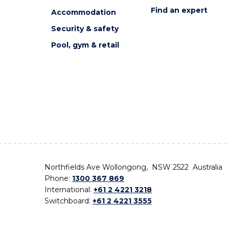
Find an expert
Accommodation
Security & safety
Pool, gym & retail
Northfields Ave Wollongong, NSW 2522 Australia
Phone:
1300 367 869
International:
+61 2 4221 3218
Switchboard:
+61 2 4221 3555