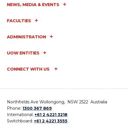
NEWS, MEDIA & EVENTS
FACULTIES
ADMINISTRATION
UOW ENTITIES
CONNECT WITH US
Northfields Ave Wollongong, NSW 2522 Australia
Phone:
1300 367 869
International:
+61 2 4221 3218
Switchboard:
+61 2 4221 3555