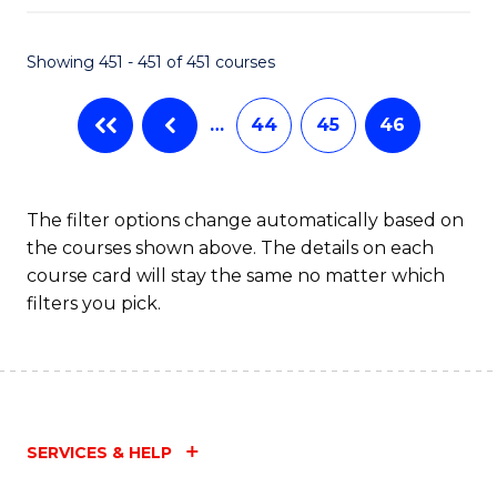
Fa
Showing 451 - 451 of 451 courses
…
44
45
46
The filter options change automatically based on
the courses shown above. The details on each
course card will stay the same no matter which
filters you pick.
SERVICES & HELP