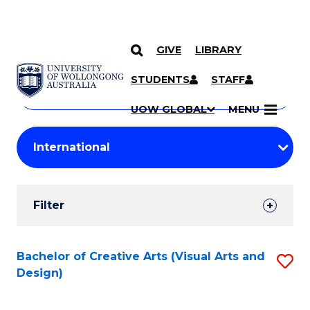
GIVE
LIBRARY
Search
SKIP TO CONTENT
Courses
STUDENTS
STAFF
Search
courses
Searc
UOW GLOBAL
MENU
by
Student
keyword
Filters
Filter
Results
Search
Bachelor of Creative Arts (Visual Arts and
S
Design)
Results
to
C