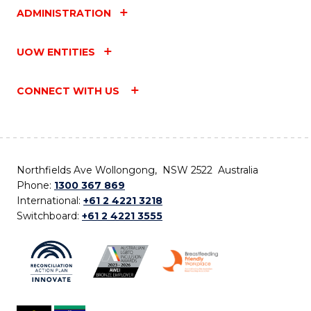
ADMINISTRATION
UOW ENTITIES
CONNECT WITH US
Northfields Ave Wollongong, NSW 2522 Australia
Phone:
1300 367 869
International:
+61 2 4221 3218
Switchboard:
+61 2 4221 3555