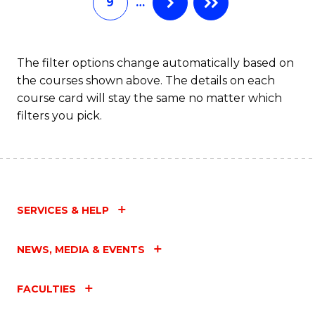
9
…
L
to
C
The filter options change automatically based on
the courses shown above. The details on each
Fa
course card will stay the same no matter which
filters you pick.
SERVICES & HELP
NEWS, MEDIA & EVENTS
FACULTIES