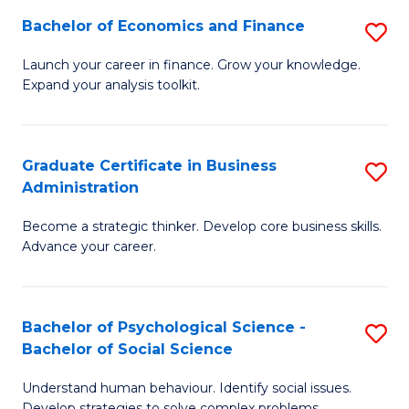
C
Bachelor of Economics and Finance
S
-
Fa
B
B
Launch your career in finance. Grow your knowledge.
Expand your analysis toolkit.
of
of
E
B
a
to
Graduate Certificate in Business
S
Administration
F
C
G
to
Fa
Become a strategic thinker. Develop core business skills.
Ce
Advance your career.
C
in
Fa
B
Bachelor of Psychological Science -
S
A
Bachelor of Social Science
B
to
Understand human behaviour. Identify social issues.
of
C
Develop strategies to solve complex problems.