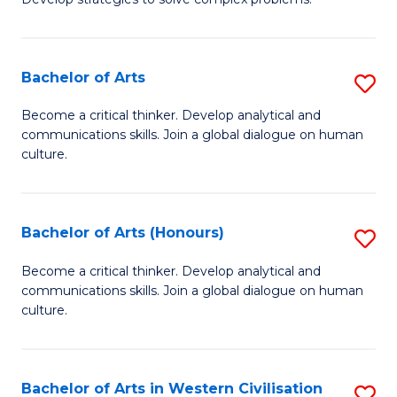
P
Fa
S
Bachelor of Arts
S
-
B
B
Become a critical thinker. Develop analytical and
communications skills. Join a global dialogue on human
of
of
culture.
Ar
So
to
S
Bachelor of Arts (Honours)
S
C
to
B
Fa
Become a critical thinker. Develop analytical and
C
communications skills. Join a global dialogue on human
of
Fa
culture.
Ar
(
Bachelor of Arts in Western Civilisation
S
to