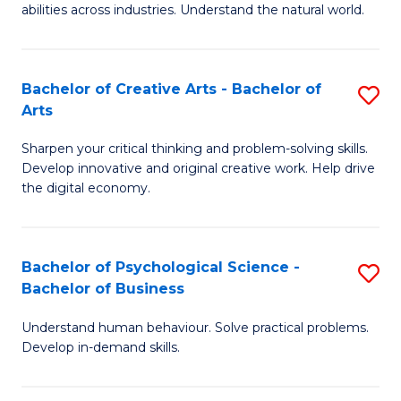
abilities across industries. Understand the natural world.
C
S
Bachelor of Creative Arts - Bachelor of
S
-
Arts
B
B
Sharpen your critical thinking and problem-solving skills.
of
of
Develop innovative and original creative work. Help drive
Cr
S
the digital economy.
Ar
(
-
to
Bachelor of Psychological Science -
S
B
C
Bachelor of Business
B
of
Fa
Understand human behaviour. Solve practical problems.
of
Ar
Develop in-demand skills.
P
to
S