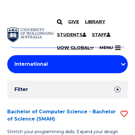
GIVE
LIBRARY
Search
SKIP TO CONTENT
Courses
STUDENTS
STAFF
Search
courses
Searc
UOW GLOBAL
MENU
by
Student
keyword
Filters
Filter
Results
Search
Bachelor of Computer Science - Bachelor
S
of Science (SMAH)
Results
B
Stretch your programming skills. Expand your design
of