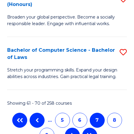
(Honours)
B
C
Broaden your global perspective. Become a socially
of
Fa
responsible leader. Engage with influential works.
Ar
in
Bachelor of Computer Science - Bachelor
S
W
of Laws
B
Ci
Stretch your programming skills. Expand your design
of
(
abilities across industries. Gain practical legal training.
C
to
S
C
Showing 61 - 70 of 258 courses
-
Fa
B
…
5
6
7
8
of