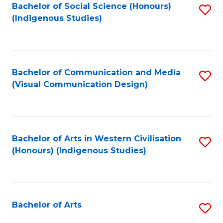
Bachelor of Social Science (Honours)
S
(Indigenous Studies)
to
C
Fa
Bachelor of Communication and Media
S
(Visual Communication Design)
to
C
Fa
Bachelor of Arts in Western Civilisation
S
(Honours) (Indigenous Studies)
to
C
Fa
Bachelor of Arts
S