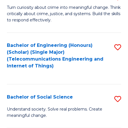
B
Turn curiosity about crime into meaningful change. Think
critically about crime, justice, and systems. Build the skills
of
to respond effectively.
C
to
Bachelor of Engineering (Honours)
S
C
(Scholar) (Single Major)
to
Fa
(Telecommunications Engineering and
Internet of Things)
C
Fa
Bachelor of Social Science
S
B
Understand society. Solve real problems. Create
meaningful change.
of