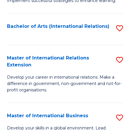
Implement successful strategies to enhance learning.
in
A
Bachelor of Arts (International Relations)
S
a
to
N
C
S
Fa
Master of International Relations
S
to
Extension
M
C
Develop your career in international relations. Make a
of
Fa
difference in government, non-government and not-for-
In
profit organisations.
Re
E
Master of International Business
S
to
M
Develop your skills in a global environment. Lead