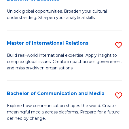
B
to
Unlock global opportunities. Broaden your cultural
of
C
understanding. Sharpen your analytical skills.
In
Fa
S
Master of International Relations
S
-
M
B
Build real‑world international expertise. Apply insight to
complex global issues. Create impact across government
of
of
and mission‑driven organisations.
In
B
Re
to
Bachelor of Communication and Media
S
to
C
B
C
Explore how communication shapes the world. Create
Fa
meaningful media across platforms. Prepare for a future
of
Fa
defined by change.
C