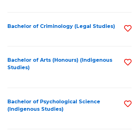
M
C
to
Fa
C
Bachelor of Criminology (Legal Studies)
S
Fa
to
C
Fa
Bachelor of Arts (Honours) (Indigenous
S
Studies)
to
C
Fa
Bachelor of Psychological Science
S
(Indigenous Studies)
to
C
Fa