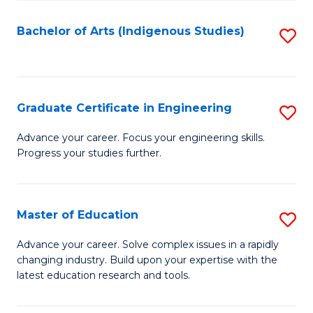
So
S
Bachelor of Arts (Indigenous Studies)
S
to
to
C
C
Fa
Fa
Graduate Certificate in Engineering
S
G
Advance your career. Focus your engineering skills.
Progress your studies further.
Ce
in
E
Master of Education
S
to
M
Advance your career. Solve complex issues in a rapidly
C
changing industry. Build upon your expertise with the
of
latest education research and tools.
Fa
E