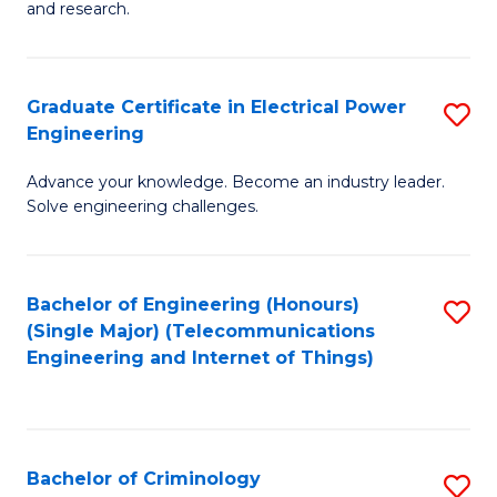
to
E
and research.
C
(
Fa
(S
Graduate Certificate in Electrical Power
S
(S
Engineering
G
M
Advance your knowledge. Become an industry leader.
Ce
to
Solve engineering challenges.
in
C
El
Fa
Bachelor of Engineering (Honours)
S
P
(Single Major) (Telecommunications
to
E
Engineering and Internet of Things)
C
to
Fa
C
Fa
Bachelor of Criminology
S