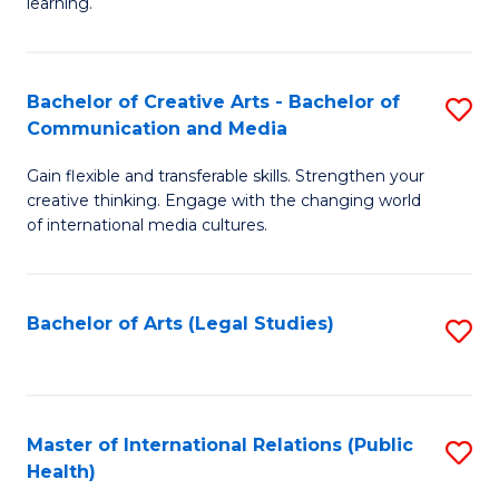
A
to
learning.
a
C
N
Fa
Bachelor of Creative Arts - Bachelor of
S
S
Communication and Media
B
to
Gain flexible and transferable skills. Strengthen your
of
C
creative thinking. Engage with the changing world
Cr
of international media cultures.
Fa
Ar
-
Bachelor of Arts (Legal Studies)
S
B
to
of
C
C
Fa
Master of International Relations (Public
S
a
Health)
to