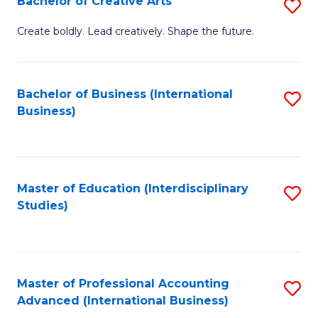
Bachelor of Creative Arts
S
Fa
B
Create boldly. Lead creatively. Shape the future.
of
Cr
Bachelor of Business (International
S
Ar
Business)
to
to
C
C
Fa
Fa
Master of Education (Interdisciplinary
S
Studies)
to
C
Fa
Master of Professional Accounting
S
Advanced (International Business)
to