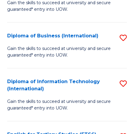
D
Gain the skills to succeed at university and secure
C
guaranteed* entry into UOW.
of
Fa
S
(I
Diploma of Business (International)
S
to
D
Gain the skills to succeed at university and secure
C
guaranteed* entry into UOW.
of
Fa
B
(I
Diploma of Information Technology
S
(International)
to
D
C
Gain the skills to succeed at university and secure
of
guaranteed* entry into UOW.
Fa
I
T