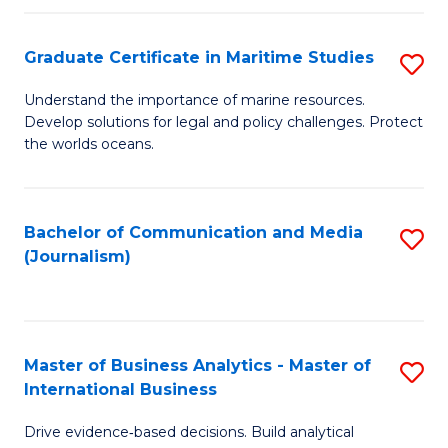
a
to
Graduate Certificate in Maritime Studies
S
M
C
G
-
Fa
Understand the importance of marine resources.
Develop solutions for legal and policy challenges. Protect
Ce
B
the worlds oceans.
in
of
M
L
Bachelor of Communication and Media
S
S
to
(Journalism)
to
to
C
C
C
Fa
Fa
Fa
Master of Business Analytics - Master of
S
International Business
M
Drive evidence‑based decisions. Build analytical
of