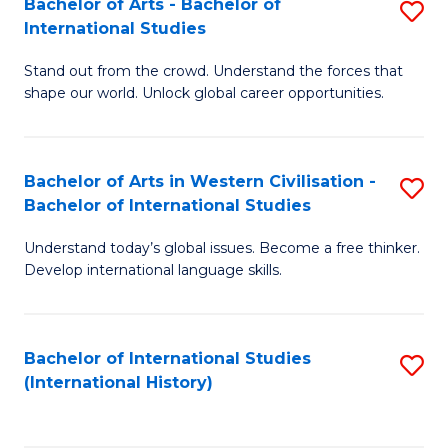
Bachelor of Arts - Bachelor of
S
to
International Studies
B
C
Stand out from the crowd. Understand the forces that
of
Fa
shape our world. Unlock global career opportunities.
Ar
-
Bachelor of Arts in Western Civilisation -
S
B
Bachelor of International Studies
B
of
Understand today’s global issues. Become a free thinker.
of
In
Develop international language skills.
Ar
S
in
to
Bachelor of International Studies
S
W
C
(International History)
to
Ci
Fa
C
-