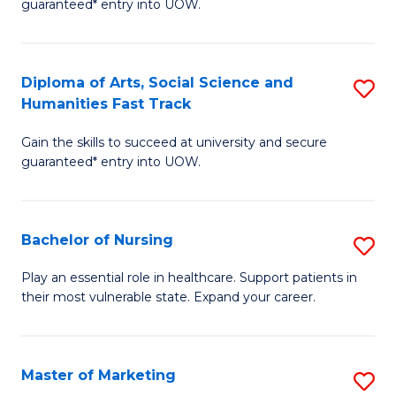
guaranteed* entry into UOW.
Fa
Ar
So
Diploma of Arts, Social Science and
S
S
Humanities Fast Track
D
a
Gain the skills to succeed at university and secure
of
H
guaranteed* entry into UOW.
Ar
(
So
to
Bachelor of Nursing
S
S
C
B
a
Fa
Play an essential role in healthcare. Support patients in
their most vulnerable state. Expand your career.
of
H
N
Fa
to
T
Master of Marketing
S