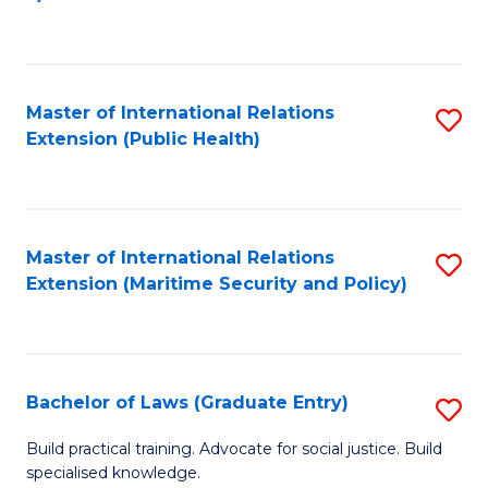
to
C
Fa
Master of International Relations
S
Extension (Public Health)
to
C
Fa
Master of International Relations
S
Extension (Maritime Security and Policy)
to
C
Fa
Bachelor of Laws (Graduate Entry)
S
B
Build practical training. Advocate for social justice. Build
specialised knowledge.
of