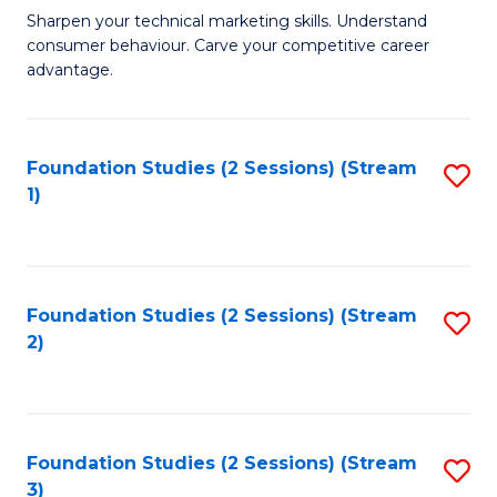
C
to
M
Sharpen your technical marketing skills. Understand
Fa
consumer behaviour. Carve your competitive career
C
of
advantage.
Fa
M
to
Foundation Studies (2 Sessions) (Stream
S
C
1)
to
Fa
C
Fa
Foundation Studies (2 Sessions) (Stream
S
2)
to
C
Fa
Foundation Studies (2 Sessions) (Stream
S
3)