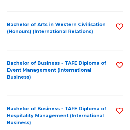
C
Fa
Bachelor of Arts in Western Civilisation
S
(Honours) (International Relations)
to
C
Fa
Bachelor of Business - TAFE Diploma of
S
Event Management (International
to
Business)
C
Fa
Bachelor of Business - TAFE Diploma of
S
Hospitality Management (International
to
Business)