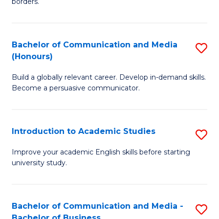
borders.
In
a
B
M
Bachelor of Communication and Media
S
-
to
(Honours)
B
M
C
Build a globally relevant career. Develop in-demand skills.
of
of
Fa
Become a persuasive communicator.
C
M
a
to
Introduction to Academic Studies
S
M
C
In
(
Fa
Improve your academic English skills before starting
university study.
to
to
A
C
S
Fa
Bachelor of Communication and Media -
S
Bachelor of Business