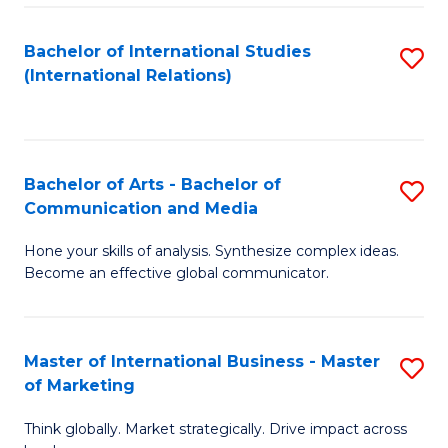
a
Bachelor of International Studies
S
M
(International Relations)
to
to
C
C
Fa
Fa
Bachelor of Arts - Bachelor of
S
Communication and Media
B
Hone your skills of analysis. Synthesize complex ideas.
of
Become an effective global communicator.
Ar
-
Master of International Business - Master
S
B
of Marketing
M
of
Think globally. Market strategically. Drive impact across
of
C