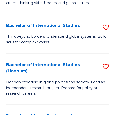
critical thinking skills. Understand global issues.
C
a
Bachelor of International Studies
S
M
B
-
Think beyond borders. Understand global systems. Build
skills for complex worlds.
of
B
In
of
S
In
Bachelor of International Studies
S
(Honours)
to
S
B
C
to
Deepen expertise in global politics and society. Lead an
of
independent research project. Prepare for policy or
Fa
C
In
research careers.
Fa
S
(