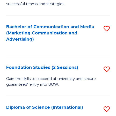
C
successful teams and strategies.
of
Fa
In
B
Bachelor of Communication and Media
S
(Marketing Communication and
to
to
Advertising)
C
C
Fa
Fa
Foundation Studies (2 Sessions)
S
F
Gain the skills to succeed at university and secure
guaranteed* entry into UOW.
S
(2
Se
Diploma of Science (International)
S
to