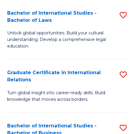
Fa
B
Bachelor of International Studies -
S
of
Bachelor of Laws
B
In
Unlock global opportunities. Build your cultural
of
S
understanding. Develop a comprehensive legal
In
education.
to
S
C
-
Fa
Graduate Certificate in International
S
B
Relations
G
of
Turn global insight into career-ready skills. Build
Ce
L
knowledge that moves across borders.
in
to
In
C
Bachelor of International Studies -
S
Re
Fa
Bachelor of Business