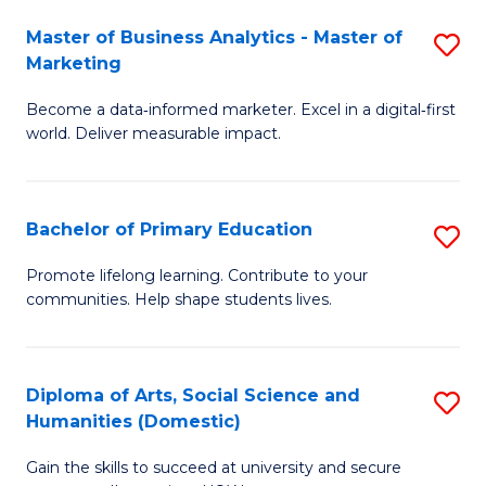
to
Master of Business Analytics - Master of
S
C
Marketing
M
Fa
Become a data‑informed marketer. Excel in a digital‑first
of
world. Deliver measurable impact.
B
An
Bachelor of Primary Education
S
-
B
M
Promote lifelong learning. Contribute to your
communities. Help shape students lives.
of
of
P
M
E
to
Diploma of Arts, Social Science and
S
Humanities (Domestic)
to
C
D
C
Fa
Gain the skills to succeed at university and secure
of