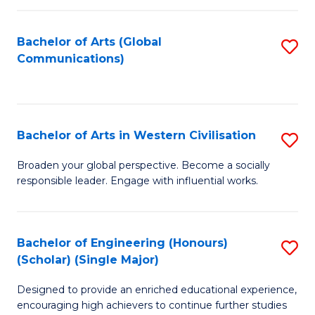
C
Fa
Bachelor of Arts (Global
S
Communications)
to
C
Fa
Bachelor of Arts in Western Civilisation
S
B
Broaden your global perspective. Become a socially
responsible leader. Engage with influential works.
of
Ar
in
Bachelor of Engineering (Honours)
S
(Scholar) (Single Major)
W
B
Ci
Designed to provide an enriched educational experience,
of
encouraging high achievers to continue further studies