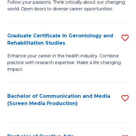
B
Follow your passions. Think critically about our changing
world. Open doors to diverse career opportunities.
of
Ar
to
Graduate Certificate in Gerontology and
S
Rehabilitation Studies
C
G
Fa
Enhance your career in the health industry. Combine
Ce
practice with research expertise. Make a life-changing
in
impact.
G
a
Bachelor of Communication and Media
S
Re
(Screen Media Production)
to
S
C
to
Fa
C