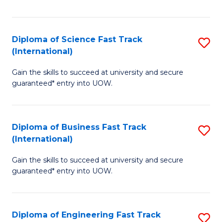
Te
Fa
S
Diploma of Science Fast Track
S
(E
(International)
D
to
Gain the skills to succeed at university and secure
of
C
guaranteed* entry into UOW.
S
Fa
Fa
Diploma of Business Fast Track
S
T
(International)
D
(I
Gain the skills to succeed at university and secure
of
to
guaranteed* entry into UOW.
B
C
Fa
Fa
Diploma of Engineering Fast Track
S
T