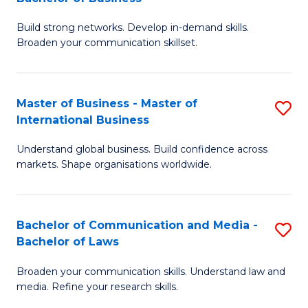
to
B
C
Build strong networks. Develop in-demand skills.
of
Broaden your communication skillset.
Fa
C
a
Master of Business - Master of
S
M
International Business
M
-
Understand global business. Build confidence across
of
B
markets. Shape organisations worldwide.
B
of
-
B
Bachelor of Communication and Media -
S
M
to
Bachelor of Laws
B
of
C
Broaden your communication skills. Understand law and
of
In
Fa
media. Refine your research skills.
C
B