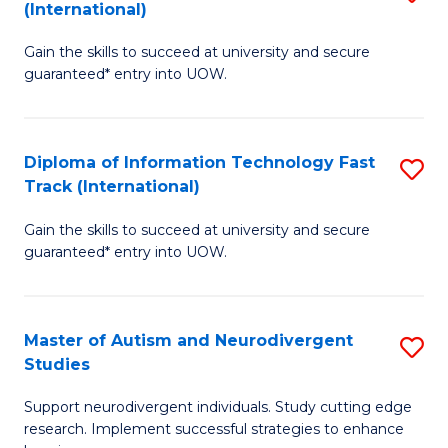
(International)
D
(I
Gain the skills to succeed at university and secure
of
to
guaranteed* entry into UOW.
E
C
Fa
Fa
Diploma of Information Technology Fast
S
T
Track (International)
D
(I
Gain the skills to succeed at university and secure
of
to
guaranteed* entry into UOW.
I
C
T
Fa
Master of Autism and Neurodivergent
S
Fa
Studies
M
T
Support neurodivergent individuals. Study cutting edge
of
(I
research. Implement successful strategies to enhance