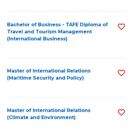
C
Fa
Bachelor of Business - TAFE Diploma of
S
Travel and Tourism Management
to
(International Business)
C
Fa
Master of International Relations
S
(Maritime Security and Policy)
to
C
Fa
Master of International Relations
S
(Climate and Environment)
to