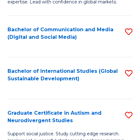
expertise. Lead with confidence in global markets.
B
An
Bachelor of Communication and Media
S
-
(Digital and Social Media)
to
M
C
of
Fa
In
Bachelor of International Studies (Global
S
B
Sustainable Development)
to
to
C
C
Fa
Fa
Graduate Certificate in Autism and
S
Neurodivergent Studies
G
Support social justice. Study cutting edge research.
Ce