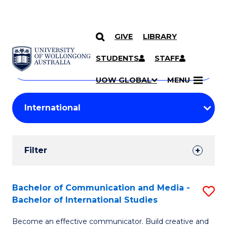
GIVE
LIBRARY
Search
SKIP TO CONTENT
Courses
STUDENTS
STAFF
Search
courses
Searc
UOW GLOBAL
MENU
by
Student
keyword
Filters
Filter
Results
Search
Bachelor of Communication and Media -
S
Bachelor of International Studies
Results
B
Become an effective communicator. Build creative and
of