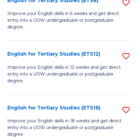
English for Tertiary Studies (ETS6)
S
(I
E
to
Improve your English skills in 6 weeks and get direct
entry into a UOW undergraduate or postgraduate
fo
C
degree.
Te
Fa
S
English for Tertiary Studies (ETS12)
S
(
E
to
Improve your English skills in 12 weeks and get direct
entry into a UOW undergraduate or postgraduate
fo
C
degree.
Te
Fa
S
English for Tertiary Studies (ETS18)
S
(E
E
to
Improve your English skills in 18 weeks and get direct
entry into a UOW undergraduate or postgraduate
fo
C
degree.