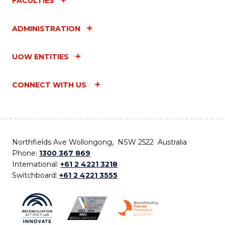
FACULTIES
ADMINISTRATION
UOW ENTITIES
CONNECT WITH US
Northfields Ave Wollongong, NSW 2522 Australia
Phone:
1300 367 869
International:
+61 2 4221 3218
Switchboard:
+61 2 4221 3555