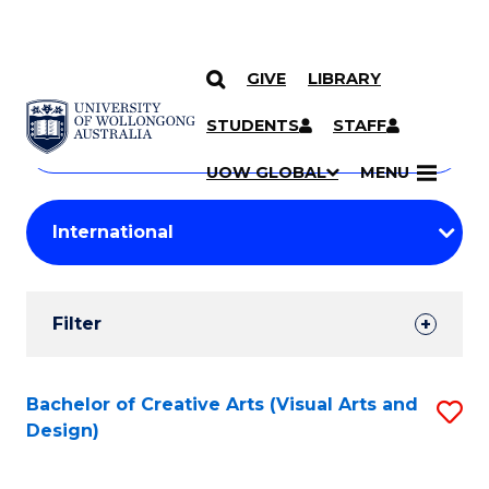
GIVE
LIBRARY
Search
SKIP TO CONTENT
Courses
STUDENTS
STAFF
Search
courses
Searc
UOW GLOBAL
MENU
by
Student
keyword
Filters
Filter
Results
Search
Bachelor of Creative Arts (Visual Arts and
S
Design)
Results
to
C