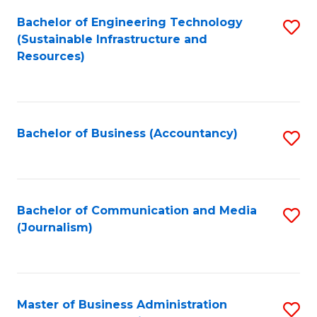
Bachelor of Engineering Technology
S
(Sustainable Infrastructure and
to
Resources)
C
Fa
Bachelor of Business (Accountancy)
S
to
C
Fa
Bachelor of Communication and Media
S
(Journalism)
to
C
Fa
Master of Business Administration
S