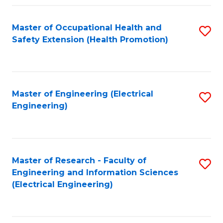
Fa
Master of Occupational Health and
S
Safety Extension (Health Promotion)
to
C
Fa
Master of Engineering (Electrical
S
Engineering)
to
C
Fa
Master of Research - Faculty of
S
Engineering and Information Sciences
to
(Electrical Engineering)
C
Fa