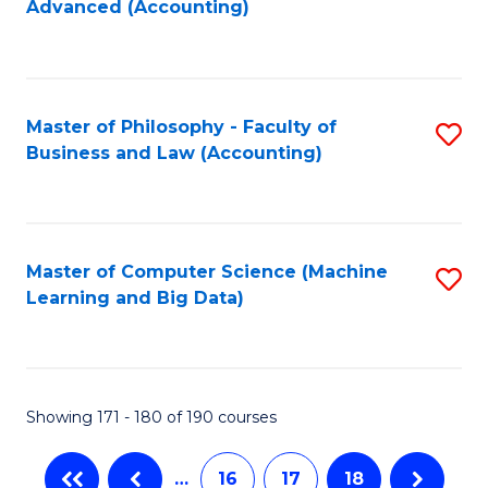
Advanced (Accounting)
to
C
Fa
Master of Philosophy - Faculty of
S
Business and Law (Accounting)
to
C
Fa
Master of Computer Science (Machine
S
Learning and Big Data)
to
C
Fa
Showing 171 - 180 of 190 courses
…
16
17
18