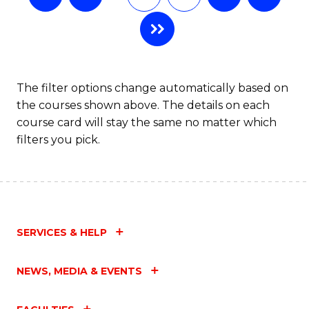
The filter options change automatically based on
the courses shown above. The details on each
course card will stay the same no matter which
filters you pick.
SERVICES & HELP
NEWS, MEDIA & EVENTS