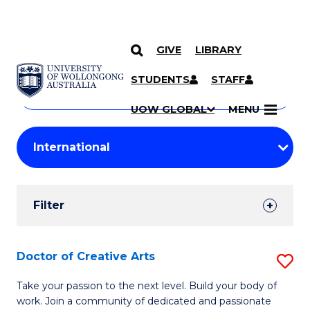
GIVE
LIBRARY
Search
SKIP TO CONTENT
Courses
STUDENTS
STAFF
Search
courses
Searc
UOW GLOBAL
MENU
by
Student
keyword
Filters
Filter
Results
Search
Doctor of Creative Arts
S
Results
D
Take your passion to the next level. Build your body of
work. Join a community of dedicated and passionate
of