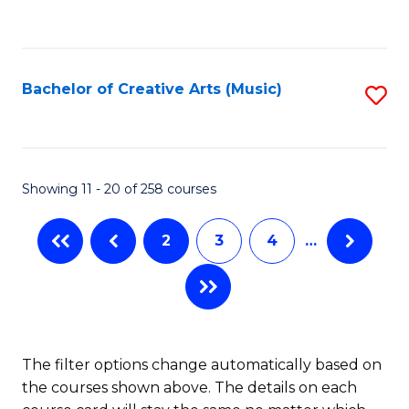
to
of
C
C
Ar
Fa
Fa
So
Bachelor of Creative Arts (Music)
S
a
to
B
C
to
Fa
Showing 11 - 20 of 258 courses
C
Fa
2
3
4
…
The filter options change automatically based on
the courses shown above. The details on each