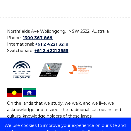
Northfields Ave Wollongong, NSW 2522 Australia
Phone:
1300 367 869
International:
+61 2 4221 3218
Switchboard:
+61 2 4221 3555
On the lands that we study, we walk, and we live, we
acknowledge and respect the traditional custodians and
cultural knowledge holders of these lands.
We use cookies to improve your experience on our site and