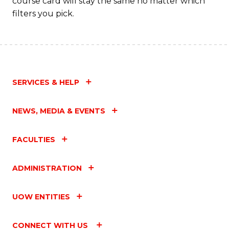
course card will stay the same no matter which
filters you pick.
SERVICES & HELP
NEWS, MEDIA & EVENTS
FACULTIES
ADMINISTRATION
UOW ENTITIES
CONNECT WITH US