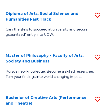
So
Diploma of Arts, Social Science and
S
S
Humanities Fast Track
D
a
Gain the skills to succeed at university and secure
of
H
guaranteed* entry into UOW.
Ar
(
So
to
Master of Philosophy - Faculty of Arts,
S
S
C
Society and Business
M
a
Fa
Pursue new knowledge. Become a skilled researcher.
of
H
Turn your findings into world changing impact.
P
Fa
-
T
Bachelor of Creative Arts (Performance
S
Fa
to
and Theatre)