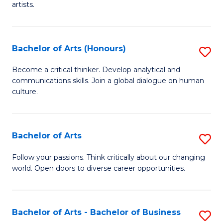
artists.
Cr
Ar
Bachelor of Arts (Honours)
S
to
B
C
Become a critical thinker. Develop analytical and
communications skills. Join a global dialogue on human
of
Fa
culture.
Ar
(
Bachelor of Arts
S
to
B
C
Follow your passions. Think critically about our changing
world. Open doors to diverse career opportunities.
of
Fa
Ar
to
Bachelor of Arts - Bachelor of Business
S