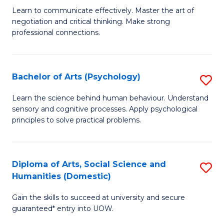
C
B
Learn to communicate effectively. Master the art of
Fa
negotiation and critical thinking. Make strong
of
professional connections.
Ar
-
Bachelor of Arts (Psychology)
S
B
B
of
Learn the science behind human behaviour. Understand
sensory and cognitive processes. Apply psychological
of
B
principles to solve practical problems.
Ar
to
(
C
Diploma of Arts, Social Science and
S
to
Fa
Humanities (Domestic)
D
C
Gain the skills to succeed at university and secure
of
Fa
guaranteed* entry into UOW.
Ar