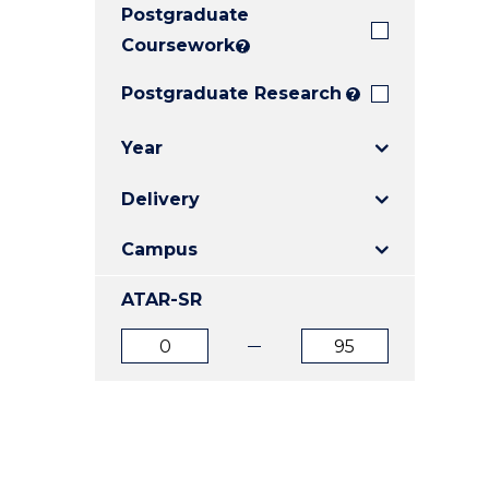
Postgraduate
E
E
E
"
"
"
Coursework
?
Postgraduate Research
?
Year
Delivery
Campus
ATAR-SR
ATAR
ATAR
from
to