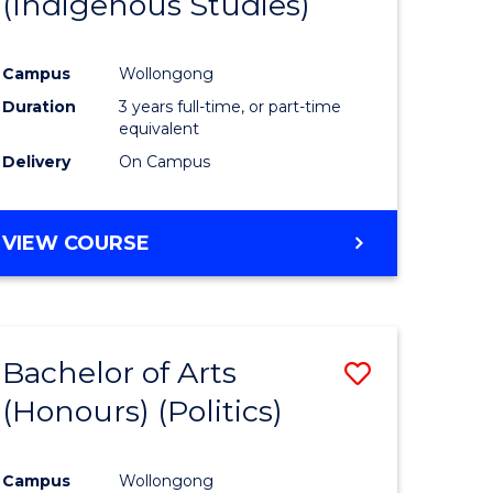
(Indigenous Studies)
e
Course
ites
Favourite
Campus
Wollongong
Duration
3 years full-time, or part-time
equivalent
Delivery
On Campus
VIEW COURSE
Bachelor of Arts
Save
(Honours) (Politics)
to
e
Course
Campus
Wollongong
ites
Favourite