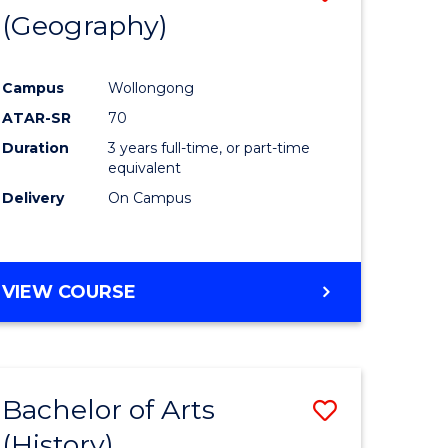
(Geography)
to
e
Course
Campus
Wollongong
ites
Favourite
ATAR-SR
70
Duration
3 years full-time, or part-time
equivalent
Delivery
On Campus
VIEW COURSE
Bachelor of Arts
Save
(History)
to