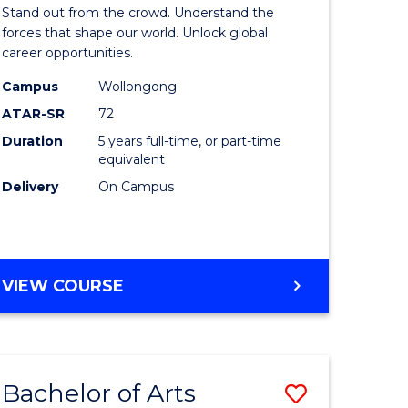
Arts
Stand out from the crowd. Understand the
-
forces that shape our world. Unlock global
career opportunities.
lor
Bachelor
Campus
Wollongong
of
ATAR-SR
72
nication
Internati
Duration
5 years full-time, or part-time
equivalent
Studies
Delivery
On Campus
to
Course
e
Favourite
BACHELOR
VIEW COURSE
ites
OF
ARTS
-
BACHELOR
Bachelor of Arts
Save
OF