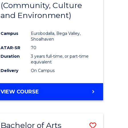
INTERNATIONAL
(Community, Culture
lor
to
STUDIES
and Environment)
Course
Favourite
Campus
Eurobodalla, Bega Valley,
Shoalhaven
lor
ATAR-SR
70
Duration
3 years full-time, or part-time
equivalent
Delivery
On Campus
e
VIEW COURSE
ites
Bachelor of Arts
Save