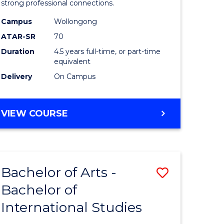
strong professional connections.
-
Campus
Wollongong
e
Bachelor
ATAR-SR
70
ites
of
Duration
4.5 years full-time, or part-time
equivalent
Business
Delivery
On Campus
to
Course
BACHELOR
VIEW COURSE
Favourite
OF
ARTS
-
BACHELOR
Bachelor of Arts -
Save
OF
BUSINESS
Bachelor of
lor
Bachelor
International Studies
of