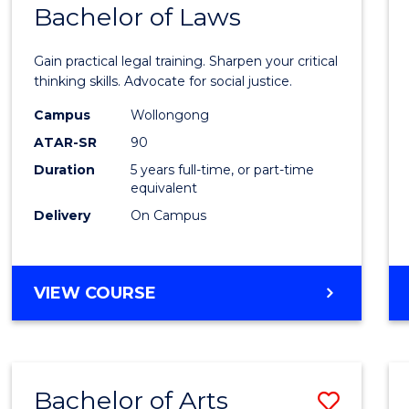
COMMUNICATION
Bachelor of Laws
Bache
AND
of
MEDIA
Gain practical legal training. Sharpen your critical
Arts
thinking skills. Advocate for social justice.
-
Campus
Wollongong
ATAR-SR
90
Bache
Duration
5 years full-time, or part-time
of
equivalent
Laws
Delivery
On Campus
to
Cours
BACHELOR
VIEW COURSE
Favour
OF
ARTS
-
BACHELOR
Bachelor of Arts
Save
OF