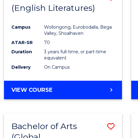
LAWS
(English Literatures)
to
Cours
Campus
Wollongong, Eurobodalla, Bega
Favour
Valley, Shoalhaven
ATAR-SR
70
Duration
3 years full-time, or part-time
equivalent
Delivery
On Campus
VIEW COURSE
Bachelor of Arts
Save
(Global
to