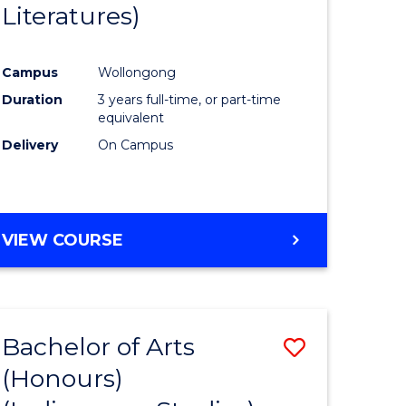
Literatures)
Course
Favourite
Campus
Wollongong
urs)
Duration
3 years full-time, or part-time
equivalent
e
Delivery
On Campus
ites
VIEW COURSE
Bachelor of Arts
Save
(Honours)
to