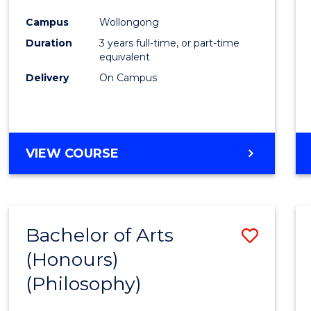
Cours
Campus
Wollongong
Favour
Duration
3 years full-time, or part-time
equivalent
Delivery
On Campus
VIEW COURSE
Bachelor of Arts
Save
(Honours)
to
(Philosophy)
Cours
Favour