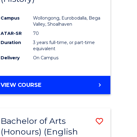
e
Course
Campus
Wollongong, Eurobodalla, Bega
ites
Favourite
Valley, Shoalhaven
ATAR-SR
70
Duration
3 years full-time, or part-time
equivalent
Delivery
On Campus
VIEW COURSE
Bachelor of Arts
Save
(Honours) (English
lor
to