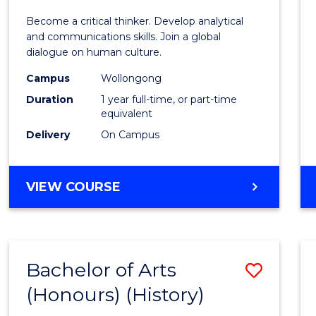
of
Become a critical thinker. Develop analytical
Arts
and communications skills. Join a global
dialogue on human culture.
(Hono
Campus
Wollongong
to
Duration
1 year full-time, or part-time
Cours
equivalent
Delivery
On Campus
Favour
BACHELOR
VIEW COURSE
OF
ARTS
(HONOURS)
Bachelor of Arts
Save
(Honours) (History)
to