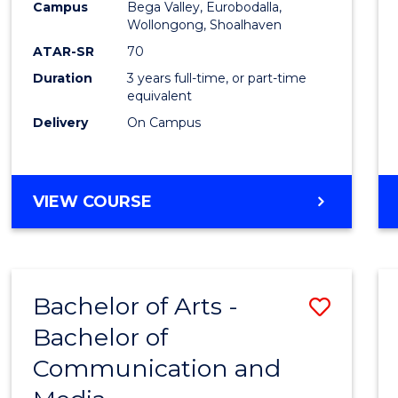
Campus
Bega Valley, Eurobodalla,
E
E
E
E
to
Wollongong, Shoalhaven
"
"
"
"
Cours
ATAR-SR
70
Duration
3 years full-time, or part-time
Favour
equivalent
Delivery
On Campus
BACHELOR
VIEW COURSE
OF
ARTS
Bachelor of Arts -
Save
Bachelor of
Bache
Communication and
of