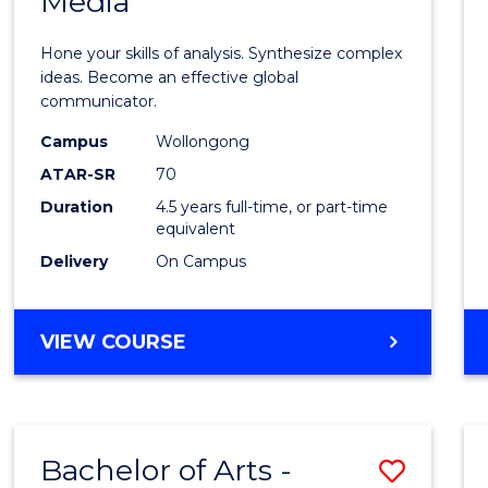
Media
Arts
-
Hone your skills of analysis. Synthesize complex
Bache
ideas. Become an effective global
communicator.
of
Campus
Wollongong
Commu
ATAR-SR
70
and
Duration
4.5 years full-time, or part-time
equivalent
Media
Delivery
On Campus
to
Cours
BACHELOR
VIEW COURSE
Favour
OF
ARTS
-
BACHELOR
Bachelor of Arts -
Save
OF