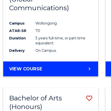
Communications)
Cours
Favour
Campus
Wollongong
ATAR-SR
70
Duration
3 years full-time, or part-time
equivalent
Delivery
On Campus
VIEW COURSE
Bachelor of Arts
Save
(Honours)
Bache