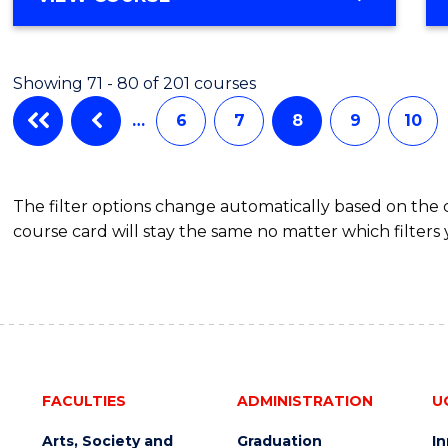
OF
MATHEMATICS
(HONOURS)
Showing 71 - 80 of 201 courses
…
6
7
8
9
10
The filter options change automatically based on the
course card will stay the same no matter which filters 
FACULTIES
ADMINISTRATION
U
Arts, Society and
Graduation
I