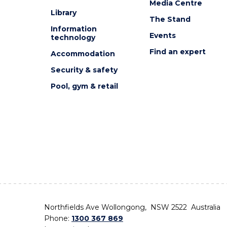
Media Centre
Library
The Stand
Information
Events
technology
Find an expert
Accommodation
Security & safety
Pool, gym & retail
Northfields Ave Wollongong, NSW 2522 Australia
Phone:
1300 367 869