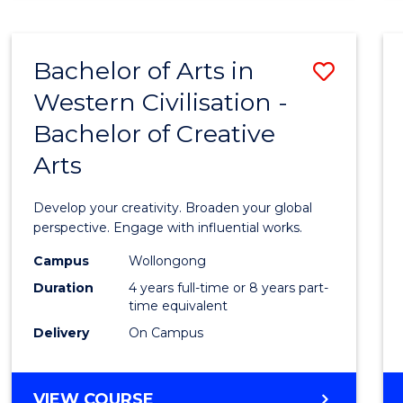
LAWS
(GRADUATE
ENTRY)
Bachelor of Arts in
Save
Western Civilisation -
Bache
Bachelor of Creative
of
Arts
Arts
in
Develop your creativity. Broaden your global
Weste
perspective. Engage with influential works.
Civilis
Campus
Wollongong
Duration
4 years full-time or 8 years part-
-
time equivalent
Bache
Delivery
On Campus
of
Creati
BACHELOR
VIEW COURSE