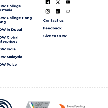
OW College
stralia
OW College Hong
Contact us
ong
Feedback
OW in Dubai
Give to UOW
OW Global
terprises
OW India
OW Malaysia
OW Pulse