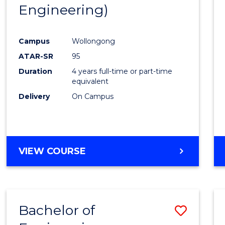
Engineering)
E
E
E
E
"
"
"
"
Campus
Wollongong
ATAR-SR
95
Duration
4 years full-time or part-time
equivalent
Delivery
On Campus
VIEW COURSE
Bachelor of
Save