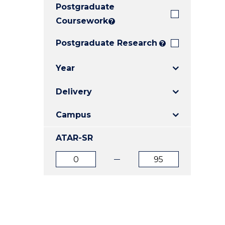
Postgraduate
E
E
E
"
"
"
Coursework
?
Postgraduate Research
?
Year
Delivery
Campus
ATAR-SR
ATAR
ATAR
from
to