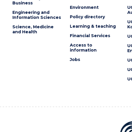
Business
Environment
U
Engineering and
Au
Policy directory
Information Sciences
U
Learning & teaching
Science, Medicine
K
and Health
Financial Services
U
Access to
U
information
En
Jobs
U
U
U