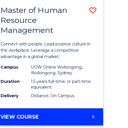
ENTRY)
Master of Human
Save
Resource
lor
Master
Management
of
Human
Connect with people. Lead positive culture in
uate
Resource
the workplace. Leverage a competitive
advantage in a global market.
Manage
Campus
UOW Online Wollongong,
to
Wollongong, Sydney
e
Course
Duration
1.5 years full-time, or part-time
equivalent
ites
Favourite
Delivery
Distance, On Campus
MASTER
VIEW COURSE
OF