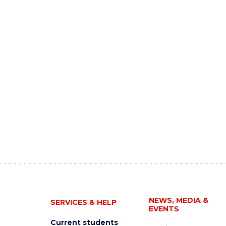
NEWS, MEDIA &
SERVICES & HELP
EVENTS
Current students