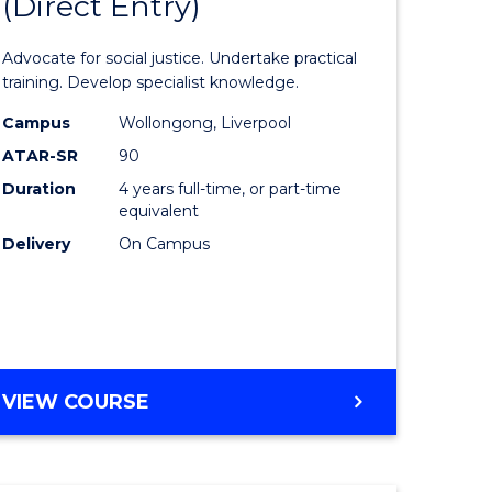
(Direct Entry)
lor
Bachelor
of
Advocate for social justice. Undertake practical
eering
Laws
training. Develop specialist knowledge.
urs)
(Direct
Campus
Wollongong, Liverpool
ATAR-SR
90
Entry)
Duration
4 years full-time, or part-time
lor
to
equivalent
Course
Delivery
On Campus
ce
Favourite
)
e
BACHELOR
VIEW COURSE
OF
ites
LAWS
(DIRECT