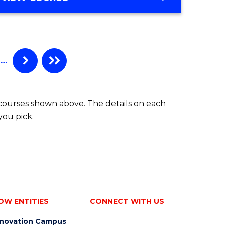
OF
MATHEMATICS
…
 courses shown above. The details on each
you pick.
OW ENTITIES
CONNECT WITH US
nnovation Campus