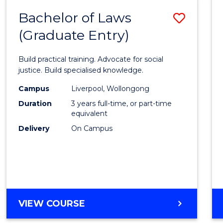
-
Bachelor of Laws
Save
BACHELOR
OF
(Graduate Entry)
Bache
SCIENCE
of
(SMAH)
Build practical training. Advocate for social
Laws
justice. Build specialised knowledge.
(Grad
Campus
Liverpool, Wollongong
Duration
3 years full-time, or part-time
Entry)
equivalent
to
Delivery
On Campus
Cours
Favour
BACHELOR
VIEW COURSE
OF