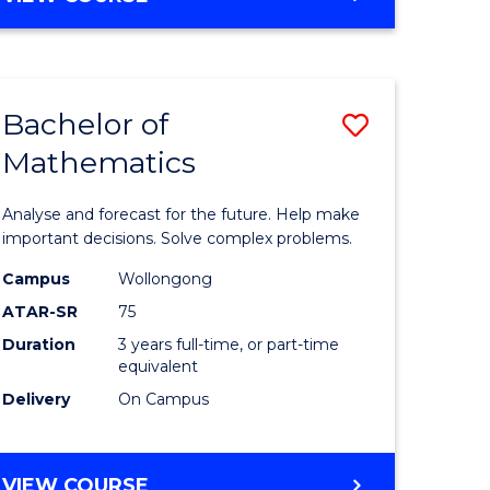
OF
to
ARTS
Course
IN
WESTERN
e
Favourite
Bachelor of
Save
CIVILISATION
ites
-
Mathematics
lor
Bachelor
BACHELOR
of
OF
Analyse and forecast for the future. Help make
LAWS
matics
Mathema
important decisions. Solve complex problems.
urs)
to
Campus
Wollongong
ATAR-SR
75
Course
Duration
3 years full-time, or part-time
e
Favourite
equivalent
ites
Delivery
On Campus
BACHELOR
VIEW COURSE