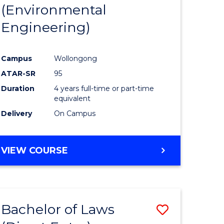
(Environmental
Engineering)
Campus
Wollongong
ATAR-SR
95
Duration
4 years full-time or part-time
equivalent
Delivery
On Campus
VIEW COURSE
Bachelor of Laws
Save