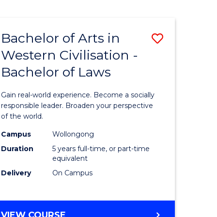
HUMAN
RESOURCE
MANAGEMENT
Bachelor of Arts in
Save
Western Civilisation -
lor
Bachelor
Bachelor of Laws
of
Arts
Gain real-world experience. Become a socially
in
responsible leader. Broaden your perspective
of the world.
rn
Western
Campus
Wollongong
ation
Civilisati
Duration
5 years full-time, or part-time
-
equivalent
Delivery
On Campus
lor
Bachelor
of
ve
Laws
BACHELOR
VIEW COURSE