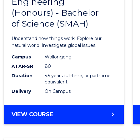
Engineering
Bache
(Honours) - Bachelor
of
of Science (SMAH)
Engin
(Hono
Understand how things work. Explore our
-
natural world. Investigate global issues.
Bache
Campus
Wollongong
ATAR-SR
80
of
Duration
5.5 years full-time, or part-time
Scien
equivalent
(SMAH
Delivery
On Campus
to
Cours
BACHELOR
VIEW COURSE
OF
Favour
ENGINEERING
(HONOURS)