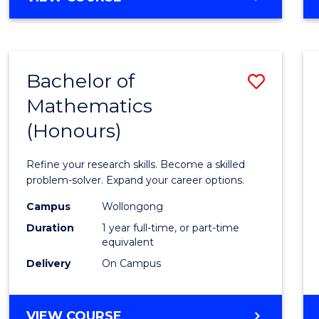
OF
Arts
ARTS
to
IN
WESTERN
Cours
Bachelor of
Save
CIVILISATION
Favour
-
Mathematics
Bache
BACHELOR
(Honours)
of
OF
CREATIVE
Mathe
Refine your research skills. Become a skilled
ARTS
(Hono
problem-solver. Expand your career options.
to
Campus
Wollongong
Duration
1 year full-time, or part-time
Cours
equivalent
Favour
Delivery
On Campus
BACHELOR
VIEW COURSE