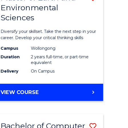
Environmental
r
Master
Sciences
of
ter
Earth
Diversify your skillset. Take the next step in your
ce
and
career. Develop your critical thinking skills
Environm
Campus
Wollongong
Duration
2 years full-time, or part-time
e
Sciences
equivalent
ites
to
Delivery
On Campus
Course
Favourite
MASTER
VIEW COURSE
OF
EARTH
AND
ENVIRONMENTAL
Bachelor of Computer
Save
SCIENCES