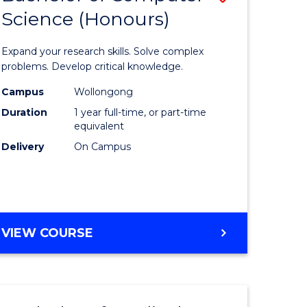
Science (Honours)
lor
Bachelor
of
Expand your research skills. Solve complex
ter
Compute
problems. Develop critical knowledge.
ce
Science
Campus
Wollongong
Duration
1 year full-time, or part-time
(Honours
equivalent
e
to
Delivery
On Campus
ites
Course
Favourite
BACHELOR
VIEW COURSE
OF
COMPUTER
SCIENCE
(HONOURS)