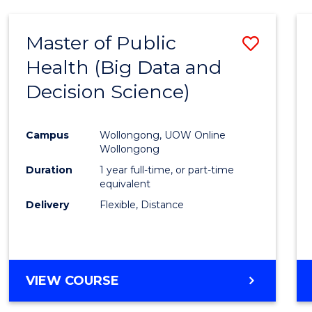
SCIENCE
(DEAN'S
Master of Public
Save
SCHOLAR)
Health (Big Data and
to
Decision Science)
Cours
Favour
Campus
Wollongong, UOW Online
Wollongong
Duration
1 year full-time, or part-time
equivalent
Delivery
Flexible, Distance
VIEW COURSE