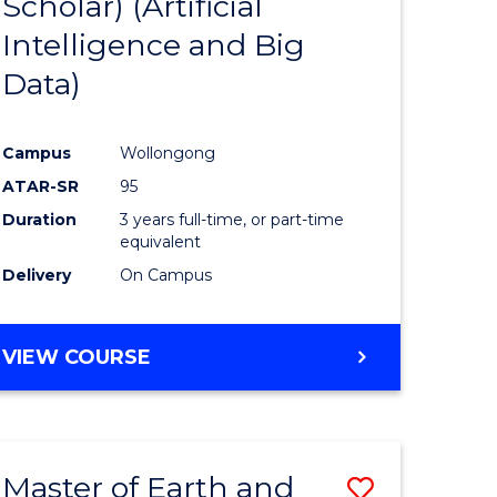
Scholar) (Artificial
e
Course
Intelligence and Big
ites
Favourite
Data)
Campus
Wollongong
ATAR-SR
95
Duration
3 years full-time, or part-time
equivalent
Delivery
On Campus
VIEW COURSE
Master of Earth and
Save