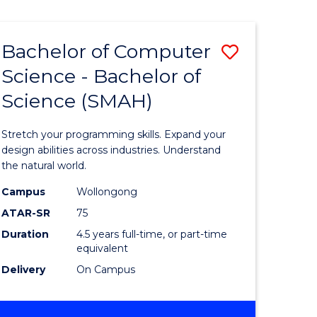
Bachelor of Computer
Save
Science - Bachelor of
lor
Bachelor
Science (SMAH)
of
se
Compute
Stretch your programming skills. Expand your
ce
Science
design abilities across industries. Understand
the natural world.
-
Campus
Wollongong
e
Bachelor
ATAR-SR
75
ites
of
Duration
4.5 years full-time, or part-time
equivalent
Science
Delivery
On Campus
(SMAH)
to