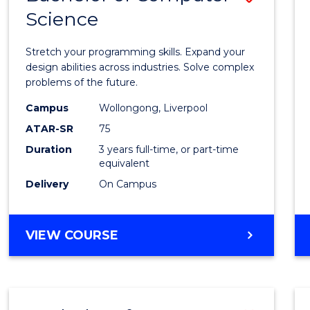
Science
Bache
of
Stretch your programming skills. Expand your
Compu
design abilities across industries. Solve complex
problems of the future.
Scien
Campus
Wollongong, Liverpool
to
ATAR-SR
75
Cours
Duration
3 years full-time, or part-time
equivalent
Favour
Delivery
On Campus
BACHELOR
VIEW COURSE
OF
COMPUTER
SCIENCE