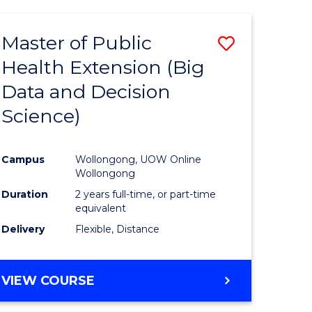
AND
HEALTH
Master of Public
Save
SCIENCES
(HONOURS)
Health Extension (Big
to
Data and Decision
e
Course
Science)
ites
Favourite
Campus
Wollongong, UOW Online
Wollongong
Duration
2 years full-time, or part-time
equivalent
Delivery
Flexible, Distance
VIEW COURSE