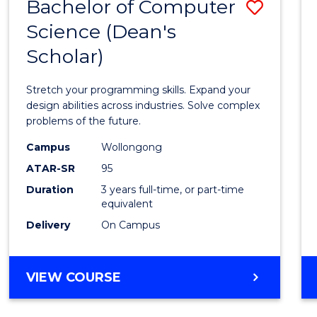
Bachelor of Computer
Save
Science (Dean's
Bache
Scholar)
of
Compu
Stretch your programming skills. Expand your
Scien
design abilities across industries. Solve complex
problems of the future.
(Dean'
Campus
Wollongong
Schola
ATAR-SR
95
to
Duration
3 years full-time, or part-time
equivalent
Cours
Delivery
On Campus
Favour
BACHELOR
VIEW COURSE
OF
COMPUTER