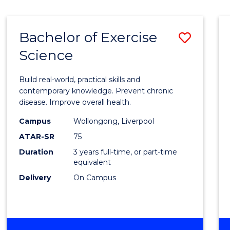
Bachelor of Exercise
Save
Science
Bache
of
Build real-world, practical skills and
Exerci
contemporary knowledge. Prevent chronic
disease. Improve overall health.
Scien
Campus
Wollongong, Liverpool
to
ATAR-SR
75
Cours
Duration
3 years full-time, or part-time
equivalent
Favour
Delivery
On Campus