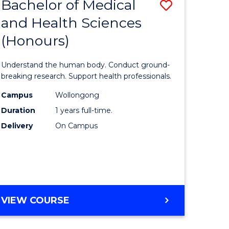
Bachelor of Medical
Save
and Health Sciences
lor
Bachelor
(Honours)
of
ter
Medical
Understand the human body. Conduct ground-
ce
and
breaking research. Support health professionals.
s
Health
Campus
Wollongong
Duration
1 years full-time.
r)
Sciences
Delivery
On Campus
(Honours
e
to
ites
Course
Favourite
BACHELOR
VIEW COURSE
OF
MEDICAL