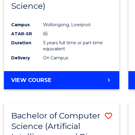
Science)
E
E
E
E
"
"
"
"
Campus
Wollongong, Liverpool
ATAR-SR
65
Duration
3 years full time or part-time
equivalent
Delivery
On Campus
VIEW COURSE
Bachelor of Computer
Save
Science (Artificial
to