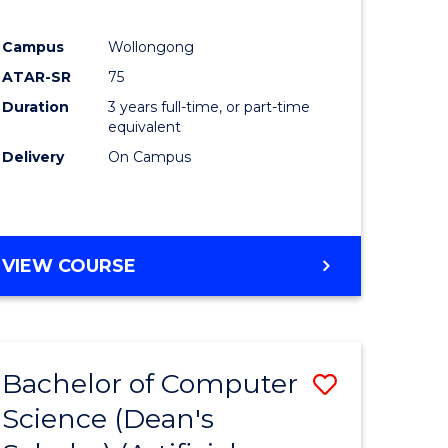
Campus
Wollongong
ATAR-SR
75
Duration
3 years full-time, or part-time
equivalent
Delivery
On Campus
VIEW COURSE
Bachelor of Computer
Save
Science (Dean's
to