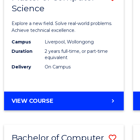
Science
Maste
of
Explore a new field. Solve real-world problems.
Compu
Achieve technical excellence.
Scien
Campus
Liverpool, Wollongong
Duration
2 years full-time, or part-time
to
equivalent
Cours
Delivery
On Campus
Favour
MASTER
VIEW COURSE
OF
COMPUTER
SCIENCE
Bachelor of Computer
Save