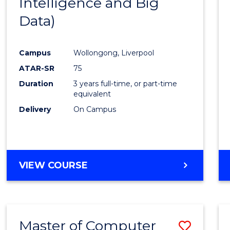
Intelligence and Big
Cours
Data)
Favour
Campus
Wollongong, Liverpool
ATAR-SR
75
Duration
3 years full-time, or part-time
equivalent
Delivery
On Campus
VIEW COURSE
Master of Computer
Save