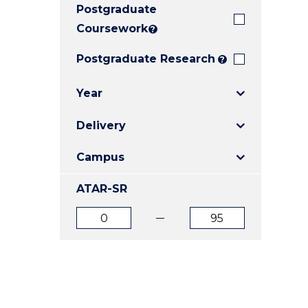
Postgraduate
E
E
E
"
"
"
Coursework
?
Postgraduate Research
?
Year
Delivery
Campus
ATAR-SR
ATAR
ATAR
from
to