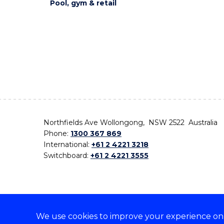
Pool, gym & retail
Northfields Ave Wollongong, NSW 2522 Australia
Phone:
1300 367 869
International:
+61 2 4221 3218
Switchboard:
+61 2 4221 3555
We use cookies to improve your experience on o
On the lands that we study, we walk, and we live,