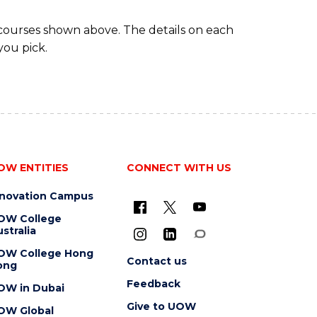
 courses shown above. The details on each
you pick.
OW ENTITIES
CONNECT WITH US
nnovation Campus
OW College
stralia
OW College Hong
Contact us
ong
Feedback
OW in Dubai
Give to UOW
OW Global