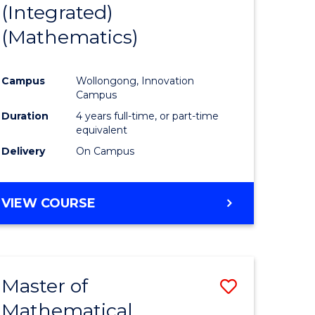
(Integrated)
to
(Mathematics)
e
Course
ites
Favourite
Campus
Wollongong, Innovation
Campus
Duration
4 years full-time, or part-time
equivalent
Delivery
On Campus
VIEW COURSE
Master of
Save
Mathematical
to