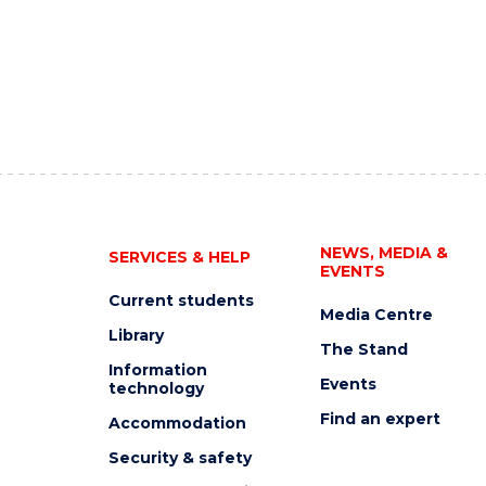
NEWS, MEDIA &
SERVICES & HELP
EVENTS
Current students
Media Centre
Library
The Stand
Information
Events
technology
Find an expert
Accommodation
Security & safety