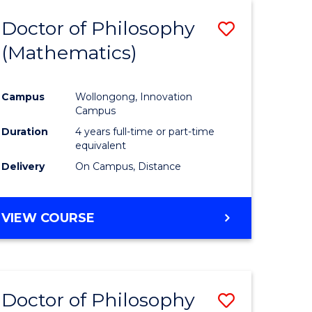
Favourite
WESTERN
Doctor of Philosophy
Save
CIVILISATION
-
(Mathematics)
to
BACHELOR
e
Course
OF
INTERNATIONAL
Campus
Wollongong, Innovation
ites
Favourite
Campus
STUDIES
Duration
4 years full-time or part-time
equivalent
Delivery
On Campus, Distance
VIEW COURSE
Doctor of Philosophy
Save