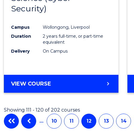
Security)
Cours
Favour
Campus
Wollongong, Liverpool
Duration
2 years full-time, or part-time
equivalent
Delivery
On Campus
VIEW COURSE
Showing 111 - 120 of 202 courses
…
10
11
12
13
14