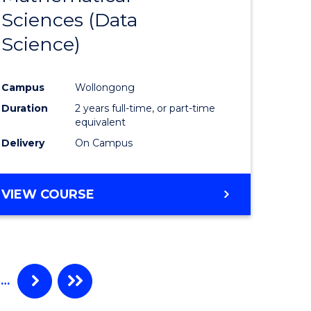
Sciences (Data
e
Course
Science)
ites
Favourite
Campus
Wollongong
Duration
2 years full-time, or part-time
equivalent
Delivery
On Campus
VIEW COURSE
…