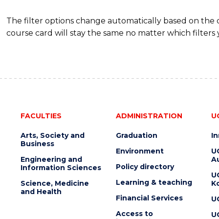
The filter options change automatically based on the
course card will stay the same no matter which filters 
FACULTIES
ADMINISTRATION
U
Arts, Society and
Graduation
I
Business
Environment
U
Engineering and
Au
Policy directory
Information Sciences
U
Learning & teaching
Science, Medicine
K
and Health
Financial Services
U
Access to
U