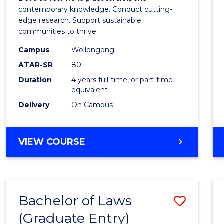
E
E
E
E
Scien
contemporary knowledge. Conduct cutting-
"
"
"
"
edge research. Support sustainable
(Hono
communities to thrive.
to
Campus
Wollongong
Cours
ATAR-SR
80
Duration
4 years full-time, or part-time
Favour
equivalent
Delivery
On Campus
BACHELOR
VIEW COURSE
OF
ENVIRONMENTAL
SCIENCE
(HONOURS)
Bachelor of Laws
Save
(Graduate Entry)
Bache