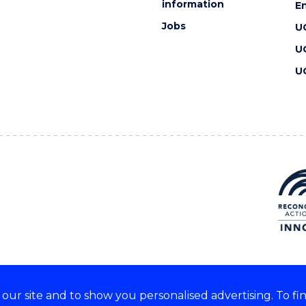
information
En
Jobs
U
U
U
ur site and to show you personalised advertising. To fi
 we acknowledge and respect