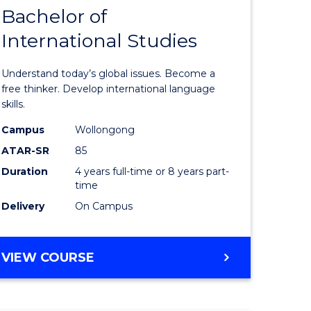
Bachelor of
of
International Studies
Arts
uate
in
Understand today’s global issues. Become a
Western
free thinker. Develop international language
skills.
Civilisati
Campus
Wollongong
e
-
ATAR-SR
85
ites
Bachelor
Duration
4 years full-time or 8 years part-
time
of
Delivery
On Campus
Internati
Studies
BACHELOR
VIEW COURSE
to
OF
Course
ARTS
IN