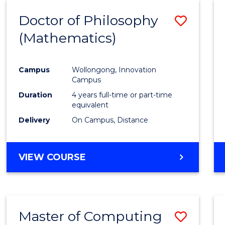
ENTRY)
Doctor of Philosophy
Save
(Mathematics)
to
Cours
Campus
Wollongong, Innovation
Favour
Campus
Duration
4 years full-time or part-time
equivalent
Delivery
On Campus, Distance
VIEW COURSE
Master of Computing
Save