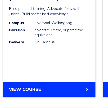
of
Build practical training. Advocate for social
Laws
justice. Build specialised knowledge.
(Grad
Campus
Liverpool, Wollongong
Duration
3 years full-time, or part-time
Entry)
equivalent
to
Delivery
On Campus
Cours
Favour
BACHELOR
VIEW COURSE
OF
LAWS
(GRADUATE