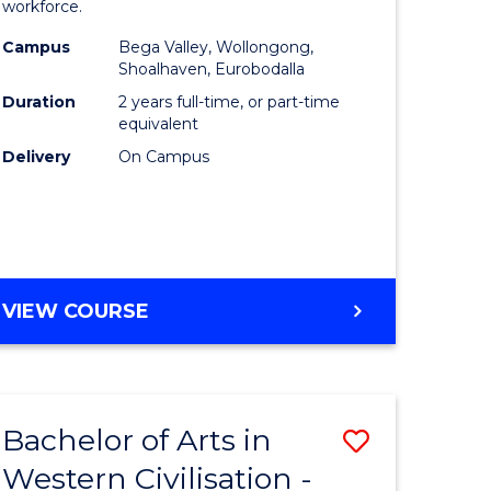
workforce.
ce
(Seconda
Campus
Bega Valley, Wollongong,
urs)
to
Shoalhaven, Eurobodalla
Course
Duration
2 years full-time, or part-time
equivalent
e
Favourite
Delivery
On Campus
ites
MASTER
VIEW COURSE
OF
TEACHING
(SECONDARY)
Bachelor of Arts in
Save
Western Civilisation -
lor
Bachelor