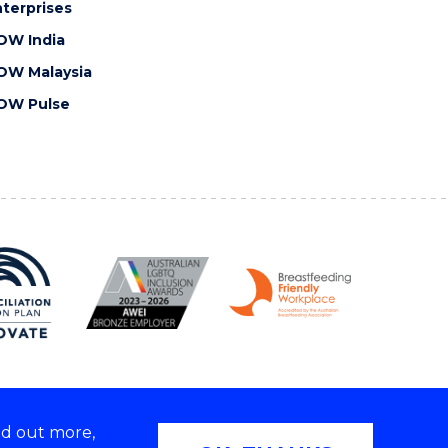
terprises
OW India
OW Malaysia
OW Pulse
nd out more,
Copyright © 2026 University of Wollongong