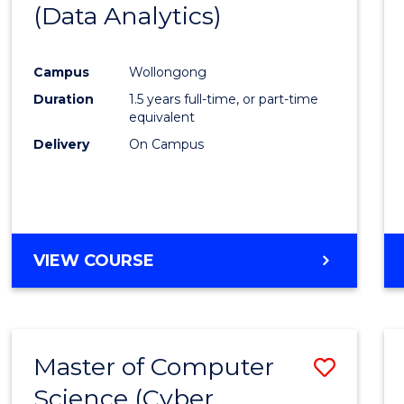
(Data Analytics)
to
Cours
Campus
Wollongong
Favour
Duration
1.5 years full-time, or part-time
equivalent
Delivery
On Campus
VIEW COURSE
Master of Computer
Save
Science (Cyber
to