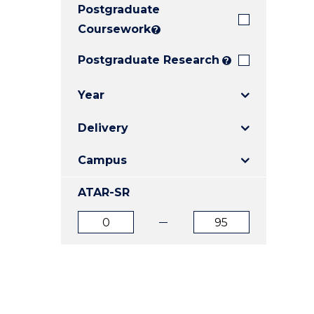
Postgraduate
E
E
E
"
"
"
Coursework
?
Postgraduate Research
?
Year
Delivery
Campus
ATAR-SR
ATAR
ATAR
from
to