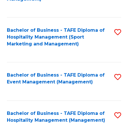
C
to
Fa
C
Fa
Bachelor of Business - TAFE Diploma of
S
Hospitality Management (Sport
to
Marketing and Management)
C
Fa
Bachelor of Business - TAFE Diploma of
S
Event Management (Management)
to
C
Fa
Bachelor of Business - TAFE Diploma of
S
Hospitality Management (Management)
to