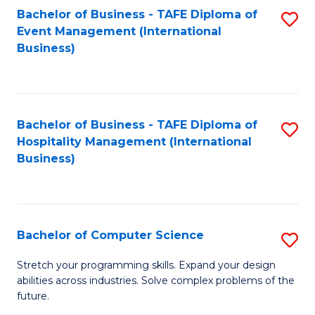
to
Bachelor of Business - TAFE Diploma of
S
Event Management (International
C
to
Business)
Fa
C
Fa
Bachelor of Business - TAFE Diploma of
S
Hospitality Management (International
to
Business)
C
Fa
Bachelor of Computer Science
S
B
Stretch your programming skills. Expand your design
abilities across industries. Solve complex problems of the
of
future.
C