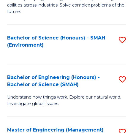
of
abilities across industries. Solve complex problems of the
C
future.
S
(
Bachelor of Science (Honours) - SMAH
S
Sc
(Environment)
to
to
C
C
Fa
Fa
Bachelor of Engineering (Honours) -
S
Bachelor of Science (SMAH)
B
Understand how things work. Explore our natural world.
of
Investigate global issues.
E
(
Master of Engineering (Management)
S
-