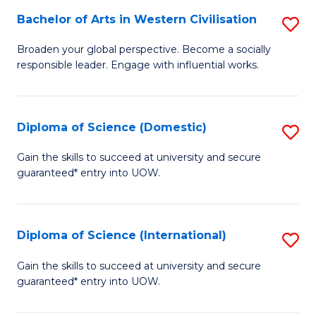
to
Bachelor of Arts in Western Civilisation
S
-
C
B
B
Fa
Broaden your global perspective. Become a socially
responsible leader. Engage with influential works.
of
of
Ar
So
in
S
Diploma of Science (Domestic)
S
W
to
D
Gain the skills to succeed at university and secure
Ci
guaranteed* entry into UOW.
C
of
to
Fa
S
C
(
Diploma of Science (International)
S
Fa
to
D
Gain the skills to succeed at university and secure
C
guaranteed* entry into UOW.
of
Fa
S