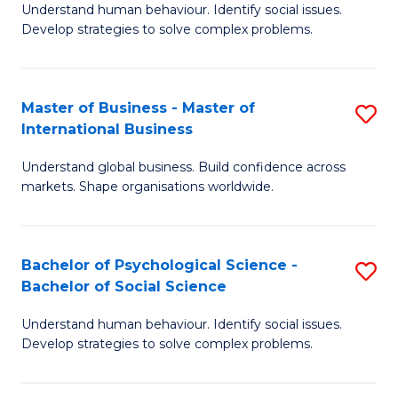
Understand human behaviour. Identify social issues.
of
Develop strategies to solve complex problems.
P
S
Master of Business - Master of
S
(
International Business
M
to
Understand global business. Build confidence across
of
C
markets. Shape organisations worldwide.
B
Fa
-
Bachelor of Psychological Science -
S
M
Bachelor of Social Science
B
of
Understand human behaviour. Identify social issues.
of
In
Develop strategies to solve complex problems.
P
B
S