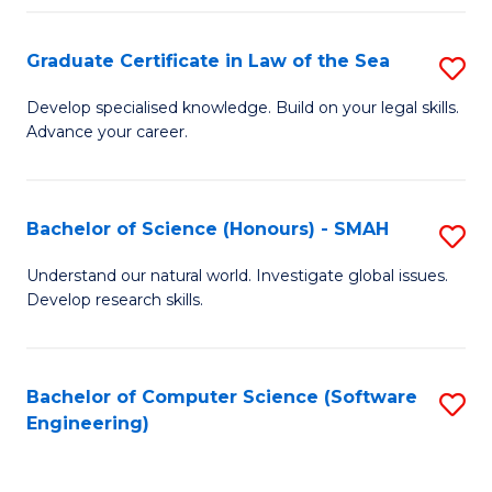
Po
Graduate Certificate in Law of the Sea
S
to
G
C
Develop specialised knowledge. Build on your legal skills.
Advance your career.
Ce
Fa
in
L
Bachelor of Science (Honours) - SMAH
S
of
B
Understand our natural world. Investigate global issues.
t
Develop research skills.
of
S
S
to
(
Bachelor of Computer Science (Software
S
C
Engineering)
-
to
Fa
S
C