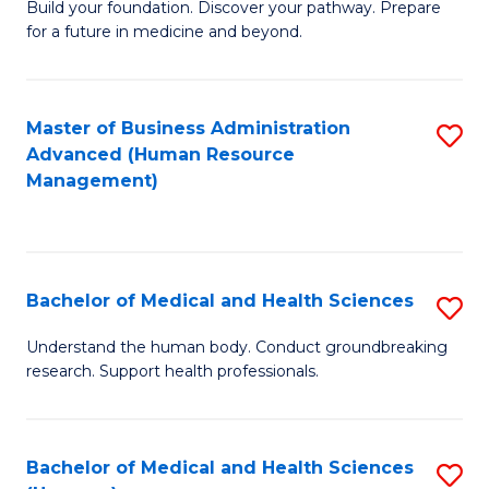
Build your foundation. Discover your pathway. Prepare
of
for a future in medicine and beyond.
Pr
M
Master of Business Administration
S
S
Advanced (Human Resource
to
a
Management)
C
H
Fa
to
C
Bachelor of Medical and Health Sciences
S
Fa
B
Understand the human body. Conduct groundbreaking
research. Support health professionals.
of
M
a
Bachelor of Medical and Health Sciences
S