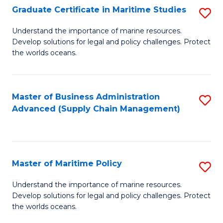
(
Graduate Certificate in Maritime Studies
S
Sc
G
Understand the importance of marine resources.
to
Develop solutions for legal and policy challenges. Protect
Ce
C
the worlds oceans.
in
Fa
M
Master of Business Administration
S
S
Advanced (Supply Chain Management)
to
to
C
C
Fa
Fa
Master of Maritime Policy
S
M
Understand the importance of marine resources.
Develop solutions for legal and policy challenges. Protect
of
the worlds oceans.
M