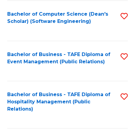
to
Fa
Bachelor of Computer Science (Dean's
S
C
Scholar) (Software Engineering)
to
Fa
C
Fa
Bachelor of Business - TAFE Diploma of
S
Event Management (Public Relations)
to
C
Fa
Bachelor of Business - TAFE Diploma of
S
Hospitality Management (Public
to
Relations)
C
Fa