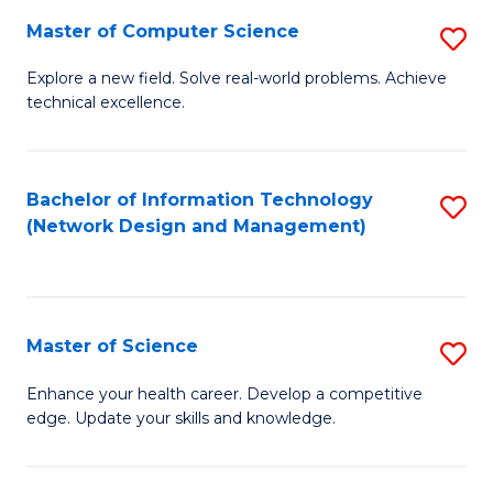
Fa
Master of Computer Science
S
M
Explore a new field. Solve real-world problems. Achieve
technical excellence.
of
C
S
Bachelor of Information Technology
S
(Network Design and Management)
to
to
C
C
Fa
Fa
Master of Science
S
M
Enhance your health career. Develop a competitive
edge. Update your skills and knowledge.
of
S