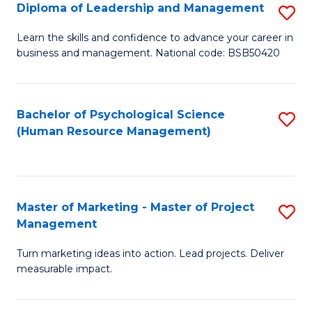
S
C
Diploma of Leadership and Management
S
(
M
D
Learn the skills and confidence to advance your career in
to
business and management. National code: BSB50420
to
of
C
C
L
Fa
Fa
a
Bachelor of Psychological Science
S
(Human Resource Management)
M
to
to
C
C
Fa
Master of Marketing - Master of Project
S
Fa
Management
M
Turn marketing ideas into action. Lead projects. Deliver
of
measurable impact.
M
-