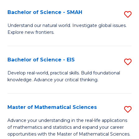
(I
Bachelor of Science - SMAH
S
to
B
Understand our natural world. Investigate global issues.
C
Explore new frontiers.
of
Fa
S
-
Bachelor of Science - EIS
S
S
B
Develop real-world, practical skills. Build foundational
to
knowledge. Advance your critical thinking.
of
C
S
Fa
-
Master of Mathematical Sciences
S
E
M
Advance your understanding in the real-life applications
to
of mathematics and statistics and expand your career
of
opportunities with the Master of Mathematical Sciences.