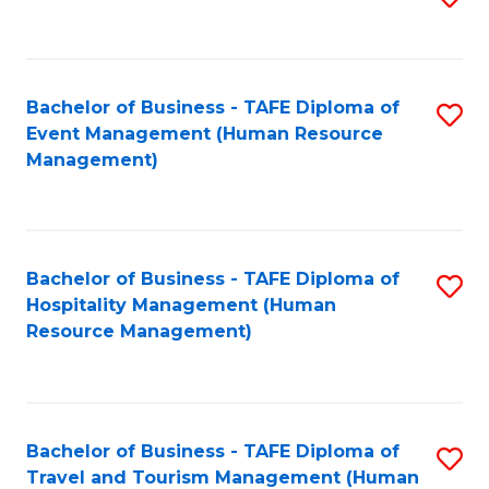
to
B
C
of
Fa
Bachelor of Business - TAFE Diploma of
S
S
Event Management (Human Resource
to
(
Management)
C
to
Fa
C
Fa
Bachelor of Business - TAFE Diploma of
S
Hospitality Management (Human
to
Resource Management)
C
Fa
Bachelor of Business - TAFE Diploma of
S
Travel and Tourism Management (Human