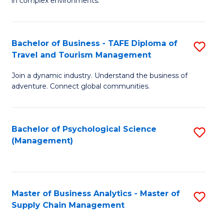
in complex environments.
D
C
B
to
Fa
An
C
Bachelor of Business - TAFE Diploma of
S
-
Travel and Tourism Management
Fa
B
M
Join a dynamic industry. Understand the business of
of
of
adventure. Connect global communities.
B
Pr
-
M
Bachelor of Psychological Science
S
T
to
(Management)
to
D
C
C
of
Fa
Fa
Tr
Master of Business Analytics - Master of
S
a
Supply Chain Management
M