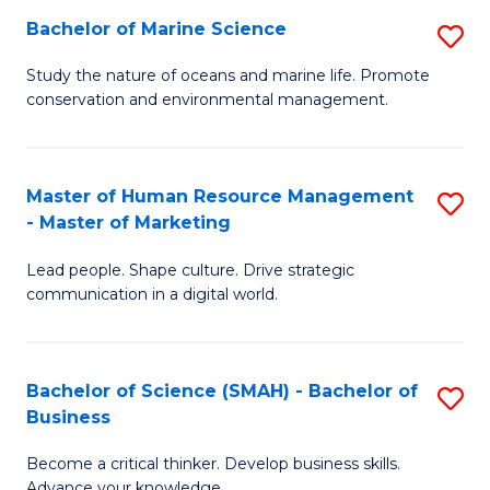
Bachelor of Marine Science
S
M
B
of
Study the nature of oceans and marine life. Promote
conservation and environmental management.
of
Pr
M
M
S
to
Master of Human Resource Management
S
- Master of Marketing
to
C
M
C
Fa
Lead people. Shape culture. Drive strategic
of
communication in a digital world.
Fa
H
R
Bachelor of Science (SMAH) - Bachelor of
S
M
Business
B
-
Become a critical thinker. Develop business skills.
of
M
Advance your knowledge.