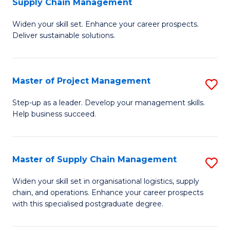
Supply Chain Management
G
M
Widen your skill set. Enhance your career prospects.
Ce
to
Deliver sustainable solutions.
in
C
S
Fa
Master of Project Management
S
S
M
C
Step-up as a leader. Develop your management skills.
Help business succeed.
of
M
Pr
to
M
C
Master of Supply Chain Management
S
to
Fa
M
Widen your skill set in organisational logistics, supply
C
chain, and operations. Enhance your career prospects
of
with this specialised postgraduate degree.
Fa
S