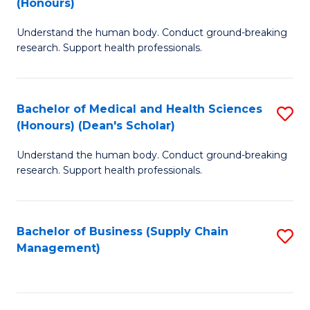
(Honours)
H
B
S
Understand the human body. Conduct ground-breaking
of
research. Support health professionals.
to
M
C
a
Fa
Bachelor of Medical and Health Sciences
S
H
(Honours) (Dean's Scholar)
B
S
Understand the human body. Conduct ground-breaking
of
(
research. Support health professionals.
M
to
a
C
Bachelor of Business (Supply Chain
S
H
Fa
Management)
to
S
C
(
Fa