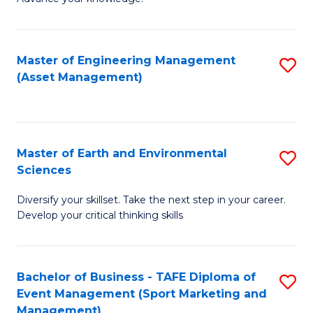
S
of
(
M
Master of Engineering Management
S
-
to
(Asset Management)
to
B
C
C
of
Fa
Fa
B
Master of Earth and Environmental
S
to
Sciences
M
C
Diversify your skillset. Take the next step in your career.
of
Fa
Develop your critical thinking skills
E
a
Bachelor of Business - TAFE Diploma of
S
E
Event Management (Sport Marketing and
to
S
Management)