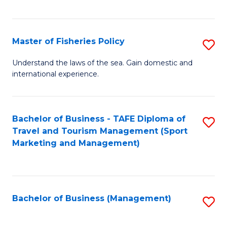
C
Fa
Master of Fisheries Policy
S
M
Understand the laws of the sea. Gain domestic and
international experience.
of
Fi
Po
Bachelor of Business - TAFE Diploma of
S
Travel and Tourism Management (Sport
to
to
Marketing and Management)
C
C
Fa
Fa
Bachelor of Business (Management)
S
to