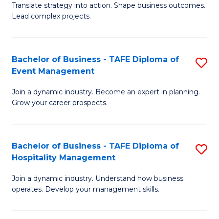
Translate strategy into action. Shape business outcomes.
of
H
Lead complex projects.
B
R
-
M
Bachelor of Business - TAFE Diploma of
S
M
to
Event Management
B
of
C
Join a dynamic industry. Become an expert in planning.
of
Pr
Fa
Grow your career prospects.
B
M
-
to
Bachelor of Business - TAFE Diploma of
S
T
C
Hospitality Management
B
D
Fa
Join a dynamic industry. Understand how business
of
of
operates. Develop your management skills.
B
E
-