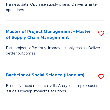
T
Harness data. Optimise supply chains. Deliver smarter
of
M
operations.
B
to
An
C
Master of Project Management - Master
S
-
Fa
of Supply Chain Management
M
M
Plan projects efficiently. Improve supply chains. Deliver
of
of
better outcomes.
Pr
S
M
C
Bachelor of Social Science (Honours)
S
-
M
B
M
to
Build advanced research skills. Analyse complex social
issues. Develop impactful solutions.
of
of
C
So
S
Fa