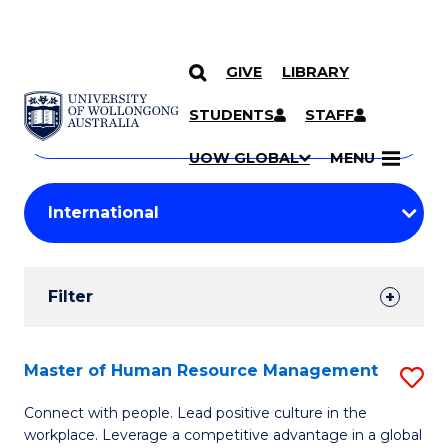
GIVE
LIBRARY
Search
SKIP TO CONTENT
Courses
STUDENTS
STAFF
Search
courses
Searc
UOW GLOBAL
MENU
by
Student
keyword
Filters
Filter
Results
Search
Master of Human Resource Management
S
Results
M
Connect with people. Lead positive culture in the
workplace. Leverage a competitive advantage in a global
of