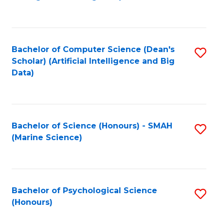
to
B
C
of
Fa
S
Bachelor of Computer Science (Dean's
S
(
Scholar) (Artificial Intelligence and Big
to
Data)
to
C
C
Fa
Fa
Bachelor of Science (Honours) - SMAH
S
(Marine Science)
to
C
Fa
Bachelor of Psychological Science
S
(Honours)
B