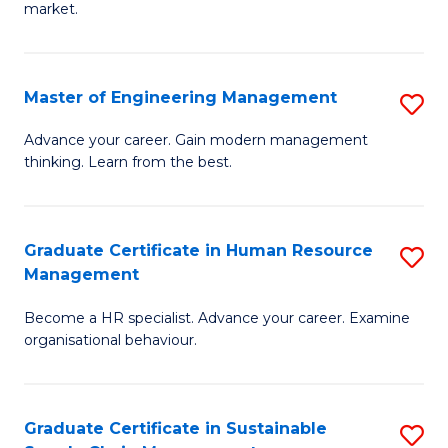
market.
H
R
Master of Engineering Management
S
M
M
to
Advance your career. Gain modern management
thinking. Learn from the best.
of
C
E
Fa
M
Graduate Certificate in Human Resource
S
Management
to
G
C
Become a HR specialist. Advance your career. Examine
Ce
organisational behaviour.
Fa
in
H
Graduate Certificate in Sustainable
S
R