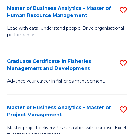
M
Master of Business Analytics - Master of
S
T
to
Human Resource Management
M
D
C
Lead with data. Understand people. Drive organisational
of
of
Fa
performance.
B
Ho
An
M
Graduate Certificate in Fisheries
S
-
to
Management and Development
G
M
C
Advance your career in fisheries management.
Ce
of
Fa
in
H
Fi
R
Master of Business Analytics - Master of
S
Project Management
M
M
M
a
to
Master project delivery. Use analytics with purpose. Excel
of