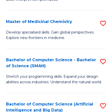
S
Ar
(
to
Master of Medicinal Chemistry
S
-
C
M
B
Fa
Develop specialised skills. Gain global perspectives.
Explore new frontiers in medicine.
of
of
M
L
C
to
Bachelor of Computer Science - Bachelor
S
of Science (SMAH)
to
C
B
C
Fa
Stretch your programming skills. Expand your design
of
abilities across industries. Understand the natural world.
Fa
C
S
Bachelor of Computer Science (Artificial
S
-
Intelligence and Big Data)