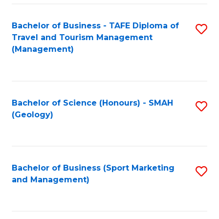
C
Fa
Bachelor of Business - TAFE Diploma of
S
Travel and Tourism Management
to
(Management)
C
Fa
Bachelor of Science (Honours) - SMAH
S
(Geology)
to
C
Fa
Bachelor of Business (Sport Marketing
S
and Management)
to
C