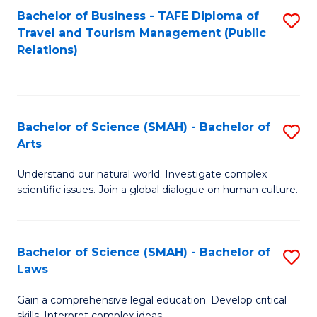
Bachelor of Business - TAFE Diploma of
S
Travel and Tourism Management (Public
to
Relations)
C
Fa
Bachelor of Science (SMAH) - Bachelor of
S
Arts
B
Understand our natural world. Investigate complex
of
scientific issues. Join a global dialogue on human culture.
S
(
Bachelor of Science (SMAH) - Bachelor of
S
-
Laws
B
B
Gain a comprehensive legal education. Develop critical
of
of
skills. Interpret complex ideas.