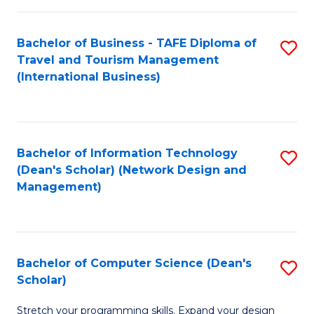
S
Bachelor of Business - TAFE Diploma of
S
to
Travel and Tourism Management
to
C
(International Business)
C
Fa
Fa
Bachelor of Information Technology
S
(Dean's Scholar) (Network Design and
to
Management)
C
Fa
Bachelor of Computer Science (Dean's
S
Scholar)
B
Stretch your programming skills. Expand your design