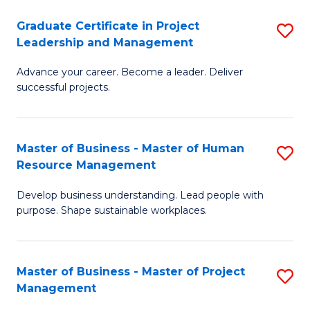
C
Graduate Certificate in Project
S
M
Leadership and Management
G
to
Advance your career. Become a leader. Deliver
Ce
C
successful projects.
in
Fa
Pr
Master of Business - Master of Human
S
L
Resource Management
M
a
Develop business understanding. Lead people with
of
M
purpose. Shape sustainable workplaces.
B
to
-
C
Master of Business - Master of Project
S
M
Fa
Management
M
of