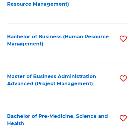
to
Resource Management)
C
Fa
Bachelor of Business (Human Resource
S
Management)
to
C
Fa
Master of Business Administration
S
Advanced (Project Management)
to
C
Fa
Bachelor of Pre-Medicine, Science and
S
Health
B