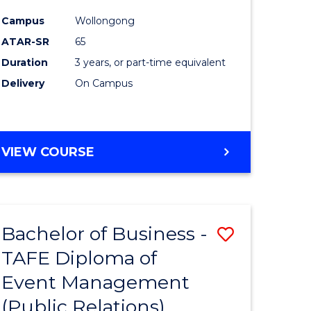
Campus
Wollongong
ATAR-SR
65
Duration
3 years, or part-time equivalent
Delivery
On Campus
VIEW COURSE
Bachelor of Business -
Save
TAFE Diploma of
to
Event Management
e
Course
(Public Relations)
ites
Favourite