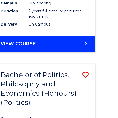
Campus
Wollongong
Duration
2 years full-time, or part-time
equivalent
Delivery
On Campus
VIEW COURSE
Bachelor of Politics,
Save
Philosophy and
to
Economics (Honours)
e
Course
(Politics)
ites
Favourite