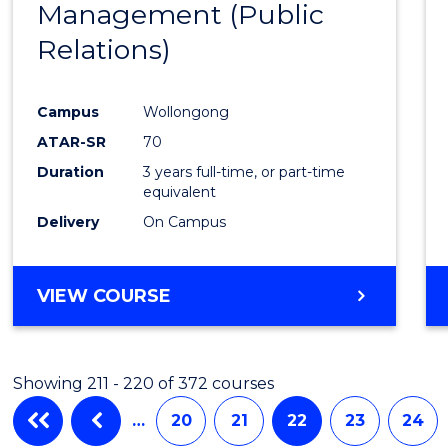
Management (Public
Favour
Relations)
Campus
Wollongong
ATAR-SR
70
Duration
3 years full-time, or part-time
equivalent
Delivery
On Campus
VIEW COURSE
Showing 211 - 220 of 372 courses
…
20
21
22
23
24