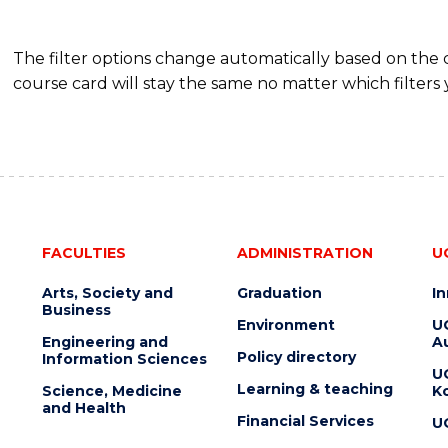
The filter options change automatically based on the
course card will stay the same no matter which filters 
FACULTIES
ADMINISTRATION
U
Arts, Society and
Graduation
I
Business
Environment
U
Engineering and
Au
Policy directory
Information Sciences
U
Learning & teaching
Science, Medicine
K
and Health
Financial Services
U