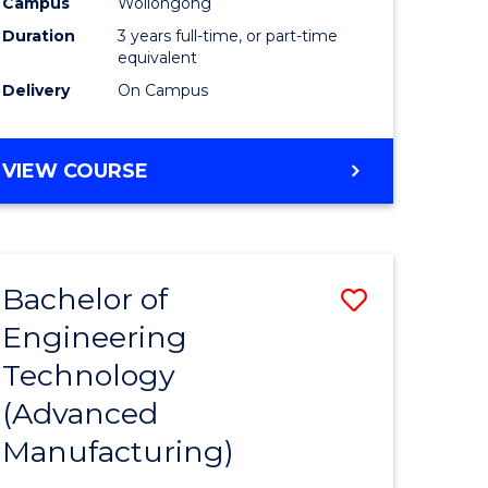
Campus
Wollongong
Duration
3 years full-time, or part-time
equivalent
Delivery
On Campus
VIEW COURSE
Bachelor of
Save
Engineering
to
Technology
e
Course
(Advanced
ites
Favourite
Manufacturing)