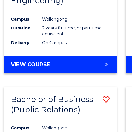
Engineering)
Campus
Wollongong
Duration
2 years full-time, or part-time
equivalent
Delivery
On Campus
VIEW COURSE
Bachelor of Business
Save
(Public Relations)
to
Cours
Campus
Wollongong
Favour