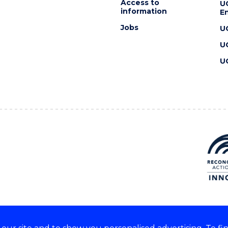
Access to
U
information
En
Jobs
U
U
U