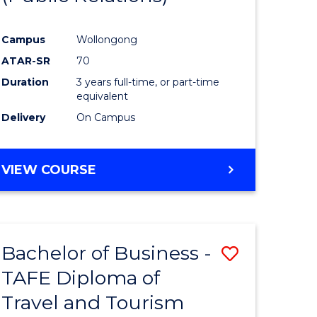
Campus
Wollongong
ATAR-SR
70
Duration
3 years full-time, or part-time
equivalent
Delivery
On Campus
VIEW COURSE
Bachelor of Business -
Save
TAFE Diploma of
to
Travel and Tourism
e
Course