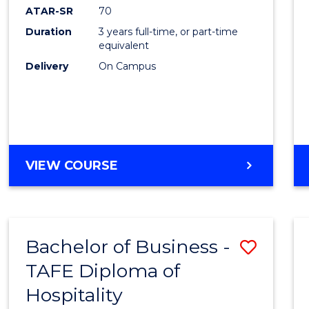
ATAR-SR
70
Duration
3 years full-time, or part-time
equivalent
Delivery
On Campus
VIEW COURSE
Bachelor of Business -
Save
TAFE Diploma of
to
Hospitality
Cours