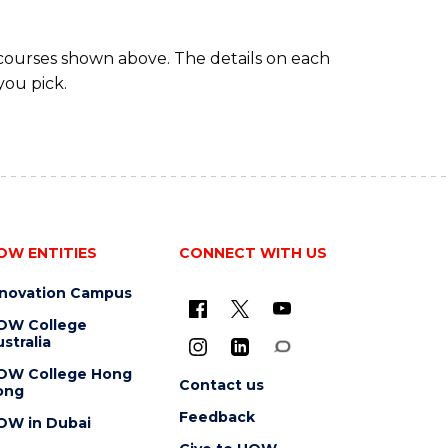
 courses shown above. The details on each
you pick.
OW ENTITIES
CONNECT WITH US
nnovation Campus
OW College
stralia
OW College Hong
Contact us
ong
Feedback
OW in Dubai