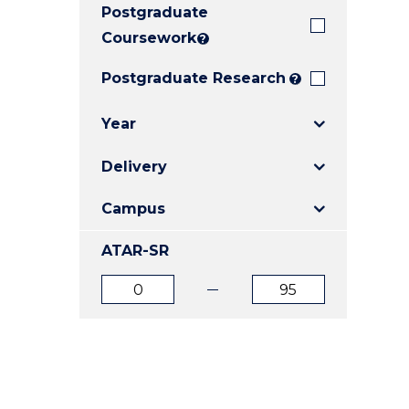
Postgraduate
E
E
E
"
"
"
Coursework
?
Postgraduate Research
?
Year
Delivery
Campus
ATAR-SR
ATAR
ATAR
from
to