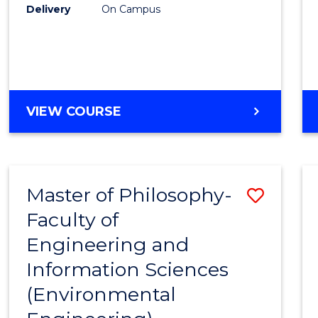
Delivery
On Campus
VIEW COURSE
Master of Philosophy-
Save
Faculty of
to
Engineering and
Cours
Information Sciences
Favour
(Environmental