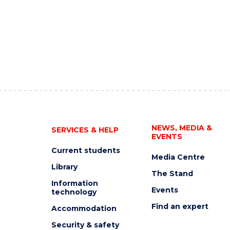
NEWS, MEDIA &
SERVICES & HELP
EVENTS
Current students
Media Centre
Library
The Stand
Information
Events
technology
Find an expert
Accommodation
Security & safety