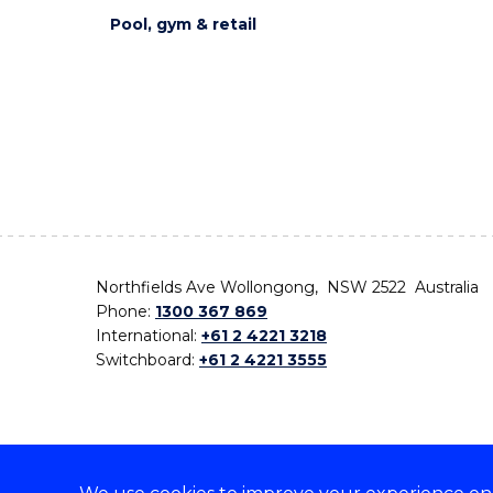
Pool, gym & retail
Northfields Ave Wollongong, NSW 2522 Australia
Phone:
1300 367 869
International:
+61 2 4221 3218
Switchboard:
+61 2 4221 3555