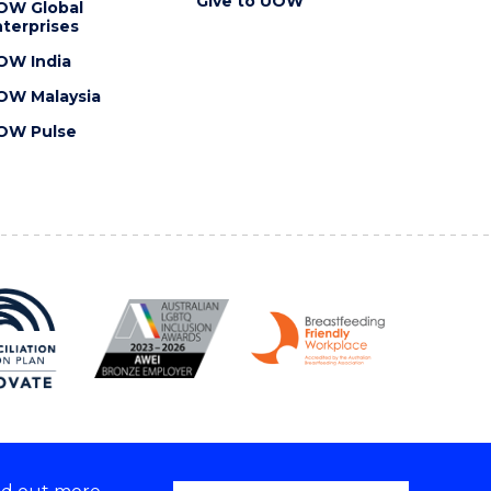
Give to UOW
OW Global
terprises
OW India
OW Malaysia
OW Pulse