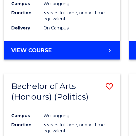
Campus
Wollongong
E
E
E
E
"
"
"
"
Duration
3 years full-time, or part-time
equivalent
Delivery
On Campus
VIEW COURSE
Bachelor of Arts
Save
(Honours) (Politics)
to
Cours
Campus
Wollongong
Favour
Duration
3 years full-time, or part-time
equivalent