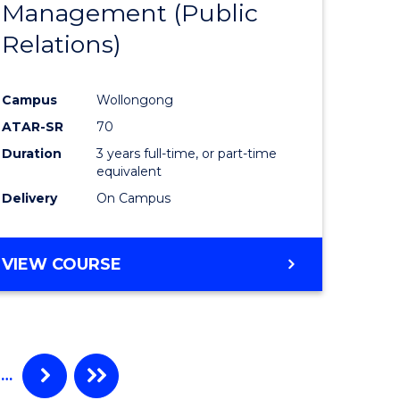
Management (Public
ites
Favourite
Relations)
Campus
Wollongong
ATAR-SR
70
Duration
3 years full-time, or part-time
equivalent
Delivery
On Campus
VIEW COURSE
…