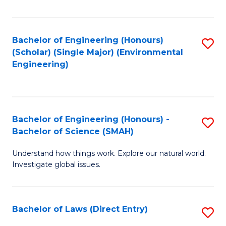
Fa
Bachelor of Engineering (Honours)
S
(Scholar) (Single Major) (Environmental
to
Engineering)
C
Fa
Bachelor of Engineering (Honours) -
S
Bachelor of Science (SMAH)
B
Understand how things work. Explore our natural world.
of
Investigate global issues.
E
(
Bachelor of Laws (Direct Entry)
S
-