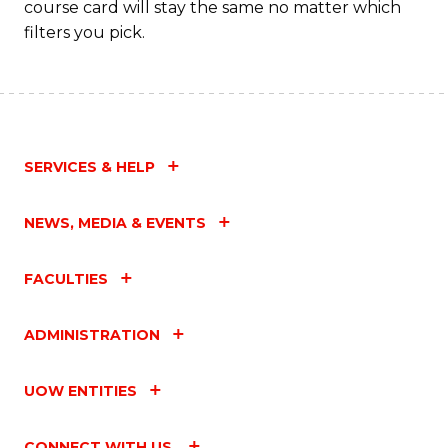
course card will stay the same no matter which
filters you pick.
SERVICES & HELP
NEWS, MEDIA & EVENTS
FACULTIES
ADMINISTRATION
UOW ENTITIES
CONNECT WITH US