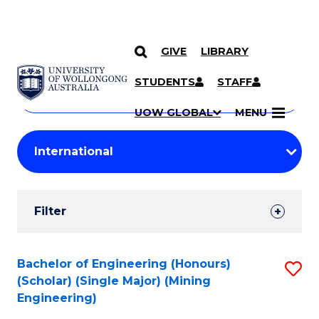
GIVE
LIBRARY
Search
SKIP TO CONTENT
Courses
STUDENTS
STAFF
Search
courses
Searc
UOW GLOBAL
MENU
by
Student
keyword
Filters
Filter
Results
Search
Bachelor of Engineering (Honours)
S
(Scholar) (Single Major) (Mining
Results
to
Engineering)
C