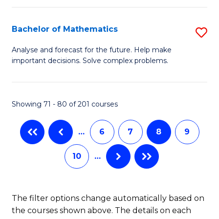
M
B
C
(
of
Fa
Bachelor of Mathematics
S
to
L
B
Analyse and forecast for the future. Help make
C
important decisions. Solve complex problems.
to
of
Fa
C
M
Fa
to
Showing 71 - 80 of 201 courses
C
…
6
7
8
9
Fa
10
…
The filter options change automatically based on
the courses shown above. The details on each