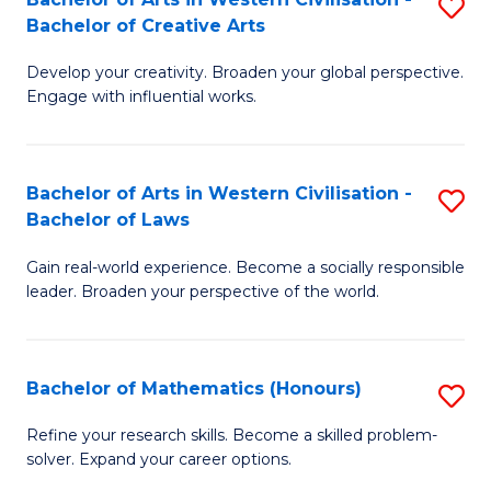
S
M
Bachelor of Creative Arts
B
to
Develop your creativity. Broaden your global perspective.
of
C
Engage with influential works.
Ar
Fa
in
Bachelor of Arts in Western Civilisation -
S
W
Bachelor of Laws
B
Ci
Gain real-world experience. Become a socially responsible
of
-
leader. Broaden your perspective of the world.
Ar
B
in
of
Bachelor of Mathematics (Honours)
S
W
Cr
B
Ci
Ar
Refine your research skills. Become a skilled problem-
solver. Expand your career options.
of
-
to