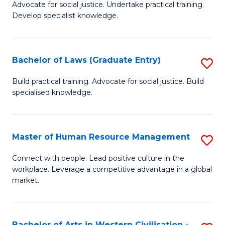
B
B
Advocate for social justice. Undertake practical training.
Develop specialist knowledge.
of
of
L
S
(D
(
Bachelor of Laws (Graduate Entry)
S
En
to
B
Build practical training. Advocate for social justice. Build
to
specialised knowledge.
C
of
C
Fa
L
Fa
(
Master of Human Resource Management
S
En
M
Connect with people. Lead positive culture in the
to
workplace. Leverage a competitive advantage in a global
of
market.
C
H
Fa
R
Bachelor of Arts in Western Civilisation -