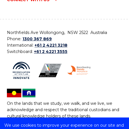
Northfields Ave Wollongong, NSW 2522 Australia
Phone:
1300 367 869
International:
+61 2 4221 3218
Switchboard:
+61 2 4221 3555
On the lands that we study, we walk, and we live, we
acknowledge and respect the traditional custodians and
cultural knowledge holders of these lands.
We use cookies to improve your experience on our site and